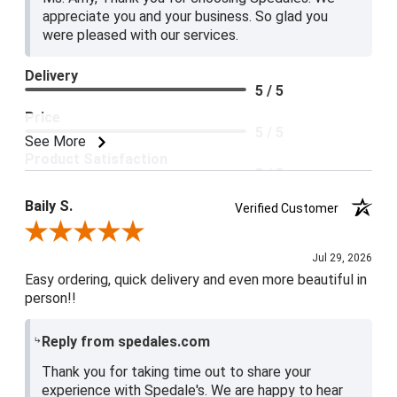
appreciate you and your business. So glad you
were pleased with our services.
Delivery
5 / 5
Price
5 / 5
See More
Product Satisfaction
5 / 5
Baily S.
Verified Customer
Review By Baily S.
Jul 29, 2026
Easy ordering, quick delivery and even more beautiful in
person!!
Reply from spedales.com
Thank you for taking time out to share your
experience with Spedale's. We are happy to hear