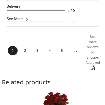
Delivery
5 / 5
Price
See More
5 / 5
Product Satisfaction
5 / 5
See
more
reviews
›
1
2
3
4
5
on
Shopper
Approved
Related products