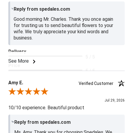
Reply from spedales.com
Good morning Mr. Charles. Thank you once again
for trusting us to send beautiful flowers to your
wife. We truly appreciate your kind words and
business.
Delivery
5 / 5
See More
Price
5 / 5
Product Satisfaction
Amy E.
Verified Customer
5 / 5
Review By Amy E.
Jul 29, 2026
10/10 experience. Beautiful product
Reply from spedales.com
Ms. Amy, Thank you for choosing Spedales. We