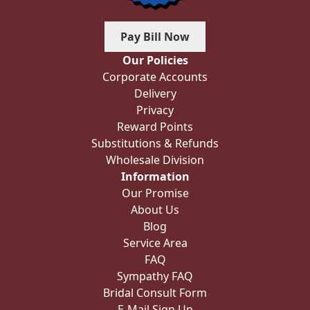
Pay Bill Now
Our Policies
Corporate Accounts
Delivery
Privacy
Reward Points
Substitutions & Refunds
Wholesale Division
Information
Our Promise
About Us
Blog
Service Area
FAQ
Sympathy FAQ
Bridal Consult Form
E-Mail Sign Up