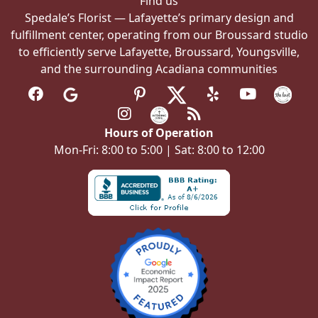
Find us
Spedale’s Florist — Lafayette’s primary design and
fulfillment center, operating from our Broussard studio
to efficiently serve Lafayette, Broussard, Youngsville,
and the surrounding Acadiana communities
Hours of Operation
Mon-Fri: 8:00 to 5:00 | Sat: 8:00 to 12:00