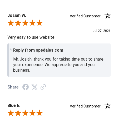
Josiah W.
Verified Customer
Review By Josiah W.
Jul 27, 2026
Very easy to use website
Reply from spedales.com
Mr. Josiah, thank you for taking time out to share
your experience. We appreciate you and your
business.
Share
Blue E.
Verified Customer
Review By Blue E.