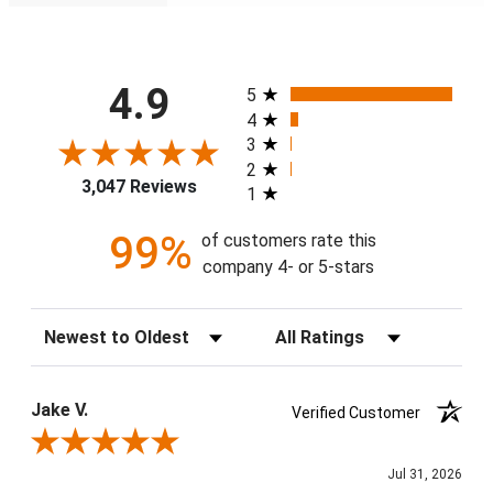
All ratings
4.9
5
4
3
2
3,047 Reviews
1
99%
of customers rate this
company 4- or 5-stars
Sort Reviews
Filter Reviews by Rating
Jake V.
Verified Customer
Review By Jake V.
Jul 31, 2026