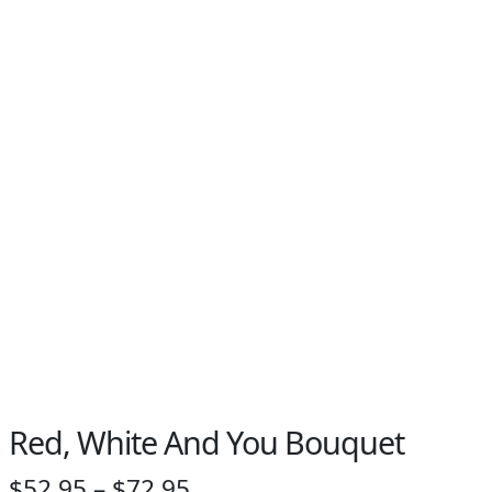
Red, White And You Bouquet
Price
$
52.95
–
$
72.95