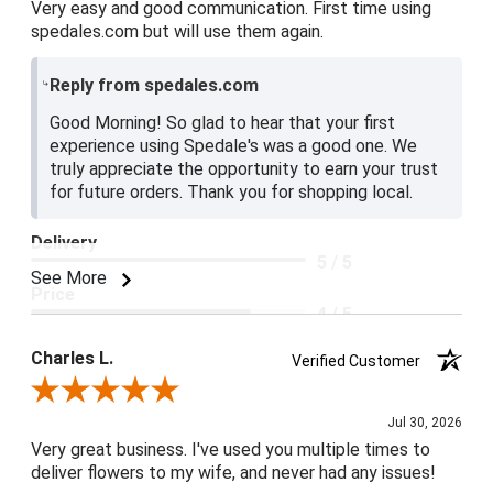
Very easy and good communication. First time using
spedales.com but will use them again.
Reply from spedales.com
Good Morning! So glad to hear that your first
experience using Spedale's was a good one. We
truly appreciate the opportunity to earn your trust
for future orders. Thank you for shopping local.
Delivery
5 / 5
See More
Price
4 / 5
Product Satisfaction
Charles L.
Verified Customer
5 / 5
Review By Charles L.
Jul 30, 2026
Very great business. I've used you multiple times to
deliver flowers to my wife, and never had any issues!