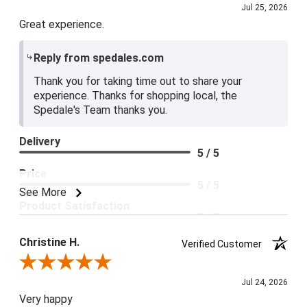
Jul 25, 2026
Great experience.
Reply from spedales.com
Thank you for taking time out to share your
experience. Thanks for shopping local, the
Spedale's Team thanks you.
Delivery
5 / 5
Price
5 / 5
See More
Product Satisfaction
5 / 5
Christine H.
Verified Customer
Review By Christine H.
Jul 24, 2026
Very happy