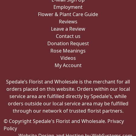
Employment
Flower & Plant Care Guide
Reviews
Leave a Review
Contact us
Donation Request
Rose Meanings
Videos
My Account
Spedale’s Florist and Wholesale is the merchant for all
orders placed on this website. Orders within our local
service area are fulfilled directly by Spedale’s, while
orders outside our local service area may be fulfilled
through our network of trusted florist partners.
© Copyright Spedale's Florist and Wholesale.
Privacy
Policy
Website Design and Hosting by WebSystems.com