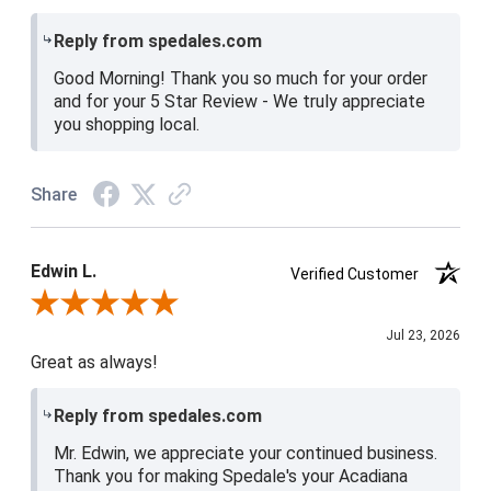
Reply from spedales.com
Good Morning! Thank you so much for your order
and for your 5 Star Review - We truly appreciate
you shopping local.
Share
Edwin L.
Verified Customer
Review By Edwin L.
Jul 23, 2026
Great as always!
Reply from spedales.com
Mr. Edwin, we appreciate your continued business.
Thank you for making Spedale's your Acadiana