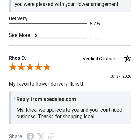
you were pleased with your flower arrangement.
Delivery
5 / 5
Price
See More
5 / 5
Product Satisfaction
5 / 5
Rhea D.
Verified Customer
Review By Rhea D.
Jul 27, 2026
My favorite flower delivery florist!
Reply from spedales.com
Ms. Rhea, we appreciate you and your continued
business. Thanks for shopping local.
Share