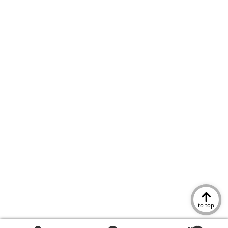
to top