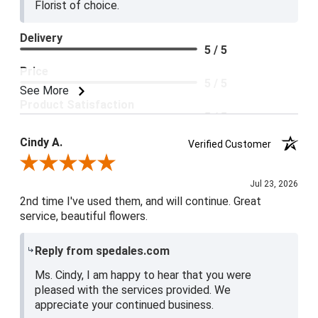
Florist of choice.
Delivery
5 / 5
Price
5 / 5
See More
Product Satisfaction
5 / 5
Cindy A.
Verified Customer
Review By Cindy A.
Jul 23, 2026
2nd time I've used them, and will continue. Great
service, beautiful flowers.
Reply from spedales.com
Ms. Cindy, I am happy to hear that you were
pleased with the services provided. We
appreciate your continued business.