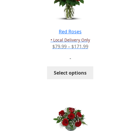
Red Roses
• Local Delivery Only
Price
$
79.99
–
$
171.99
range:
-
$79.99
through
This
Select options
$171.99
product
has
multiple
variants.
The
options
may
be