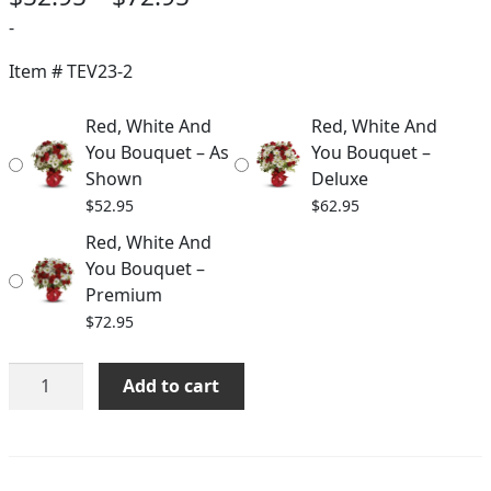
range:
-
$52.95
Item #
TEV23-2
through
Red, White And
Red, White And
$72.95
You Bouquet – As
You Bouquet –
Shown
Deluxe
$
52.95
$
62.95
Red, White And
You Bouquet –
Premium
$
72.95
Red,
Add to cart
White
And
You
Bouquet