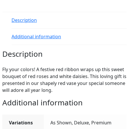
quantity
Description
Additional information
Description
Fly your colors! A festive red ribbon wraps up this sweet
bouquet of red roses and white daisies. This loving gift is
presented in our shapely red vase your special someone
will adore all year long.
Additional information
Variations
As Shown, Deluxe, Premium