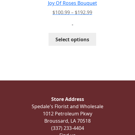
the
Joy Of Roses Bouquet
product
Price
$
100.99
–
$
192.99
page
range:
-
$100.99
through
This
Select options
$192.99
product
has
multiple
variants.
The
options
may
be
Store Address
chosen
Spedale's Florist and Wholesale
on
1012 Petroleum Pkwy
the
Broussard, LA 70518
product
(337) 233-4404
page