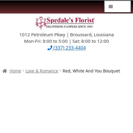
Menu
Skip
Skip
$39.99-AND-UNDER
to
to
navigation
content
1012 Petroleum Pkwy | Broussard, Louisiana
SYMPATHY
Mon-Fri: 8:00 to 5:00 | Sat: 8:00 to 12:00
(337) 233-4404
OCCASIONS
FLOWERS & ROSES
Home
Love & Romance
Red, White And You Bouquet
NEW DESIGNS
PLANTS & GIFTS
FATHER’S DAY
WEDDINGS