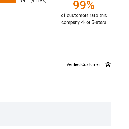
2870
(94.19%)
99%
of customers rate this
company 4- or 5-stars
Verified Customer