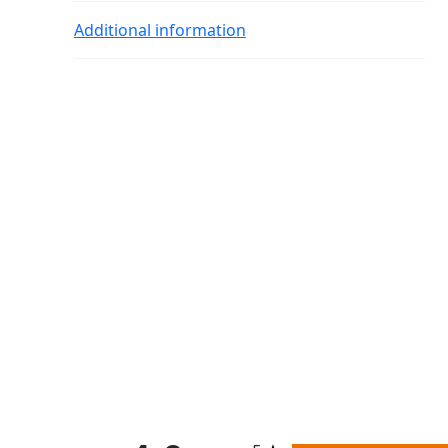
Additional information
All ratings