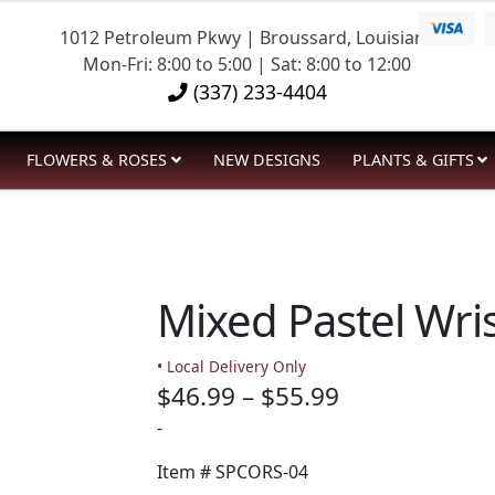
1012 Petroleum Pkwy | Broussard, Louisiana
Mon-Fri: 8:00 to 5:00 | Sat: 8:00 to 12:00
(337) 233-4404
FLOWERS & ROSES
NEW DESIGNS
PLANTS & GIFTS
Mixed Pastel Wris
• Local Delivery Only
Price
$
46.99
–
$
55.99
range:
-
$46.99
Item #
SPCORS-04