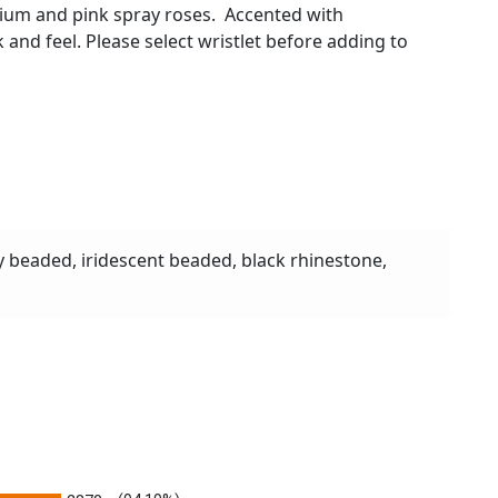
inium and pink spray roses. Accented with
ok and feel. Please select wristlet before adding to
y beaded, iridescent beaded, black rhinestone,