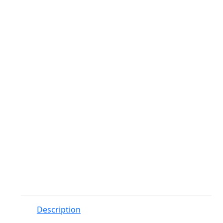
Description