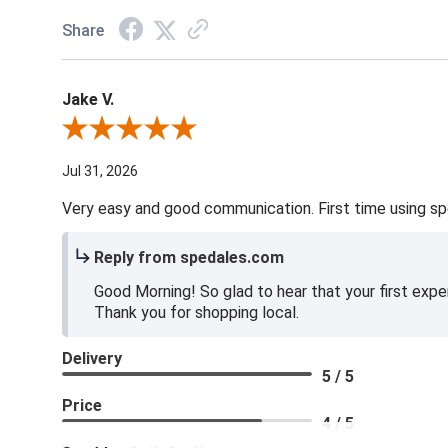
Share
Jake V.
Review By Jake V.
Jul 31, 2026
Very easy and good communication. First time using sp
Reply from spedales.com
Good Morning! So glad to hear that your first expe
Thank you for shopping local.
Delivery
5 / 5
Price
4 / 5