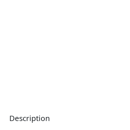
Description