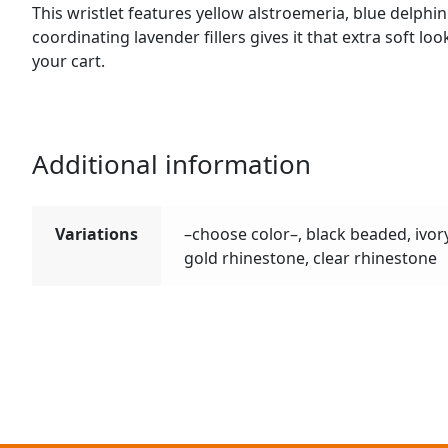
This wristlet features yellow alstroemeria, blue delph
coordinating lavender fillers gives it that extra soft lo
your cart.
Additional information
Variations
–choose color–, black beaded, ivor
gold rhinestone, clear rhinestone