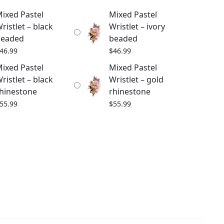
ixed Pastel
Mixed Pastel
ristlet – black
Wristlet – ivory
beaded
beaded
46.99
$
46.99
ixed Pastel
Mixed Pastel
ristlet – black
Wristlet – gold
hinestone
rhinestone
55.99
$
55.99