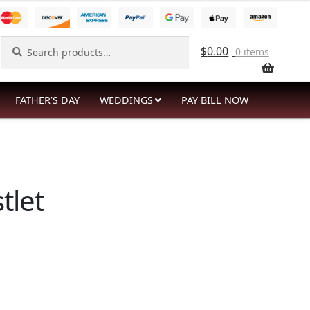
Search
Search
$
0.00
0 items
for:
FATHER’S DAY
WEDDINGS
PAY BILL NOW
tlet