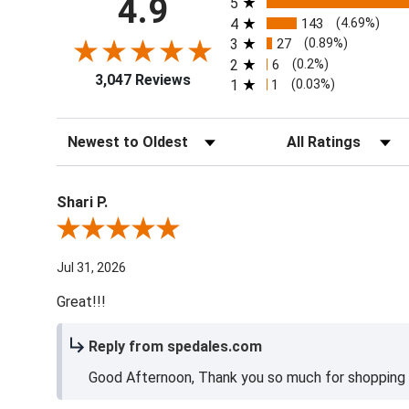
4.9
5
4
143
(4.69%)
3
27
(0.89%)
2
6
(0.2%)
3,047 Reviews
1
1
(0.03%)
Sort Reviews
Filter Reviews by Ra
Shari P.
Review By Shari P.
Jul 31, 2026
Great!!!
Reply from spedales.com
Good Afternoon, Thank you so much for shopping l