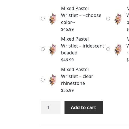
through
Mixed Pastel
M
$55.99
Wristlet – --choose
W
color--
$
46.99
$
Mixed Pastel
M
Wristlet – iridescent
W
beaded
r
$
46.99
$
Mixed Pastel
Wristlet – clear
rhinestone
$
55.99
Mixed
Add to cart
Pastel
Wristlet
quantity