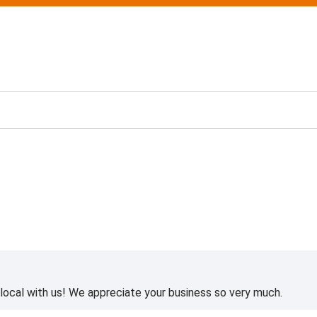
ting
ocal with us! We appreciate your business so very much.