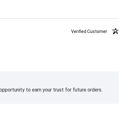
Verified Customer
pportunity to earn your trust for future orders.