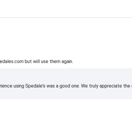
edales.com but will use them again.
rience using Spedale's was a good one. We truly appreciate the o