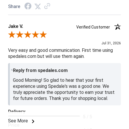
Share
Jake V.
Verified Customer
Review By Jake V.
Jul 31, 2026
Very easy and good communication. First time using
spedales.com but will use them again.
Reply from spedales.com
Good Morning! So glad to hear that your first
experience using Spedale's was a good one. We
truly appreciate the opportunity to earn your trust
for future orders. Thank you for shopping local.
Delivery
5 / 5
See More
Price