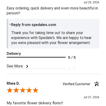
Jul 29, 2026
Easy ordering, quick delivery and even more beautiful in
person!!
Reply from spedales.com
Thank you for taking time out to share your
experience with Spedale's. We are happy to hear
you were pleased with your flower arrangement.
Delivery
5 / 5
Price
See More
5 / 5
Product Satisfaction
5 / 5
Rhea D.
Verified Customer
Review By Rhea D.
Jul 27, 2026
My favorite flower delivery florist!