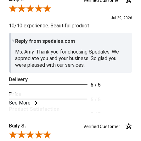
Verified Customer
5 / 5
Review By Amy E.
Jul 29, 2026
10/10 experience. Beautiful product
Reply from spedales.com
Ms. Amy, Thank you for choosing Spedales. We
appreciate you and your business. So glad you
were pleased with our services.
Delivery
5 / 5
Price
5 / 5
See More
Product Satisfaction
5 / 5
Baily S.
Verified Customer
Review By Baily S.