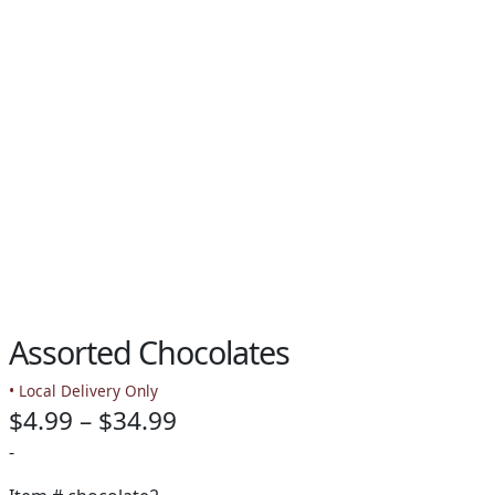
PAY BILL NOW
Assorted Chocolates
• Local Delivery Only
Price
$
4.99
–
$
34.99
range:
-
$4.99