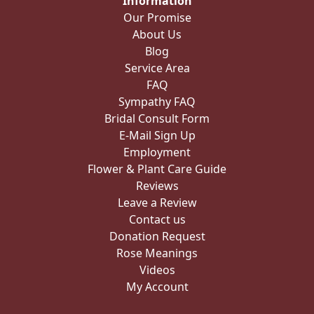
Information
Our Promise
About Us
Blog
Service Area
FAQ
Sympathy FAQ
Bridal Consult Form
E-Mail Sign Up
Employment
Flower & Plant Care Guide
Reviews
Leave a Review
Contact us
Donation Request
Rose Meanings
Videos
My Account