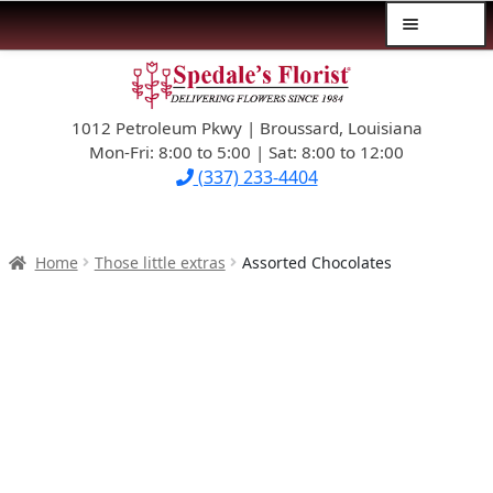
Menu
Skip
Skip
$39.99-AND-UNDER
to
to
navigation
content
1012 Petroleum Pkwy | Broussard, Louisiana
SYMPATHY
Mon-Fri: 8:00 to 5:00 | Sat: 8:00 to 12:00
(337) 233-4404
OCCASIONS
FLOWERS & ROSES
Home
Those little extras
Assorted Chocolates
NEW DESIGNS
PLANTS & GIFTS
FATHER’S DAY
WEDDINGS