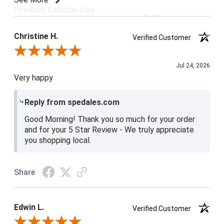
Product Satisfaction
5 / 5
Christine H.
Verified Customer
Review By Christine H.
Jul 24, 2026
Very happy
Reply from spedales.com
Good Morning! Thank you so much for your order
and for your 5 Star Review - We truly appreciate
you shopping local.
Share
Edwin L.
Verified Customer
Review By Edwin L.