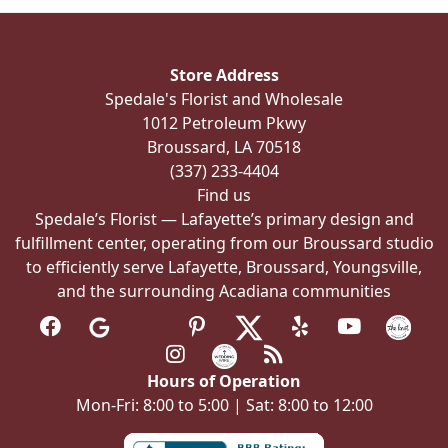
Store Address
Spedale's Florist and Wholesale
1012 Petroleum Pkwy
Broussard, LA 70518
(337) 233-4404
Find us
Spedale’s Florist — Lafayette’s primary design and
fulfillment center, operating from our Broussard studio
to efficiently serve Lafayette, Broussard, Youngsville,
and the surrounding Acadiana communities
Hours of Operation
Mon-Fri: 8:00 to 5:00 | Sat: 8:00 to 12:00