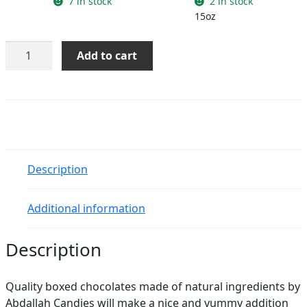
7 in stock
2 in stock
15oz
Assorted
Add to cart
Chocolates
quantity
Description
Additional information
Description
Quality boxed chocolates made of natural ingredients by
Abdallah Candies will make a nice and yummy addition