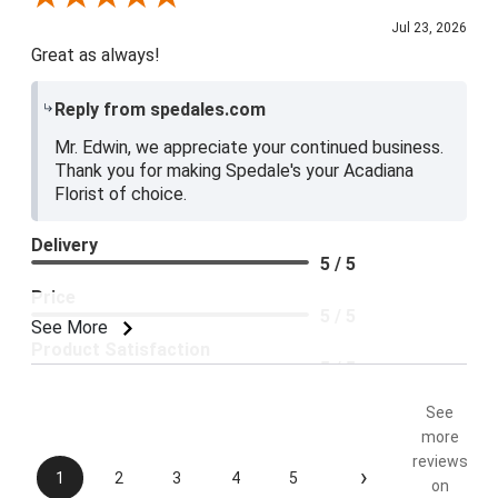
Jul 23, 2026
Great as always!
Reply from spedales.com
Mr. Edwin, we appreciate your continued business.
Thank you for making Spedale's your Acadiana
Florist of choice.
Delivery
5 / 5
Price
5 / 5
See More
Product Satisfaction
5 / 5
See
more
reviews
›
1
2
3
4
5
on