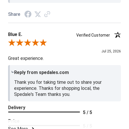
Share
Blue E.
Verified Customer
Review By Blue E.
Jul 25, 2026
Great experience.
Reply from spedales.com
Thank you for taking time out to share your
experience. Thanks for shopping local, the
Spedale's Team thanks you.
Delivery
5 / 5
Price
5 / 5
See More