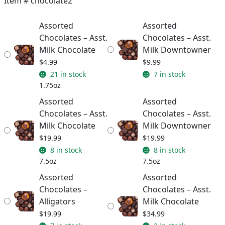
Item #
chocolate2
through
Assorted
Assorted
$34.99
Chocolates – Asst.
Chocolates – Asst.
Milk Chocolate
Milk Downtowner
$
4.99
$
9.99
21 in stock
7 in stock
1.75oz
Assorted
Assorted
Chocolates – Asst.
Chocolates – Asst.
Milk Chocolate
Milk Downtowner
$
19.99
$
19.99
8 in stock
8 in stock
7.5oz
7.5oz
Assorted
Assorted
Chocolates –
Chocolates – Asst.
Alligators
Milk Chocolate
$
19.99
$
34.99