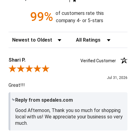
1
99%
of customers rate this
company 4- or 5-stars
Sort Reviews
Filter Reviews by Rating
Shari P.
Verified Customer
Review By Shari P.
Jul 31, 2026
Great!!!
Reply from spedales.com
Good Afternoon, Thank you so much for shopping
local with us! We appreciate your business so very
much.