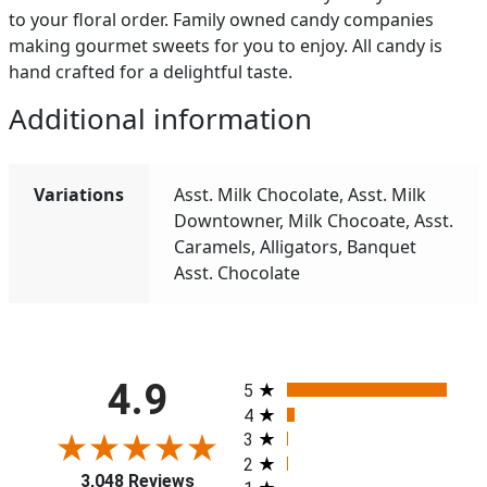
to your floral order. Family owned candy companies
making gourmet sweets for you to enjoy. All candy is
hand crafted for a delightful taste.
Additional information
Variations
Asst. Milk Chocolate, Asst. Milk
Downtowner, Milk Chocoate, Asst.
Caramels, Alligators, Banquet
Asst. Chocolate
All ratings
4.9
5
4
3
2
3,048 Reviews