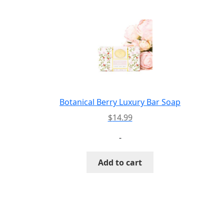
Botanical Berry Luxury Bar Soap
$
14.99
-
Add to cart