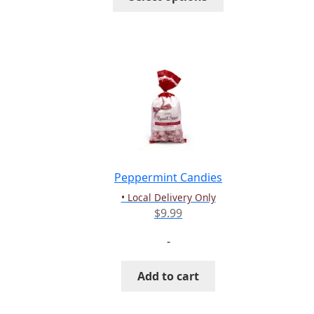
$30.00
product
has
multiple
variants.
The
options
may
be
chosen
on
the
Peppermint Candies
product
• Local Delivery Only
page
$
9.99
-
Add to cart