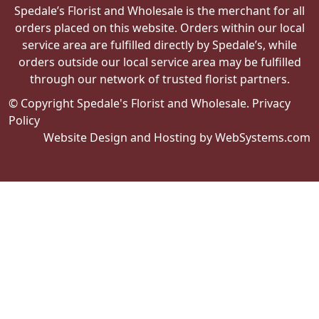
Spedale’s Florist and Wholesale is the merchant for all
orders placed on this website. Orders within our local
service area are fulfilled directly by Spedale’s, while
orders outside our local service area may be fulfilled
through our network of trusted florist partners.
© Copyright Spedale's Florist and Wholesale.
Privacy
Policy
Website Design and Hosting by WebSystems.com