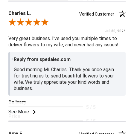
4 / 5
Product Satisfaction
Charles L.
Verified Customer
5 / 5
Review By Charles L.
Jul 30, 2026
Very great business. I've used you multiple times to
deliver flowers to my wife, and never had any issues!
Reply from spedales.com
Good morning Mr. Charles. Thank you once again
for trusting us to send beautiful flowers to your
wife. We truly appreciate your kind words and
business.
Delivery
5 / 5
See More
Price
5 / 5
Product Satisfaction
Amy E.