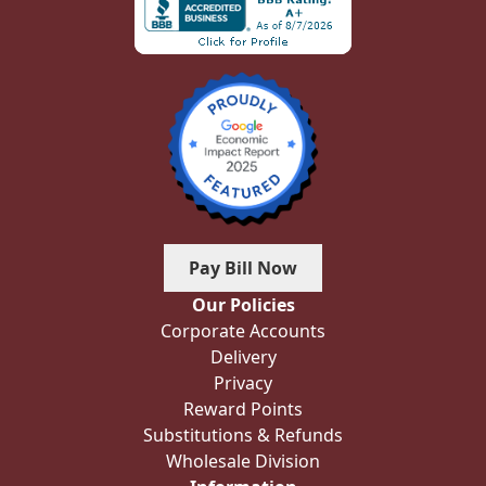
Pay Bill Now
Our Policies
Corporate Accounts
Delivery
Privacy
Reward Points
Substitutions & Refunds
Wholesale Division