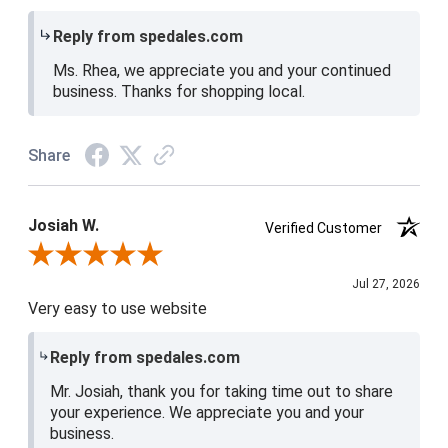
Reply from spedales.com
Ms. Rhea, we appreciate you and your continued
business. Thanks for shopping local.
Share
Josiah W.
Verified Customer
Review By Josiah W.
Jul 27, 2026
Very easy to use website
Reply from spedales.com
Mr. Josiah, thank you for taking time out to share
your experience. We appreciate you and your
business.