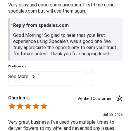
Very easy and good communication. First time using
spedales.com but will use them again.
Reply from spedales.com
Good Morning! So glad to hear that your first
experience using Spedale's was a good one. We
truly appreciate the opportunity to earn your trust
for future orders. Thank you for shopping local.
Delivery
5 / 5
See More
Price
4 / 5
Product Satisfaction
Charles L.
Verified Customer
5 / 5
Review By Charles L.
Jul 30, 2026
Very great business. I've used you multiple times to
deliver flowers to my wife, and never had any issues!