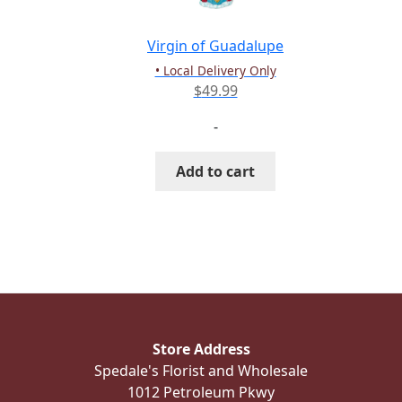
Virgin of Guadalupe
• Local Delivery Only
$
49.99
-
Add to cart
Store Address
Spedale's Florist and Wholesale
1012 Petroleum Pkwy