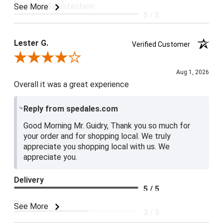
Product Satisfaction
See More
5 / 5
Lester G.
Verified Customer
Review By Lester G.
Aug 1, 2026
Overall it was a great experience
Reply from spedales.com
Good Morning Mr. Guidry, Thank you so much for
your order and for shopping local. We truly
appreciate you shopping local with us. We
appreciate you.
Delivery
5 / 5
Price
See More
3 / 5