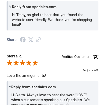
Reply from spedales.com
Hi Tracy, so glad to hear that you found the
website user friendly. We thank you for shopping
local!
Share
Sierra R.
Verified Customer
Review By Sierra R.
Aug 3, 2026
Love the arrangements!
Reply from spedales.com
Hi Sierra, Always love to hear the word "LOVE"
when a customer is speaking out Spedale's.. We
appreciate your order so very much.