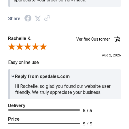
Share
Rachelle K.
Verified Customer
Review By Rachelle K.
Aug 2, 2026
Easy online use
Reply from spedales.com
Hi Rachelle, so glad you found our website user
friendly. We truly appreciate your business.
Delivery
5 / 5
Price
5 / 5