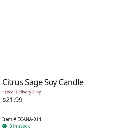
Citrus Sage Soy Candle
• Local Delivery Only
$
21.99
-
Item #
ECANA-014
3 in stock