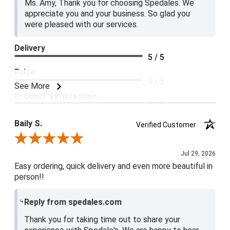
Ms. Amy, Thank you for choosing Spedales. We
appreciate you and your business. So glad you
were pleased with our services.
Delivery
5 / 5
Price
5 / 5
See More
Product Satisfaction
5 / 5
Baily S.
Verified Customer
Review By Baily S.
Jul 29, 2026
Easy ordering, quick delivery and even more beautiful in
person!!
Reply from spedales.com
Thank you for taking time out to share your