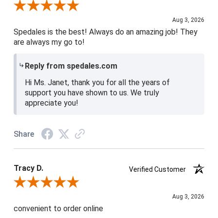
Review By Janet H.
Aug 3, 2026
Spedales is the best! Always do an amazing job! They
are always my go to!
Reply from spedales.com
Hi Ms. Janet, thank you for all the years of
support you have shown to us. We truly
appreciate you!
Share
Tracy D.
Verified Customer
Review By Tracy D.
Aug 3, 2026
convenient to order online