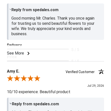
Reply from spedales.com
Good morning Mr. Charles. Thank you once again
for trusting us to send beautiful flowers to your
wife. We truly appreciate your kind words and
business.
Delivery
5 / 5
See More
Price
5 / 5
Product Satisfaction
Amy E.
Verified Customer
5 / 5
Review By Amy E.
Jul 29, 2026
10/10 experience. Beautiful product
Reply from spedales.com