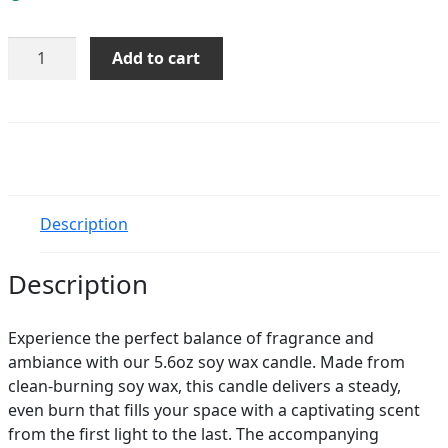
Citrus
Add to cart
Sage
Soy
Candle
quantity
Description
Description
Experience the perfect balance of fragrance and
ambiance with our 5.6oz soy wax candle. Made from
clean-burning soy wax, this candle delivers a steady,
even burn that fills your space with a captivating scent
from the first light to the last. The accompanying