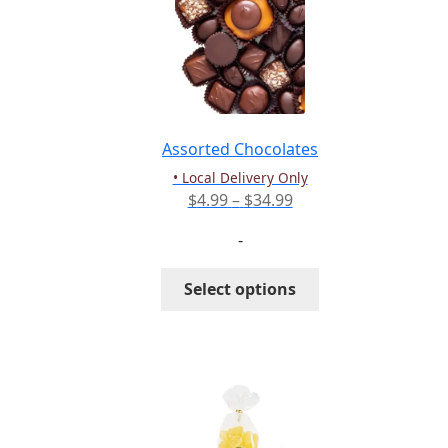
Assorted Chocolates
• Local Delivery Only
Price
$
4.99
–
$
34.99
range:
-
$4.99
through
This
Select options
$34.99
product
has
multiple
variants.
The
options
may