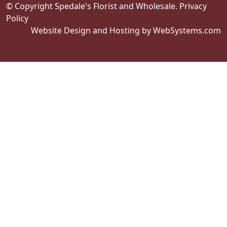
© Copyright Spedale's Florist and Wholesale.
Privacy
Policy
Website Design and Hosting by WebSystems.com