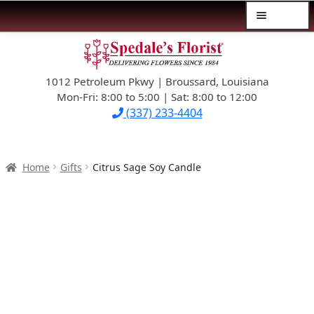
Menu
Skip
Skip
$39.99-AND-UNDER
to
to
navigation
content
1012 Petroleum Pkwy | Broussard, Louisiana
SYMPATHY
Mon-Fri: 8:00 to 5:00 | Sat: 8:00 to 12:00
(337) 233-4404
OCCASIONS
FLOWERS & ROSES
Home
Gifts
Citrus Sage Soy Candle
NEW DESIGNS
PLANTS & GIFTS
FATHER’S DAY
WEDDINGS