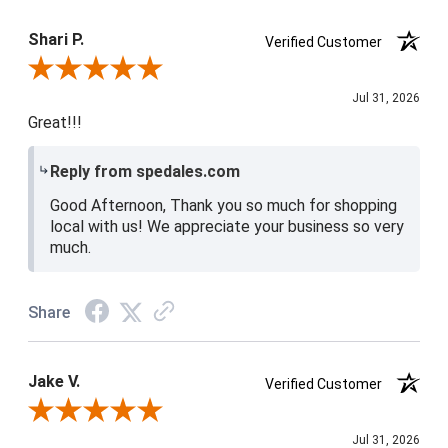
Product Satisfaction
4 / 5
Shari P.
Verified Customer
Review By Shari P.
Jul 31, 2026
Great!!!
Reply from spedales.com
Good Afternoon, Thank you so much for shopping
local with us! We appreciate your business so very
much.
Share
Jake V.
Verified Customer
Review By Jake V.
Jul 31, 2026