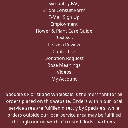
Sympathy FAQ
Bridal Consult Form
E-Mail Sign Up
Employment
Flower & Plant Care Guide
Reviews
Leave a Review
Contact us
Donation Request
Rose Meanings
Videos
My Account
Spedale’s Florist and Wholesale is the merchant for all
orders placed on this website. Orders within our local
service area are fulfilled directly by Spedale’s, while
orders outside our local service area may be fulfilled
through our network of trusted florist partners.