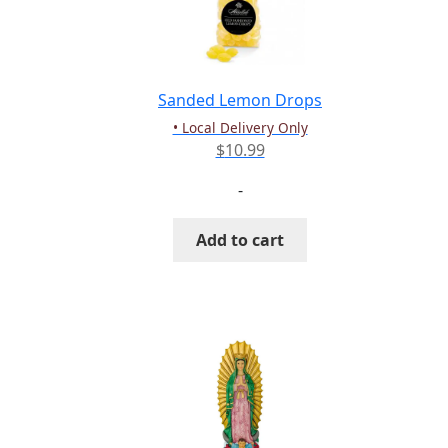
be
chosen
on
the
Sanded Lemon Drops
product
• Local Delivery Only
page
$
10.99
-
Add to cart