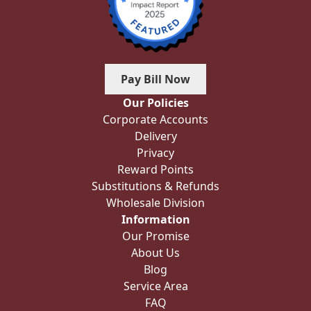
Pay Bill Now
Our Policies
Corporate Accounts
Delivery
Privacy
Reward Points
Substitutions & Refunds
Wholesale Division
Information
Our Promise
About Us
Blog
Service Area
FAQ