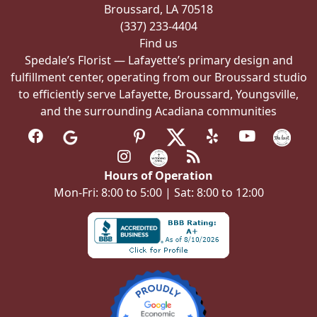
Broussard, LA 70518
(337) 233-4404
Find us
Spedale’s Florist — Lafayette’s primary design and
fulfillment center, operating from our Broussard studio
to efficiently serve Lafayette, Broussard, Youngsville,
and the surrounding Acadiana communities
Hours of Operation
Mon-Fri: 8:00 to 5:00 | Sat: 8:00 to 12:00