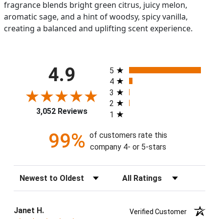
fragrance blends bright green citrus, juicy melon,
aromatic sage, and a hint of woodsy, spicy vanilla,
creating a balanced and uplifting scent experience.
All ratings
4.9
5
4
3
2
3,052 Reviews
1
99%
of customers rate this
company 4- or 5-stars
Sort Reviews
Filter Reviews by Rating
Janet H.
Verified Customer