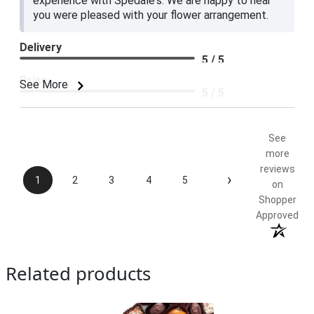
experience with Spedale's. We are happy to hear
you were pleased with your flower arrangement.
Delivery
5 / 5
Price
See More
5 / 5
Product Satisfaction
5 / 5
See
more
reviews
›
1
2
3
4
5
on
Shopper
Approved
Related products