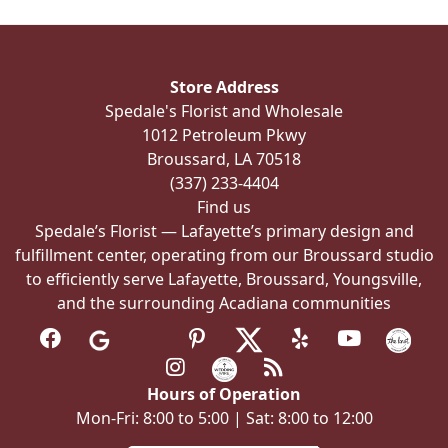
Store Address
Spedale's Florist and Wholesale
1012 Petroleum Pkwy
Broussard, LA 70518
(337) 233-4404
Find us
Spedale’s Florist — Lafayette’s primary design and
fulfillment center, operating from our Broussard studio
to efficiently serve Lafayette, Broussard, Youngsville,
and the surrounding Acadiana communities
Hours of Operation
Mon-Fri: 8:00 to 5:00 | Sat: 8:00 to 12:00