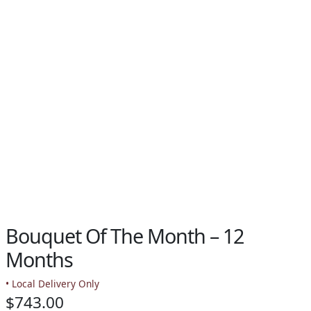
PAY BILL NOW
Bouquet Of The Month – 12
Months
• Local Delivery Only
$
743.00