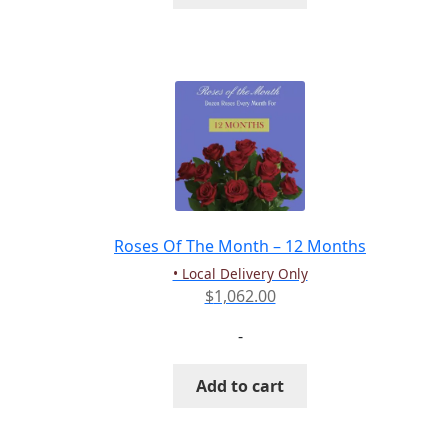
Roses Of The Month – 12 Months
• Local Delivery Only
$
1,062.00
-
Add to cart