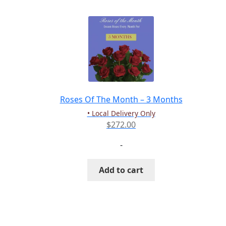
Roses Of The Month – 3 Months
• Local Delivery Only
$
272.00
-
Add to cart