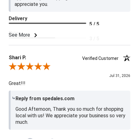
appreciate you.
Delivery
5 / 5
Price
See More
3 / 5
Product Satisfaction
4 / 5
Shari P.
Verified Customer
Review By Shari P.
Jul 31, 2026
Great!!!
Reply from spedales.com
Good Afternoon, Thank you so much for shopping
local with us! We appreciate your business so very
much.