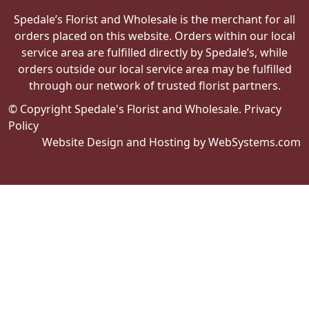
Spedale’s Florist and Wholesale is the merchant for all
orders placed on this website. Orders within our local
service area are fulfilled directly by Spedale’s, while
orders outside our local service area may be fulfilled
through our network of trusted florist partners.
© Copyright Spedale's Florist and Wholesale.
Privacy
Policy
Website Design and Hosting by WebSystems.com