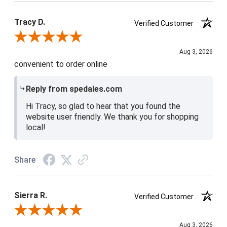
Tracy D.
Verified Customer
Review By Tracy D.
Aug 3, 2026
convenient to order online
Reply from spedales.com
Hi Tracy, so glad to hear that you found the
website user friendly. We thank you for shopping
local!
Share
Sierra R.
Verified Customer
Review By Sierra R.
Aug 3, 2026