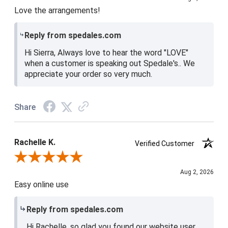
Love the arrangements!
Reply from spedales.com
Hi Sierra, Always love to hear the word "LOVE"
when a customer is speaking out Spedale's.. We
appreciate your order so very much.
Share
Rachelle K.
Verified Customer
Review By Rachelle K.
Aug 2, 2026
Easy online use
Reply from spedales.com
Hi Rachelle, so glad you found our website user