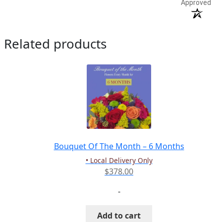
Approved
Related products
Bouquet Of The Month – 6 Months
• Local Delivery Only
$
378.00
-
Add to cart