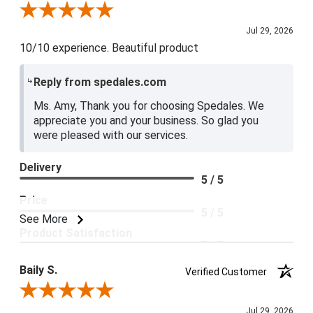
Review By Amy E.
Jul 29, 2026
10/10 experience. Beautiful product
Reply from spedales.com
Ms. Amy, Thank you for choosing Spedales. We
appreciate you and your business. So glad you
were pleased with our services.
Delivery
5 / 5
Price
5 / 5
See More
Product Satisfaction
5 / 5
Baily S.
Verified Customer
Review By Baily S.
Jul 29, 2026