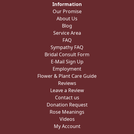
Information
Our Promise
About Us
Blog
Service Area
FAQ
Sympathy FAQ
Bridal Consult Form
E-Mail Sign Up
Employment
Flower & Plant Care Guide
Reviews
Leave a Review
Contact us
Donation Request
Rose Meanings
Videos
My Account