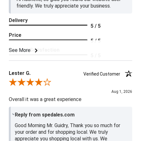
friendly. We truly appreciate your business.
Delivery
5 / 5
Price
5 / 5
Product Satisfaction
See More
5 / 5
Lester G.
Verified Customer
Review By Lester G.
Aug 1, 2026
Overall it was a great experience
Reply from spedales.com
Good Morning Mr. Guidry, Thank you so much for
your order and for shopping local. We truly
appreciate you shopping local with us. We