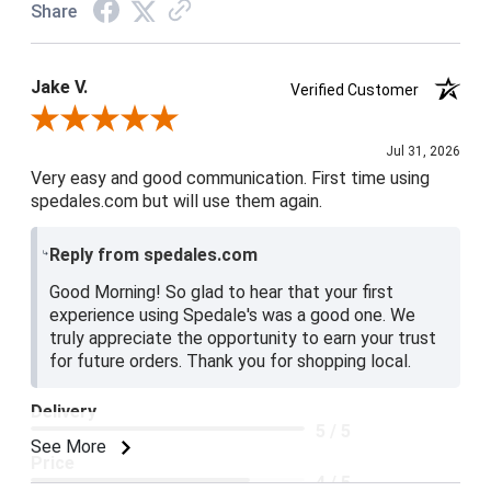
Share
Jake V.
Verified Customer
Review By Jake V.
Jul 31, 2026
Very easy and good communication. First time using
spedales.com but will use them again.
Reply from spedales.com
Good Morning! So glad to hear that your first
experience using Spedale's was a good one. We
truly appreciate the opportunity to earn your trust
for future orders. Thank you for shopping local.
Delivery
5 / 5
See More
Price
4 / 5