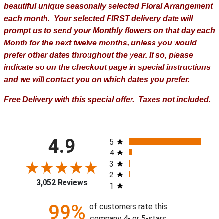
beautiful unique seasonally selected Floral Arrangement
each month. Your selected FIRST delivery date will
prompt us to send your Monthly flowers on that day each
Month for the next twelve months, unless you would
prefer other dates throughout the year. If so, please
indicate so on the checkout page in special instructions
and we will contact you on which dates you prefer.
Free Delivery with this special offer. Taxes not included.
All ratings
4.9
5
4
3
2
3,052 Reviews
1
99%
of customers rate this
company 4- or 5-stars