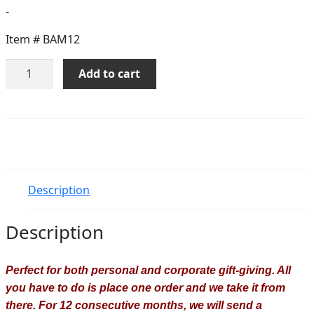
-
Item #
BAM12
Bouquet
Add to cart
Of
The
Month
-
12
Months
quantity
Description
Description
Perfect for both personal and corporate gift-giving. All
you have to do is place one order and we take it from
there. For 12 consecutive months, we will send a