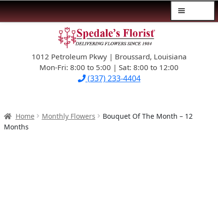
Menu
Skip
Skip
$39.99-AND-UNDER
to
to
navigation
content
1012 Petroleum Pkwy | Broussard, Louisiana
SYMPATHY
Mon-Fri: 8:00 to 5:00 | Sat: 8:00 to 12:00
(337) 233-4404
OCCASIONS
FLOWERS & ROSES
Home
Monthly Flowers
Bouquet Of The Month – 12
Months
NEW DESIGNS
PLANTS & GIFTS
FATHER’S DAY
WEDDINGS