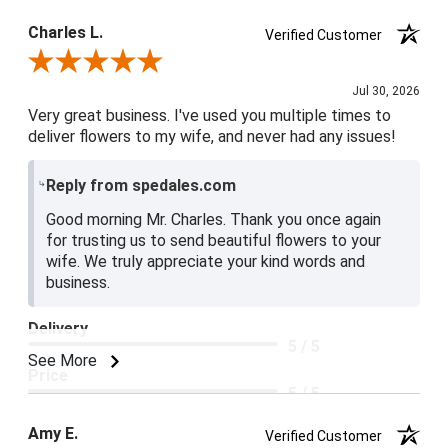
Product Satisfaction
Charles L.
Verified Customer
5 / 5
Review By Charles L.
Jul 30, 2026
Very great business. I've used you multiple times to
deliver flowers to my wife, and never had any issues!
Reply from spedales.com
Good morning Mr. Charles. Thank you once again
for trusting us to send beautiful flowers to your
wife. We truly appreciate your kind words and
business.
Delivery
5 / 5
See More
Price
5 / 5
Product Satisfaction
Amy E.
Verified Customer
5 / 5