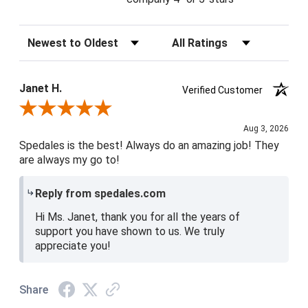
Sort Reviews
Filter Reviews by Rating
Janet H.
Verified Customer
Review By Janet H.
Aug 3, 2026
Spedales is the best! Always do an amazing job! They
are always my go to!
Reply from spedales.com
Hi Ms. Janet, thank you for all the years of
support you have shown to us. We truly
appreciate you!
Share