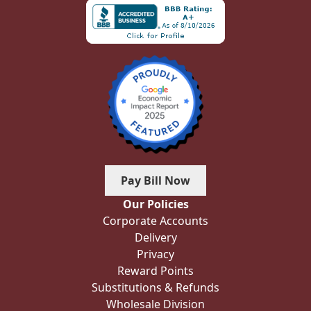
Pay Bill Now
Our Policies
Corporate Accounts
Delivery
Privacy
Reward Points
Substitutions & Refunds
Wholesale Division