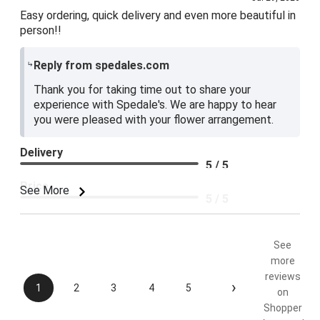
Easy ordering, quick delivery and even more beautiful in
person!!
Reply from spedales.com
Thank you for taking time out to share your
experience with Spedale's. We are happy to hear
you were pleased with your flower arrangement.
Delivery
5 / 5
Price
See More
5 / 5
Product Satisfaction
5 / 5
See
more
reviews
›
1
2
3
4
5
on
Shopper