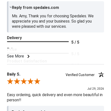
Reply from spedales.com
Ms. Amy, Thank you for choosing Spedales. We
appreciate you and your business. So glad you
were pleased with our services.
Delivery
5 / 5
Price
5 / 5
See More
Product Satisfaction
5 / 5
Baily S.
Verified Customer
Review By Baily S.
Jul 29, 2026
Easy ordering, quick delivery and even more beautiful in
person!!