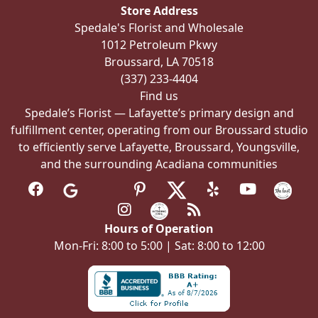
Store Address
Spedale's Florist and Wholesale
1012 Petroleum Pkwy
Broussard, LA 70518
(337) 233-4404
Find us
Spedale’s Florist — Lafayette’s primary design and
fulfillment center, operating from our Broussard studio
to efficiently serve Lafayette, Broussard, Youngsville,
and the surrounding Acadiana communities
Hours of Operation
Mon-Fri: 8:00 to 5:00 | Sat: 8:00 to 12:00