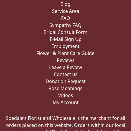
Blog
Service Area
FAQ
Sympathy FAQ
Bridal Consult Form
E-Mail Sign Up
Employment
Flower & Plant Care Guide
Reviews
Leave a Review
Contact us
Donation Request
Rose Meanings
Videos
My Account
Spedale’s Florist and Wholesale is the merchant for all
orders placed on this website. Orders within our local