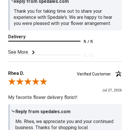
Reply from spedales.com
Thank you for taking time out to share your
experience with Spedale's. We are happy to hear
you were pleased with your flower arrangement.
Delivery
5 / 5
Price
See More
5 / 5
Product Satisfaction
5 / 5
Rhea D.
Verified Customer
Review By Rhea D.
Jul 27, 2026
My favorite flower delivery florist!
Reply from spedales.com
Ms. Rhea, we appreciate you and your continued
business. Thanks for shopping local.