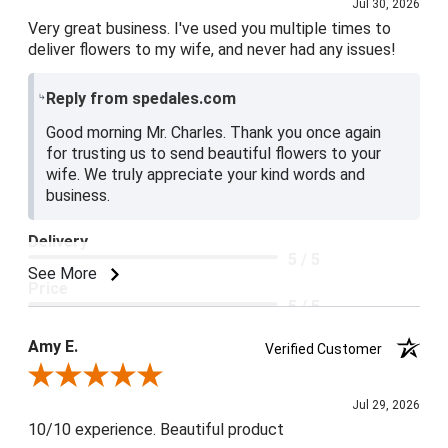
Jul 30, 2026
Very great business. I've used you multiple times to
deliver flowers to my wife, and never had any issues!
Reply from spedales.com
Good morning Mr. Charles. Thank you once again
for trusting us to send beautiful flowers to your
wife. We truly appreciate your kind words and
business.
Delivery
5 / 5
See More
Price
5 / 5
Product Satisfaction
Amy E.
Verified Customer
5 / 5
Review By Amy E.
Jul 29, 2026
10/10 experience. Beautiful product