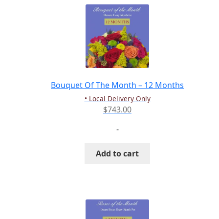
Bouquet Of The Month – 12 Months
• Local Delivery Only
$
743.00
-
Add to cart