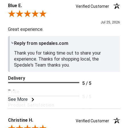
Blue E.
Verified Customer
Review By Blue E.
Jul 25, 2026
Great experience.
Reply from spedales.com
Thank you for taking time out to share your
experience. Thanks for shopping local, the
Spedale's Team thanks you.
Delivery
5 / 5
Price
5 / 5
See More
Product Satisfaction
5 / 5
Christine H.
Verified Customer