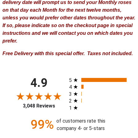
delivery date will prompt us to send your Monthly roses
on that day each Month for the next twelve months,
unless you would prefer other dates throughout the year.
If so, please indicate so on the checkout page in special
instructions and we will contact you on which dates you
prefer.
Free Delivery with this special offer. Taxes not included.
All ratings
4.9
5
4
3
2
3,048 Reviews
1
99%
of customers rate this
company 4- or 5-stars