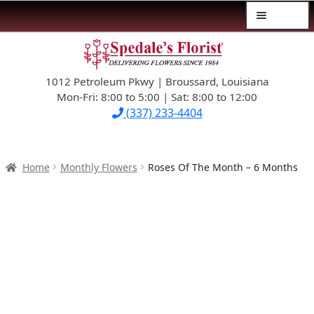
Menu
Skip
Skip
$39.99-AND-UNDER
to
to
navigation
content
1012 Petroleum Pkwy | Broussard, Louisiana
SYMPATHY
Mon-Fri: 8:00 to 5:00 | Sat: 8:00 to 12:00
(337) 233-4404
OCCASIONS
FLOWERS & ROSES
Home
Monthly Flowers
Roses Of The Month – 6 Months
NEW DESIGNS
PLANTS & GIFTS
FATHER’S DAY
WEDDINGS