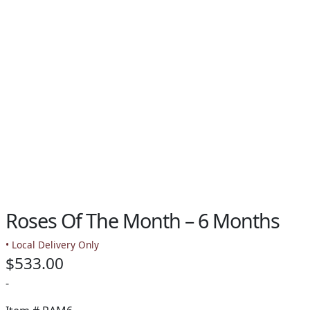
PAY BILL NOW
Roses Of The Month – 6 Months
• Local Delivery Only
$
533.00
-