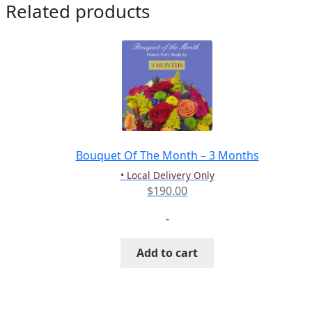
Related products
Bouquet Of The Month – 3 Months
• Local Delivery Only
$
190.00
-
Add to cart