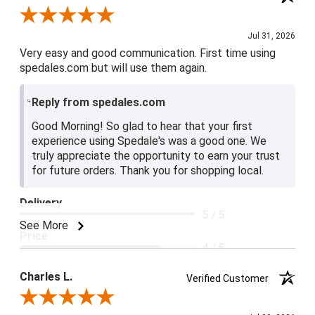
Review By Jake V.
Jul 31, 2026
Very easy and good communication. First time using
spedales.com but will use them again.
Reply from spedales.com
Good Morning! So glad to hear that your first
experience using Spedale's was a good one. We
truly appreciate the opportunity to earn your trust
for future orders. Thank you for shopping local.
Delivery
5 / 5
See More
Price
4 / 5
Product Satisfaction
Charles L.
Verified Customer
5 / 5
Review By Charles L.