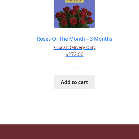
Roses Of The Month – 3 Months
• Local Delivery Only
$
272.00
-
Add to cart