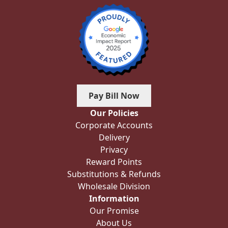
Pay Bill Now
Our Policies
Corporate Accounts
Delivery
Privacy
Reward Points
Substitutions & Refunds
Wholesale Division
Information
Our Promise
About Us