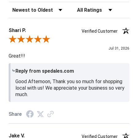
Sort Reviews
Filter Reviews by Rating
Shari P.
Verified Customer
Review By Shari P.
Jul 31, 2026
Great!!!
Reply from spedales.com
Good Afternoon, Thank you so much for shopping
local with us! We appreciate your business so very
much.
Share
Jake V.
Verified Customer