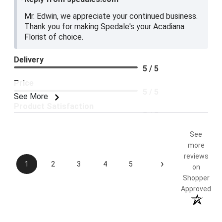
Mr. Edwin, we appreciate your continued business.
Thank you for making Spedale's your Acadiana
Florist of choice.
Delivery
5 / 5
Price
5 / 5
See More
Product Satisfaction
5 / 5
See
more
reviews
›
1
2
3
4
5
on
Shopper
Approved