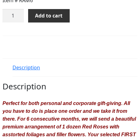
Item #
RAM6
Roses
Add to cart
Of
The
Month
-
6
Months
quantity
Description
Description
Perfect for both personal and corporate gift-giving.
All
you have to do is place one order and we take it from
there.
For 6
consecutive months, we will send a beautiful
premium arrangement of 1 dozen Red Roses with
asstorted foliages and filler flowers. Your selected FIRST