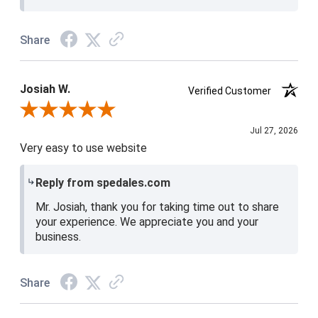
Share
Josiah W.
Verified Customer
Review By Josiah W.
Jul 27, 2026
Very easy to use website
Reply from spedales.com
Mr. Josiah, thank you for taking time out to share
your experience. We appreciate you and your
business.
Share