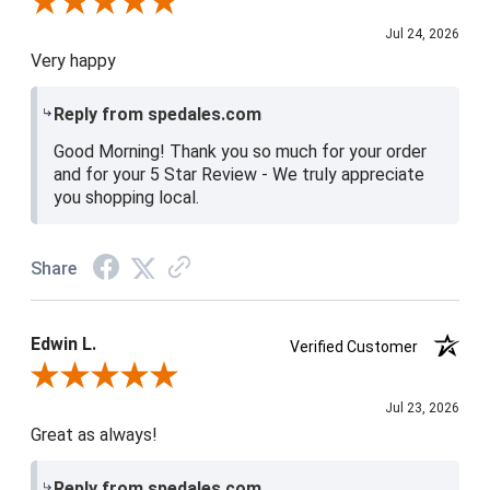
Review By Christine H.
Jul 24, 2026
Very happy
Reply from spedales.com
Good Morning! Thank you so much for your order
and for your 5 Star Review - We truly appreciate
you shopping local.
Share
Edwin L.
Verified Customer
Review By Edwin L.
Jul 23, 2026
Great as always!
Reply from spedales.com