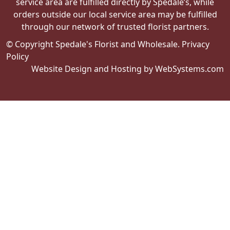
service area are fulfilled directly by Spedale’s, while
orders outside our local service area may be fulfilled
through our network of trusted florist partners.
© Copyright Spedale's Florist and Wholesale.
Privacy
Policy
Website Design and Hosting by WebSystems.com