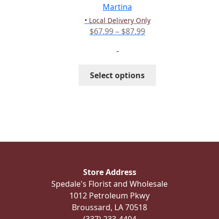
the
Martina
product
• Local Delivery Only
page
Price
$
67.99
–
$
87.99
range:
-
$67.99
through
This
Select options
$87.99
product
has
multiple
variants.
The
options
may
be
Store Address
chosen
Spedale's Florist and Wholesale
on
1012 Petroleum Pkwy
the
Broussard, LA 70518
product