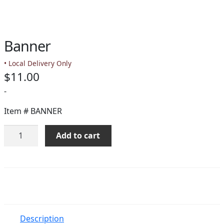
PAY BILL NOW
Banner
• Local Delivery Only
$
11.00
-
Item #
BANNER
Banner
Add to cart
quantity
Description