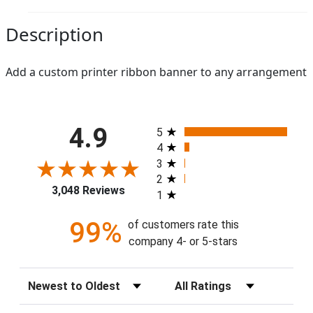
Description
Add a custom printer ribbon banner to any arrangement
All ratings
4.9
5
4
3
2
3,048 Reviews
1
99%
of customers rate this
company 4- or 5-stars
Sort Reviews
Filter Reviews by Rating