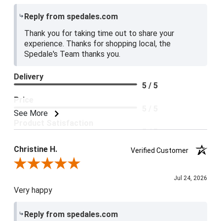
Reply from spedales.com
Thank you for taking time out to share your
experience. Thanks for shopping local, the
Spedale's Team thanks you.
Delivery
5 / 5
Price
5 / 5
See More
Product Satisfaction
5 / 5
Christine H.
Verified Customer
Review By Christine H.
Jul 24, 2026
Very happy
Reply from spedales.com