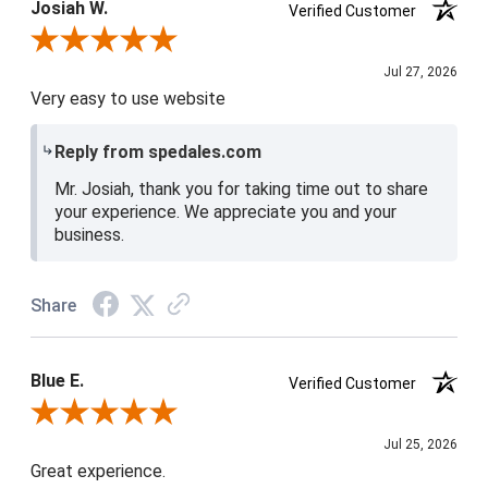
Josiah W.
Verified Customer
Review By Josiah W.
Jul 27, 2026
Very easy to use website
Reply from spedales.com
Mr. Josiah, thank you for taking time out to share
your experience. We appreciate you and your
business.
Share
Blue E.
Verified Customer
Review By Blue E.
Jul 25, 2026
Great experience.