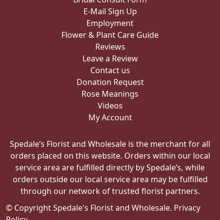
E-Mail Sign Up
Employment
Flower & Plant Care Guide
Reviews
Leave a Review
Contact us
Donation Request
Rose Meanings
Videos
My Account
Spedale’s Florist and Wholesale is the merchant for all
orders placed on this website. Orders within our local
service area are fulfilled directly by Spedale’s, while
orders outside our local service area may be fulfilled
through our network of trusted florist partners.
© Copyright Spedale's Florist and Wholesale.
Privacy
Policy