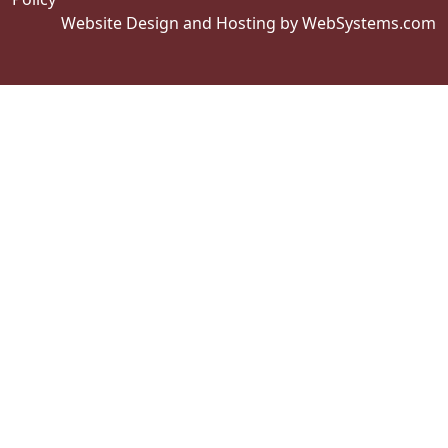
Website Design and Hosting by WebSystems.com