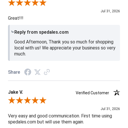
Review By Shari P.
Jul 31, 2026
Great!!!
Reply from spedales.com
Good Afternoon, Thank you so much for shopping
local with us! We appreciate your business so very
much.
Share
Jake V.
Verified Customer
Review By Jake V.
Jul 31, 2026
Very easy and good communication. First time using
spedales.com but will use them again.