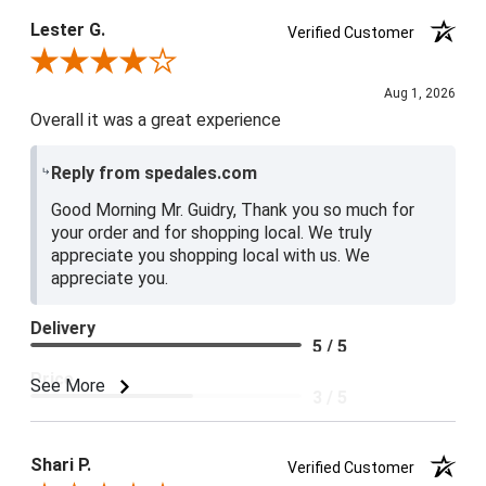
Lester G.
Verified Customer
Review By Lester G.
Aug 1, 2026
Overall it was a great experience
Reply from spedales.com
Good Morning Mr. Guidry, Thank you so much for
your order and for shopping local. We truly
appreciate you shopping local with us. We
appreciate you.
Delivery
5 / 5
Price
See More
3 / 5
Product Satisfaction
4 / 5
Shari P.
Verified Customer