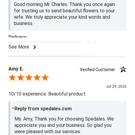
Good morning Mr. Charles. Thank you once again
for trusting us to send beautiful flowers to your
wife. We truly appreciate your kind words and
business.
Delivery
5 / 5
See More
Price
5 / 5
Product Satisfaction
Amy E.
Verified Customer
5 / 5
Review By Amy E.
Jul 29, 2026
10/10 experience. Beautiful product
Reply from spedales.com
Ms. Amy, Thank you for choosing Spedales. We
appreciate you and your business. So glad you
were pleased with our services.