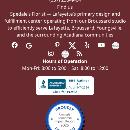
(337) 233-4404
page
Find us
Spedale’s Florist — Lafayette’s primary design and
fulfillment center, operating from our Broussard studio
to efficiently serve Lafayette, Broussard, Youngsville,
and the surrounding Acadiana communities
Hours of Operation
Mon-Fri: 8:00 to 5:00 | Sat: 8:00 to 12:00