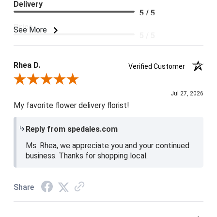
Delivery
5 / 5
Price
See More
5 / 5
Product Satisfaction
5 / 5
Rhea D.
Verified Customer
Review By Rhea D.
Jul 27, 2026
My favorite flower delivery florist!
Reply from spedales.com
Ms. Rhea, we appreciate you and your continued
business. Thanks for shopping local.
Share