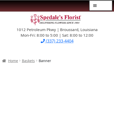
Menu
Skip
Skip
$39.99-AND-UNDER
to
to
navigation
content
1012 Petroleum Pkwy | Broussard, Louisiana
SYMPATHY
Mon-Fri: 8:00 to 5:00 | Sat: 8:00 to 12:00
(337) 233-4404
OCCASIONS
FLOWERS & ROSES
Home
Baskets
Banner
NEW DESIGNS
PLANTS & GIFTS
FATHER’S DAY
WEDDINGS