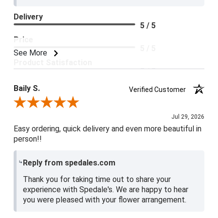
Delivery
5 / 5
Price
5 / 5
See More
Product Satisfaction
5 / 5
Baily S.
Verified Customer
Review By Baily S.
Jul 29, 2026
Easy ordering, quick delivery and even more beautiful in
person!!
Reply from spedales.com
Thank you for taking time out to share your
experience with Spedale's. We are happy to hear
you were pleased with your flower arrangement.