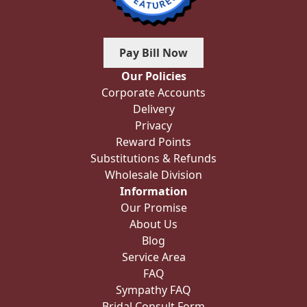
Pay Bill Now
Our Policies
Corporate Accounts
Delivery
Privacy
Reward Points
Substitutions & Refunds
Wholesale Division
Information
Our Promise
About Us
Blog
Service Area
FAQ
Sympathy FAQ
Bridal Consult Form