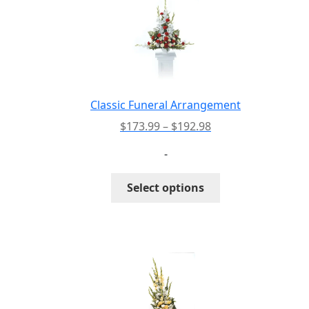
Classic Funeral Arrangement
Price
$
173.99
–
$
192.98
range:
-
$173.99
through
This
Select options
$192.98
product
has
multiple
variants.
The
options
may