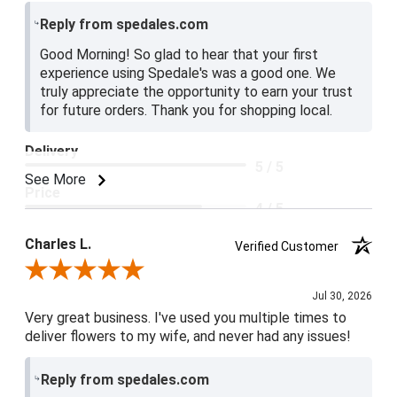
Reply from spedales.com
Good Morning! So glad to hear that your first
experience using Spedale's was a good one. We
truly appreciate the opportunity to earn your trust
for future orders. Thank you for shopping local.
Delivery
5 / 5
See More
Price
4 / 5
Product Satisfaction
Charles L.
Verified Customer
5 / 5
Review By Charles L.
Jul 30, 2026
Very great business. I've used you multiple times to
deliver flowers to my wife, and never had any issues!
Reply from spedales.com