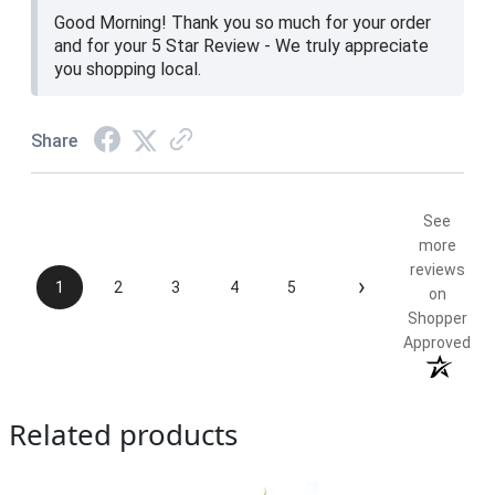
Good Morning! Thank you so much for your order
and for your 5 Star Review - We truly appreciate
you shopping local.
Share
See
more
reviews
›
1
2
3
4
5
on
Shopper
Approved
Related products