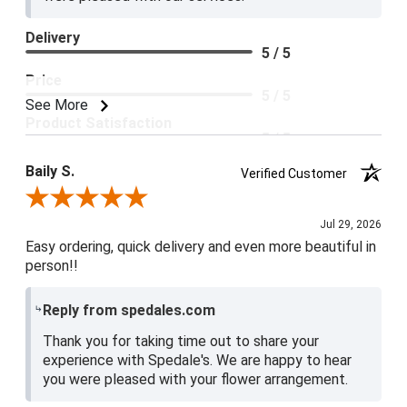
Delivery
5 / 5
Price
5 / 5
See More
Product Satisfaction
5 / 5
Baily S.
Verified Customer
Review By Baily S.
Jul 29, 2026
Easy ordering, quick delivery and even more beautiful in
person!!
Reply from spedales.com
Thank you for taking time out to share your
experience with Spedale's. We are happy to hear
you were pleased with your flower arrangement.