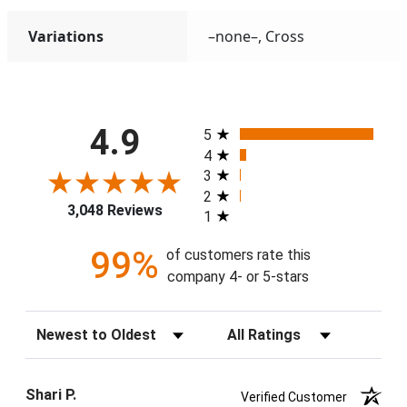
Variations
–none–, Cross
All ratings
4.9
5
4
3
2
3,048 Reviews
1
99%
of customers rate this
company 4- or 5-stars
Sort Reviews
Filter Reviews by Rating
Shari P.
Verified Customer