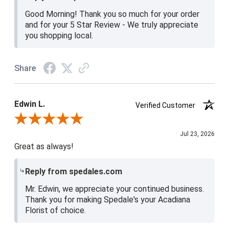
Good Morning! Thank you so much for your order
and for your 5 Star Review - We truly appreciate
you shopping local.
Share
Edwin L.
Verified Customer
Review By Edwin L.
Jul 23, 2026
Great as always!
Reply from spedales.com
Mr. Edwin, we appreciate your continued business.
Thank you for making Spedale's your Acadiana
Florist of choice.