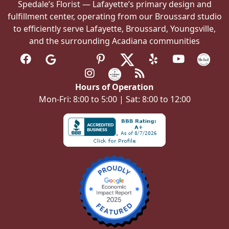
Spedale’s Florist — Lafayette’s primary design and
fulfillment center, operating from our Broussard studio
to efficiently serve Lafayette, Broussard, Youngsville,
and the surrounding Acadiana communities
Hours of Operation
Mon-Fri: 8:00 to 5:00 | Sat: 8:00 to 12:00