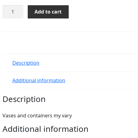
Classic
Add to cart
Funeral
Arrangement
quantity
Description
Additional information
Description
Vases and containers my vary
Additional information