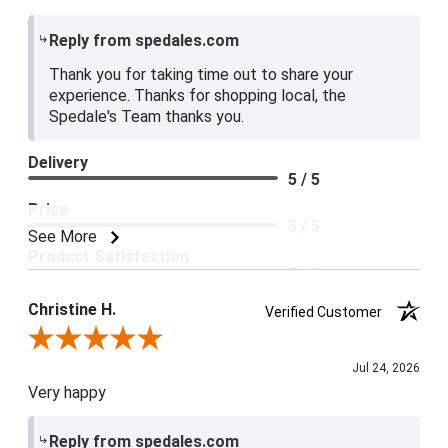
Reply from spedales.com
Thank you for taking time out to share your
experience. Thanks for shopping local, the
Spedale's Team thanks you.
Delivery
5 / 5
Price
5 / 5
See More
Product Satisfaction
5 / 5
Christine H.
Verified Customer
Review By Christine H.
Jul 24, 2026
Very happy
Reply from spedales.com