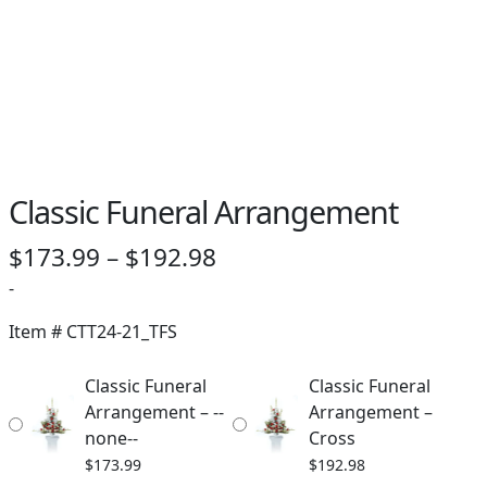
Classic Funeral Arrangement
Price
$
173.99
–
$
192.98
range:
-
$173.99
Item #
CTT24-21_TFS
through
Classic Funeral
Classic Funeral
$192.98
Arrangement – --
Arrangement –
none--
Cross
$
173.99
$
192.98