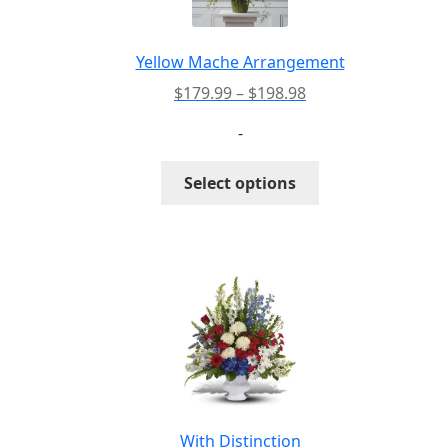
chosen
on
the
Yellow Mache Arrangement
product
Price
$
179.99
–
$
198.98
page
range:
-
$179.99
through
This
Select options
$198.98
product
has
multiple
variants.
The
options
may
be
chosen
on
the
With Distinction