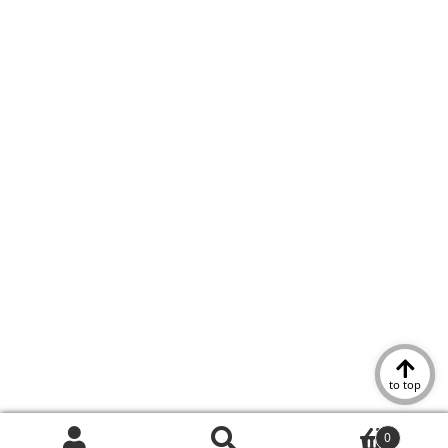
to top
0
Search
Search