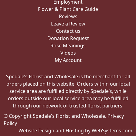
Employment
Flower & Plant Care Guide
Reviews
Leave a Review
Contact us
Donation Request
Rose Meanings
Videos
My Account
Spedale’s Florist and Wholesale is the merchant for all
orders placed on this website. Orders within our local
service area are fulfilled directly by Spedale’s, while
orders outside our local service area may be fulfilled
through our network of trusted florist partners.
© Copyright Spedale's Florist and Wholesale.
Privacy
Policy
Website Design and Hosting by WebSystems.com