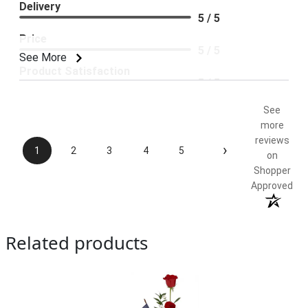
Delivery
5 / 5
Price
5 / 5
See More
Product Satisfaction
5 / 5
See
more
reviews
›
1
2
3
4
5
on
Shopper
Approved
Related products