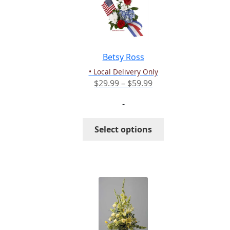
Betsy Ross
• Local Delivery Only
Price
$
29.99
–
$
59.99
range:
-
$29.99
through
This
Select options
$59.99
product
has
multiple
variants.
The
options
may
be