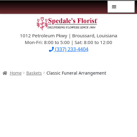
Menu
Skip
Skip
$39.99-AND-UNDER
to
to
navigation
content
1012 Petroleum Pkwy | Broussard, Louisiana
SYMPATHY
Mon-Fri: 8:00 to 5:00 | Sat: 8:00 to 12:00
(337) 233-4404
OCCASIONS
FLOWERS & ROSES
Home
Baskets
Classic Funeral Arrangement
NEW DESIGNS
PLANTS & GIFTS
FATHER’S DAY
WEDDINGS