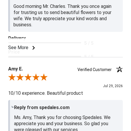
Good morning Mr. Charles. Thank you once again
for trusting us to send beautiful flowers to your
wife. We truly appreciate your kind words and
business.
Delivery
5 / 5
See More
Price
5 / 5
Product Satisfaction
Amy E.
Verified Customer
5 / 5
Review By Amy E.
Jul 29, 2026
10/10 experience. Beautiful product
Reply from spedales.com
Ms. Amy, Thank you for choosing Spedales. We
appreciate you and your business. So glad you
were pleased with our services.