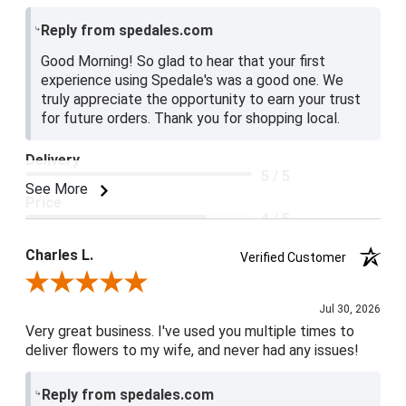
Reply from spedales.com
Good Morning! So glad to hear that your first
experience using Spedale's was a good one. We
truly appreciate the opportunity to earn your trust
for future orders. Thank you for shopping local.
Delivery
5 / 5
See More
Price
4 / 5
Product Satisfaction
Charles L.
Verified Customer
5 / 5
Review By Charles L.
Jul 30, 2026
Very great business. I've used you multiple times to
deliver flowers to my wife, and never had any issues!
Reply from spedales.com