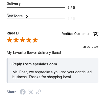
Delivery
5 / 5
Price
See More
5 / 5
Product Satisfaction
5 / 5
Rhea D.
Verified Customer
Review By Rhea D.
Jul 27, 2026
My favorite flower delivery florist!
Reply from spedales.com
Ms. Rhea, we appreciate you and your continued
business. Thanks for shopping local.
Share