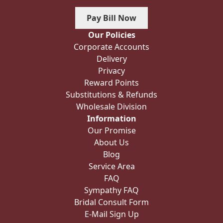
Pay Bill Now
Our Policies
Corporate Accounts
Delivery
Privacy
Reward Points
Substitutions & Refunds
Wholesale Division
Information
Our Promise
About Us
Blog
Service Area
FAQ
Sympathy FAQ
Bridal Consult Form
E-Mail Sign Up