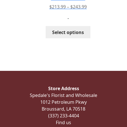
product
Price
$
213.99
–
$
243.99
page
range:
-
$213.99
through
This
Select options
$243.99
product
has
multiple
variants.
The
options
may
be
Store Address
chosen
Spedale's Florist and Wholesale
on
1012 Petroleum Pkwy
the
Broussard, LA 70518
product
(337) 233-4404
page
Find us