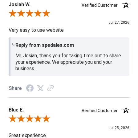
Josiah W.
Verified Customer
Review By Josiah W.
Jul 27, 2026
Very easy to use website
Reply from spedales.com
Mr. Josiah, thank you for taking time out to share
your experience. We appreciate you and your
business.
Share
Blue E.
Verified Customer
Review By Blue E.
Jul 25, 2026
Great experience.