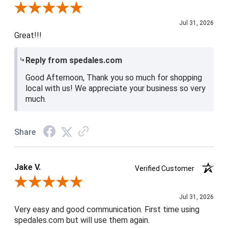
Review By Shari P.
Jul 31, 2026
Great!!!
Reply from spedales.com
Good Afternoon, Thank you so much for shopping
local with us! We appreciate your business so very
much.
Share
Jake V.
Verified Customer
Review By Jake V.
Jul 31, 2026
Very easy and good communication. First time using
spedales.com but will use them again.