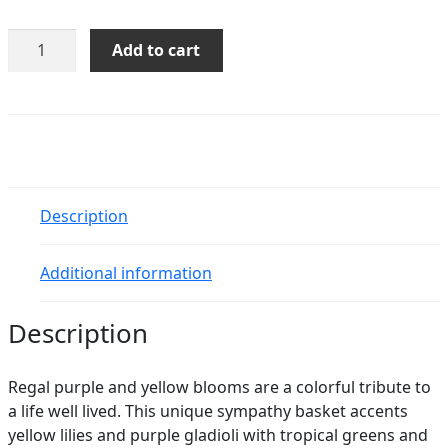
Basket
Add to cart
of
Memories
quantity
Description
Additional information
Description
Regal purple and yellow blooms are a colorful tribute to
a life well lived. This unique sympathy basket accents
yellow lilies and purple gladioli with tropical greens and