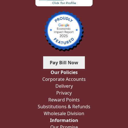
Pay Bill Now
Our Policies
Corporate Accounts
Delivery
Privacy
Reward Points
Substitutions & Refunds
Wholesale Division
Information
Our Promise