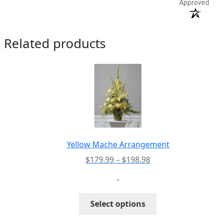
Approved
Related products
Yellow Mache Arrangement
Price
$
179.99
–
$
198.98
range:
-
$179.99
through
This
Select options
$198.98
product