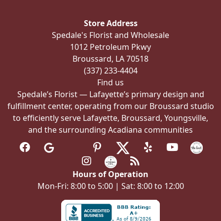
may
be
Store Address
chosen
Spedale's Florist and Wholesale
on
1012 Petroleum Pkwy
the
Broussard, LA 70518
product
(337) 233-4404
page
Find us
Spedale’s Florist — Lafayette’s primary design and
fulfillment center, operating from our Broussard studio
to efficiently serve Lafayette, Broussard, Youngsville,
and the surrounding Acadiana communities
Hours of Operation
Mon-Fri: 8:00 to 5:00 | Sat: 8:00 to 12:00