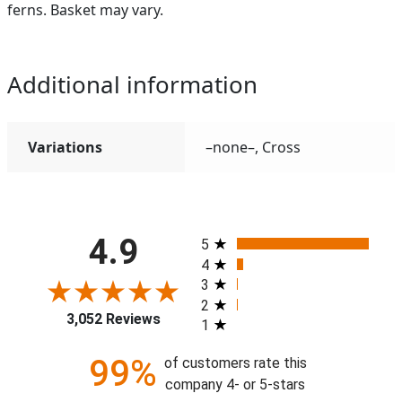
ferns. Basket may vary.
Additional information
Variations
–none–, Cross
All ratings
4.9
5
4
3
2
3,052 Reviews
1
99%
of customers rate this
company 4- or 5-stars