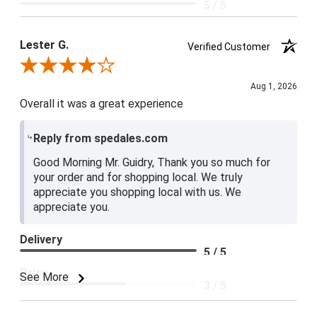
5 / 5
Lester G.
Verified Customer
Review By Lester G.
Aug 1, 2026
Overall it was a great experience
Reply from spedales.com
Good Morning Mr. Guidry, Thank you so much for
your order and for shopping local. We truly
appreciate you shopping local with us. We
appreciate you.
Delivery
5 / 5
Price
See More
3 / 5
Product Satisfaction