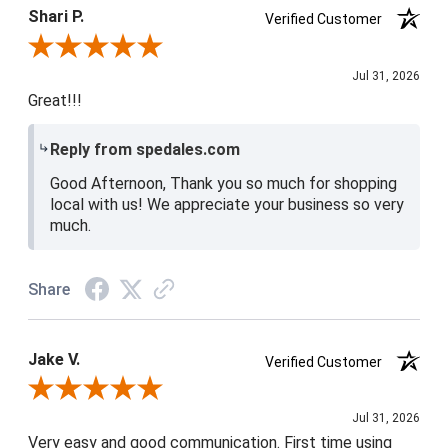
4 / 5
Shari P.
Verified Customer
Review By Shari P.
Jul 31, 2026
Great!!!
Reply from spedales.com
Good Afternoon, Thank you so much for shopping
local with us! We appreciate your business so very
much.
Share
Jake V.
Verified Customer
Review By Jake V.
Jul 31, 2026
Very easy and good communication. First time using