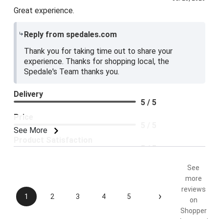
Great experience.
Reply from spedales.com
Thank you for taking time out to share your
experience. Thanks for shopping local, the
Spedale's Team thanks you.
Delivery
5 / 5
Price
5 / 5
See More
Product Satisfaction
5 / 5
See
more
reviews
›
1
2
3
4
5
on
Shopper