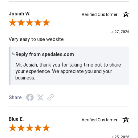
Josiah W.
Verified Customer
Review By Josiah W.
Jul 27, 2026
Very easy to use website
Reply from spedales.com
Mr. Josiah, thank you for taking time out to share
your experience. We appreciate you and your
business.
Share
Blue E.
Verified Customer
Review By Blue E.
Jul 25, 2026