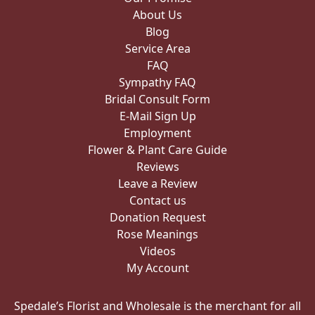
About Us
Blog
Service Area
FAQ
Sympathy FAQ
Bridal Consult Form
E-Mail Sign Up
Employment
Flower & Plant Care Guide
Reviews
Leave a Review
Contact us
Donation Request
Rose Meanings
Videos
My Account
Spedale’s Florist and Wholesale is the merchant for all