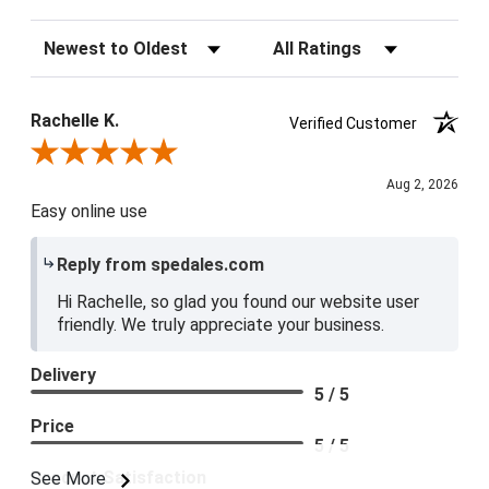
Sort Reviews
Filter Reviews by Rating
Rachelle K.
Verified Customer
Review By Rachelle K.
Aug 2, 2026
Easy online use
Reply from spedales.com
Hi Rachelle, so glad you found our website user
friendly. We truly appreciate your business.
Delivery
5 / 5
Price
5 / 5
Product Satisfaction
See More