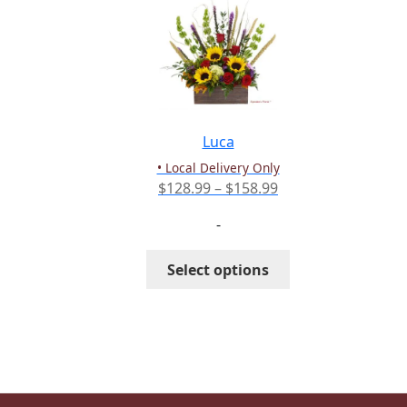
The
options
may
be
chosen
on
the
Luca
product
• Local Delivery Only
page
Price
$
128.99
–
$
158.99
range:
-
$128.99
through
This
Select options
$158.99
product
has
multiple
variants.
The
options