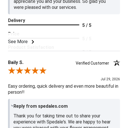
appreciate you and your business. So glad you
were pleased with our services.
Delivery
5 / 5
Price
5 / 5
See More
Product Satisfaction
5 / 5
Baily S.
Verified Customer
Review By Baily S.
Jul 29, 2026
Easy ordering, quick delivery and even more beautiful in
person!!
Reply from spedales.com
Thank you for taking time out to share your
experience with Spedale's. We are happy to hear
you were pleased with your flower arrangement.