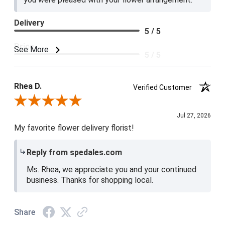
Delivery
5 / 5
Price
See More
5 / 5
Product Satisfaction
5 / 5
Rhea D.
Verified Customer
Review By Rhea D.
Jul 27, 2026
My favorite flower delivery florist!
Reply from spedales.com
Ms. Rhea, we appreciate you and your continued
business. Thanks for shopping local.
Share