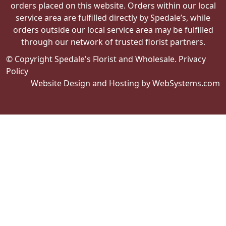
orders placed on this website. Orders within our local
service area are fulfilled directly by Spedale’s, while
orders outside our local service area may be fulfilled
through our network of trusted florist partners.
© Copyright Spedale's Florist and Wholesale.
Privacy
Policy
Website Design and Hosting by WebSystems.com