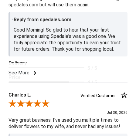
spedales.com but will use them again.
Reply from spedales.com
Good Morning! So glad to hear that your first
experience using Spedale's was a good one. We
truly appreciate the opportunity to earn your trust
for future orders. Thank you for shopping local.
Delivery
5 / 5
See More
Price
4 / 5
Product Satisfaction
Charles L.
Verified Customer
5 / 5
Review By Charles L.
Jul 30, 2026
Very great business. I've used you multiple times to
deliver flowers to my wife, and never had any issues!