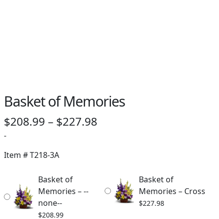
Basket of Memories
Price
$
208.99
–
$
227.98
range:
-
$208.99
Item #
T218-3A
through
Basket of
Basket of
$227.98
Memories – --
Memories – Cross
none--
$
227.98
$
208.99