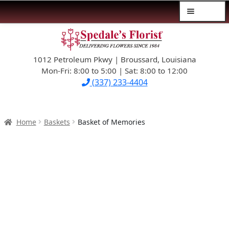
Menu
Skip
Skip
$39.99-AND-UNDER
to
to
navigation
content
1012 Petroleum Pkwy | Broussard, Louisiana
SYMPATHY
Mon-Fri: 8:00 to 5:00 | Sat: 8:00 to 12:00
(337) 233-4404
OCCASIONS
FLOWERS & ROSES
Home
Baskets
Basket of Memories
NEW DESIGNS
PLANTS & GIFTS
FATHER’S DAY
WEDDINGS