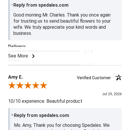
Reply from spedales.com
Good morning Mr. Charles. Thank you once again
for trusting us to send beautiful flowers to your
wife. We truly appreciate your kind words and
business.
Delivery
5 / 5
See More
Price
5 / 5
Product Satisfaction
Amy E.
Verified Customer
5 / 5
Review By Amy E.
Jul 29, 2026
10/10 experience. Beautiful product
Reply from spedales.com
Ms. Amy, Thank you for choosing Spedales. We