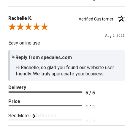
Rachelle K.
Verified Customer
Review By Rachelle K.
Aug 2, 2026
Easy online use
Reply from spedales.com
Hi Rachelle, so glad you found our website user
friendly. We truly appreciate your business.
Delivery
5 / 5
Price
5 / 5
Product Satisfaction
See More
5 / 5