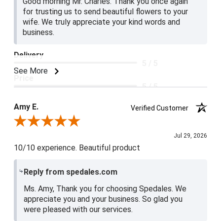
Good morning Mr. Charles. Thank you once again
for trusting us to send beautiful flowers to your
wife. We truly appreciate your kind words and
business.
Delivery
5 / 5
See More
Price
5 / 5
Product Satisfaction
Amy E.
Verified Customer
5 / 5
Review By Amy E.
Jul 29, 2026
10/10 experience. Beautiful product
Reply from spedales.com
Ms. Amy, Thank you for choosing Spedales. We
appreciate you and your business. So glad you
were pleased with our services.