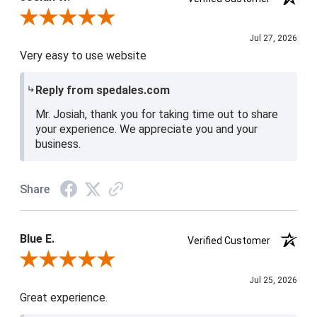
Review By Josiah W.
Jul 27, 2026
Very easy to use website
Reply from spedales.com
Mr. Josiah, thank you for taking time out to share
your experience. We appreciate you and your
business.
Share
Blue E.
Verified Customer
Review By Blue E.
Jul 25, 2026
Great experience.