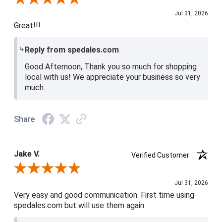
Jul 31, 2026
Great!!!
Reply from spedales.com
Good Afternoon, Thank you so much for shopping
local with us! We appreciate your business so very
much.
Share
Jake V.
Verified Customer
Review By Jake V.
Jul 31, 2026
Very easy and good communication. First time using
spedales.com but will use them again.