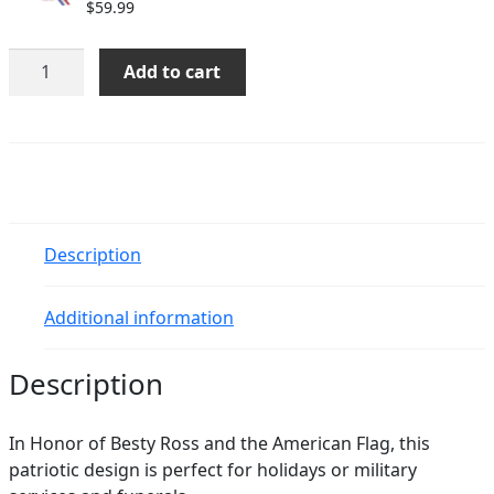
$
59.99
Betsy
Add to cart
Ross
quantity
Description
Additional information
Description
In Honor of Besty Ross and the American Flag, this
patriotic design is perfect for holidays or military