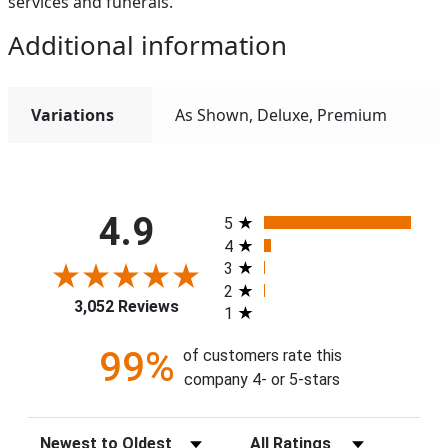
services and funerals.
Additional information
Variations
As Shown, Deluxe, Premium
All ratings
4.9
5
4
3
2
3,052 Reviews
1
99%
of customers rate this
company 4- or 5-stars
Sort Reviews
Filter Reviews by Rating