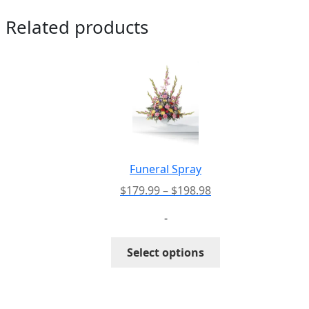
Related products
Funeral Spray
Price
$
179.99
–
$
198.98
range:
-
$179.99
through
This
Select options
$198.98
product
has
multiple