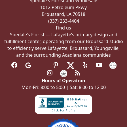
Spedale's Florist and Wholesale
on
1012 Petroleum Pkwy
the
Broussard, LA 70518
product
(337) 233-4404
page
Find us
Spedale’s Florist — Lafayette’s primary design and
fulfillment center, operating from our Broussard studio
to efficiently serve Lafayette, Broussard, Youngsville,
and the surrounding Acadiana communities
Hours of Operation
Mon-Fri: 8:00 to 5:00 | Sat: 8:00 to 12:00