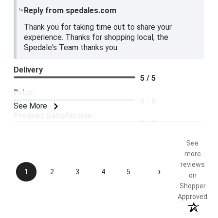
Reply from spedales.com
Thank you for taking time out to share your
experience. Thanks for shopping local, the
Spedale's Team thanks you.
Delivery
5 / 5
Price
5 / 5
See More
Product Satisfaction
5 / 5
See
more
reviews
›
1
2
3
4
5
on
Shopper
Approved