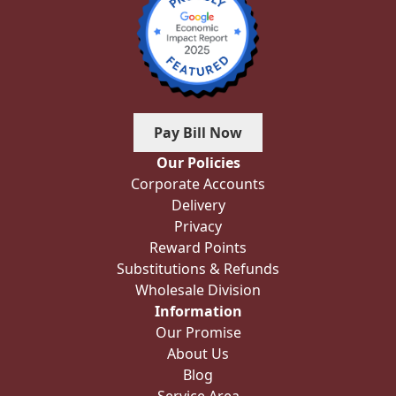
Pay Bill Now
Our Policies
Corporate Accounts
Delivery
Privacy
Reward Points
Substitutions & Refunds
Wholesale Division
Information
Our Promise
About Us
Blog