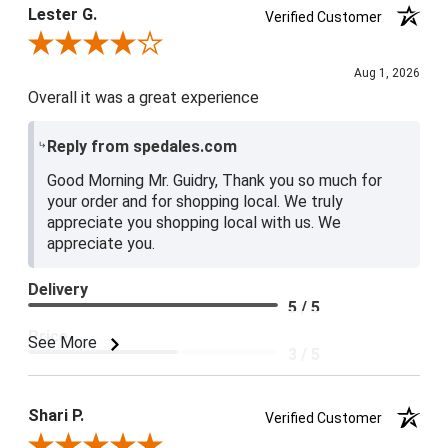
Lester G.
Verified Customer
Review By Lester G.
Aug 1, 2026
Overall it was a great experience
Reply from spedales.com
Good Morning Mr. Guidry, Thank you so much for
your order and for shopping local. We truly
appreciate you shopping local with us. We
appreciate you.
Delivery
5 / 5
Price
See More
3 / 5
Product Satisfaction
4 / 5
Shari P.
Verified Customer
Review By Shari P.