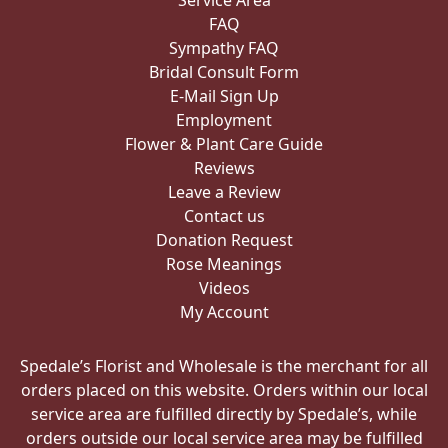
Service Area
FAQ
Sympathy FAQ
Bridal Consult Form
E-Mail Sign Up
Employment
Flower & Plant Care Guide
Reviews
Leave a Review
Contact us
Donation Request
Rose Meanings
Videos
My Account
Spedale’s Florist and Wholesale is the merchant for all
orders placed on this website. Orders within our local
service area are fulfilled directly by Spedale’s, while
orders outside our local service area may be fulfilled