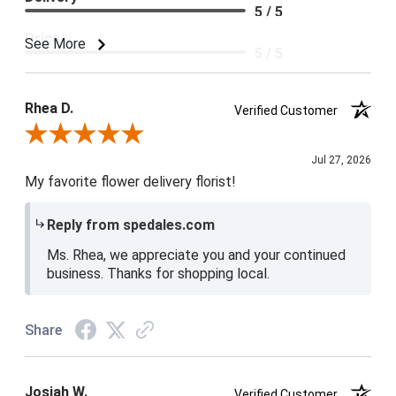
5 / 5
Price
See More
5 / 5
Product Satisfaction
5 / 5
Rhea D.
Verified Customer
Review By Rhea D.
Jul 27, 2026
My favorite flower delivery florist!
Reply from spedales.com
Ms. Rhea, we appreciate you and your continued
business. Thanks for shopping local.
Share
Josiah W.
Verified Customer