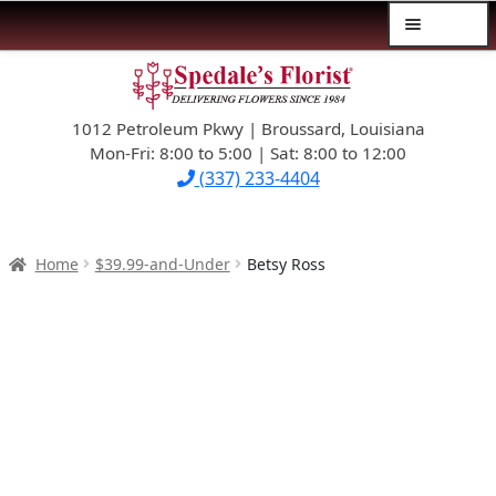
Menu
Skip
Skip
$39.99-AND-UNDER
to
to
navigation
content
1012 Petroleum Pkwy | Broussard, Louisiana
SYMPATHY
Mon-Fri: 8:00 to 5:00 | Sat: 8:00 to 12:00
(337) 233-4404
OCCASIONS
FLOWERS & ROSES
Home
$39.99-and-Under
Betsy Ross
NEW DESIGNS
PLANTS & GIFTS
FATHER’S DAY
WEDDINGS