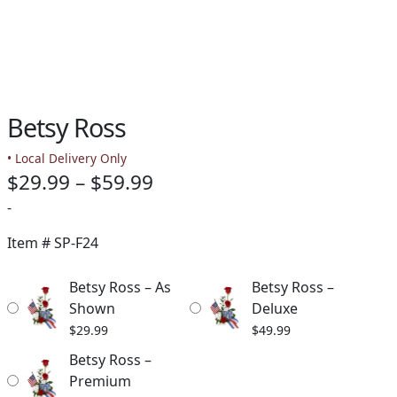
Betsy Ross
• Local Delivery Only
Price
$
29.99
–
$
59.99
range:
-
$29.99
Item #
SP-F24
through
Betsy Ross – As
Betsy Ross –
$59.99
Shown
Deluxe
$
29.99
$
49.99
Betsy Ross –
Premium