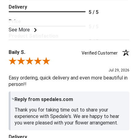
Delivery
5 / 5
Price
5 / 5
See More
Product Satisfaction
5 / 5
Baily S.
Verified Customer
Review By Baily S.
Jul 29, 2026
Easy ordering, quick delivery and even more beautiful in
person!!
Reply from spedales.com
Thank you for taking time out to share your
experience with Spedale's. We are happy to hear
you were pleased with your flower arrangement.
Delivery