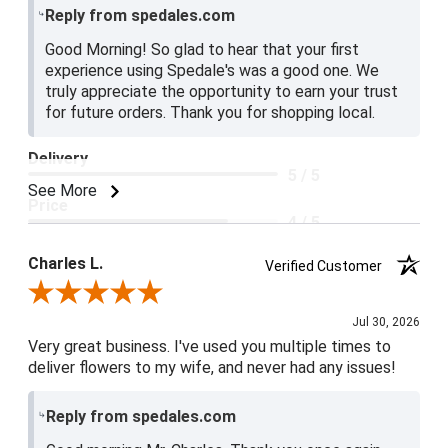
Reply from spedales.com
Good Morning! So glad to hear that your first
experience using Spedale's was a good one. We
truly appreciate the opportunity to earn your trust
for future orders. Thank you for shopping local.
Delivery
5 / 5
See More
Price
4 / 5
Product Satisfaction
Charles L.
Verified Customer
5 / 5
Review By Charles L.
Jul 30, 2026
Very great business. I've used you multiple times to
deliver flowers to my wife, and never had any issues!
Reply from spedales.com