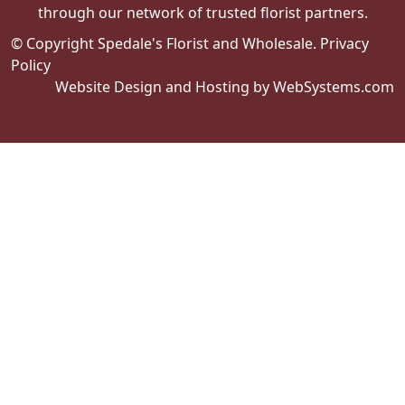
through our network of trusted florist partners.
© Copyright Spedale's Florist and Wholesale.
Privacy
Policy
Website Design and Hosting by WebSystems.com