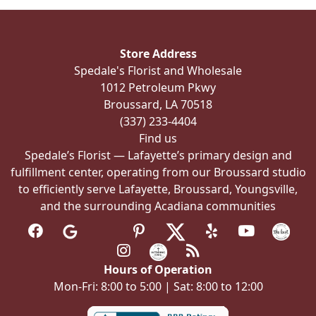
options
may
be
Store Address
chosen
Spedale's Florist and Wholesale
on
1012 Petroleum Pkwy
the
Broussard, LA 70518
product
(337) 233-4404
page
Find us
Spedale’s Florist — Lafayette’s primary design and
fulfillment center, operating from our Broussard studio
to efficiently serve Lafayette, Broussard, Youngsville,
and the surrounding Acadiana communities
Hours of Operation
Mon-Fri: 8:00 to 5:00 | Sat: 8:00 to 12:00