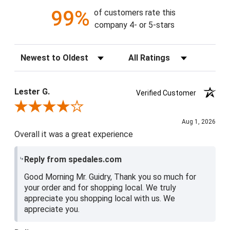
99%
of customers rate this
company 4- or 5-stars
Sort Reviews
Filter Reviews by Rating
Lester G.
Verified Customer
Review By Lester G.
Aug 1, 2026
Overall it was a great experience
Reply from spedales.com
Good Morning Mr. Guidry, Thank you so much for
your order and for shopping local. We truly
appreciate you shopping local with us. We
appreciate you.