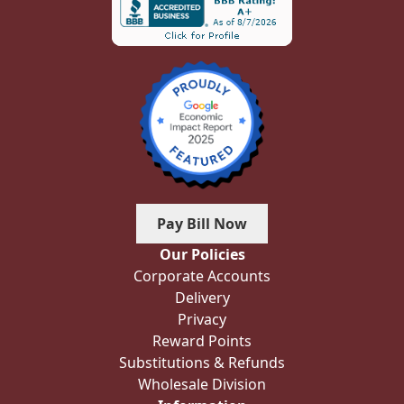
Pay Bill Now
Our Policies
Corporate Accounts
Delivery
Privacy
Reward Points
Substitutions & Refunds
Wholesale Division