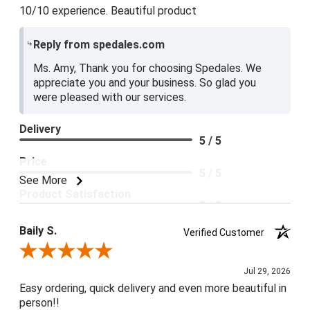
10/10 experience. Beautiful product
Reply from spedales.com
Ms. Amy, Thank you for choosing Spedales. We
appreciate you and your business. So glad you
were pleased with our services.
Delivery
5 / 5
Price
5 / 5
See More
Product Satisfaction
5 / 5
Baily S.
Verified Customer
Review By Baily S.
Jul 29, 2026
Easy ordering, quick delivery and even more beautiful in
person!!