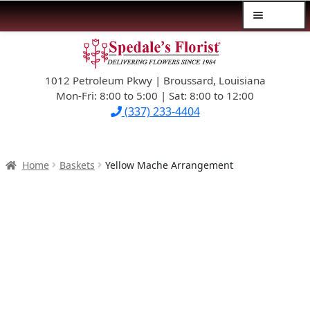
Menu
Skip
Skip
$39.99-AND-UNDER
to
to
navigation
content
1012 Petroleum Pkwy | Broussard, Louisiana
SYMPATHY
Mon-Fri: 8:00 to 5:00 | Sat: 8:00 to 12:00
(337) 233-4404
OCCASIONS
FLOWERS & ROSES
Home
Baskets
Yellow Mache Arrangement
NEW DESIGNS
PLANTS & GIFTS
FATHER’S DAY
WEDDINGS