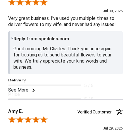
Review By Charles L.
Jul 30, 2026
Very great business. I've used you multiple times to
deliver flowers to my wife, and never had any issues!
Reply from spedales.com
Good morning Mr. Charles. Thank you once again
for trusting us to send beautiful flowers to your
wife. We truly appreciate your kind words and
business.
Delivery
5 / 5
See More
Price
5 / 5
Product Satisfaction
Amy E.
Verified Customer
5 / 5
Review By Amy E.
Jul 29, 2026