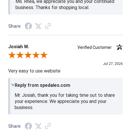
Ms. Rhea, we appreciate you and your continued
business. Thanks for shopping local.
Share
Josiah W.
Verified Customer
Review By Josiah W.
Jul 27, 2026
Very easy to use website
Reply from spedales.com
Mr. Josiah, thank you for taking time out to share
your experience. We appreciate you and your
business.
Share