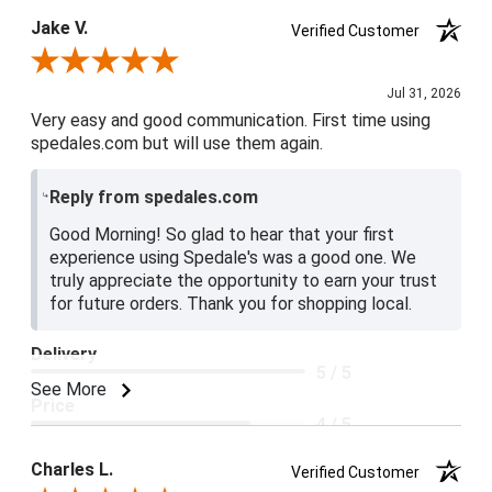
Jake V.
Verified Customer
Review By Jake V.
Jul 31, 2026
Very easy and good communication. First time using
spedales.com but will use them again.
Reply from spedales.com
Good Morning! So glad to hear that your first
experience using Spedale's was a good one. We
truly appreciate the opportunity to earn your trust
for future orders. Thank you for shopping local.
Delivery
5 / 5
See More
Price
4 / 5
Product Satisfaction
Charles L.
Verified Customer
5 / 5