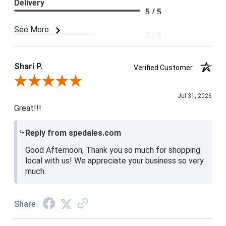
Delivery
5 / 5
Price
See More
3 / 5
Product Satisfaction
4 / 5
Shari P.
Verified Customer
Review By Shari P.
Jul 31, 2026
Great!!!
Reply from spedales.com
Good Afternoon, Thank you so much for shopping
local with us! We appreciate your business so very
much.
Share