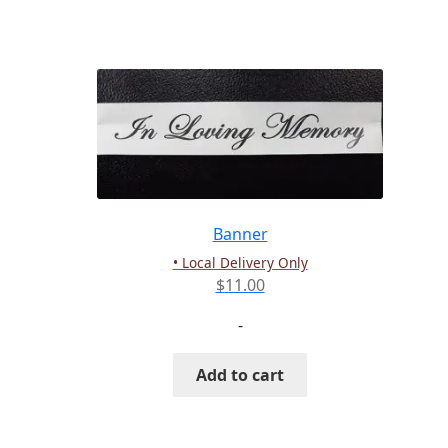
has
multiple
variants.
The
options
may
be
chosen
on
the
Banner
product
• Local Delivery Only
page
$
11.00
-
Add to cart