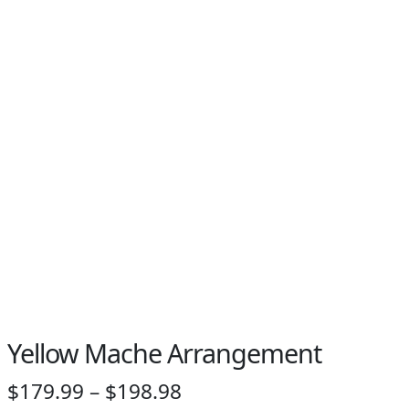
PAY BILL NOW
Yellow Mache Arrangement
Price
$
179.99
–
$
198.98