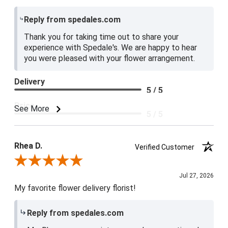
Reply from spedales.com
Thank you for taking time out to share your
experience with Spedale's. We are happy to hear
you were pleased with your flower arrangement.
Delivery
5 / 5
Price
See More
5 / 5
Product Satisfaction
5 / 5
Rhea D.
Verified Customer
Review By Rhea D.
Jul 27, 2026
My favorite flower delivery florist!
Reply from spedales.com