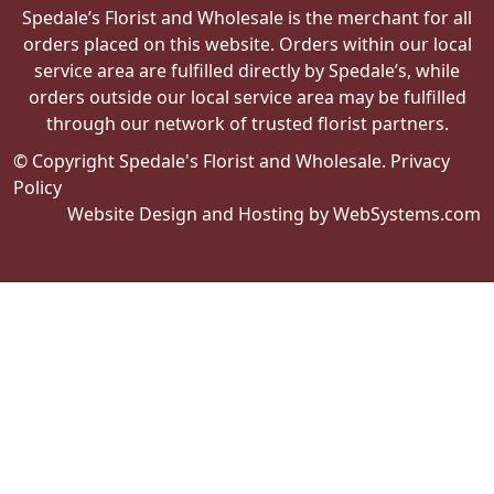
Spedale’s Florist and Wholesale is the merchant for all
orders placed on this website. Orders within our local
service area are fulfilled directly by Spedale’s, while
orders outside our local service area may be fulfilled
through our network of trusted florist partners.
© Copyright Spedale's Florist and Wholesale.
Privacy
Policy
Website Design and Hosting by WebSystems.com