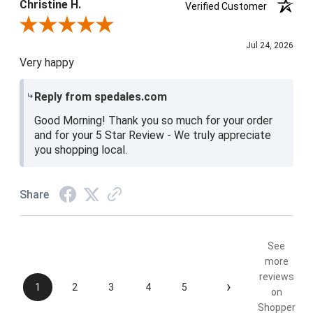
Christine H.
Verified Customer
Review By Christine H.
Jul 24, 2026
Very happy
Reply from spedales.com
Good Morning! Thank you so much for your order
and for your 5 Star Review - We truly appreciate
you shopping local.
Share
See
more
reviews
›
1
2
3
4
5
on
Shopper