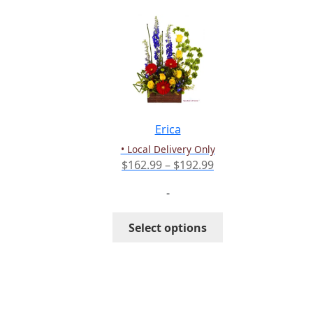
Erica
• Local Delivery Only
Price
$
162.99
–
$
192.99
range:
-
$162.99
through
This
Select options
$192.99
product
has
multiple
variants.
The