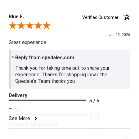
Blue E.
Verified Customer
Review By Blue E.
Jul 25, 2026
Great experience.
Reply from spedales.com
Thank you for taking time out to share your
experience. Thanks for shopping local, the
Spedale's Team thanks you.
Delivery
5 / 5
Price
5 / 5
See More
Product Satisfaction
5 / 5