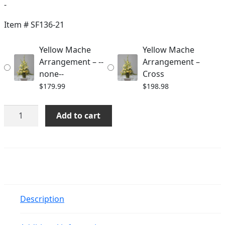
range:
-
$179.99
Item #
SF136-21
through
Yellow Mache
Yellow Mache
$198.98
Arrangement – --
Arrangement –
none--
Cross
$
179.99
$
198.98
Yellow
Add to cart
Mache
Arrangement
quantity
Description