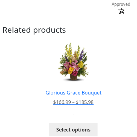
Approved
Related products
Glorious Grace Bouquet
Price
$
166.99
–
$
185.98
range:
-
$166.99
through
This
Select options
$185.98
product