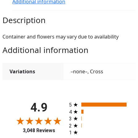
Additional information
Description
Container and flowers may vary due to availability
Additional information
Variations
–none–, Cross
All ratings
4.9
5
4
3
2
3,048 Reviews
1