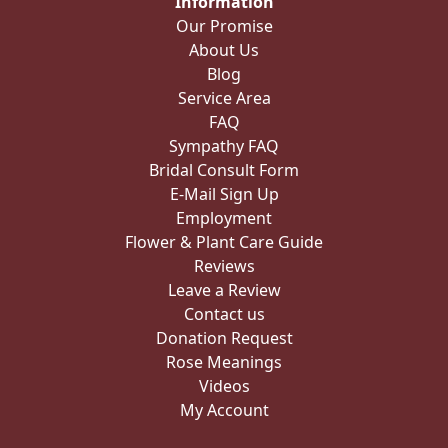
Information
Our Promise
About Us
Blog
Service Area
FAQ
Sympathy FAQ
Bridal Consult Form
E-Mail Sign Up
Employment
Flower & Plant Care Guide
Reviews
Leave a Review
Contact us
Donation Request
Rose Meanings
Videos
My Account