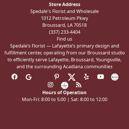
Store Address
chosen
Spedale's Florist and Wholesale
on
1012 Petroleum Pkwy
the
Broussard, LA 70518
product
(337) 233-4404
page
Find us
Spedale’s Florist — Lafayette’s primary design and
fulfillment center, operating from our Broussard studio
to efficiently serve Lafayette, Broussard, Youngsville,
and the surrounding Acadiana communities
Hours of Operation
Mon-Fri: 8:00 to 5:00 | Sat: 8:00 to 12:00