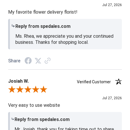
Jul 27, 2026
My favorite flower delivery florist!
Reply from spedales.com
Ms. Rhea, we appreciate you and your continued
business. Thanks for shopping local.
Share
Josiah W.
Verified Customer
Review By Josiah W.
Jul 27, 2026
Very easy to use website
Reply from spedales.com
Mr. Josiah, thank you for taking time out to share