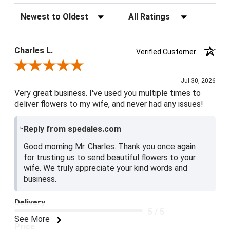
Sort Reviews
Filter Reviews by Rating
Charles L.
Verified Customer
Review By Charles L.
Jul 30, 2026
Very great business. I've used you multiple times to
deliver flowers to my wife, and never had any issues!
Reply from spedales.com
Good morning Mr. Charles. Thank you once again
for trusting us to send beautiful flowers to your
wife. We truly appreciate your kind words and
business.
Delivery
5 / 5
See More
Price