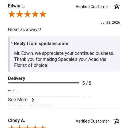
Edwin L.
Verified Customer
Review By Edwin L.
Jul 23, 2026
Great as always!
Reply from spedales.com
Mr. Edwin, we appreciate your continued business.
Thank you for making Spedale's your Acadiana
Florist of choice.
Delivery
5 / 5
Price
5 / 5
See More
Product Satisfaction
5 / 5
Cindy A.
Verified Customer