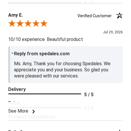
5 / 5
Product Satisfaction
Amy E.
Verified Customer
5 / 5
Review By Amy E.
Jul 29, 2026
10/10 experience. Beautiful product
Reply from spedales.com
Ms. Amy, Thank you for choosing Spedales. We
appreciate you and your business. So glad you
were pleased with our services.
Delivery
5 / 5
Price
5 / 5
See More
Product Satisfaction
5 / 5