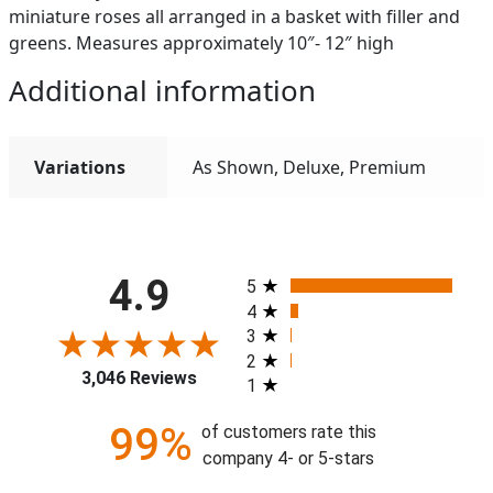
miniature roses all arranged in a basket with filler and
greens. Measures approximately 10″- 12″ high
Additional information
Variations
As Shown, Deluxe, Premium
All ratings
4.9
5
4
3
2
3,046 Reviews
1
99%
of customers rate this
company 4- or 5-stars