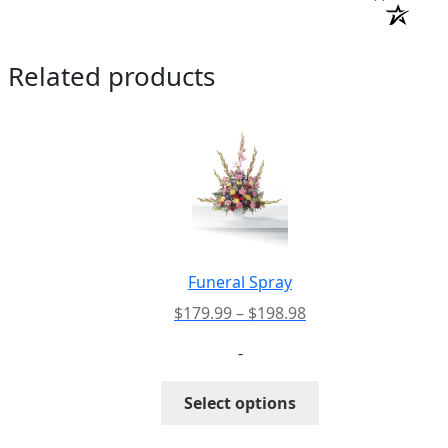
Related products
Funeral Spray
Price
$
179.99
–
$
198.98
range:
-
$179.99
through
This
Select options
$198.98
product
has