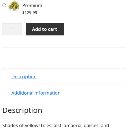
Premium
$
129.99
Catalina
Add to cart
quantity
Description
Additional information
Description
Shades of yellow! Lilies, alstromaeria, daisies, and