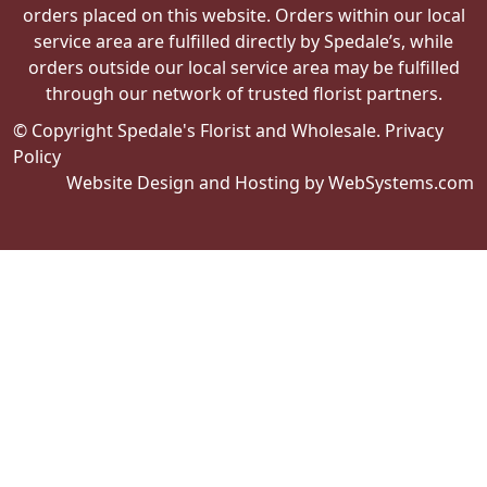
orders placed on this website. Orders within our local
service area are fulfilled directly by Spedale’s, while
orders outside our local service area may be fulfilled
through our network of trusted florist partners.
© Copyright Spedale's Florist and Wholesale.
Privacy
Policy
Website Design and Hosting by WebSystems.com