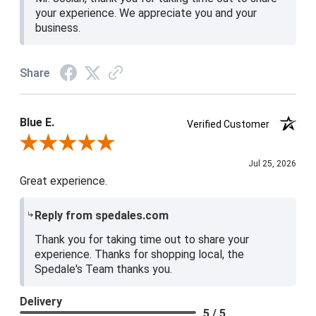
your experience. We appreciate you and your
business.
Share
Blue E.
Verified Customer
Review By Blue E.
Jul 25, 2026
Great experience.
Reply from spedales.com
Thank you for taking time out to share your
experience. Thanks for shopping local, the
Spedale's Team thanks you.
Delivery
5 / 5