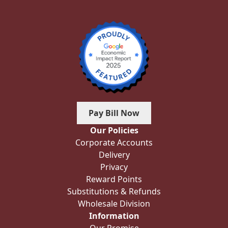
Pay Bill Now
Our Policies
Corporate Accounts
Delivery
Privacy
Reward Points
Substitutions & Refunds
Wholesale Division
Information