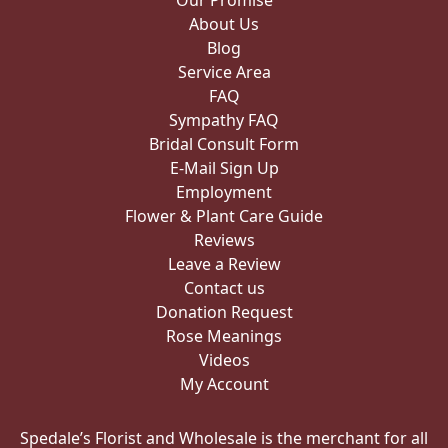
Our Promise
About Us
Blog
Service Area
FAQ
Sympathy FAQ
Bridal Consult Form
E-Mail Sign Up
Employment
Flower & Plant Care Guide
Reviews
Leave a Review
Contact us
Donation Request
Rose Meanings
Videos
My Account
Spedale’s Florist and Wholesale is the merchant for all