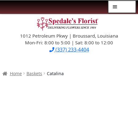
Menu
Skip
Skip
$39.99-AND-UNDER
to
to
navigation
content
1012 Petroleum Pkwy | Broussard, Louisiana
SYMPATHY
Mon-Fri: 8:00 to 5:00 | Sat: 8:00 to 12:00
(337) 233-4404
OCCASIONS
FLOWERS & ROSES
Home
Baskets
Catalina
NEW DESIGNS
PLANTS & GIFTS
FATHER’S DAY
WEDDINGS