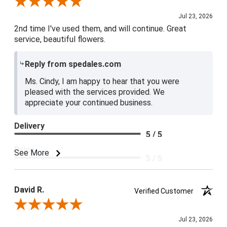
Review By Cindy A.
Jul 23, 2026
2nd time I've used them, and will continue. Great
service, beautiful flowers.
Reply from spedales.com
Ms. Cindy, I am happy to hear that you were
pleased with the services provided. We
appreciate your continued business.
Delivery
5 / 5
Price
See More
5 / 5
Product Satisfaction
5 / 5
David R.
Verified Customer
Review By David R.
Jul 23, 2026