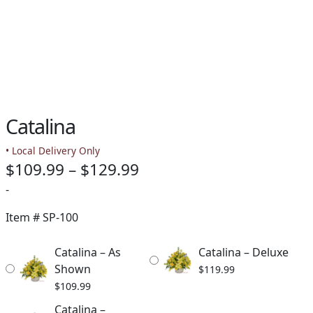
Catalina
• Local Delivery Only
Price
$
109.99
–
$
129.99
range:
-
$109.99
Item #
SP-100
through
Catalina – As
Catalina – Deluxe
$129.99
Shown
$
119.99
$
109.99
Catalina –