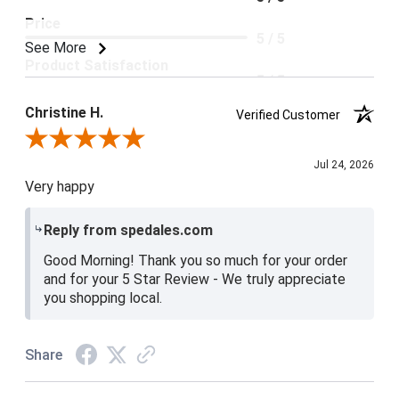
Price
5 / 5
See More
Product Satisfaction
5 / 5
Christine H.
Verified Customer
Review By Christine H.
Jul 24, 2026
Very happy
Reply from spedales.com
Good Morning! Thank you so much for your order
and for your 5 Star Review - We truly appreciate
you shopping local.
Share