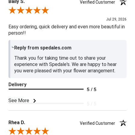
Baily S.
Verified Customer
Review By Baily S.
Jul 29, 2026
Easy ordering, quick delivery and even more beautiful in
person!!
Reply from spedales.com
Thank you for taking time out to share your
experience with Spedale's. We are happy to hear
you were pleased with your flower arrangement.
Delivery
5 / 5
Price
See More
5 / 5
Product Satisfaction
5 / 5
Rhea D.
Verified Customer
Review By Rhea D.