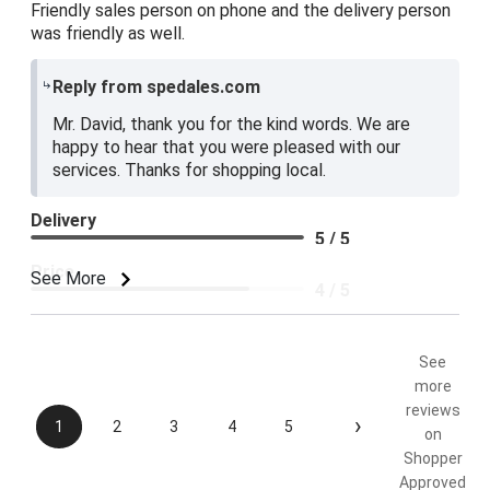
Friendly sales person on phone and the delivery person
was friendly as well.
Reply from spedales.com
Mr. David, thank you for the kind words. We are
happy to hear that you were pleased with our
services. Thanks for shopping local.
Delivery
5 / 5
Price
See More
4 / 5
Product Satisfaction
5 / 5
See
more
reviews
›
1
2
3
4
5
on
Shopper
Approved