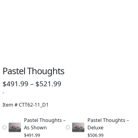
PAY BILL NOW
Pastel Thoughts
Price
$
491.99
–
$
521.99
range:
-
$491.99
Item #
CTT62-11_D1
through
Pastel Thoughts –
Pastel Thoughts –
$521.99
As Shown
Deluxe
$
491.99
$
506.99