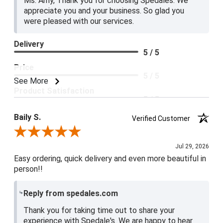
Ms. Amy, Thank you for choosing Spedales. We
appreciate you and your business. So glad you
were pleased with our services.
Delivery
5 / 5
Price
5 / 5
See More
Product Satisfaction
5 / 5
Baily S.
Verified Customer
Review By Baily S.
Jul 29, 2026
Easy ordering, quick delivery and even more beautiful in
person!!
Reply from spedales.com
Thank you for taking time out to share your
experience with Spedale's. We are happy to hear