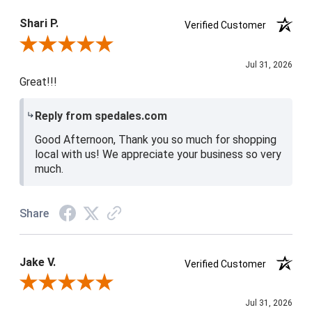
Product Satisfaction
4 / 5
Shari P.
Verified Customer
Review By Shari P.
Jul 31, 2026
Great!!!
Reply from spedales.com
Good Afternoon, Thank you so much for shopping
local with us! We appreciate your business so very
much.
Share
Jake V.
Verified Customer
Review By Jake V.
Jul 31, 2026