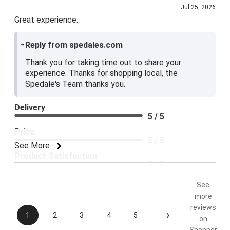
Jul 25, 2026
Great experience.
Reply from spedales.com
Thank you for taking time out to share your
experience. Thanks for shopping local, the
Spedale's Team thanks you.
Delivery
5 / 5
Price
5 / 5
See More
Product Satisfaction
5 / 5
See
more
reviews
›
1
2
3
4
5
on
Shopper