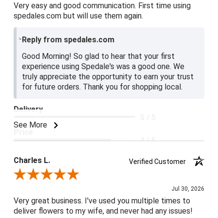
Very easy and good communication. First time using
spedales.com but will use them again.
Reply from spedales.com
Good Morning! So glad to hear that your first
experience using Spedale's was a good one. We
truly appreciate the opportunity to earn your trust
for future orders. Thank you for shopping local.
Delivery
5 / 5
See More
Price
4 / 5
Product Satisfaction
Charles L.
Verified Customer
5 / 5
Review By Charles L.
Jul 30, 2026
Very great business. I've used you multiple times to
deliver flowers to my wife, and never had any issues!