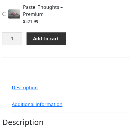
Pastel Thoughts –
Premium
$
521.99
Pastel
Add to cart
Thoughts
quantity
Description
Additional information
Description