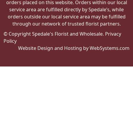
orders placed on this website. Orders within our local
service area are fulfilled directly by Spedale’s, while
orders outside our local service area may be fulfilled
through our network of trusted florist partners.
© Copyright Spedale's Florist and Wholesale.
Privacy
Policy
Website Design and Hosting by WebSystems.com