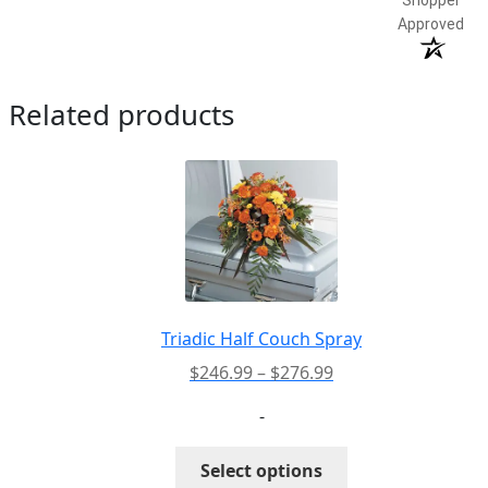
Approved
Related products
Triadic Half Couch Spray
Price
$
246.99
–
$
276.99
range:
-
$246.99
through
This
Select options
$276.99
product