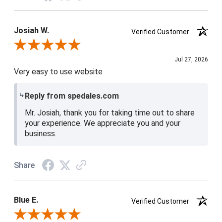
Josiah W.
Verified Customer
Review By Josiah W.
Jul 27, 2026
Very easy to use website
Reply from spedales.com
Mr. Josiah, thank you for taking time out to share
your experience. We appreciate you and your
business.
Share
Blue E.
Verified Customer
Review By Blue E.