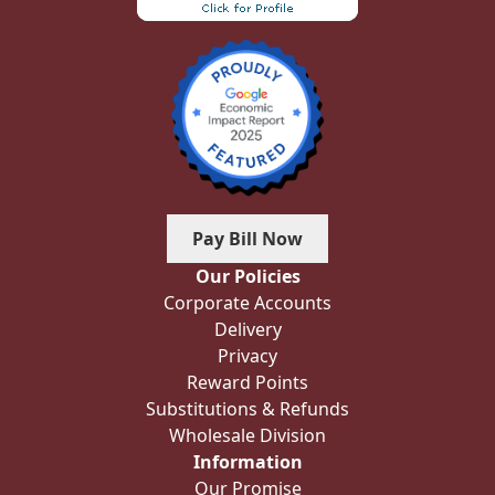
Pay Bill Now
Our Policies
Corporate Accounts
Delivery
Privacy
Reward Points
Substitutions & Refunds
Wholesale Division
Information
Our Promise