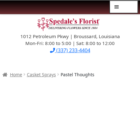
Menu
Skip
Skip
$39.99-AND-UNDER
to
to
navigation
content
1012 Petroleum Pkwy | Broussard, Louisiana
SYMPATHY
Mon-Fri: 8:00 to 5:00 | Sat: 8:00 to 12:00
(337) 233-4404
OCCASIONS
FLOWERS & ROSES
Home
Casket Sprays
Pastel Thoughts
NEW DESIGNS
PLANTS & GIFTS
FATHER’S DAY
WEDDINGS