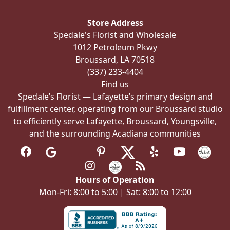
may
be
Store Address
chosen
Spedale's Florist and Wholesale
on
1012 Petroleum Pkwy
the
Broussard, LA 70518
product
(337) 233-4404
page
Find us
Spedale’s Florist — Lafayette’s primary design and
fulfillment center, operating from our Broussard studio
to efficiently serve Lafayette, Broussard, Youngsville,
and the surrounding Acadiana communities
Hours of Operation
Mon-Fri: 8:00 to 5:00 | Sat: 8:00 to 12:00