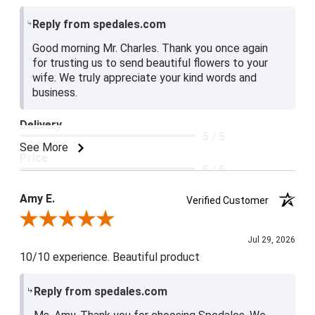
Reply from spedales.com
Good morning Mr. Charles. Thank you once again
for trusting us to send beautiful flowers to your
wife. We truly appreciate your kind words and
business.
Delivery
5 / 5
See More
Price
5 / 5
Product Satisfaction
Amy E.
Verified Customer
5 / 5
Review By Amy E.
Jul 29, 2026
10/10 experience. Beautiful product
Reply from spedales.com