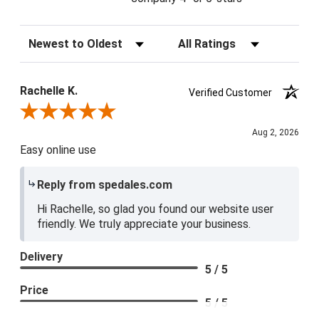
Sort Reviews
Filter Reviews by Rating
Rachelle K.
Verified Customer
Review By Rachelle K.
Aug 2, 2026
Easy online use
Reply from spedales.com
Hi Rachelle, so glad you found our website user
friendly. We truly appreciate your business.
Delivery
5 / 5
Price
5 / 5