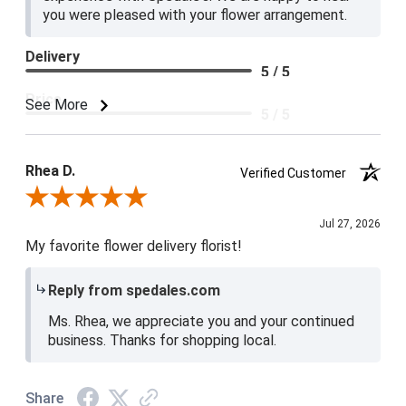
you were pleased with your flower arrangement.
Delivery
5 / 5
Price
See More
5 / 5
Product Satisfaction
5 / 5
Rhea D.
Verified Customer
Review By Rhea D.
Jul 27, 2026
My favorite flower delivery florist!
Reply from spedales.com
Ms. Rhea, we appreciate you and your continued
business. Thanks for shopping local.
Share