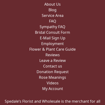
About Us
Blog
Service Area
FAQ
Sympathy FAQ
Bridal Consult Form
E-Mail Sign Up
Employment
Flower & Plant Care Guide
Reviews
Leave a Review
Contact us
Donation Request
Rose Meanings
Videos
My Account
Spedale’s Florist and Wholesale is the merchant for all