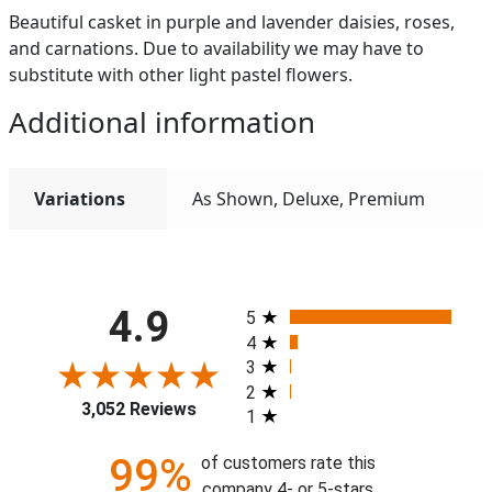
Beautiful casket in purple and lavender daisies, roses,
and carnations. Due to availability we may have to
substitute with other light pastel flowers.
Additional information
Variations
As Shown, Deluxe, Premium
All ratings
4.9
5
4
3
2
3,052 Reviews
1
99%
of customers rate this
company 4- or 5-stars