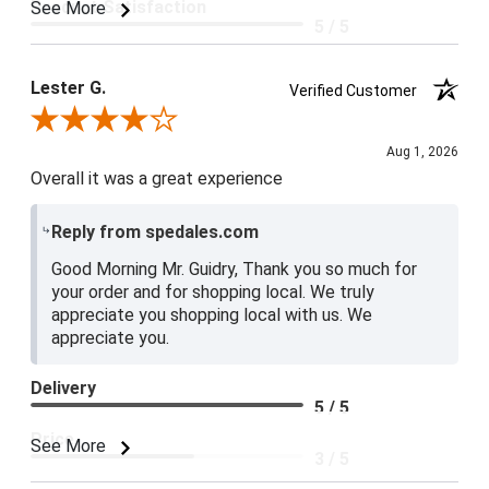
Product Satisfaction
See More
5 / 5
Lester G.
Verified Customer
Review By Lester G.
Aug 1, 2026
Overall it was a great experience
Reply from spedales.com
Good Morning Mr. Guidry, Thank you so much for
your order and for shopping local. We truly
appreciate you shopping local with us. We
appreciate you.
Delivery
5 / 5
Price
See More
3 / 5