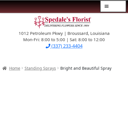
Menu
Skip
Skip
$39.99-AND-UNDER
to
to
navigation
content
1012 Petroleum Pkwy | Broussard, Louisiana
SYMPATHY
Mon-Fri: 8:00 to 5:00 | Sat: 8:00 to 12:00
(337) 233-4404
OCCASIONS
FLOWERS & ROSES
Home
Standing Sprays
Bright and Beautiful Spray
NEW DESIGNS
PLANTS & GIFTS
FATHER’S DAY
WEDDINGS