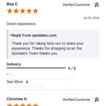
Blue E.
Verified Customer
Review By Blue E.
Jul 25, 2026
Great experience.
Reply from spedales.com
Thank you for taking time out to share your
experience. Thanks for shopping local, the
Spedale's Team thanks you.
Delivery
5 / 5
Price
5 / 5
See More
Product Satisfaction
5 / 5
Christine H.
Verified Customer