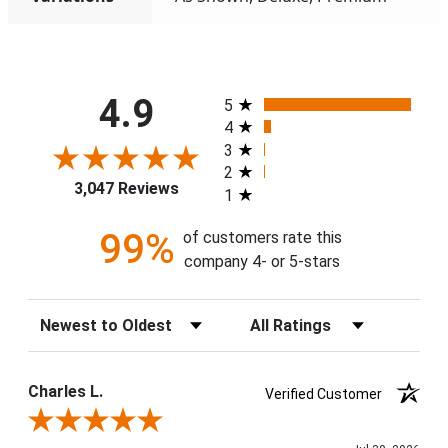
All ratings
4.9
5
4
3
2
3,047 Reviews
1
99%
of customers rate this
company 4- or 5-stars
Sort Reviews
Filter Reviews by Rating
Charles L.
Verified Customer
Review By Charles L.