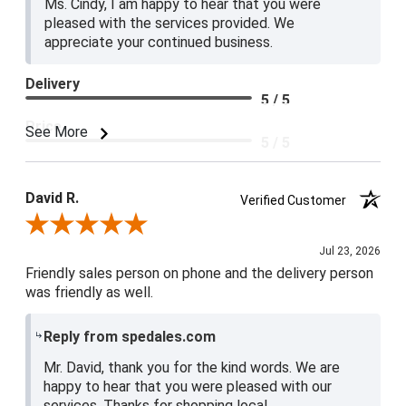
Ms. Cindy, I am happy to hear that you were
pleased with the services provided. We
appreciate your continued business.
Delivery
5 / 5
Price
See More
5 / 5
Product Satisfaction
5 / 5
David R.
Verified Customer
Review By David R.
Jul 23, 2026
Friendly sales person on phone and the delivery person
was friendly as well.
Reply from spedales.com
Mr. David, thank you for the kind words. We are
happy to hear that you were pleased with our
services. Thanks for shopping local.