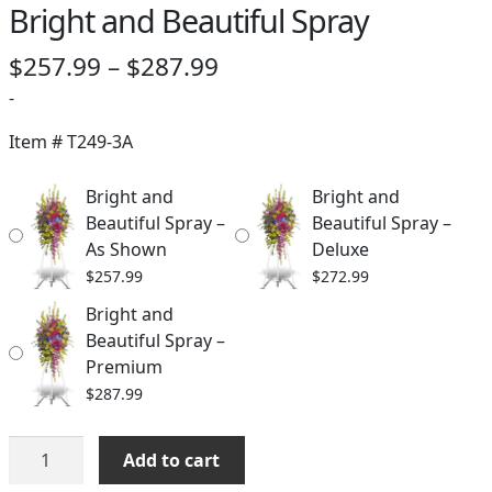
Bright and Beautiful Spray
Price
$
257.99
–
$
287.99
range:
-
$257.99
Item #
T249-3A
through
Bright and
Bright and
$287.99
Beautiful Spray –
Beautiful Spray –
As Shown
Deluxe
$
257.99
$
272.99
Bright and
Beautiful Spray –
Premium
$
287.99
Bright
Add to cart
and