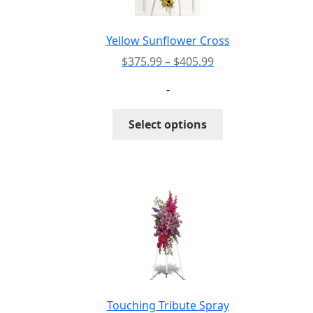
chosen
on
the
Yellow Sunflower Cross
product
Price
$
375.99
–
$
405.99
page
range:
-
$375.99
through
This
Select options
$405.99
product
has
multiple
variants.
The
options
may
be
chosen
on
the
Touching Tribute Spray