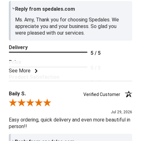
Reply from spedales.com
Ms. Amy, Thank you for choosing Spedales. We
appreciate you and your business. So glad you
were pleased with our services.
Delivery
5 / 5
Price
5 / 5
See More
Product Satisfaction
5 / 5
Baily S.
Verified Customer
Review By Baily S.
Jul 29, 2026
Easy ordering, quick delivery and even more beautiful in
person!!