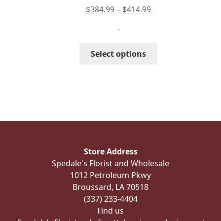
product
Price
$
384.99
–
$
414.99
page
range:
-
$384.99
through
This
Select options
$414.99
product
has
multiple
variants.
The
options
may
be
Store Address
chosen
Spedale's Florist and Wholesale
on
1012 Petroleum Pkwy
the
Broussard, LA 70518
product
(337) 233-4404
page
Find us