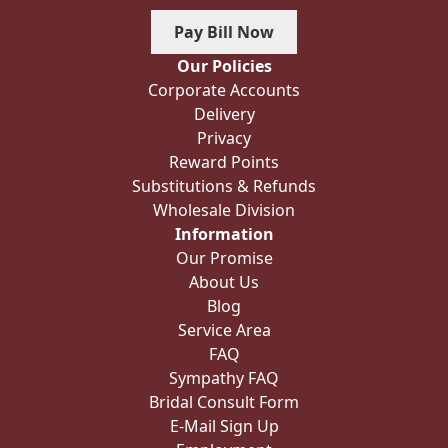
Pay Bill Now
Our Policies
Corporate Accounts
Delivery
Privacy
Reward Points
Substitutions & Refunds
Wholesale Division
Information
Our Promise
About Us
Blog
Service Area
FAQ
Sympathy FAQ
Bridal Consult Form
E-Mail Sign Up