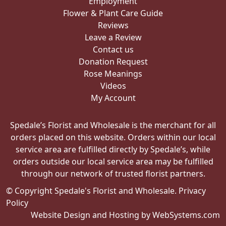
Employment
Flower & Plant Care Guide
Reviews
Leave a Review
Contact us
Donation Request
Rose Meanings
Videos
My Account
Spedale’s Florist and Wholesale is the merchant for all
orders placed on this website. Orders within our local
service area are fulfilled directly by Spedale’s, while
orders outside our local service area may be fulfilled
through our network of trusted florist partners.
© Copyright Spedale's Florist and Wholesale.
Privacy
Policy
Website Design and Hosting by WebSystems.com