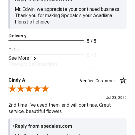
Mr. Edwin, we appreciate your continued business.
Thank you for making Spedale's your Acadiana
Florist of choice.
Delivery
5 / 5
Price
5 / 5
See More
Product Satisfaction
5 / 5
Cindy A.
Verified Customer
Review By Cindy A.
Jul 23, 2026
2nd time I've used them, and will continue. Great
service, beautiful flowers.
Reply from spedales.com