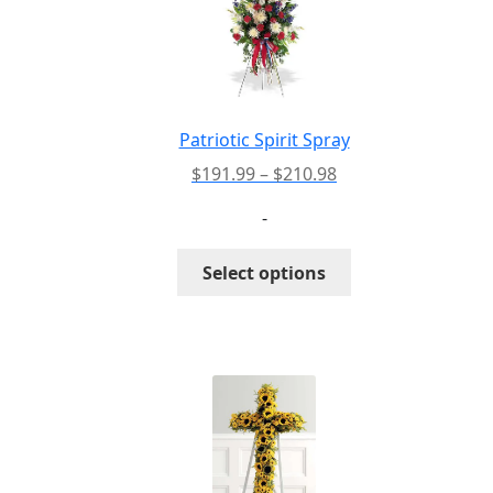
Patriotic Spirit Spray
Price
$
191.99
–
$
210.98
range:
-
$191.99
through
This
Select options
$210.98
product
has
multiple
variants.
The
options
may
be