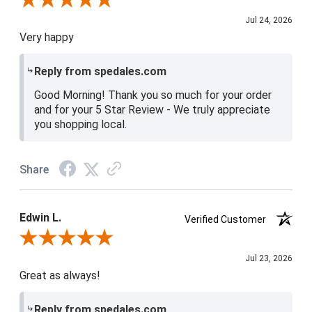
Review By Christine H.
Jul 24, 2026
Very happy
Reply from spedales.com
Good Morning! Thank you so much for your order
and for your 5 Star Review - We truly appreciate
you shopping local.
Share
Edwin L.
Verified Customer
Review By Edwin L.
Jul 23, 2026
Great as always!
Reply from spedales.com