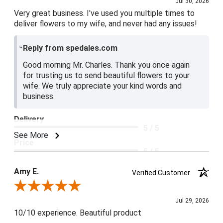
Jul 30, 2026
Very great business. I've used you multiple times to
deliver flowers to my wife, and never had any issues!
Reply from spedales.com
Good morning Mr. Charles. Thank you once again
for trusting us to send beautiful flowers to your
wife. We truly appreciate your kind words and
business.
Delivery
5 / 5
See More
Price
5 / 5
Product Satisfaction
Amy E.
Verified Customer
5 / 5
Review By Amy E.
Jul 29, 2026
10/10 experience. Beautiful product