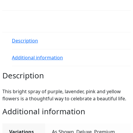
Beautiful
Spray
quantity
Description
Additional information
Description
This bright spray of purple, lavender, pink and yellow
flowers is a thoughtful way to celebrate a beautiful life.
Additional information
Variations
As Shown, Deluxe, Premium