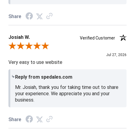
Share
Josiah W.
Verified Customer
Review By Josiah W.
Jul 27, 2026
Very easy to use website
Reply from spedales.com
Mr. Josiah, thank you for taking time out to share
your experience. We appreciate you and your
business.
Share