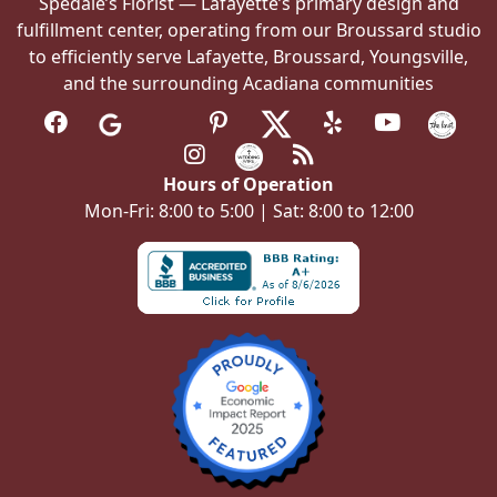
Spedale’s Florist — Lafayette’s primary design and
fulfillment center, operating from our Broussard studio
to efficiently serve Lafayette, Broussard, Youngsville,
and the surrounding Acadiana communities
Hours of Operation
Mon-Fri: 8:00 to 5:00 | Sat: 8:00 to 12:00