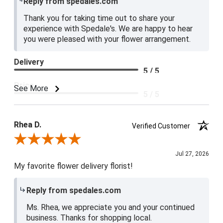
Reply from spedales.com
Thank you for taking time out to share your
experience with Spedale's. We are happy to hear
you were pleased with your flower arrangement.
Delivery
5 / 5
Price
See More
5 / 5
Product Satisfaction
5 / 5
Rhea D.
Verified Customer
Review By Rhea D.
Jul 27, 2026
My favorite flower delivery florist!
Reply from spedales.com
Ms. Rhea, we appreciate you and your continued
business. Thanks for shopping local.