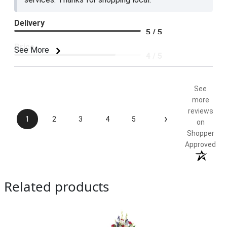
Delivery
5 / 5
Price
See More
4 / 5
Product Satisfaction
5 / 5
See
more
reviews
›
1
2
3
4
5
on
Shopper
Approved
Related products