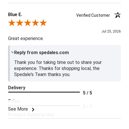
Blue E.
Verified Customer
Review By Blue E.
Jul 25, 2026
Great experience.
Reply from spedales.com
Thank you for taking time out to share your
experience. Thanks for shopping local, the
Spedale's Team thanks you.
Delivery
5 / 5
Price
5 / 5
See More
Product Satisfaction
5 / 5