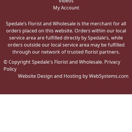
Videos
My Account
Spedale’s Florist and Wholesale is the merchant for all
orders placed on this website. Orders within our local
service area are fulfilled directly by Spedale’s, while
orders outside our local service area may be fulfilled
through our network of trusted florist partners.
© Copyright Spedale's Florist and Wholesale.
Privacy
Policy
Website Design and Hosting by WebSystems.com