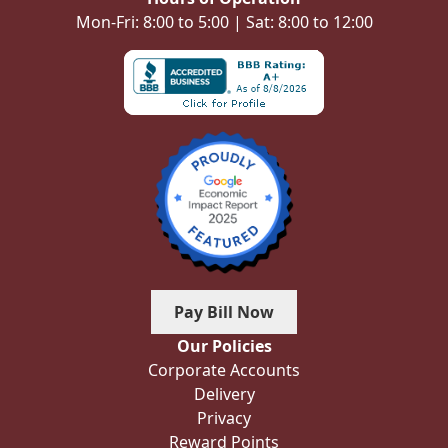
Mon-Fri: 8:00 to 5:00 | Sat: 8:00 to 12:00
Pay Bill Now
Our Policies
Corporate Accounts
Delivery
Privacy
Reward Points