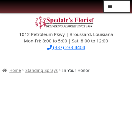
Menu
Skip
Skip
$39.99-AND-UNDER
to
to
navigation
content
1012 Petroleum Pkwy | Broussard, Louisiana
SYMPATHY
Mon-Fri: 8:00 to 5:00 | Sat: 8:00 to 12:00
(337) 233-4404
OCCASIONS
FLOWERS & ROSES
Home
Standing Sprays
In Your Honor
NEW DESIGNS
PLANTS & GIFTS
FATHER’S DAY
WEDDINGS