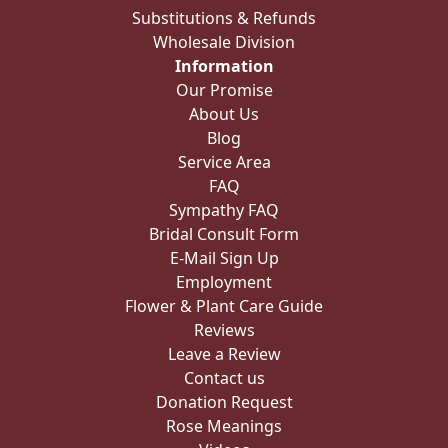
Substitutions & Refunds
Wholesale Division
Information
Our Promise
About Us
Blog
Service Area
FAQ
Sympathy FAQ
Bridal Consult Form
E-Mail Sign Up
Employment
Flower & Plant Care Guide
Reviews
Leave a Review
Contact us
Donation Request
Rose Meanings