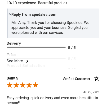
10/10 experience. Beautiful product
Reply from spedales.com
Ms. Amy, Thank you for choosing Spedales. We
appreciate you and your business. So glad you
were pleased with our services.
Delivery
5 / 5
Price
5 / 5
See More
Product Satisfaction
5 / 5
Baily S.
Verified Customer
Review By Baily S.
Jul 29, 2026
Easy ordering, quick delivery and even more beautiful in
person!!