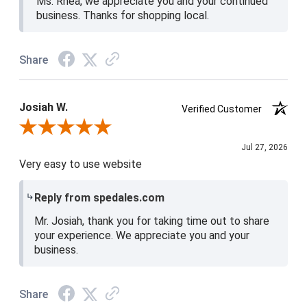
Ms. Rhea, we appreciate you and your continued
business. Thanks for shopping local.
Share
Josiah W.
Verified Customer
Review By Josiah W.
Jul 27, 2026
Very easy to use website
Reply from spedales.com
Mr. Josiah, thank you for taking time out to share
your experience. We appreciate you and your
business.
Share