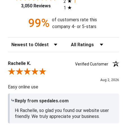
2
3,050 Reviews
1
99%
of customers rate this
company 4- or 5-stars
Sort Reviews
Filter Reviews by Rating
Rachelle K.
Verified Customer
Review By Rachelle K.
Aug 2, 2026
Easy online use
Reply from spedales.com
Hi Rachelle, so glad you found our website user
friendly. We truly appreciate your business.