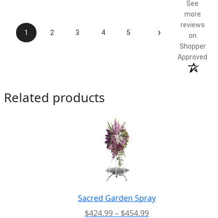
See
more
reviews
›
1
2
3
4
5
on
Shopper
Approved
Related products
Sacred Garden Spray
Price
$
424.99
–
$
454.99