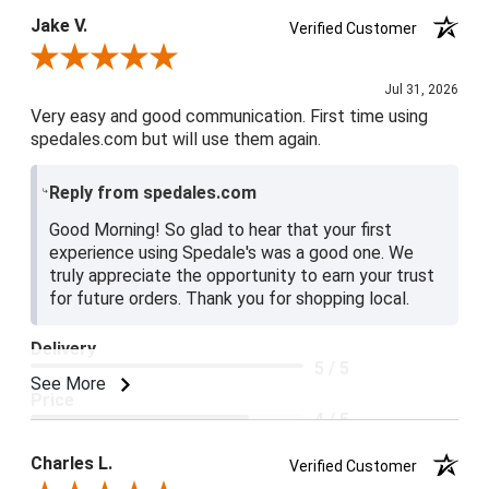
Jake V.
Verified Customer
Review By Jake V.
Jul 31, 2026
Very easy and good communication. First time using
spedales.com but will use them again.
Reply from spedales.com
Good Morning! So glad to hear that your first
experience using Spedale's was a good one. We
truly appreciate the opportunity to earn your trust
for future orders. Thank you for shopping local.
Delivery
5 / 5
See More
Price
4 / 5
Product Satisfaction
Charles L.
Verified Customer
5 / 5