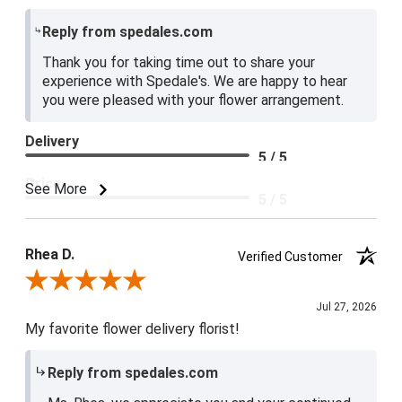
Reply from spedales.com
Thank you for taking time out to share your
experience with Spedale's. We are happy to hear
you were pleased with your flower arrangement.
Delivery
5 / 5
Price
See More
5 / 5
Product Satisfaction
5 / 5
Rhea D.
Verified Customer
Review By Rhea D.
Jul 27, 2026
My favorite flower delivery florist!
Reply from spedales.com