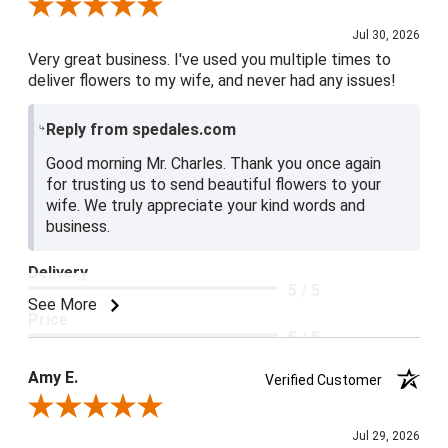
Review By Charles L.
Jul 30, 2026
Very great business. I've used you multiple times to
deliver flowers to my wife, and never had any issues!
Reply from spedales.com
Good morning Mr. Charles. Thank you once again
for trusting us to send beautiful flowers to your
wife. We truly appreciate your kind words and
business.
Delivery
5 / 5
See More
Price
5 / 5
Product Satisfaction
Amy E.
Verified Customer
5 / 5
Review By Amy E.
Jul 29, 2026