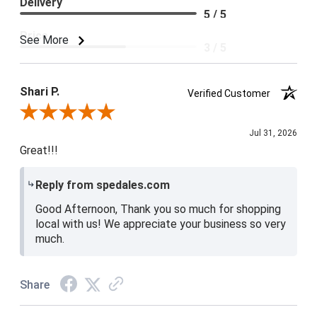
Delivery
5 / 5
Price
See More
3 / 5
Product Satisfaction
4 / 5
Shari P.
Verified Customer
Review By Shari P.
Jul 31, 2026
Great!!!
Reply from spedales.com
Good Afternoon, Thank you so much for shopping
local with us! We appreciate your business so very
much.
Share