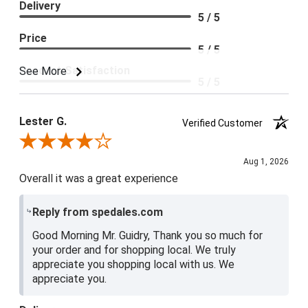
Delivery
5 / 5
Price
5 / 5
Product Satisfaction
See More
5 / 5
Lester G.
Verified Customer
Review By Lester G.
Aug 1, 2026
Overall it was a great experience
Reply from spedales.com
Good Morning Mr. Guidry, Thank you so much for
your order and for shopping local. We truly
appreciate you shopping local with us. We
appreciate you.