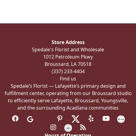
multiple
variants.
The
options
may
be
Store Address
chosen
Spedale's Florist and Wholesale
on
1012 Petroleum Pkwy
the
Broussard, LA 70518
product
(337) 233-4404
page
Find us
Spedale’s Florist — Lafayette’s primary design and
fulfillment center, operating from our Broussard studio
to efficiently serve Lafayette, Broussard, Youngsville,
and the surrounding Acadiana communities
Hours of Operation