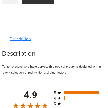
Your
Honor
quantity
Description
Description
To honor those who have served, this special tribute is designed with a
lovely selection of red, white, and blue flowers.
All ratings
4.9
5
4
3