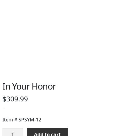
In Your Honor
$
309.99
-
Item #
SPSYM-12
In
Add to cart