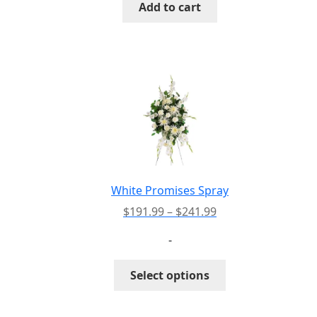
Add to cart
White Promises Spray
Price
$
191.99
–
$
241.99
range:
-
$191.99
through
This
Select options
$241.99
product
has