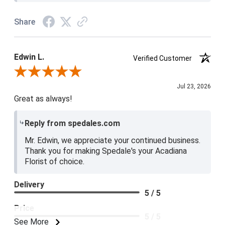
Share
Edwin L.
Verified Customer
Review By Edwin L.
Jul 23, 2026
Great as always!
Reply from spedales.com
Mr. Edwin, we appreciate your continued business.
Thank you for making Spedale's your Acadiana
Florist of choice.
Delivery
5 / 5
Price
5 / 5
See More