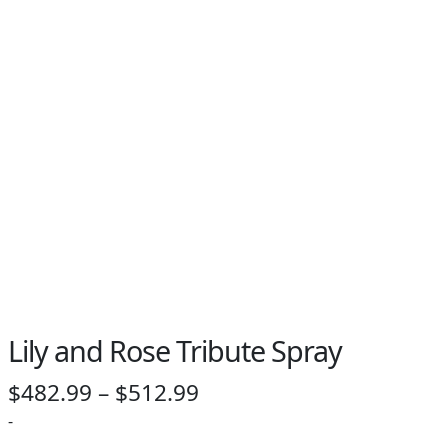
Lily and Rose Tribute Spray
Price
$
482.99
–
$
512.99
range:
-