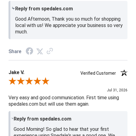
Reply from spedales.com
Good Afternoon, Thank you so much for shopping
local with us! We appreciate your business so very
much.
Share
Jake V.
Verified Customer
Review By Jake V.
Jul 31, 2026
Very easy and good communication. First time using
spedales.com but will use them again.
Reply from spedales.com
Good Morning! So glad to hear that your first
experience using Spedale's was a good one. We