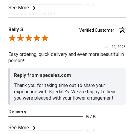
5 / 5
See More
Product Satisfaction
5 / 5
Baily S.
Verified Customer
Review By Baily S.
Jul 29, 2026
Easy ordering, quick delivery and even more beautiful in
person!!
Reply from spedales.com
Thank you for taking time out to share your
experience with Spedale's. We are happy to hear
you were pleased with your flower arrangement.
Delivery
5 / 5
Price
See More
5 / 5