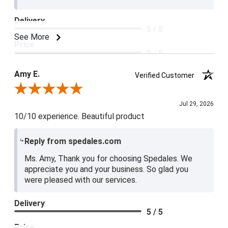
Delivery
5 / 5
See More
Price
5 / 5
Product Satisfaction
Amy E.
Verified Customer
5 / 5
Review By Amy E.
Jul 29, 2026
10/10 experience. Beautiful product
Reply from spedales.com
Ms. Amy, Thank you for choosing Spedales. We
appreciate you and your business. So glad you
were pleased with our services.
Delivery
5 / 5
Price