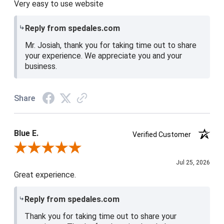
Very easy to use website
Reply from spedales.com
Mr. Josiah, thank you for taking time out to share
your experience. We appreciate you and your
business.
Share
Blue E.
Verified Customer
Review By Blue E.
Jul 25, 2026
Great experience.
Reply from spedales.com
Thank you for taking time out to share your