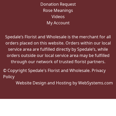
Donation Request
Rose Meanings
Videos
My Account
Spedale’s Florist and Wholesale is the merchant for all
orders placed on this website. Orders within our local
service area are fulfilled directly by Spedale’s, while
orders outside our local service area may be fulfilled
through our network of trusted florist partners.
© Copyright Spedale's Florist and Wholesale.
Privacy
Policy
Website Design and Hosting by WebSystems.com