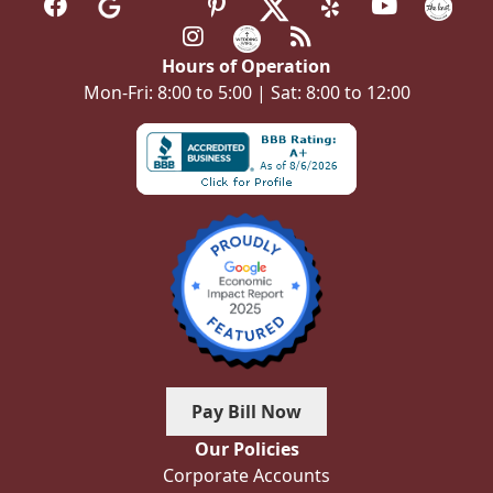
Hours of Operation
Mon-Fri: 8:00 to 5:00 | Sat: 8:00 to 12:00
Pay Bill Now
Our Policies
Corporate Accounts