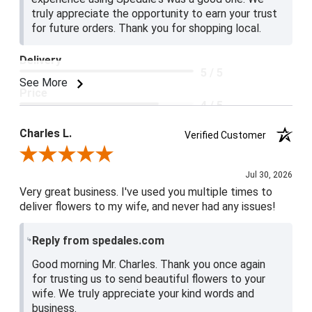
truly appreciate the opportunity to earn your trust
for future orders. Thank you for shopping local.
Delivery
5 / 5
See More
Price
4 / 5
Product Satisfaction
Charles L.
Verified Customer
5 / 5
Review By Charles L.
Jul 30, 2026
Very great business. I've used you multiple times to
deliver flowers to my wife, and never had any issues!
Reply from spedales.com
Good morning Mr. Charles. Thank you once again
for trusting us to send beautiful flowers to your
wife. We truly appreciate your kind words and
business.