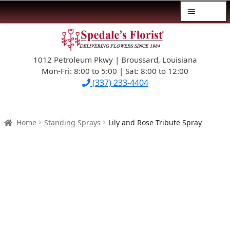
Menu
Skip
Skip
$39.99-AND-UNDER
to
to
navigation
content
1012 Petroleum Pkwy | Broussard, Louisiana
SYMPATHY
Mon-Fri: 8:00 to 5:00 | Sat: 8:00 to 12:00
(337) 233-4404
OCCASIONS
FLOWERS & ROSES
Home
Standing Sprays
Lily and Rose Tribute Spray
NEW DESIGNS
PLANTS & GIFTS
FATHER’S DAY
WEDDINGS