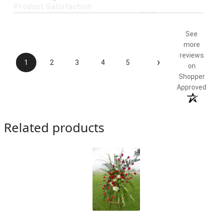
Product Satisfaction
5 / 5
See
more
reviews
›
1
2
3
4
5
on
Shopper
Approved
Related products