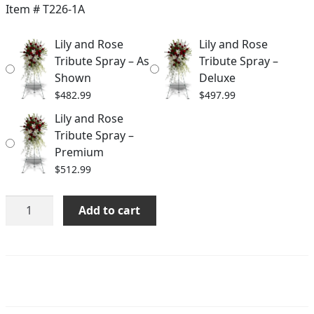
$482.99
Item #
T226-1A
through
Lily and Rose
Lily and Rose
$512.99
Tribute Spray – As
Tribute Spray –
Shown
Deluxe
$
482.99
$
497.99
Lily and Rose
Tribute Spray –
Premium
$
512.99
Lily
Add to cart
and
Rose
Tribute
Spray
quantity