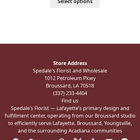
Select options
$410.99
product
has
multiple
variants.
The
options
may
be
Store Address
chosen
Spedale's Florist and Wholesale
on
1012 Petroleum Pkwy
the
Broussard, LA 70518
product
(337) 233-4404
page
Find us
Spedale’s Florist — Lafayette’s primary design and
fulfillment center, operating from our Broussard studio
to efficiently serve Lafayette, Broussard, Youngsville,
and the surrounding Acadiana communities