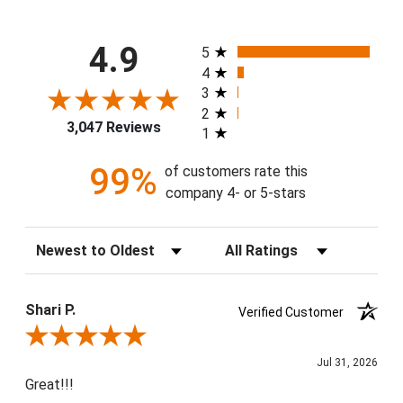
All ratings
4.9
5
4
3
2
3,047 Reviews
1
99%
of customers rate this
company 4- or 5-stars
Sort Reviews
Filter Reviews by Rating
Shari P.
Verified Customer
Review By Shari P.
Jul 31, 2026
Great!!!