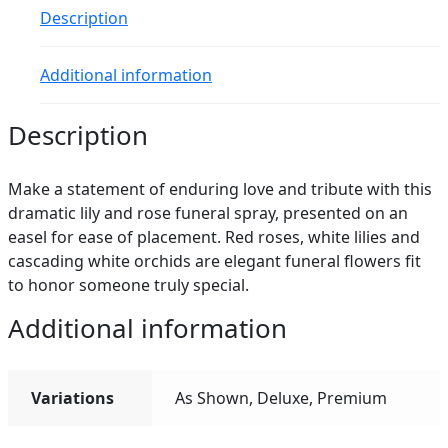
Description
Additional information
Description
Make a statement of enduring love and tribute with this
dramatic lily and rose funeral spray, presented on an
easel for ease of placement. Red roses, white lilies and
cascading white orchids are elegant funeral flowers fit
to honor someone truly special.
Additional information
Variations
As Shown, Deluxe, Premium