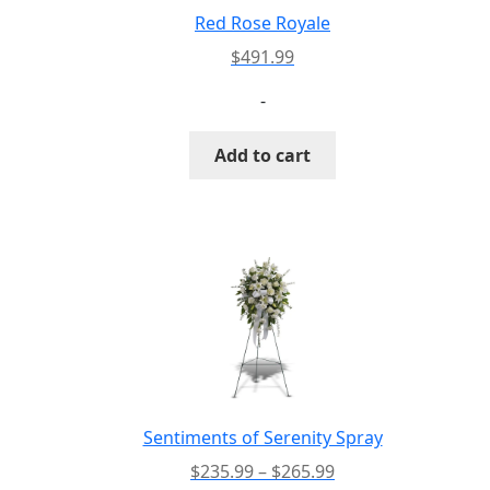
Red Rose Royale
$
491.99
-
Add to cart
Sentiments of Serenity Spray
Price
$
235.99
–
$
265.99