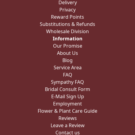
Delivery
Privacy
Reward Points
Substitutions & Refunds
Wholesale Division
Information
Our Promise
About Us
Blog
Service Area
FAQ
Sympathy FAQ
Bridal Consult Form
E-Mail Sign Up
Employment
Flower & Plant Care Guide
Reviews
Leave a Review
Contact us