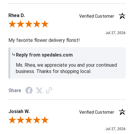
Product Satisfaction
5 / 5
Rhea D.
Verified Customer
Review By Rhea D.
Jul 27, 2026
My favorite flower delivery florist!
Reply from spedales.com
Ms. Rhea, we appreciate you and your continued
business. Thanks for shopping local.
Share
Josiah W.
Verified Customer
Review By Josiah W.
Jul 27, 2026