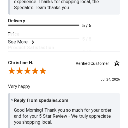
experience. Thanks for shopping local, the
Spedale's Team thanks you.
Delivery
5 / 5
Price
5 / 5
See More
Product Satisfaction
5 / 5
Christine H.
Verified Customer
Review By Christine H.
Jul 24, 2026
Very happy
Reply from spedales.com
Good Morning! Thank you so much for your order
and for your 5 Star Review - We truly appreciate
you shopping local.