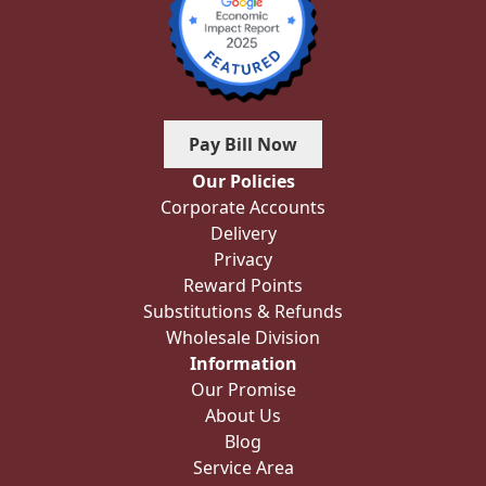
Pay Bill Now
Our Policies
Corporate Accounts
Delivery
Privacy
Reward Points
Substitutions & Refunds
Wholesale Division
Information
Our Promise
About Us
Blog
Service Area