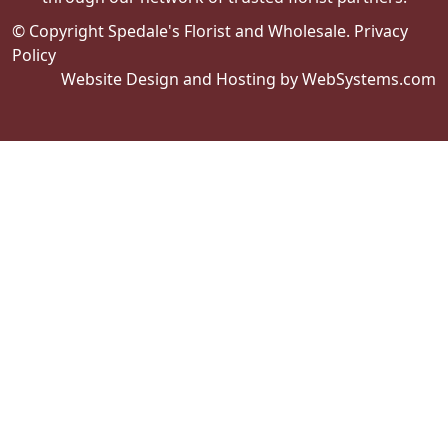
© Copyright Spedale's Florist and Wholesale.
Privacy
Policy
Website Design and Hosting by WebSystems.com