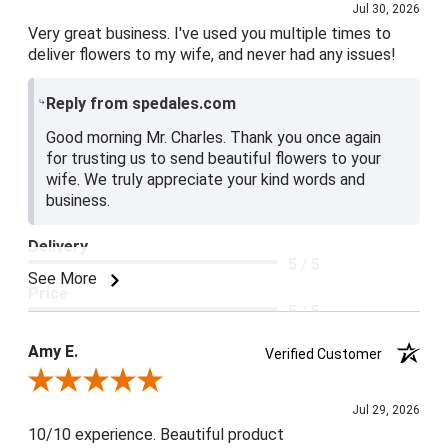
Jul 30, 2026
Very great business. I've used you multiple times to
deliver flowers to my wife, and never had any issues!
Reply from spedales.com
Good morning Mr. Charles. Thank you once again
for trusting us to send beautiful flowers to your
wife. We truly appreciate your kind words and
business.
Delivery
5 / 5
See More
Price
5 / 5
Product Satisfaction
Amy E.
Verified Customer
5 / 5
Review By Amy E.
Jul 29, 2026
10/10 experience. Beautiful product