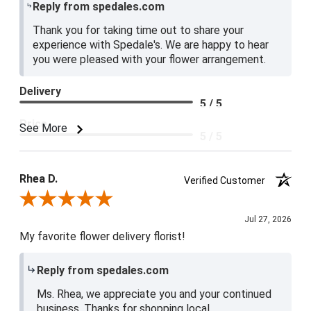
Reply from spedales.com
Thank you for taking time out to share your
experience with Spedale's. We are happy to hear
you were pleased with your flower arrangement.
Delivery
5 / 5
Price
See More
5 / 5
Product Satisfaction
5 / 5
Rhea D.
Verified Customer
Review By Rhea D.
Jul 27, 2026
My favorite flower delivery florist!
Reply from spedales.com
Ms. Rhea, we appreciate you and your continued
business. Thanks for shopping local.