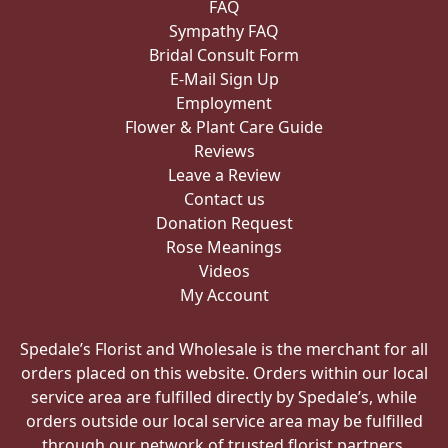
FAQ
Sympathy FAQ
Bridal Consult Form
E-Mail Sign Up
Employment
Flower & Plant Care Guide
Reviews
Leave a Review
Contact us
Donation Request
Rose Meanings
Videos
My Account
Spedale’s Florist and Wholesale is the merchant for all
orders placed on this website. Orders within our local
service area are fulfilled directly by Spedale’s, while
orders outside our local service area may be fulfilled
through our network of trusted florist partners.