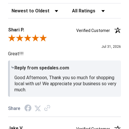
Sort Reviews
Filter Reviews by Rating
Shari P.
Verified Customer
Review By Shari P.
Jul 31, 2026
Great!!!
Reply from spedales.com
Good Afternoon, Thank you so much for shopping
local with us! We appreciate your business so very
much.
Share
Jake V.