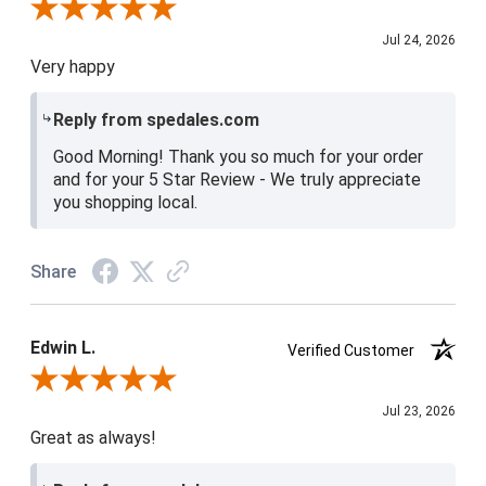
Review By Christine H.
Jul 24, 2026
Very happy
Reply from spedales.com
Good Morning! Thank you so much for your order
and for your 5 Star Review - We truly appreciate
you shopping local.
Share
Edwin L.
Verified Customer
Review By Edwin L.
Jul 23, 2026
Great as always!