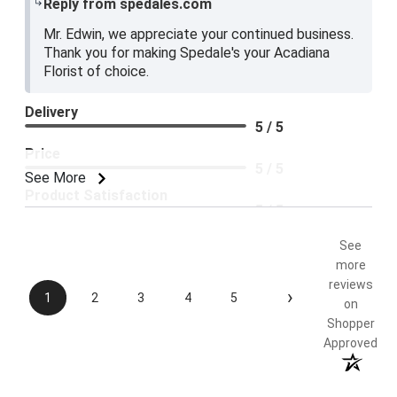
Reply from spedales.com
Mr. Edwin, we appreciate your continued business.
Thank you for making Spedale's your Acadiana
Florist of choice.
Delivery
5 / 5
Price
5 / 5
See More
Product Satisfaction
5 / 5
See
more
reviews
›
1
2
3
4
5
on
Shopper
Approved