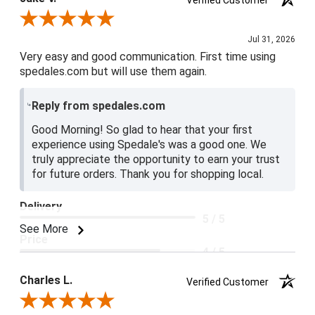
Verified Customer
Review By Jake V.
Jul 31, 2026
Very easy and good communication. First time using
spedales.com but will use them again.
Reply from spedales.com
Good Morning! So glad to hear that your first
experience using Spedale's was a good one. We
truly appreciate the opportunity to earn your trust
for future orders. Thank you for shopping local.
Delivery
5 / 5
See More
Price
4 / 5
Product Satisfaction
Charles L.
Verified Customer
5 / 5
Review By Charles L.