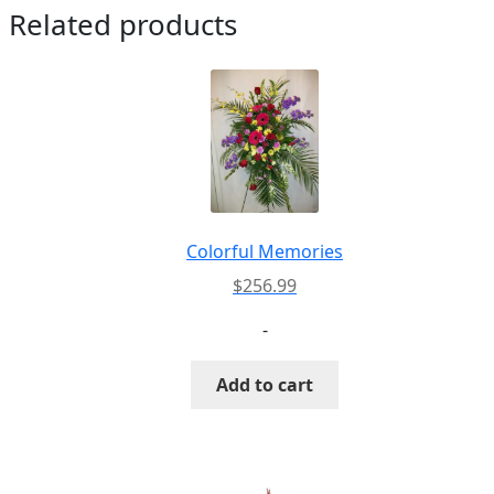
Related products
Colorful Memories
$
256.99
-
Add to cart