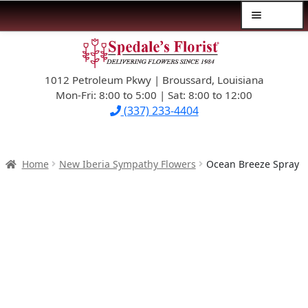
Menu
Skip
Skip
$39.99-AND-UNDER
to
to
navigation
content
1012 Petroleum Pkwy | Broussard, Louisiana
SYMPATHY
Mon-Fri: 8:00 to 5:00 | Sat: 8:00 to 12:00
(337) 233-4404
OCCASIONS
FLOWERS & ROSES
Home
New Iberia Sympathy Flowers
Ocean Breeze Spray
NEW DESIGNS
PLANTS & GIFTS
FATHER’S DAY
WEDDINGS