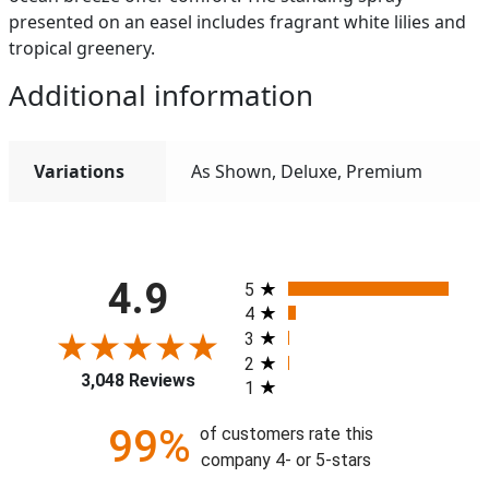
presented on an easel includes fragrant white lilies and
tropical greenery.
Additional information
Variations
As Shown, Deluxe, Premium
All ratings
4.9
5
4
3
2
3,048 Reviews
1
99%
of customers rate this
company 4- or 5-stars