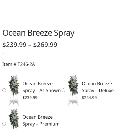
Ocean Breeze Spray
Price
$
239.99
–
$
269.99
range:
-
$239.99
Item #
T246-2A
through
$269.99
Ocean Breeze
Ocean Breeze
Spray – As Shown
Spray – Deluxe
$
239.99
$
254.99
Ocean Breeze
Spray – Premium