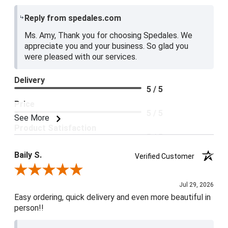
Reply from spedales.com
Ms. Amy, Thank you for choosing Spedales. We
appreciate you and your business. So glad you
were pleased with our services.
Delivery
5 / 5
Price
5 / 5
See More
Product Satisfaction
5 / 5
Baily S.
Verified Customer
Review By Baily S.
Jul 29, 2026
Easy ordering, quick delivery and even more beautiful in
person!!