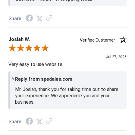
Share
Josiah W.
Verified Customer
Review By Josiah W.
Jul 27, 2026
Very easy to use website
Reply from spedales.com
Mr. Josiah, thank you for taking time out to share
your experience. We appreciate you and your
business.
Share