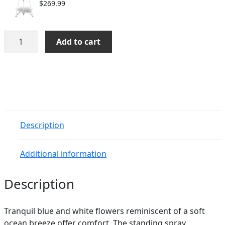
$
269.99
Ocean
Add to cart
Breeze
Spray
quantity
Description
Additional information
Description
Tranquil blue and white flowers reminiscent of a soft
ocean breeze offer comfort. The standing spray