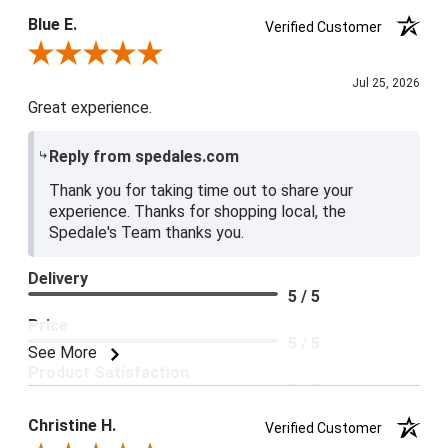
Blue E.
Verified Customer
Review By Blue E.
Jul 25, 2026
Great experience.
Reply from spedales.com
Thank you for taking time out to share your
experience. Thanks for shopping local, the
Spedale's Team thanks you.
Delivery
5 / 5
Price
5 / 5
See More
Product Satisfaction
5 / 5
Christine H.
Verified Customer