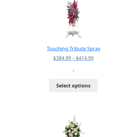
Touching Tribute Spray
Price
$
384.99
–
$
414.99
range:
-
$384.99
through
This
Select options
$414.99
product
has
multiple
variants.
The
options
may