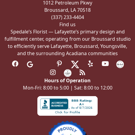
1012 Petroleum Pkwy
the
Broussard, LA 70518
product
(337) 233-4404
page
Find us
Spedale’s Florist — Lafayette’s primary design and
fulfillment center, operating from our Broussard studio
to efficiently serve Lafayette, Broussard, Youngsville,
and the surrounding Acadiana communities
Hours of Operation
Mon-Fri: 8:00 to 5:00 | Sat: 8:00 to 12:00