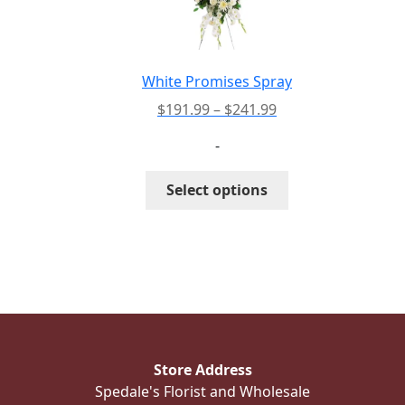
be
chosen
on
the
White Promises Spray
product
Price
$
191.99
–
$
241.99
page
range:
-
$191.99
through
This
Select options
$241.99
product
has
multiple
variants.
The
options
may
be
Store Address
chosen
Spedale's Florist and Wholesale
on