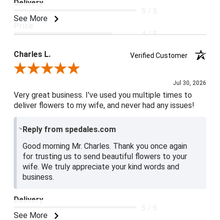
Delivery
5 / 5
See More
Price
4 / 5
Product Satisfaction
Charles L.
Verified Customer
5 / 5
Review By Charles L.
Jul 30, 2026
Very great business. I've used you multiple times to
deliver flowers to my wife, and never had any issues!
Reply from spedales.com
Good morning Mr. Charles. Thank you once again
for trusting us to send beautiful flowers to your
wife. We truly appreciate your kind words and
business.
Delivery
5 / 5
See More