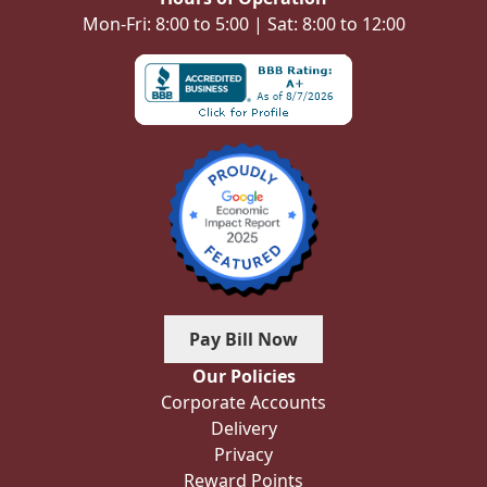
Mon-Fri: 8:00 to 5:00 | Sat: 8:00 to 12:00
Pay Bill Now
Our Policies
Corporate Accounts
Delivery
Privacy
Reward Points