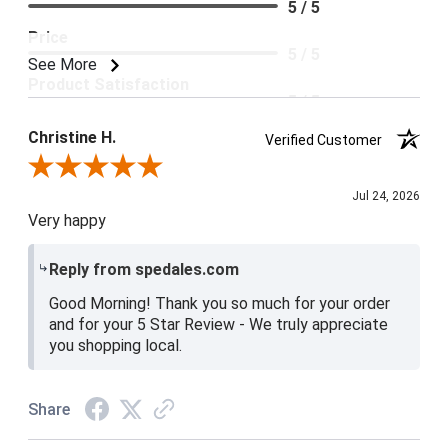
5 / 5
Price
5 / 5
See More
Product Satisfaction
5 / 5
Christine H.
Verified Customer
Review By Christine H.
Jul 24, 2026
Very happy
Reply from spedales.com
Good Morning! Thank you so much for your order
and for your 5 Star Review - We truly appreciate
you shopping local.
Share