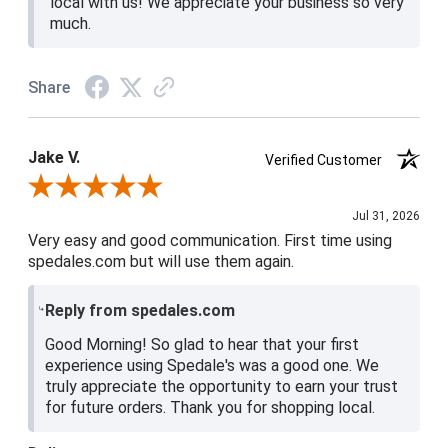
local with us! We appreciate your business so very
much.
Share
Jake V.
Verified Customer
Review By Jake V.
Jul 31, 2026
Very easy and good communication. First time using
spedales.com but will use them again.
Reply from spedales.com
Good Morning! So glad to hear that your first
experience using Spedale's was a good one. We
truly appreciate the opportunity to earn your trust
for future orders. Thank you for shopping local.