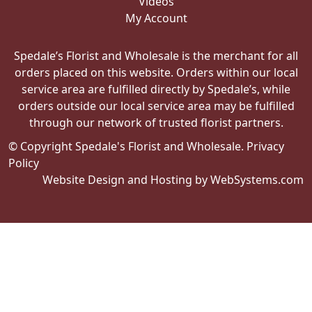
Videos
My Account
Spedale’s Florist and Wholesale is the merchant for all
orders placed on this website. Orders within our local
service area are fulfilled directly by Spedale’s, while
orders outside our local service area may be fulfilled
through our network of trusted florist partners.
© Copyright Spedale's Florist and Wholesale.
Privacy
Policy
Website Design and Hosting by WebSystems.com