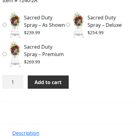
Item #
T240-2A
through
Sacred Duty
Sacred Duty
$269.99
Spray – As Shown
Spray – Deluxe
$
239.99
$
254.99
Sacred Duty
Spray – Premium
$
269.99
Sacred
Add to cart
Duty
Spray
quantity
Description