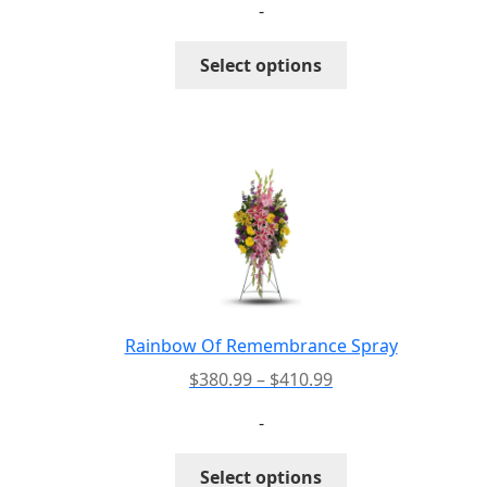
-
$192.99
through
This
Select options
$222.99
product
has
multiple
variants.
The
options
may
be
chosen
on
the
Rainbow Of Remembrance Spray
product
Price
$
380.99
–
$
410.99
page
range:
-
$380.99
through
This
Select options
$410.99