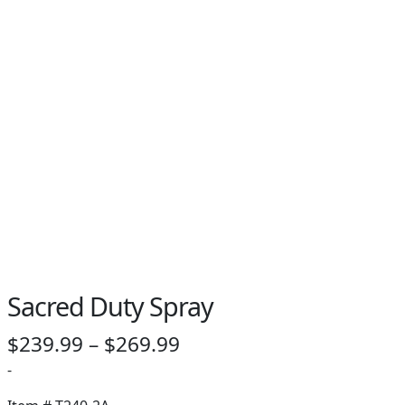
Sacred Duty Spray
Price
$
239.99
–
$
269.99
range:
-
$239.99