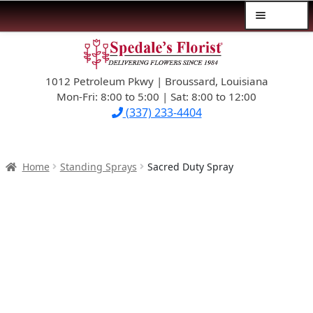
Menu
Skip
Skip
$39.99-AND-UNDER
to
to
navigation
content
1012 Petroleum Pkwy | Broussard, Louisiana
SYMPATHY
Mon-Fri: 8:00 to 5:00 | Sat: 8:00 to 12:00
(337) 233-4404
OCCASIONS
FLOWERS & ROSES
Home
Standing Sprays
Sacred Duty Spray
NEW DESIGNS
PLANTS & GIFTS
FATHER’S DAY
WEDDINGS