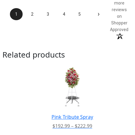
more
reviews
›
1
2
3
4
5
on
Shopper
Approved
Related products
Pink Tribute Spray
Price
$
192.99
–
$
222.99
range: