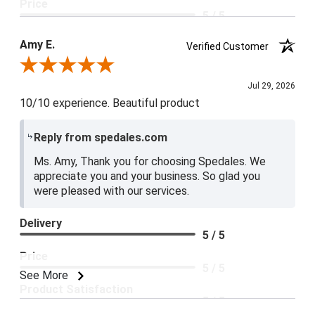
Price
5 / 5
Product Satisfaction
Amy E.
Verified Customer
5 / 5
Review By Amy E.
Jul 29, 2026
10/10 experience. Beautiful product
Reply from spedales.com
Ms. Amy, Thank you for choosing Spedales. We
appreciate you and your business. So glad you
were pleased with our services.
Delivery
5 / 5
Price
5 / 5
See More
Product Satisfaction
5 / 5