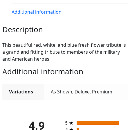
Additional information
Description
This beautiful red, white, and blue fresh flower tribute is
a grand and fitting tribute to members of the military
and American heroes.
Additional information
Variations
As Shown, Deluxe, Premium
All ratings
4.9
5
4