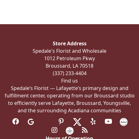
multiple
variants.
The
options
may
be
Store Address
chosen
Spedale's Florist and Wholesale
on
1012 Petroleum Pkwy
the
Broussard, LA 70518
product
(337) 233-4404
page
Find us
Spedale’s Florist — Lafayette’s primary design and
fulfillment center, operating from our Broussard studio
to efficiently serve Lafayette, Broussard, Youngsville,
and the surrounding Acadiana communities
Hours of Operation