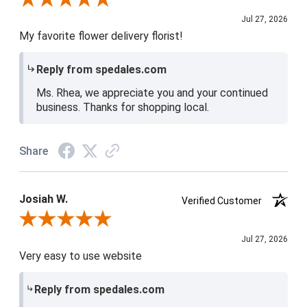
Jul 27, 2026
My favorite flower delivery florist!
Reply from spedales.com
Ms. Rhea, we appreciate you and your continued
business. Thanks for shopping local.
Share
Josiah W.
Verified Customer
Review By Josiah W.
Jul 27, 2026
Very easy to use website
Reply from spedales.com