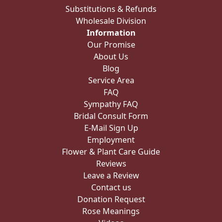
Substitutions & Refunds
Wholesale Division
Information
Our Promise
About Us
Blog
Service Area
FAQ
Sympathy FAQ
Bridal Consult Form
E-Mail Sign Up
Employment
Flower & Plant Care Guide
Reviews
Leave a Review
Contact us
Donation Request
Rose Meanings