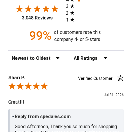
3
2
3,048 Reviews
1
99%
of customers rate this
company 4- or 5-stars
Sort Reviews
Filter Reviews by Rating
Shari P.
Verified Customer
Review By Shari P.
Jul 31, 2026
Great!!!
Reply from spedales.com
Good Afternoon, Thank you so much for shopping