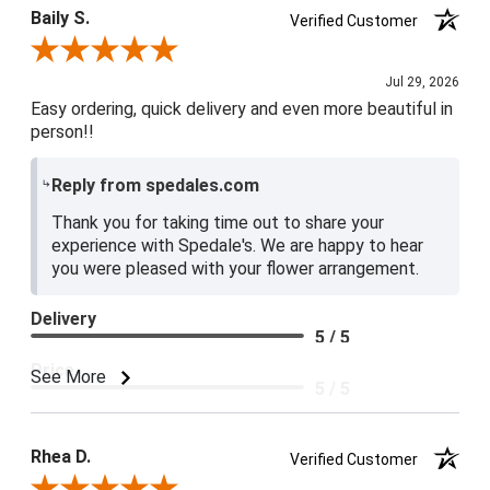
Baily S.
Verified Customer
Review By Baily S.
Jul 29, 2026
Easy ordering, quick delivery and even more beautiful in
person!!
Reply from spedales.com
Thank you for taking time out to share your
experience with Spedale's. We are happy to hear
you were pleased with your flower arrangement.
Delivery
5 / 5
Price
See More
5 / 5
Product Satisfaction
5 / 5
Rhea D.
Verified Customer
Review By Rhea D.