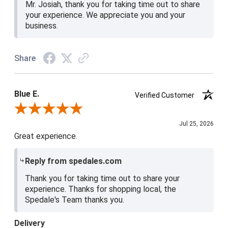
Mr. Josiah, thank you for taking time out to share
your experience. We appreciate you and your
business.
Share
Blue E.
Verified Customer
Review By Blue E.
Jul 25, 2026
Great experience.
Reply from spedales.com
Thank you for taking time out to share your
experience. Thanks for shopping local, the
Spedale's Team thanks you.
Delivery