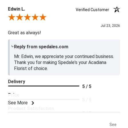
Edwin L.
Verified Customer
Review By Edwin L.
Jul 23, 2026
Great as always!
Reply from spedales.com
Mr. Edwin, we appreciate your continued business.
Thank you for making Spedale's your Acadiana
Florist of choice.
Delivery
5 / 5
Price
5 / 5
See More
Product Satisfaction
5 / 5
See