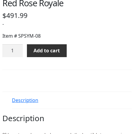
Red Rose Royale
$
491.99
-
Item #
SPSYM-08
Red
Add to cart
Rose
Royale
quantity
Description
Description