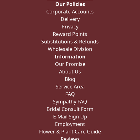
Our Policies
Corporate Accounts
Delivery
Privacy
Reward Points
Substitutions & Refunds
Wholesale Division
Information
Our Promise
About Us
Blog
Service Area
FAQ
Sympathy FAQ
Bridal Consult Form
E-Mail Sign Up
Employment
Flower & Plant Care Guide
Reviews