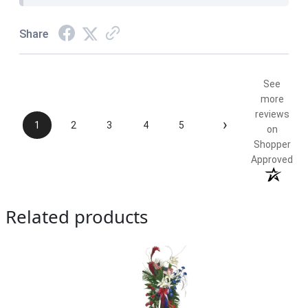
Share
See
more
reviews
›
1
2
3
4
5
on
Shopper
Approved
Related products