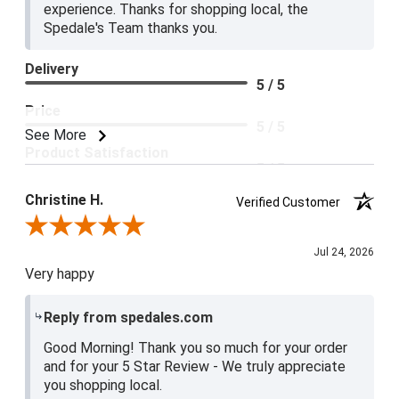
experience. Thanks for shopping local, the
Spedale's Team thanks you.
Delivery
5 / 5
Price
5 / 5
See More
Product Satisfaction
5 / 5
Christine H.
Verified Customer
Review By Christine H.
Jul 24, 2026
Very happy
Reply from spedales.com
Good Morning! Thank you so much for your order
and for your 5 Star Review - We truly appreciate
you shopping local.