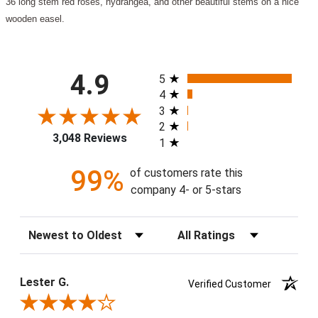
36 long stem red roses, hydrangea, and other beautiful stems on a nice
wooden easel.
All ratings
4.9
5
4
3
2
3,048 Reviews
1
99%
of customers rate this
company 4- or 5-stars
Sort Reviews
Filter Reviews by Rating
Lester G.
Verified Customer
Review By Lester G.