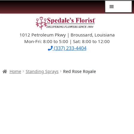
Menu
Skip
Skip
$39.99-AND-UNDER
to
to
navigation
content
1012 Petroleum Pkwy | Broussard, Louisiana
SYMPATHY
Mon-Fri: 8:00 to 5:00 | Sat: 8:00 to 12:00
(337) 233-4404
OCCASIONS
FLOWERS & ROSES
Home
Standing Sprays
Red Rose Royale
NEW DESIGNS
PLANTS & GIFTS
FATHER’S DAY
WEDDINGS