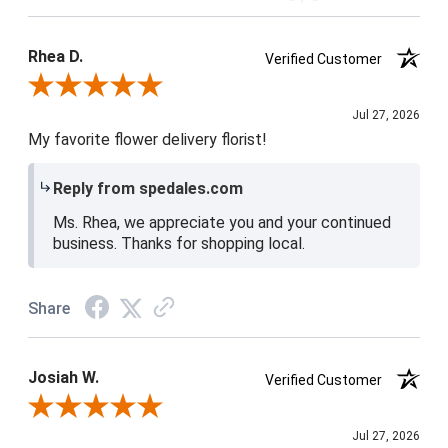
Product Satisfaction
5 / 5
Rhea D.
Verified Customer
Review By Rhea D.
Jul 27, 2026
My favorite flower delivery florist!
Reply from spedales.com
Ms. Rhea, we appreciate you and your continued
business. Thanks for shopping local.
Share
Josiah W.
Verified Customer
Review By Josiah W.
Jul 27, 2026