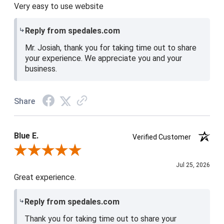
Very easy to use website
Reply from spedales.com
Mr. Josiah, thank you for taking time out to share
your experience. We appreciate you and your
business.
Share
Blue E.
Verified Customer
Review By Blue E.
Jul 25, 2026
Great experience.
Reply from spedales.com
Thank you for taking time out to share your