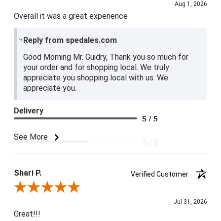
Aug 1, 2026
Overall it was a great experience
Reply from spedales.com
Good Morning Mr. Guidry, Thank you so much for
your order and for shopping local. We truly
appreciate you shopping local with us. We
appreciate you.
Delivery
5 / 5
Price
See More
3 / 5
Product Satisfaction
4 / 5
Shari P.
Verified Customer
Review By Shari P.
Jul 31, 2026
Great!!!