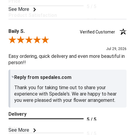
Price
5 / 5
See More
Product Satisfaction
5 / 5
Baily S.
Verified Customer
Review By Baily S.
Jul 29, 2026
Easy ordering, quick delivery and even more beautiful in
person!!
Reply from spedales.com
Thank you for taking time out to share your
experience with Spedale's. We are happy to hear
you were pleased with your flower arrangement.
Delivery
5 / 5
Price
See More
5 / 5