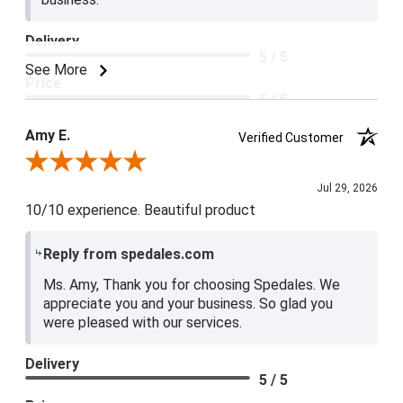
Delivery
5 / 5
See More
Price
5 / 5
Product Satisfaction
Amy E.
Verified Customer
5 / 5
Review By Amy E.
Jul 29, 2026
10/10 experience. Beautiful product
Reply from spedales.com
Ms. Amy, Thank you for choosing Spedales. We
appreciate you and your business. So glad you
were pleased with our services.
Delivery
5 / 5