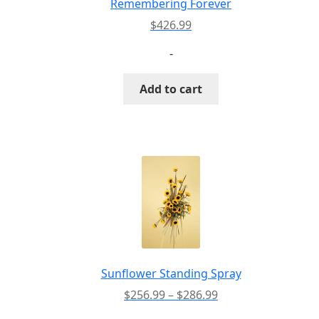
Remembering Forever
$
426.99
-
Add to cart
Sunflower Standing Spray
Price
$
256.99
–
$
286.99
range: