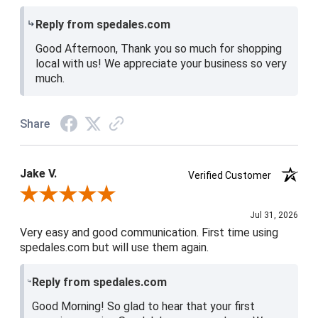
Reply from spedales.com
Good Afternoon, Thank you so much for shopping
local with us! We appreciate your business so very
much.
Share
Jake V.
Verified Customer
Review By Jake V.
Jul 31, 2026
Very easy and good communication. First time using
spedales.com but will use them again.
Reply from spedales.com
Good Morning! So glad to hear that your first