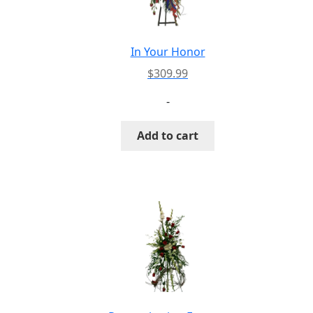
In Your Honor
$
309.99
-
Add to cart