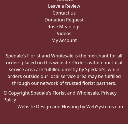
Leave a Review
Contact us
Donation Request
Rose Meanings
Videos
My Account
Spedale’s Florist and Wholesale is the merchant for all
orders placed on this website. Orders within our local
service area are fulfilled directly by Spedale’s, while
orders outside our local service area may be fulfilled
through our network of trusted florist partners.
© Copyright Spedale's Florist and Wholesale.
Privacy
Policy
Website Design and Hosting by WebSystems.com