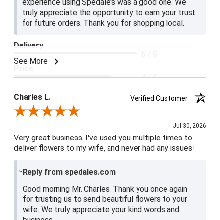
experience using Spedale's was a good one. We
truly appreciate the opportunity to earn your trust
for future orders. Thank you for shopping local.
Delivery
5 / 5
See More
Price
4 / 5
Product Satisfaction
Charles L.
Verified Customer
5 / 5
Review By Charles L.
Jul 30, 2026
Very great business. I've used you multiple times to
deliver flowers to my wife, and never had any issues!
Reply from spedales.com
Good morning Mr. Charles. Thank you once again
for trusting us to send beautiful flowers to your
wife. We truly appreciate your kind words and
business.