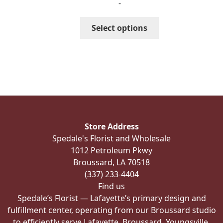
-
$256.99
through
This
Select options
$286.99
product
has
multiple
variants.
The
options
may
be
Store Address
chosen
Spedale's Florist and Wholesale
on
1012 Petroleum Pkwy
the
Broussard, LA 70518
product
(337) 233-4404
page
Find us
Spedale’s Florist — Lafayette’s primary design and
fulfillment center, operating from our Broussard studio
to efficiently serve Lafayette, Broussard, Youngsville,