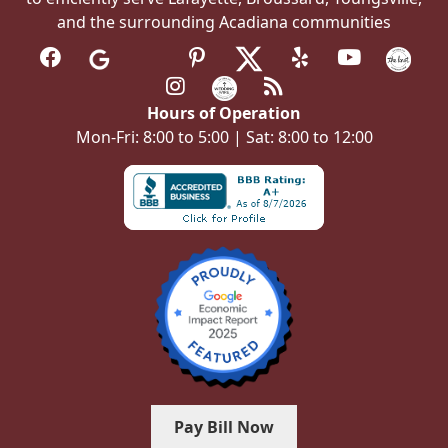
and the surrounding Acadiana communities
Hours of Operation
Mon-Fri: 8:00 to 5:00 | Sat: 8:00 to 12:00
Pay Bill Now