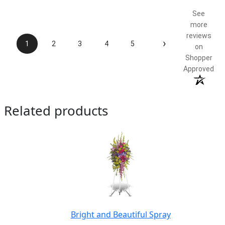
5 / 5
See
more
reviews
›
1
2
3
4
5
on
Shopper
Approved
Related products
Bright and Beautiful Spray