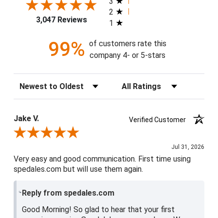
3
2
3,047 Reviews
1
99%
of customers rate this
company 4- or 5-stars
Sort Reviews
Filter Reviews by Rating
Jake V.
Verified Customer
Review By Jake V.
Jul 31, 2026
Very easy and good communication. First time using
spedales.com but will use them again.
Reply from spedales.com
Good Morning! So glad to hear that your first