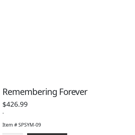
Remembering Forever
$
426.99
-
Item #
SPSYM-09