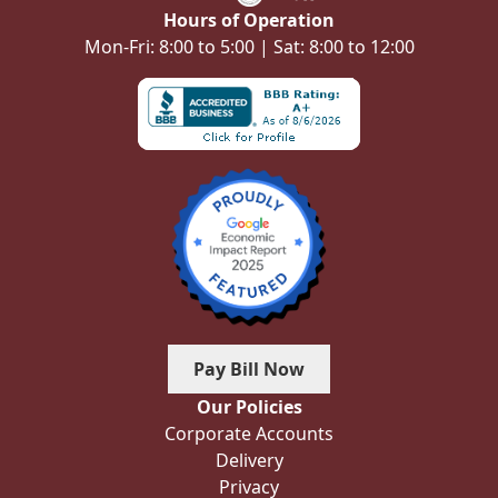
Hours of Operation
Mon-Fri: 8:00 to 5:00 | Sat: 8:00 to 12:00
Pay Bill Now
Our Policies
Corporate Accounts
Delivery
Privacy