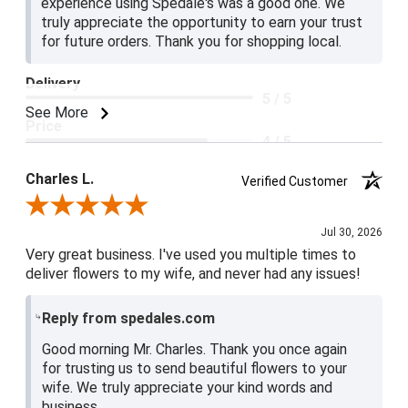
experience using Spedale's was a good one. We
truly appreciate the opportunity to earn your trust
for future orders. Thank you for shopping local.
Delivery
5 / 5
See More
Price
4 / 5
Product Satisfaction
Charles L.
Verified Customer
5 / 5
Review By Charles L.
Jul 30, 2026
Very great business. I've used you multiple times to
deliver flowers to my wife, and never had any issues!
Reply from spedales.com
Good morning Mr. Charles. Thank you once again
for trusting us to send beautiful flowers to your
wife. We truly appreciate your kind words and
business.