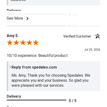
Delivery
5 / 5
See More
Price
5 / 5
Product Satisfaction
Amy E.
Verified Customer
5 / 5
Review By Amy E.
Jul 29, 2026
10/10 experience. Beautiful product
Reply from spedales.com
Ms. Amy, Thank you for choosing Spedales. We
appreciate you and your business. So glad you
were pleased with our services.
Delivery
5 / 5