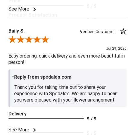
Price
5 / 5
See More
Product Satisfaction
5 / 5
Baily S.
Verified Customer
Review By Baily S.
Jul 29, 2026
Easy ordering, quick delivery and even more beautiful in
person!!
Reply from spedales.com
Thank you for taking time out to share your
experience with Spedale's. We are happy to hear
you were pleased with your flower arrangement.
Delivery
5 / 5
Price
See More
5 / 5