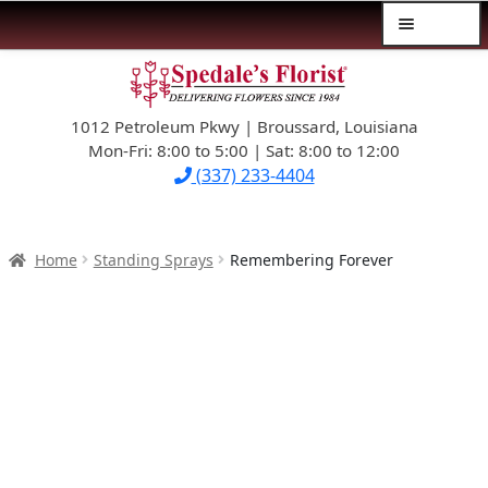
Menu
Skip
Skip
$39.99-AND-UNDER
to
to
navigation
content
1012 Petroleum Pkwy | Broussard, Louisiana
SYMPATHY
Mon-Fri: 8:00 to 5:00 | Sat: 8:00 to 12:00
(337) 233-4404
OCCASIONS
FLOWERS & ROSES
Home
Standing Sprays
Remembering Forever
NEW DESIGNS
PLANTS & GIFTS
FATHER’S DAY
WEDDINGS