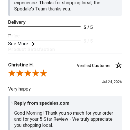
experience. Thanks for shopping local, the
Spedale's Team thanks you.
Delivery
5 / 5
Price
5 / 5
See More
Product Satisfaction
5 / 5
Christine H.
Verified Customer
Review By Christine H.
Jul 24, 2026
Very happy
Reply from spedales.com
Good Morning! Thank you so much for your order
and for your 5 Star Review - We truly appreciate
you shopping local.