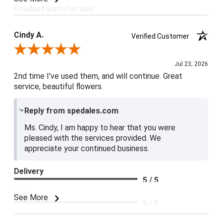
Product Satisfaction
5 / 5
Cindy A.
Verified Customer
Review By Cindy A.
Jul 23, 2026
2nd time I've used them, and will continue. Great
service, beautiful flowers.
Reply from spedales.com
Ms. Cindy, I am happy to hear that you were
pleased with the services provided. We
appreciate your continued business.
Delivery
5 / 5
Price
See More
5 / 5
Product Satisfaction