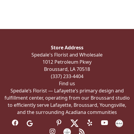
multiple
variants.
The
options
may
be
Store Address
chosen
Spedale's Florist and Wholesale
on
1012 Petroleum Pkwy
the
Broussard, LA 70518
product
(337) 233-4404
page
Find us
Spedale’s Florist — Lafayette’s primary design and
fulfillment center, operating from our Broussard studio
to efficiently serve Lafayette, Broussard, Youngsville,
and the surrounding Acadiana communities