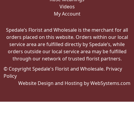
Videos
My Account
Spedale’s Florist and Wholesale is the merchant for all
orders placed on this website. Orders within our local
service area are fulfilled directly by Spedale’s, while
orders outside our local service area may be fulfilled
through our network of trusted florist partners.
© Copyright Spedale's Florist and Wholesale.
Privacy
Policy
Website Design and Hosting by WebSystems.com