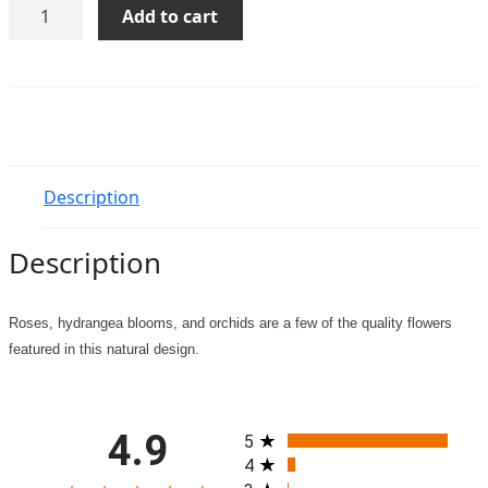
Remembering
Add to cart
Forever
quantity
Description
Description
Roses, hydrangea blooms, and orchids are a few of the quality flowers
featured in this natural design.
All ratings
4.9
5
4