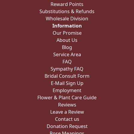
Reward Points
Substitutions & Refunds
Wholesale Division
Information
Our Promise
About Us
Blog
Service Area
FAQ
Sympathy FAQ
Bridal Consult Form
E-Mail Sign Up
Employment
Flower & Plant Care Guide
Reviews
Leave a Review
Contact us
Donation Request
Rose Meanings