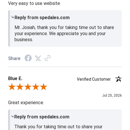
Very easy to use website
Reply from spedales.com
Mr. Josiah, thank you for taking time out to share
your experience. We appreciate you and your
business.
Share
Blue E.
Verified Customer
Review By Blue E.
Jul 25, 2026
Great experience.
Reply from spedales.com
Thank you for taking time out to share your