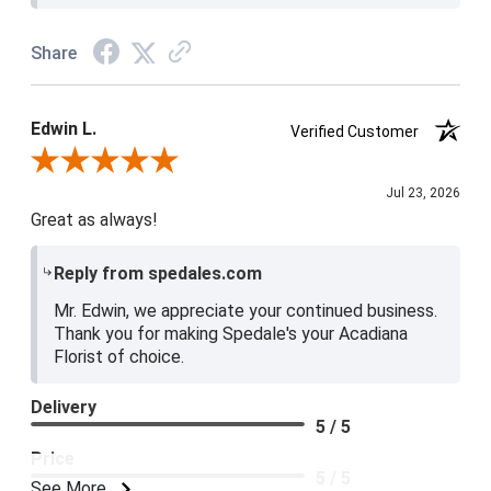
Share
Edwin L.
Verified Customer
Review By Edwin L.
Jul 23, 2026
Great as always!
Reply from spedales.com
Mr. Edwin, we appreciate your continued business.
Thank you for making Spedale's your Acadiana
Florist of choice.
Delivery
5 / 5
Price
5 / 5
See More