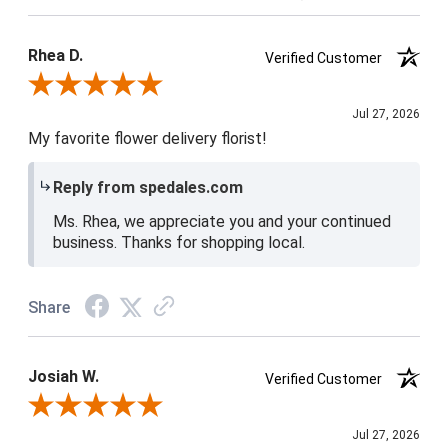
Product Satisfaction
5 / 5
Rhea D.
Verified Customer
Review By Rhea D.
Jul 27, 2026
My favorite flower delivery florist!
Reply from spedales.com
Ms. Rhea, we appreciate you and your continued
business. Thanks for shopping local.
Share
Josiah W.
Verified Customer
Review By Josiah W.
Jul 27, 2026