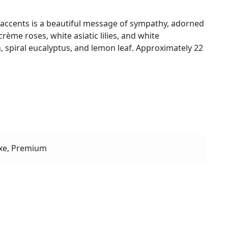
 accents is a beautiful message of sympathy, adorned
rème roses, white asiatic lilies, and white
, spiral eucalyptus, and lemon leaf. Approximately 22
xe, Premium