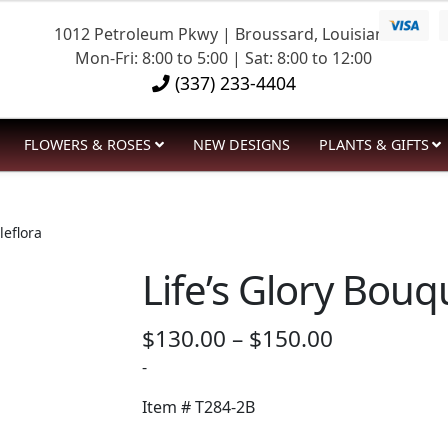
1012 Petroleum Pkwy | Broussard, Louisiana
Mon-Fri: 8:00 to 5:00 | Sat: 8:00 to 12:00
(337) 233-4404
FLOWERS & ROSES
NEW DESIGNS
PLANTS & GIFTS
leflora
Life’s Glory Bouq
Price
$
130.00
–
$
150.00
range:
-
$130.00
Item #
T284-2B
through