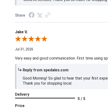
Share
Jake V.
Review By Jake V.
Jul 31, 2026
Very easy and good communication. First time using sp
Reply from spedales.com
Good Morning! So glad to hear that your first expe
Thank you for shopping local.
Delivery
5 / 5
Price