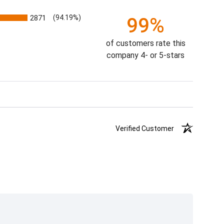
2871
(94.19%)
99%
of customers rate this
company 4- or 5-stars
Verified Customer