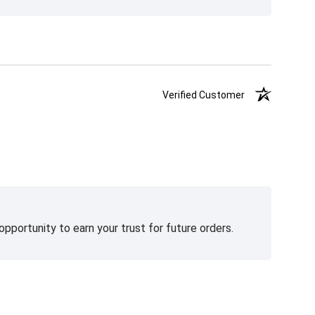
Verified Customer
pportunity to earn your trust for future orders.