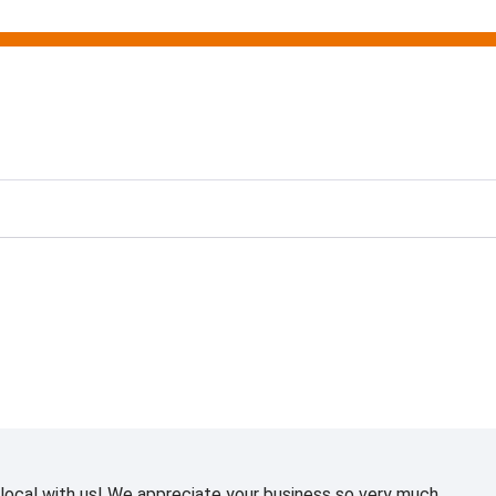
ting
ocal with us! We appreciate your business so very much.