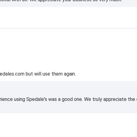
edales.com but will use them again.
rience using Spedale's was a good one. We truly appreciate the o