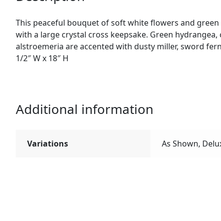
This peaceful bouquet of soft white flowers and green
with a large crystal cross keepsake. Green hydrangea, c
alstroemeria are accented with dusty miller, sword fern
1/2″ W x 18″ H
Additional information
Variations
As Shown, Delu