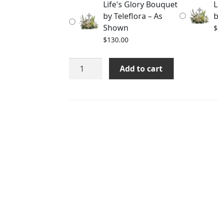
Life's Glory Bouquet
L
$150.00
by Teleflora – As
b
Shown
$
$
130.00
Life's
Add to cart
Glory
Bouquet
by
Teleflora
quantity