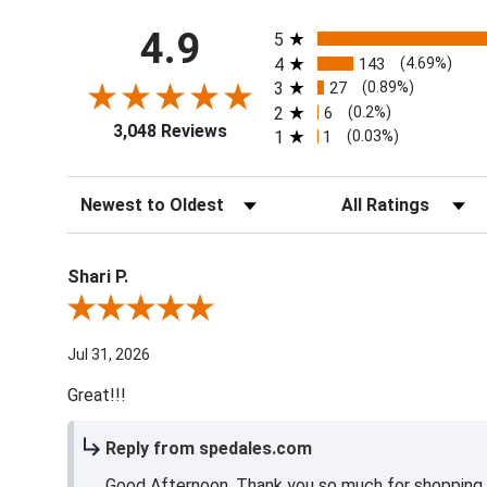
All ratings
4.9
5
4
143
(4.69%)
3
27
(0.89%)
2
6
(0.2%)
3,048 Reviews
1
1
(0.03%)
Sort Reviews
Filter Reviews by Ra
Shari P.
Review By Shari P.
Jul 31, 2026
Great!!!
Reply from spedales.com
Good Afternoon, Thank you so much for shopping l