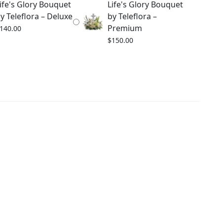
ife's Glory Bouquet
Life's Glory Bouquet
y Teleflora – Deluxe
by Teleflora –
Premium
140.00
$
150.00