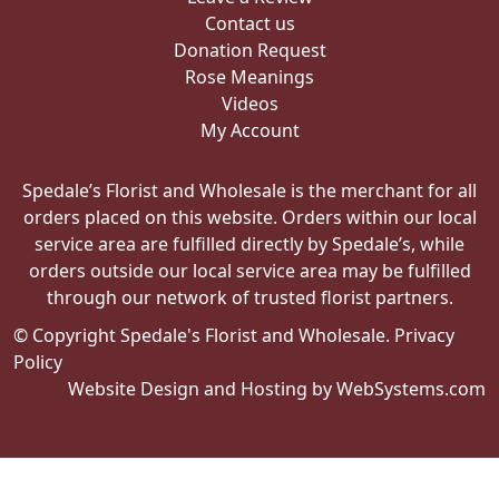
Contact us
Donation Request
Rose Meanings
Videos
My Account
Spedale’s Florist and Wholesale is the merchant for all
orders placed on this website. Orders within our local
service area are fulfilled directly by Spedale’s, while
orders outside our local service area may be fulfilled
through our network of trusted florist partners.
© Copyright Spedale's Florist and Wholesale.
Privacy
Policy
Website Design and Hosting by WebSystems.com