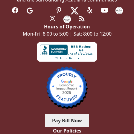
Hours of Operation
Mon-Fri: 8:00 to 5:00 | Sat: 8:00 to 12:00
Pay Bill Now
Our Policies