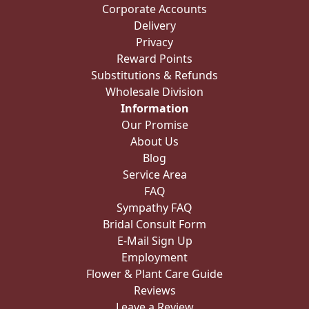
Corporate Accounts
Delivery
Privacy
Reward Points
Substitutions & Refunds
Wholesale Division
Information
Our Promise
About Us
Blog
Service Area
FAQ
Sympathy FAQ
Bridal Consult Form
E-Mail Sign Up
Employment
Flower & Plant Care Guide
Reviews
Leave a Review