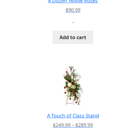
A Dozen Yellow Roses
product
$
90.99
page
-
Add to cart
A Touch of Class Stand
Price
$
249.99
–
$
289.99
range: