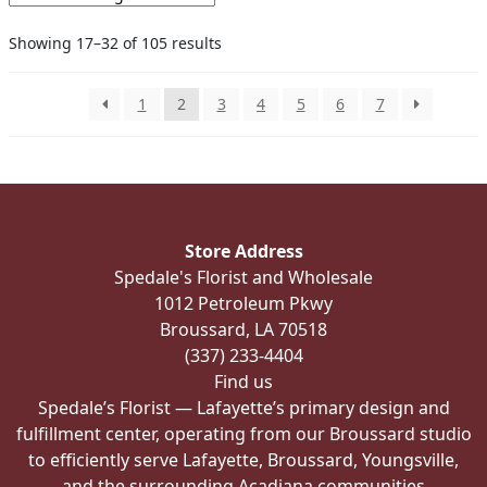
options
Showing 17–32 of 105 results
may
be
chosen
1
2
3
4
5
6
7
on
the
product
page
Store Address
Spedale's Florist and Wholesale
1012 Petroleum Pkwy
Broussard, LA 70518
(337) 233-4404
Find us
Spedale’s Florist — Lafayette’s primary design and
fulfillment center, operating from our Broussard studio
to efficiently serve Lafayette, Broussard, Youngsville,
and the surrounding Acadiana communities