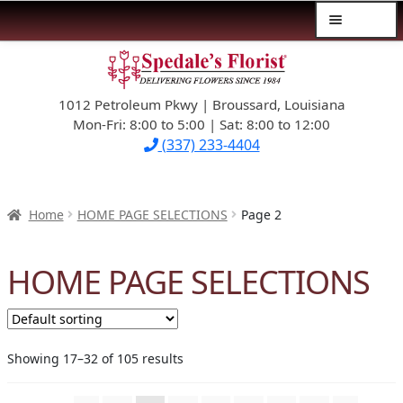
Menu
Skip
Skip
$39.99-AND-UNDER
to
to
navigation
content
1012 Petroleum Pkwy | Broussard, Louisiana
SYMPATHY
Mon-Fri: 8:00 to 5:00 | Sat: 8:00 to 12:00
(337) 233-4404
OCCASIONS
FLOWERS & ROSES
Home
HOME PAGE SELECTIONS
Page 2
NEW DESIGNS
HOME PAGE SELECTIONS
PLANTS & GIFTS
FATHER’S DAY
Showing 17–32 of 105 results
WEDDINGS