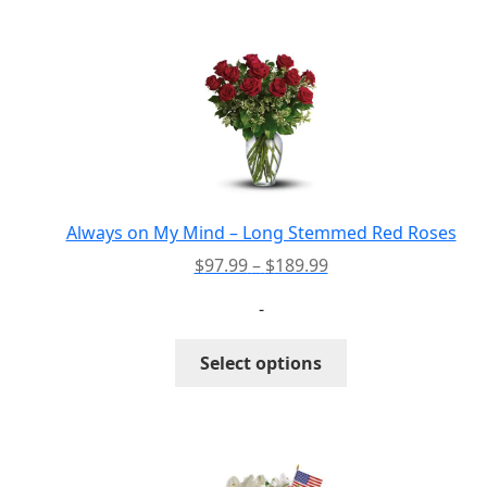
multiple
variants.
The
options
may
be
chosen
on
the
Always on My Mind – Long Stemmed Red Roses
product
Price
$
97.99
–
$
189.99
page
range:
-
$97.99
through
This
Select options
$189.99
product
has
multiple
variants.
The