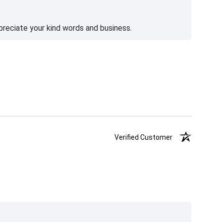
preciate your kind words and business.
Verified Customer