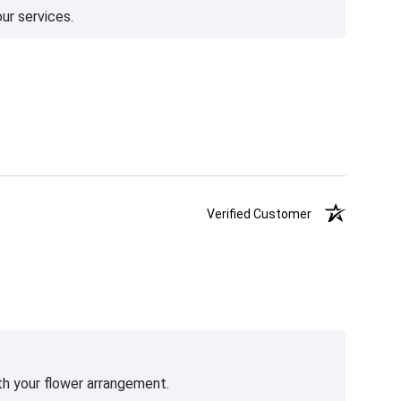
ur services.
Verified Customer
th your flower arrangement.