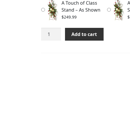
A Touch of Class
A
$289.99
Stand – As Shown
S
$
249.99
$
A
Add to cart
Touch
of
Class
Stand
quantity