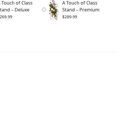
 Touch of Class
A Touch of Class
tand – Deluxe
Stand – Premium
269.99
$
289.99