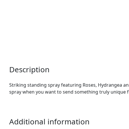
Description
Striking standing spray featuring Roses, Hydrangea and
spray when you want to send something truly unique f
Additional information