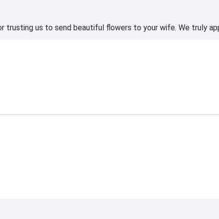
 trusting us to send beautiful flowers to your wife. We truly ap