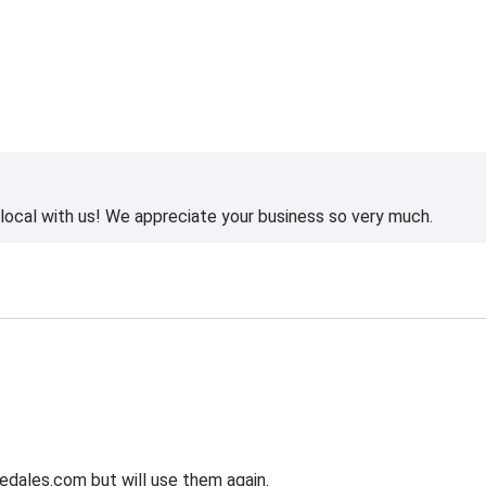
ocal with us! We appreciate your business so very much.
edales.com but will use them again.