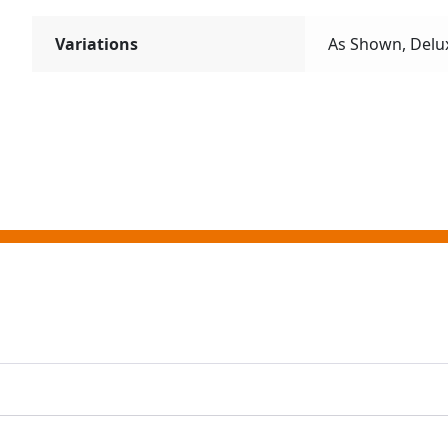
Variations
As Shown, Delu
ting