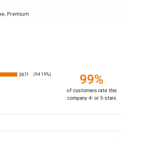
xe, Premium
2871
(94.19%)
99%
of customers rate this
company 4- or 5-stars