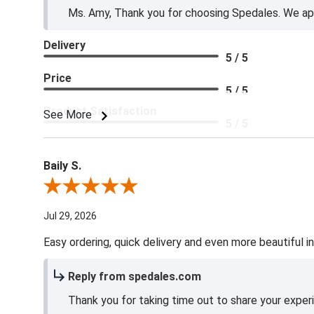
Ms. Amy, Thank you for choosing Spedales. We app
Delivery
5 / 5
Price
5 / 5
Product Satisfaction
See More
5 / 5
Baily S.
Review By Baily S.
Jul 29, 2026
Easy ordering, quick delivery and even more beautiful in
Reply from spedales.com
Thank you for taking time out to share your exper