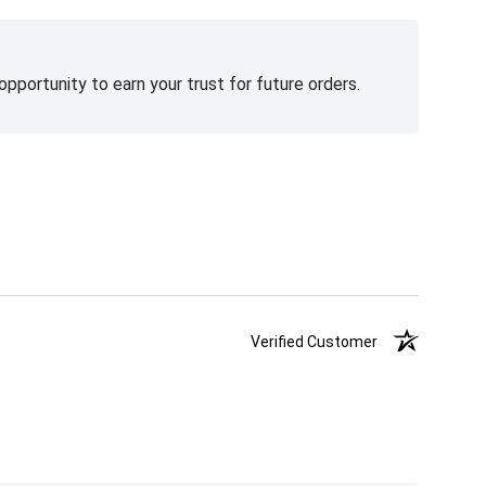
pportunity to earn your trust for future orders.
Verified Customer