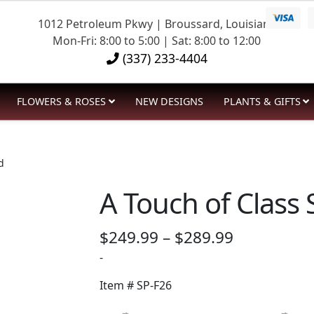
1012 Petroleum Pkwy | Broussard, Louisiana
Mon-Fri: 8:00 to 5:00 | Sat: 8:00 to 12:00
(337) 233-4404
FLOWERS & ROSES
NEW DESIGNS
PLANTS & GIFTS
d
A Touch of Class
Price
$
249.99
–
$
289.99
range:
-
$249.99
Item #
SP-F26
through