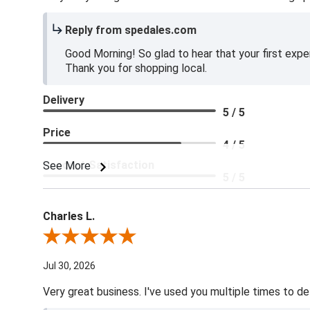
Reply from spedales.com
Good Morning! So glad to hear that your first expe
Thank you for shopping local.
Delivery
5 / 5
Price
4 / 5
Product Satisfaction
See More
5 / 5
Charles L.
Review By Charles L.
Jul 30, 2026
Very great business. I've used you multiple times to de