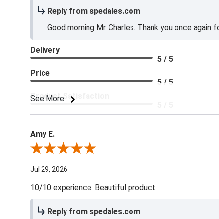
Reply from spedales.com
Good morning Mr. Charles. Thank you once again for
Delivery
5 / 5
Price
5 / 5
Product Satisfaction
See More
5 / 5
Amy E.
Review By Amy E.
Jul 29, 2026
10/10 experience. Beautiful product
Reply from spedales.com