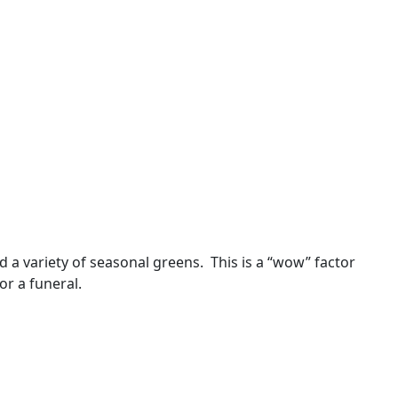
 a variety of seasonal greens. This is a “wow” factor
or a funeral.