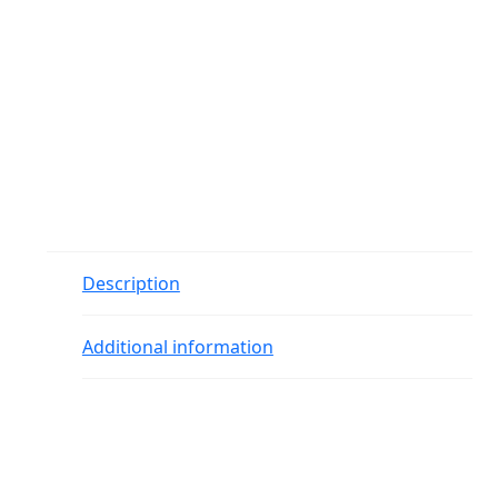
Description
Additional information