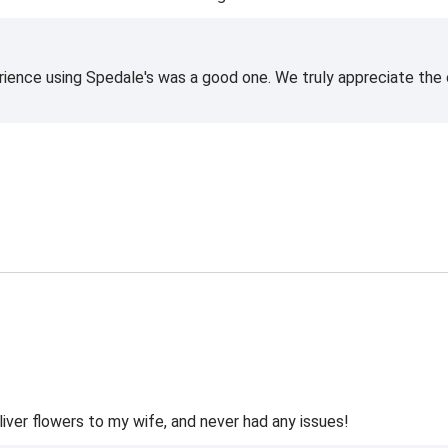
rience using Spedale's was a good one. We truly appreciate the o
liver flowers to my wife, and never had any issues!