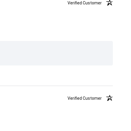
Verified Customer
Verified Customer