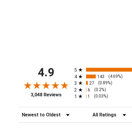
All ratings
4.9
5
4
143
(4.69%)
3
27
(0.89%)
2
6
(0.2%)
3,048 Reviews
1
1
(0.03%)
Sort Reviews
Filter Reviews by Ra