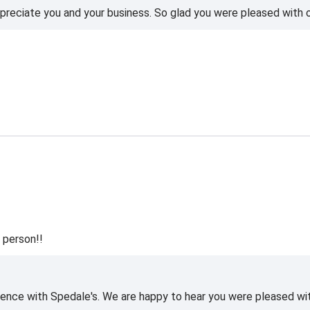
reciate you and your business. So glad you were pleased with o
 person!!
ience with Spedale's. We are happy to hear you were pleased wi