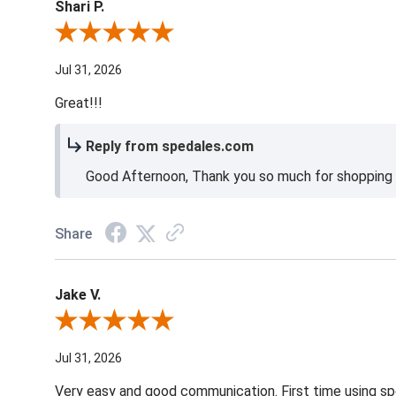
Shari P.
Review By Shari P.
Jul 31, 2026
Great!!!
Reply from spedales.com
Good Afternoon, Thank you so much for shopping l
Share
Jake V.
Review By Jake V.
Jul 31, 2026
Very easy and good communication. First time using sp