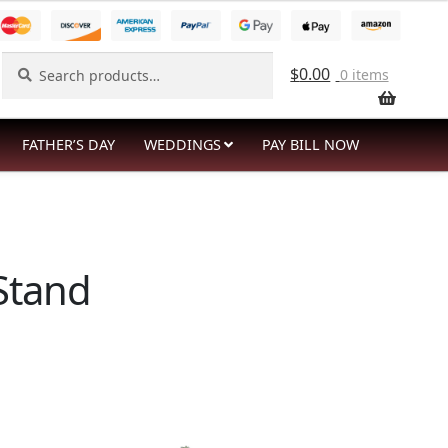
Search
Search
$
0.00
0 items
for:
FATHER’S DAY
WEDDINGS
PAY BILL NOW
 Stand