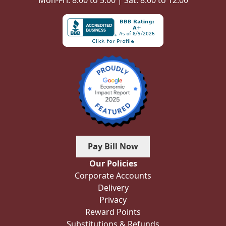
Mon-Fri: 8:00 to 5:00 | Sat: 8:00 to 12:00
Pay Bill Now
Our Policies
Corporate Accounts
Delivery
Privacy
Reward Points
Substitutions & Refunds