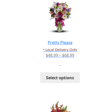
The
options
may
be
chosen
on
the
Pretty Please
product
• Local Delivery Only
page
Price
$
48.99
–
$
68.99
range:
-
$48.99
through
This
Select options
$68.99
product
has
multiple
variants.
The
options