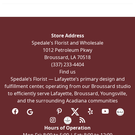
on
the
product
page
Store Address
Spedale's Florist and Wholesale
1012 Petroleum Pkwy
Broussard, LA 70518
(337) 233-4404
Find us
Spedale’s Florist — Lafayette’s primary design and
fulfillment center, operating from our Broussard studio
to efficiently serve Lafayette, Broussard, Youngsville,
and the surrounding Acadiana communities
Hours of Operation