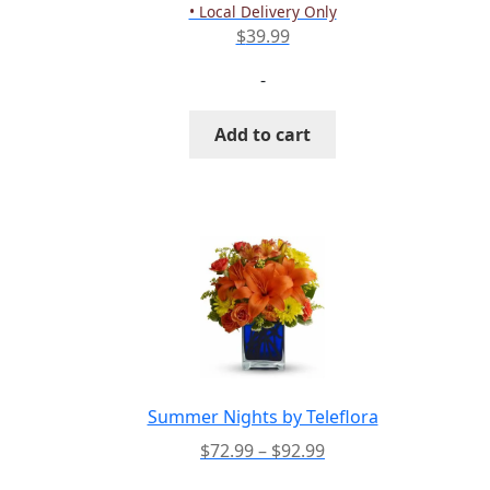
product
• Local Delivery Only
page
$
39.99
-
Add to cart
Summer Nights by Teleflora
Price
$
72.99
–
$
92.99
range: