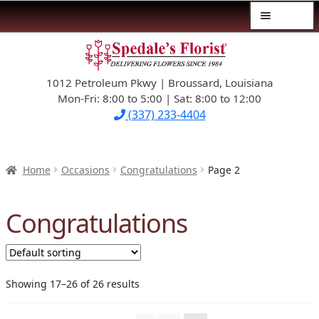
Menu
Skip
Skip
$39.99-AND-UNDER
to
to
navigation
content
1012 Petroleum Pkwy | Broussard, Louisiana
SYMPATHY
Mon-Fri: 8:00 to 5:00 | Sat: 8:00 to 12:00
(337) 233-4404
OCCASIONS
FLOWERS & ROSES
Home
Occasions
Congratulations
Page 2
NEW DESIGNS
Congratulations
PLANTS & GIFTS
FATHER’S DAY
Showing 17–26 of 26 results
WEDDINGS