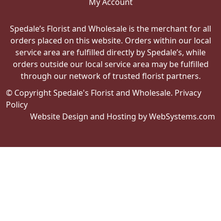
My Account
Spedale’s Florist and Wholesale is the merchant for all
orders placed on this website. Orders within our local
service area are fulfilled directly by Spedale’s, while
orders outside our local service area may be fulfilled
through our network of trusted florist partners.
© Copyright Spedale's Florist and Wholesale.
Privacy
Policy
Website Design and Hosting by WebSystems.com