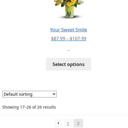
may
be
chosen
on
the
Your Sweet Smile
product
Price
$
87.99
–
$
107.99
page
range:
-
$87.99
through
This
Select options
$107.99
product
has
multiple
variants.
The
options
Showing 17–26 of 26 results
may
be
chosen
1
2