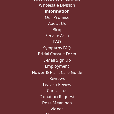
Wholesale Division
Information
Our Promise
About Us
Blog
Service Area
FAQ
Sympathy FAQ
Bridal Consult Form
E-Mail Sign Up
Employment
Flower & Plant Care Guide
Reviews
Leave a Review
Contact us
Donation Request
Rose Meanings
Videos