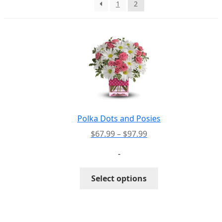
1
2
PAY BILL NOW
Polka Dots and Posies
Price
$
67.99
–
$
97.99
range:
-
$67.99
through
This
Select options
$97.99
product
has
multiple
variants.