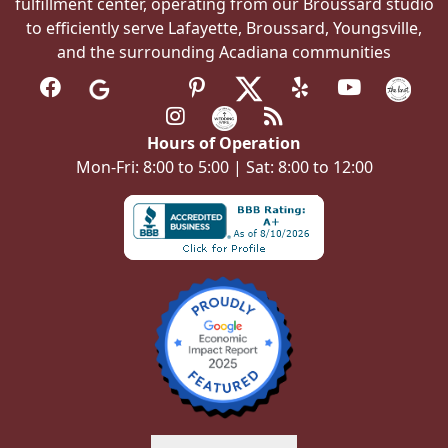
fulfillment center, operating from our Broussard studio
to efficiently serve Lafayette, Broussard, Youngsville,
and the surrounding Acadiana communities
Hours of Operation
Mon-Fri: 8:00 to 5:00 | Sat: 8:00 to 12:00