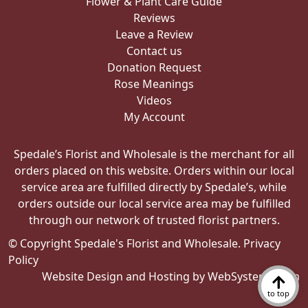
Flower & Plant Care Guide
Reviews
Leave a Review
Contact us
Donation Request
Rose Meanings
Videos
My Account
Spedale’s Florist and Wholesale is the merchant for all
orders placed on this website. Orders within our local
service area are fulfilled directly by Spedale’s, while
orders outside our local service area may be fulfilled
through our network of trusted florist partners.
© Copyright Spedale's Florist and Wholesale.
Privacy
Policy
Website Design and Hosting by WebSystems.com
to top