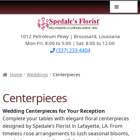
Menu
Skip
Skip
$39.99-AND-UNDER
to
to
navigation
content
1012 Petroleum Pkwy | Broussard, Louisiana
SYMPATHY
Mon-Fri: 8:00 to 5:00 | Sat: 8:00 to 12:00
(337) 233-4404
OCCASIONS
FLOWERS & ROSES
Home
Weddings
Centerpieces
NEW DESIGNS
Centerpieces
PLANTS & GIFTS
Wedding Centerpieces for Your Reception
Complete your tables with elegant floral centerpieces
FATHER’S DAY
designed by Spedale’s Florist in Lafayette, LA. From
timeless rose arrangements to lush seasonal blooms,
WEDDINGS