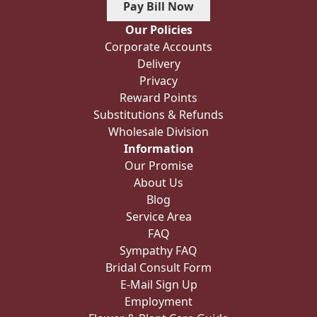
Pay Bill Now
Our Policies
Corporate Accounts
Delivery
Privacy
Reward Points
Substitutions & Refunds
Wholesale Division
Information
Our Promise
About Us
Blog
Service Area
FAQ
Sympathy FAQ
Bridal Consult Form
E-Mail Sign Up
Employment