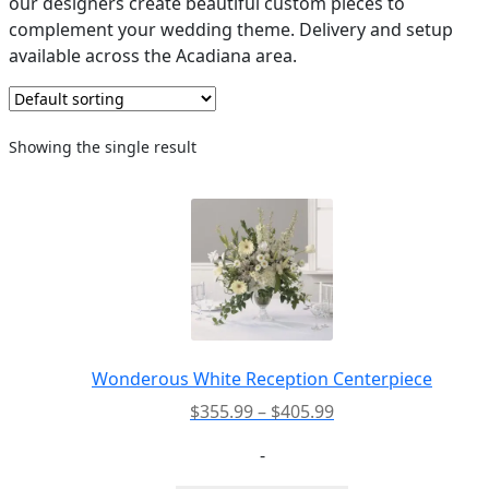
our designers create beautiful custom pieces to
complement your wedding theme. Delivery and setup
PAY BILL NOW
available across the Acadiana area.
Showing the single result
Wonderous White Reception Centerpiece
Price
$
355.99
–
$
405.99
range:
-
$355.99