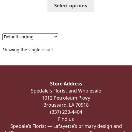
through
This
Select options
$405.99
product
has
multiple
variants.
The
options
Showing the single result
may
be
chosen
on
the
Store Address
product
Spedale's Florist and Wholesale
page
1012 Petroleum Pkwy
Broussard, LA 70518
(337) 233-4404
Find us
Spedale’s Florist — Lafayette’s primary design and