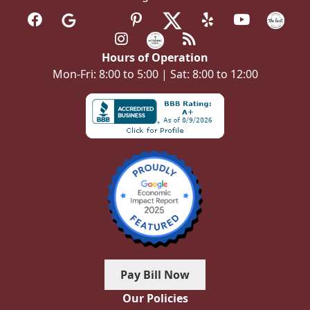
Hours of Operation
Mon-Fri: 8:00 to 5:00 | Sat: 8:00 to 12:00
Pay Bill Now
Our Policies