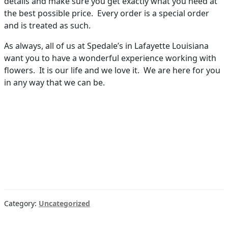
details and make sure you get exactly what you need at
the best possible price. Every order is a special order
and is treated as such.
As always, all of us at Spedale’s in Lafayette Louisiana
want you to have a wonderful experience working with
flowers. It is our life and we love it. We are here for you
in any way that we can be.
Category:
Uncategorized