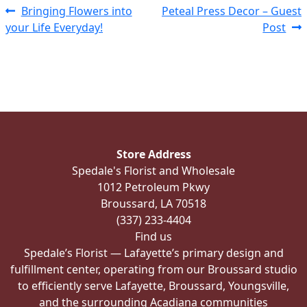
Post
Previous
Next
Bringing Flowers into
Peteal Press Decor – Guest
post:
post:
your Life Everyday!
Post
navigation
Store Address
Spedale's Florist and Wholesale
1012 Petroleum Pkwy
Broussard, LA 70518
(337) 233-4404
Find us
Spedale’s Florist — Lafayette’s primary design and
fulfillment center, operating from our Broussard studio
to efficiently serve Lafayette, Broussard, Youngsville,
and the surrounding Acadiana communities