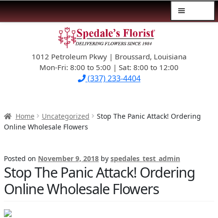
Menu
Skip
Skip
$39.99-AND-UNDER
to
to
navigation
content
1012 Petroleum Pkwy | Broussard, Louisiana
SYMPATHY
Mon-Fri: 8:00 to 5:00 | Sat: 8:00 to 12:00
(337) 233-4404
OCCASIONS
FLOWERS & ROSES
Home
Uncategorized
Stop The Panic Attack! Ordering
Online Wholesale Flowers
NEW DESIGNS
Posted on
November 9, 2018
by
spedales_test_admin
PLANTS & GIFTS
Stop The Panic Attack! Ordering
Online Wholesale Flowers
FATHER’S DAY
WEDDINGS