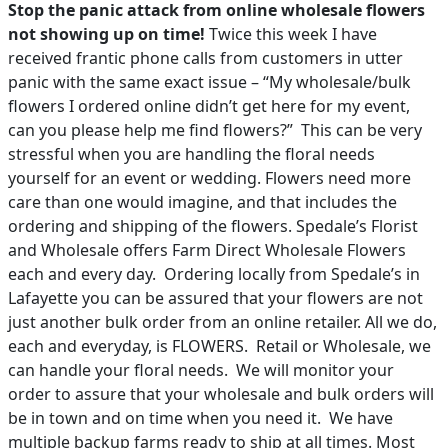
Stop the panic attack from online wholesale flowers
not showing up on time!
Twice this week I have
PAY BILL NOW
received frantic phone calls from customers in utter
panic with the same exact issue – “My wholesale/bulk
flowers I ordered online didn’t get here for my event,
can you please help me find flowers?” This can be very
stressful when you are handling the floral needs
yourself for an event or wedding. Flowers need more
care than one would imagine, and that includes the
ordering and shipping of the flowers. Spedale’s Florist
and Wholesale offers Farm Direct Wholesale Flowers
each and every day. Ordering locally from Spedale’s in
Lafayette you can be assured that your flowers are not
just another bulk order from an online retailer. All we do,
each and everyday, is FLOWERS. Retail or Wholesale, we
can handle your floral needs. We will monitor your
order to assure that your wholesale and bulk orders will
be in town and on time when you need it. We have
multiple backup farms ready to ship at all times. Most