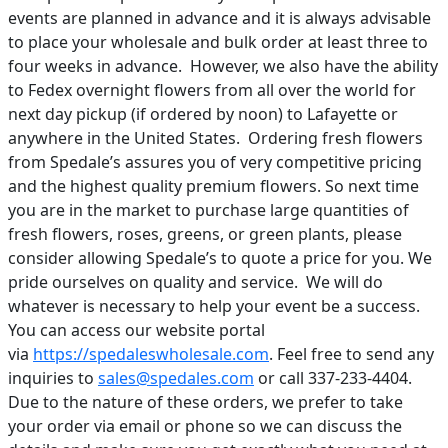
events are planned in advance and it is always advisable
to place your wholesale and bulk order at least three to
four weeks in advance. However, we also have the ability
to Fedex overnight flowers from all over the world for
next day pickup (if ordered by noon) to Lafayette or
anywhere in the United States. Ordering fresh flowers
from Spedale’s assures you of very competitive pricing
and the highest quality premium flowers. So next time
you are in the market to purchase large quantities of
fresh flowers, roses, greens, or green plants, please
consider allowing Spedale’s to quote a price for you. We
pride ourselves on quality and service. We will do
whatever is necessary to help your event be a success.
You can access our website portal
via
https://spedaleswholesale.com
. Feel free to send any
inquiries to
sales@spedales.com
or call 337-233-4404.
Due to the nature of these orders, we prefer to take
your order via email or phone so we can discuss the