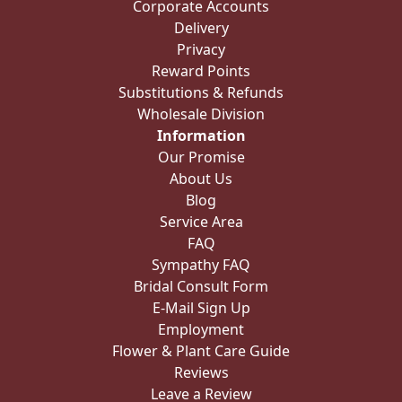
Corporate Accounts
Delivery
Privacy
Reward Points
Substitutions & Refunds
Wholesale Division
Information
Our Promise
About Us
Blog
Service Area
FAQ
Sympathy FAQ
Bridal Consult Form
E-Mail Sign Up
Employment
Flower & Plant Care Guide
Reviews
Leave a Review