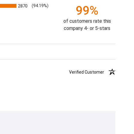
2870
(94.19%)
99%
of customers rate this
company 4- or 5-stars
Verified Customer