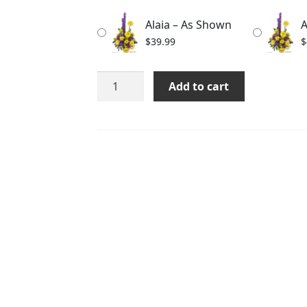
through
Alaia – As Shown
A
$59.99
$
39.99
$
Alaia
Add to cart
quantity