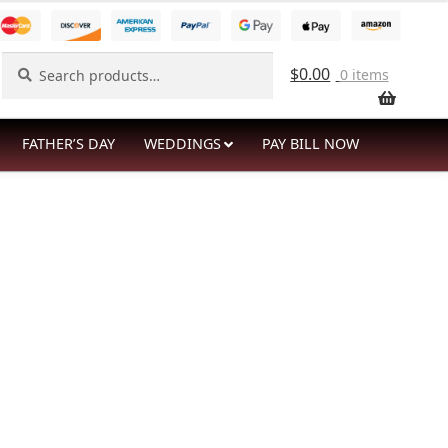
Search
Search
$
0.00
0 items
for:
FATHER’S DAY
WEDDINGS
PAY BILL NOW