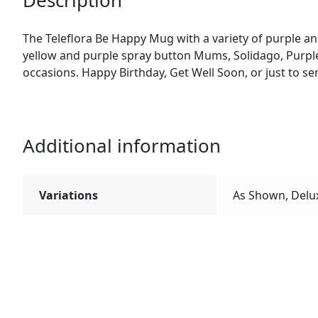
Description
The Teleflora Be Happy Mug with a variety of purple and
yellow and purple spray button Mums, Solidago, Purple 
occasions. Happy Birthday, Get Well Soon, or just to s
Additional information
Variations
As Shown, Delu