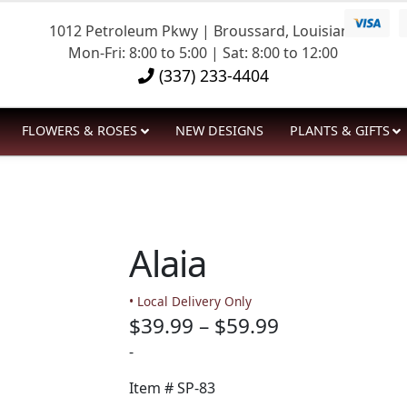
1012 Petroleum Pkwy | Broussard, Louisiana
Mon-Fri: 8:00 to 5:00 | Sat: 8:00 to 12:00
(337) 233-4404
FLOWERS & ROSES
NEW DESIGNS
PLANTS & GIFTS
Alaia
• Local Delivery Only
Price
$
39.99
–
$
59.99
range:
-
$39.99
Item #
SP-83