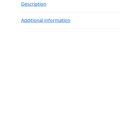
Description
Additional information