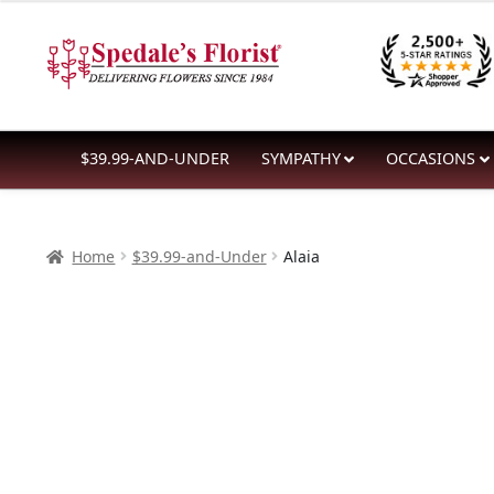
$39.99
Skip
Skip
through
to
to
$59.99
navigation
content
$39.99-AND-UNDER
SYMPATHY
OCCASIONS
Home
$39.99-and-Under
Alaia