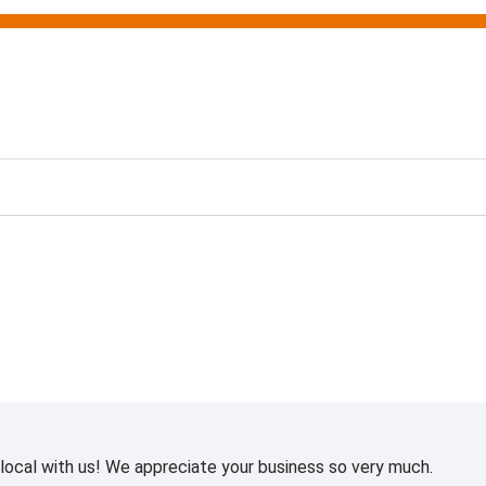
ting
ocal with us! We appreciate your business so very much.