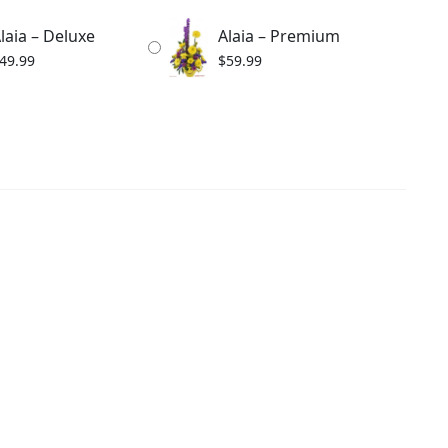
laia – Deluxe
Alaia – Premium
49.99
$
59.99