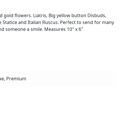
 gold flowers. Liatris, Big yellow button Disbuds,
Statice and Italian Ruscus. Perfect to send for many
end someone a smile. Measures 10″ x 6″
xe, Premium