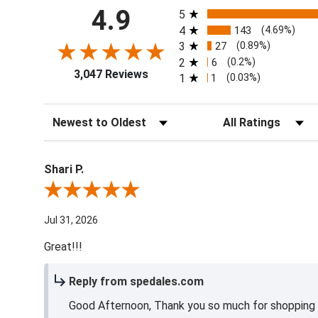
All ratings
4.9
5
4
143
(4.69%)
3
27
(0.89%)
2
6
(0.2%)
3,047 Reviews
1
1
(0.03%)
Sort Reviews
Filter Reviews by Ra
Shari P.
Review By Shari P.
Jul 31, 2026
Great!!!
Reply from spedales.com
Good Afternoon, Thank you so much for shopping l