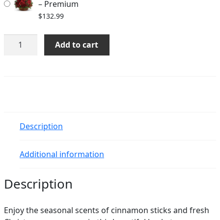
– Premium
$
132.99
Berries
Add to cart
and
Spice
quantity
Description
Additional information
Description
Enjoy the seasonal scents of cinnamon sticks and fresh