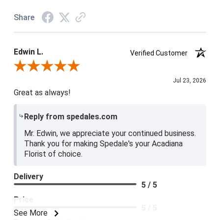
Share
Edwin L.
Verified Customer
Review By Edwin L.
Jul 23, 2026
Great as always!
Reply from spedales.com
Mr. Edwin, we appreciate your continued business.
Thank you for making Spedale's your Acadiana
Florist of choice.
Delivery
5 / 5
Price
5 / 5
See More