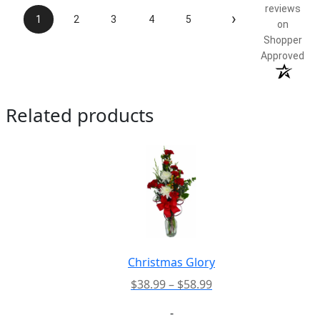
reviews
›
1
2
3
4
5
on
Shopper
Approved
Related products
Christmas Glory
Price
$
38.99
–
$
58.99
range:
-
$38.99