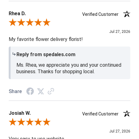
Product Satisfaction
5 / 5
Rhea D.
Verified Customer
Review By Rhea D.
Jul 27, 2026
My favorite flower delivery florist!
Reply from spedales.com
Ms. Rhea, we appreciate you and your continued
business. Thanks for shopping local.
Share
Josiah W.
Verified Customer
Review By Josiah W.
Jul 27, 2026
Very easy to use website