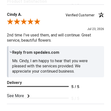
Product Satisfaction
5 / 5
Cindy A.
Verified Customer
Review By Cindy A.
Jul 23, 2026
2nd time I've used them, and will continue. Great
service, beautiful flowers.
Reply from spedales.com
Ms. Cindy, I am happy to hear that you were
pleased with the services provided. We
appreciate your continued business.
Delivery
5 / 5
Price
See More
5 / 5
Product Satisfaction
5 / 5