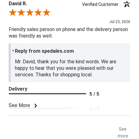
David R.
Verified Customer
Review By David R.
Jul 23, 2026
Friendly sales person on phone and the delivery person
was friendly as well.
Reply from spedales.com
Mr. David, thank you for the kind words. We are
happy to hear that you were pleased with our
services. Thanks for shopping local.
Delivery
5 / 5
Price
See More
4 / 5
Product Satisfaction
5 / 5
See
more