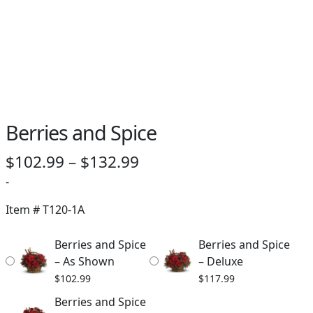
Berries and Spice
Price
$
102.99
–
$
132.99
range:
-
$102.99
Item #
T120-1A
through
Berries and Spice
Berries and Spice
$132.99
– As Shown
– Deluxe
$
102.99
$
117.99
Berries and Spice