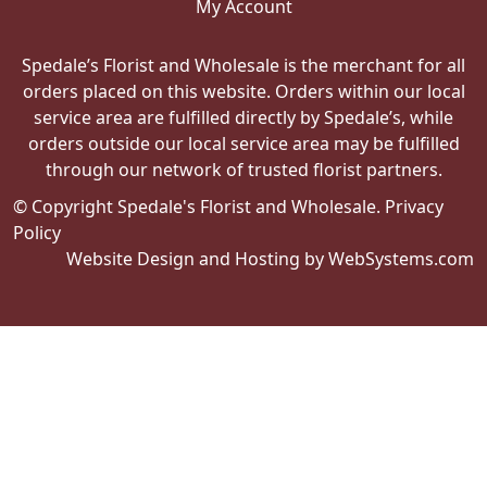
My Account
Spedale’s Florist and Wholesale is the merchant for all
orders placed on this website. Orders within our local
service area are fulfilled directly by Spedale’s, while
orders outside our local service area may be fulfilled
through our network of trusted florist partners.
© Copyright Spedale's Florist and Wholesale.
Privacy
Policy
Website Design and Hosting by WebSystems.com