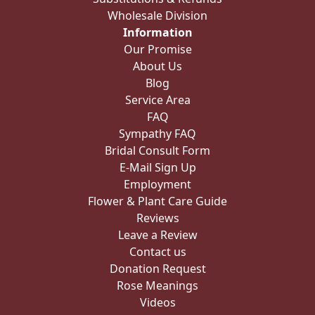
Wholesale Division
Information
Our Promise
About Us
Blog
Service Area
FAQ
Sympathy FAQ
Bridal Consult Form
E-Mail Sign Up
Employment
Flower & Plant Care Guide
Reviews
Leave a Review
Contact us
Donation Request
Rose Meanings
Videos