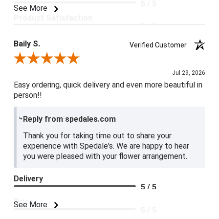
5 / 5
See More
Product Satisfaction
5 / 5
Baily S.
Verified Customer
Review By Baily S.
Jul 29, 2026
Easy ordering, quick delivery and even more beautiful in
person!!
Reply from spedales.com
Thank you for taking time out to share your
experience with Spedale's. We are happy to hear
you were pleased with your flower arrangement.
Delivery
5 / 5
Price
See More
5 / 5