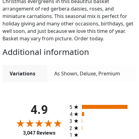
Christmas evergreens in this beautiful basket
arrangement of red gerbera daisies, roses, and
miniature carnations. This seasonal mix is perfect for
holiday giving and many other occasions, birthdays, get
well soon, and just because we love this time of year.
Basket may vary from picture. Order today.
Additional information
Variations
As Shown, Deluxe, Premium
All ratings
4.9
5
4
3
2
3,047 Reviews
1