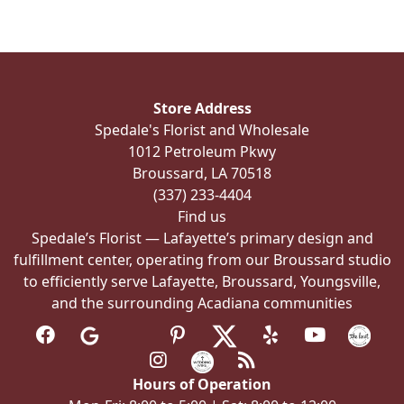
variants.
The
options
may
be
Store Address
chosen
Spedale's Florist and Wholesale
on
1012 Petroleum Pkwy
the
Broussard, LA 70518
product
(337) 233-4404
page
Find us
Spedale’s Florist — Lafayette’s primary design and
fulfillment center, operating from our Broussard studio
to efficiently serve Lafayette, Broussard, Youngsville,
and the surrounding Acadiana communities
Hours of Operation