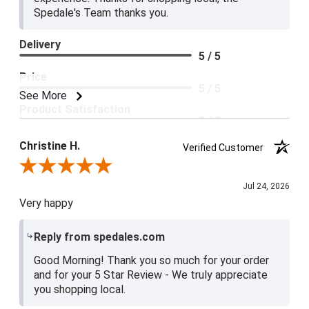
Spedale's Team thanks you.
Delivery
5 / 5
Price
5 / 5
See More
Product Satisfaction
5 / 5
Christine H.
Verified Customer
Review By Christine H.
Jul 24, 2026
Very happy
Reply from spedales.com
Good Morning! Thank you so much for your order
and for your 5 Star Review - We truly appreciate
you shopping local.