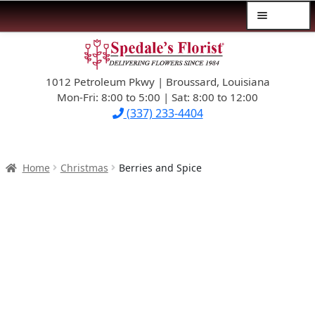
Menu
Skip
Skip
$39.99-AND-UNDER
to
to
navigation
content
1012 Petroleum Pkwy | Broussard, Louisiana
SYMPATHY
Mon-Fri: 8:00 to 5:00 | Sat: 8:00 to 12:00
(337) 233-4404
OCCASIONS
FLOWERS & ROSES
Home
Christmas
Berries and Spice
NEW DESIGNS
PLANTS & GIFTS
FATHER’S DAY
WEDDINGS