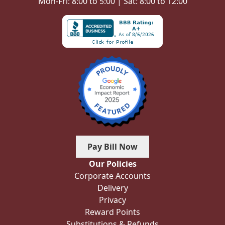
Mon-Fri: 8:00 to 5:00 | Sat: 8:00 to 12:00
Pay Bill Now
Our Policies
Corporate Accounts
Delivery
Privacy
Reward Points
Substitutions & Refunds