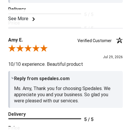
Delivery
5 / 5
See More
Price
5 / 5
Product Satisfaction
Amy E.
Verified Customer
5 / 5
Review By Amy E.
Jul 29, 2026
10/10 experience. Beautiful product
Reply from spedales.com
Ms. Amy, Thank you for choosing Spedales. We
appreciate you and your business. So glad you
were pleased with our services.
Delivery
5 / 5
Price