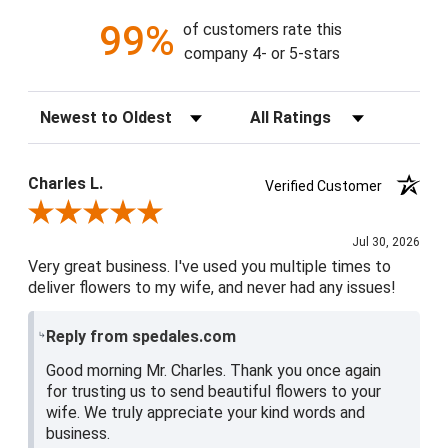
99%
of customers rate this
company 4- or 5-stars
Sort Reviews
Filter Reviews by Rating
Charles L.
Verified Customer
Review By Charles L.
Jul 30, 2026
Very great business. I've used you multiple times to
deliver flowers to my wife, and never had any issues!
Reply from spedales.com
Good morning Mr. Charles. Thank you once again
for trusting us to send beautiful flowers to your
wife. We truly appreciate your kind words and
business.