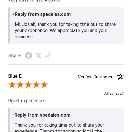
Reply from spedales.com
Mr. Josiah, thank you for taking time out to share
your experience. We appreciate you and your
business.
Share
Blue E.
Verified Customer
Review By Blue E.
Jul 25, 2026
Great experience.
Reply from spedales.com
Thank you for taking time out to share your
experience. Thanks for shopping local, the