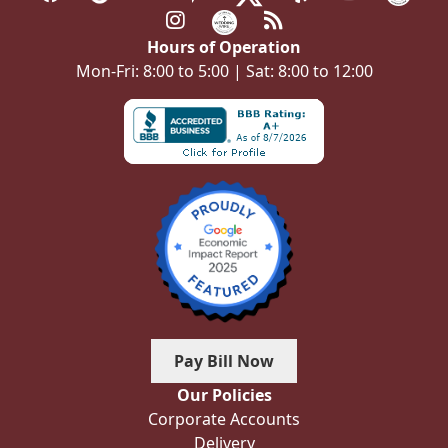
Hours of Operation
Mon-Fri: 8:00 to 5:00 | Sat: 8:00 to 12:00
Pay Bill Now
Our Policies
Corporate Accounts
Delivery