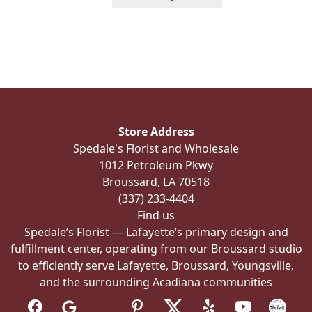
product
has
multiple
variants.
The
options
may
be
Store Address
chosen
Spedale's Florist and Wholesale
on
1012 Petroleum Pkwy
the
Broussard, LA 70518
product
(337) 233-4404
page
Find us
Spedale’s Florist — Lafayette’s primary design and
fulfillment center, operating from our Broussard studio
to efficiently serve Lafayette, Broussard, Youngsville,
and the surrounding Acadiana communities