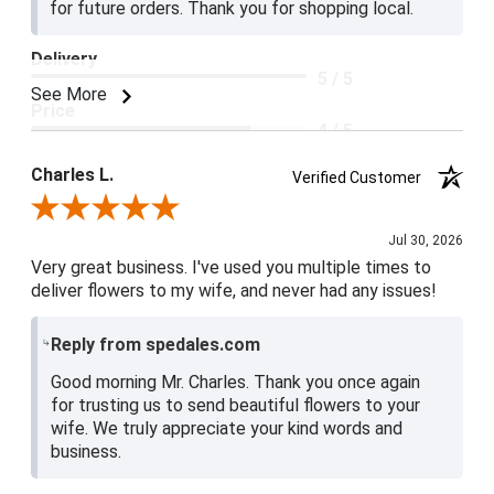
for future orders. Thank you for shopping local.
Delivery
5 / 5
See More
Price
4 / 5
Product Satisfaction
Charles L.
Verified Customer
5 / 5
Review By Charles L.
Jul 30, 2026
Very great business. I've used you multiple times to
deliver flowers to my wife, and never had any issues!
Reply from spedales.com
Good morning Mr. Charles. Thank you once again
for trusting us to send beautiful flowers to your
wife. We truly appreciate your kind words and
business.