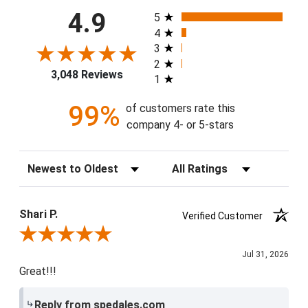
All ratings
4.9
5
4
3
2
3,048 Reviews
1
99%
of customers rate this
company 4- or 5-stars
Sort Reviews
Filter Reviews by Rating
Shari P.
Verified Customer
Review By Shari P.
Jul 31, 2026
Great!!!
Reply from spedales.com