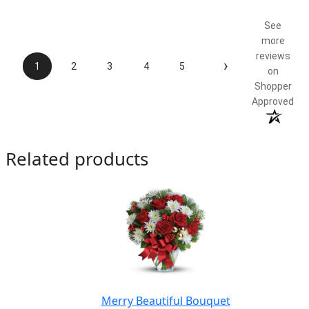
See
more
reviews
›
1
2
3
4
5
on
Shopper
Approved
Related products
Merry Beautiful Bouquet