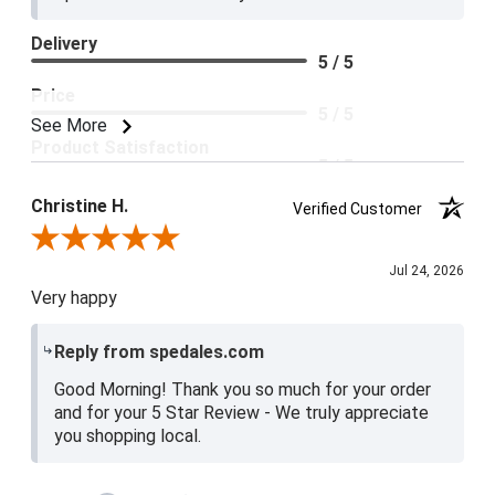
Delivery
5 / 5
Price
5 / 5
See More
Product Satisfaction
5 / 5
Christine H.
Verified Customer
Review By Christine H.
Jul 24, 2026
Very happy
Reply from spedales.com
Good Morning! Thank you so much for your order
and for your 5 Star Review - We truly appreciate
you shopping local.