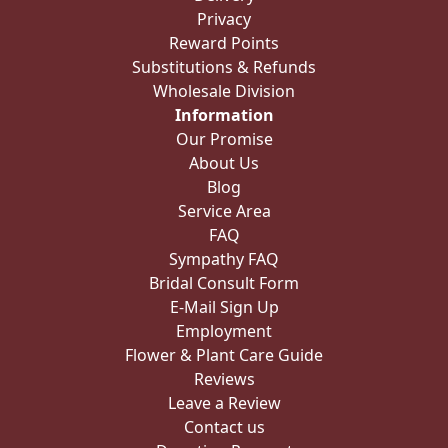
Privacy
Reward Points
Substitutions & Refunds
Wholesale Division
Information
Our Promise
About Us
Blog
Service Area
FAQ
Sympathy FAQ
Bridal Consult Form
E-Mail Sign Up
Employment
Flower & Plant Care Guide
Reviews
Leave a Review
Contact us