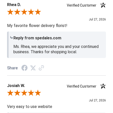
5 / 5
Rhea D.
Verified Customer
Review By Rhea D.
Jul 27, 2026
My favorite flower delivery florist!
Reply from spedales.com
Ms. Rhea, we appreciate you and your continued
business. Thanks for shopping local.
Share
Josiah W.
Verified Customer
Review By Josiah W.
Jul 27, 2026
Very easy to use website