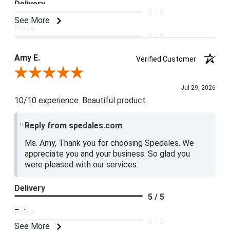
Delivery
5 / 5
See More
Price
5 / 5
Product Satisfaction
Amy E.
Verified Customer
5 / 5
Review By Amy E.
Jul 29, 2026
10/10 experience. Beautiful product
Reply from spedales.com
Ms. Amy, Thank you for choosing Spedales. We
appreciate you and your business. So glad you
were pleased with our services.
Delivery
5 / 5
Price
5 / 5
See More