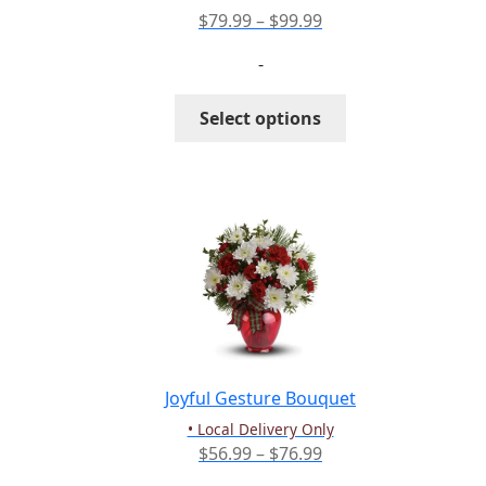
Price
$
79.99
–
$
99.99
range:
-
$79.99
through
This
Select options
$99.99
product
has
multiple
variants.
The
options
may
be
chosen
on
the
Joyful Gesture Bouquet
product
• Local Delivery Only
page
Price
$
56.99
–
$
76.99
range: