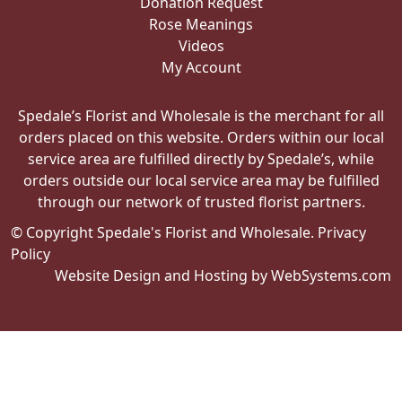
Donation Request
Rose Meanings
Videos
My Account
Spedale’s Florist and Wholesale is the merchant for all
orders placed on this website. Orders within our local
service area are fulfilled directly by Spedale’s, while
orders outside our local service area may be fulfilled
through our network of trusted florist partners.
© Copyright Spedale's Florist and Wholesale.
Privacy
Policy
Website Design and Hosting by WebSystems.com