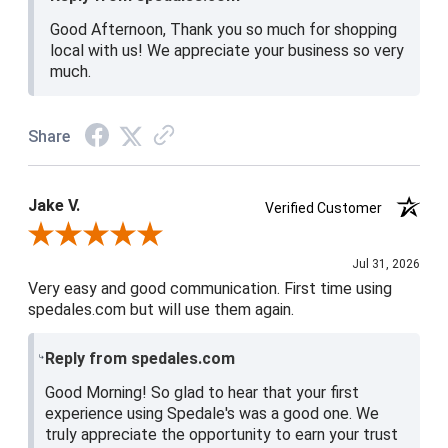
Good Afternoon, Thank you so much for shopping
local with us! We appreciate your business so very
much.
Share
Jake V.
Verified Customer
Review By Jake V.
Jul 31, 2026
Very easy and good communication. First time using
spedales.com but will use them again.
Reply from spedales.com
Good Morning! So glad to hear that your first
experience using Spedale's was a good one. We
truly appreciate the opportunity to earn your trust