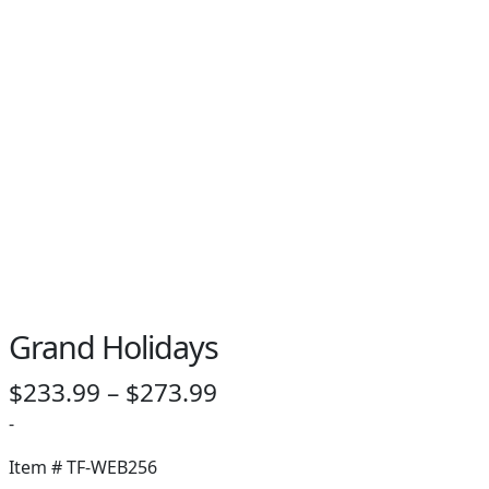
PAY BILL NOW
Grand Holidays
Price
$
233.99
–
$
273.99
range:
-
$233.99
Item #
TF-WEB256