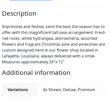
Description
Impressive and festive, send the best the season has to
offer with this magnificent tall vase arrangement. Fresh
red roses, white hydrangea, alstroemeria, assorted
flowers and fragrant Christmas pine and pinecones are
custom designed here in our flower shop located in
Lafayette, Louisiana, always delivered with a smile.
Measures approximately 24″x 12″
Additional information
Variations
As Shown, Deluxe, Premium