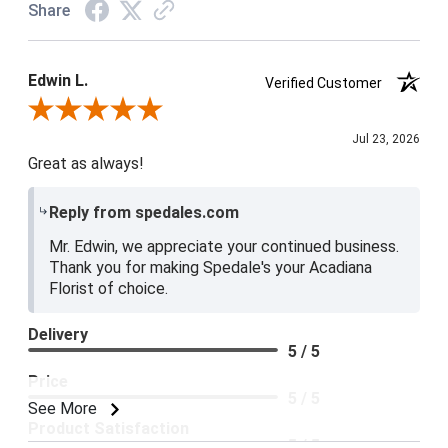
Share
Edwin L.
Verified Customer
Review By Edwin L.
Jul 23, 2026
Great as always!
Reply from spedales.com
Mr. Edwin, we appreciate your continued business.
Thank you for making Spedale's your Acadiana
Florist of choice.
Delivery
5 / 5
Price
5 / 5
See More
Product Satisfaction
5 / 5