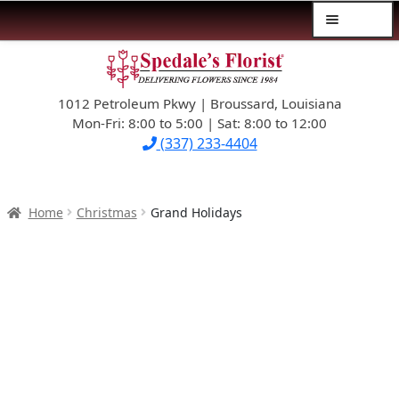
Menu
Skip
Skip
$39.99-AND-UNDER
to
to
navigation
content
1012 Petroleum Pkwy | Broussard, Louisiana
SYMPATHY
Mon-Fri: 8:00 to 5:00 | Sat: 8:00 to 12:00
(337) 233-4404
OCCASIONS
FLOWERS & ROSES
Home
Christmas
Grand Holidays
NEW DESIGNS
PLANTS & GIFTS
FATHER’S DAY
WEDDINGS