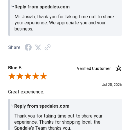
Reply from spedales.com
Mr. Josiah, thank you for taking time out to share
your experience. We appreciate you and your
business.
Share
Blue E.
Verified Customer
Review By Blue E.
Jul 25, 2026
Great experience.
Reply from spedales.com
Thank you for taking time out to share your
experience. Thanks for shopping local, the
Spedale's Team thanks you.