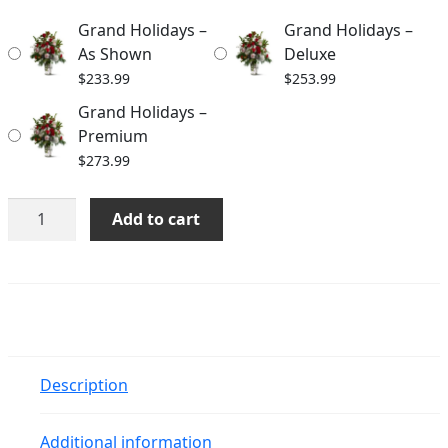
through
Grand Holidays –
Grand Holidays –
$273.99
As Shown
Deluxe
$
233.99
$
253.99
Grand Holidays –
Premium
$
273.99
Grand
Add to cart
Holidays
quantity
Description
Additional information