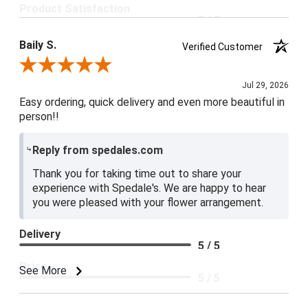
Product Satisfaction
5 / 5
Baily S.
Verified Customer
Review By Baily S.
Jul 29, 2026
Easy ordering, quick delivery and even more beautiful in
person!!
Reply from spedales.com
Thank you for taking time out to share your
experience with Spedale's. We are happy to hear
you were pleased with your flower arrangement.
Delivery
5 / 5
Price
See More
5 / 5
Product Satisfaction