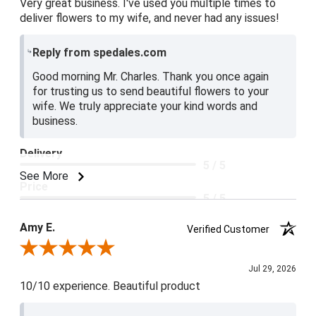
Very great business. I've used you multiple times to
deliver flowers to my wife, and never had any issues!
Reply from spedales.com
Good morning Mr. Charles. Thank you once again
for trusting us to send beautiful flowers to your
wife. We truly appreciate your kind words and
business.
Delivery
5 / 5
See More
Price
5 / 5
Product Satisfaction
Amy E.
Verified Customer
5 / 5
Review By Amy E.
Jul 29, 2026
10/10 experience. Beautiful product