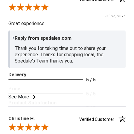
Review By Blue E.
Jul 25, 2026
Great experience.
Reply from spedales.com
Thank you for taking time out to share your
experience. Thanks for shopping local, the
Spedale's Team thanks you.
Delivery
5 / 5
Price
5 / 5
See More
Product Satisfaction
5 / 5
Christine H.
Verified Customer
Review By Christine H.