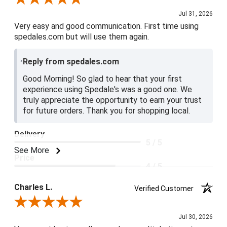
Jul 31, 2026
Very easy and good communication. First time using
spedales.com but will use them again.
Reply from spedales.com
Good Morning! So glad to hear that your first
experience using Spedale's was a good one. We
truly appreciate the opportunity to earn your trust
for future orders. Thank you for shopping local.
Delivery
5 / 5
See More
Price
4 / 5
Product Satisfaction
Charles L.
Verified Customer
5 / 5
Review By Charles L.
Jul 30, 2026