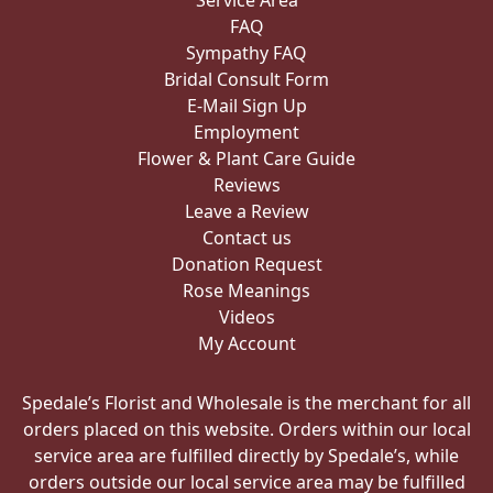
Service Area
FAQ
Sympathy FAQ
Bridal Consult Form
E-Mail Sign Up
Employment
Flower & Plant Care Guide
Reviews
Leave a Review
Contact us
Donation Request
Rose Meanings
Videos
My Account
Spedale’s Florist and Wholesale is the merchant for all
orders placed on this website. Orders within our local
service area are fulfilled directly by Spedale’s, while
orders outside our local service area may be fulfilled