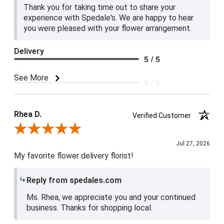
Thank you for taking time out to share your
experience with Spedale's. We are happy to hear
you were pleased with your flower arrangement.
Delivery
5 / 5
Price
See More
5 / 5
Product Satisfaction
5 / 5
Rhea D.
Verified Customer
Review By Rhea D.
Jul 27, 2026
My favorite flower delivery florist!
Reply from spedales.com
Ms. Rhea, we appreciate you and your continued
business. Thanks for shopping local.