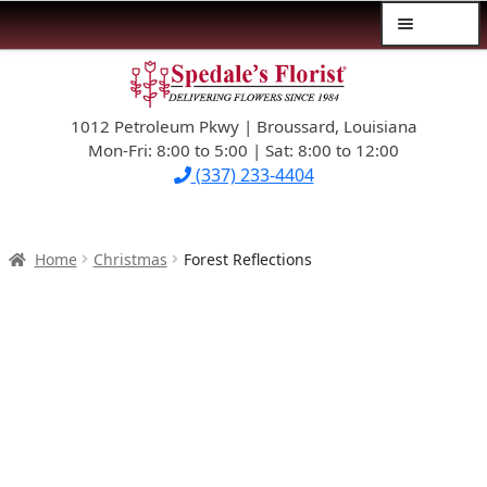
Menu
Skip
Skip
$39.99-AND-UNDER
to
to
navigation
content
1012 Petroleum Pkwy | Broussard, Louisiana
SYMPATHY
Mon-Fri: 8:00 to 5:00 | Sat: 8:00 to 12:00
(337) 233-4404
OCCASIONS
FLOWERS & ROSES
Home
Christmas
Forest Reflections
NEW DESIGNS
PLANTS & GIFTS
FATHER’S DAY
WEDDINGS