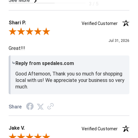
See More
3 / 5
Product Satisfaction
4 / 5
Shari P.
Verified Customer
Review By Shari P.
Jul 31, 2026
Great!!!
Reply from spedales.com
Good Afternoon, Thank you so much for shopping
local with us! We appreciate your business so very
much.
Share
Jake V.
Verified Customer
Review By Jake V.