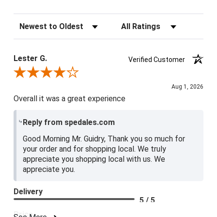
Sort Reviews
Filter Reviews by Rating
Lester G.
Verified Customer
Review By Lester G.
Aug 1, 2026
Overall it was a great experience
Reply from spedales.com
Good Morning Mr. Guidry, Thank you so much for
your order and for shopping local. We truly
appreciate you shopping local with us. We
appreciate you.
Delivery
5 / 5
Price