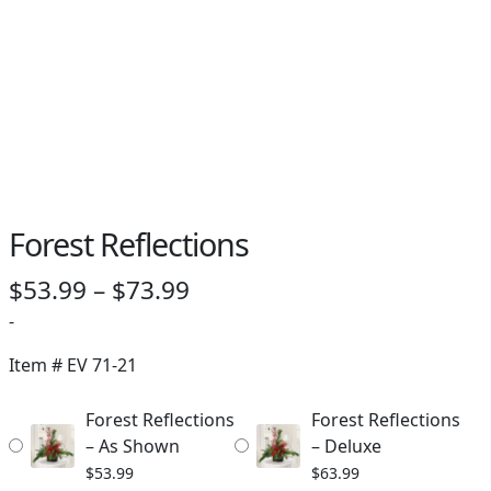
Forest Reflections
Price
$
53.99
–
$
73.99
range:
-
$53.99
Item #
EV 71-21
through
Forest Reflections
Forest Reflections
$73.99
– As Shown
– Deluxe
$
53.99
$
63.99