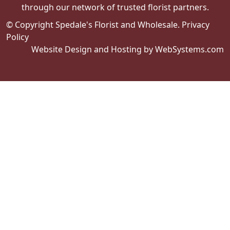
through our network of trusted florist partners.
© Copyright Spedale's Florist and Wholesale.
Privacy
Policy
Website Design and Hosting by WebSystems.com