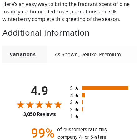
Here’s an easy way to bring the fragrant scent of pine
inside your home. Red roses, carnations and silk
winterberry complete this greeting of the season.
Additional information
Variations
As Shown, Deluxe, Premium
All ratings
4.9
5
4
3
2
3,050 Reviews
1
99%
of customers rate this
company 4- or 5-stars