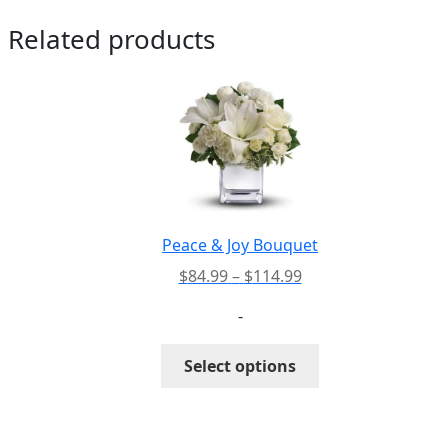
Related products
Peace & Joy Bouquet
Price
$
84.99
–
$
114.99
range:
-
$84.99
through
This
Select options
$114.99
product
has
multiple