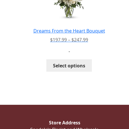
may
be
chosen
on
the
Dreams From the Heart Bouquet
product
Price
$
197.99
–
$
247.99
page
range:
-
$197.99
through
This
Select options
$247.99
product
has
multiple
variants.
The
options
may
be
Store Address
chosen