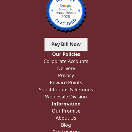
Pay Bill Now
Our Policies
Corporate Accounts
Delivery
Privacy
Reward Points
Substitutions & Refunds
Wholesale Division
Information
Our Promise
About Us
Blog