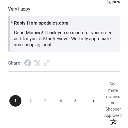
Jul 24, 2026
Very happy
Reply from spedales.com
Good Morning! Thank you so much for your order
and for your 5 Star Review - We truly appreciate
you shopping local.
Share
See
more
reviews
›
1
2
3
4
5
on
Shopper
Approved