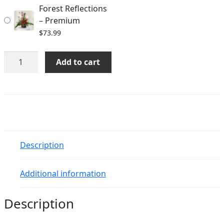
Forest Reflections
– Premium
$
73.99
Forest
Add to cart
Reflections
quantity
Description
Additional information
Description