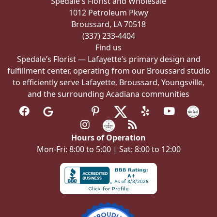
Spedale's Florist and Wholesale
on
1012 Petroleum Pkwy
the
Broussard, LA 70518
product
(337) 233-4404
page
Find us
Spedale’s Florist — Lafayette’s primary design and
fulfillment center, operating from our Broussard studio
to efficiently serve Lafayette, Broussard, Youngsville,
and the surrounding Acadiana communities
Hours of Operation
Mon-Fri: 8:00 to 5:00 | Sat: 8:00 to 12:00