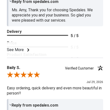
Reply from spedales.com
Ms. Amy, Thank you for choosing Spedales. We
appreciate you and your business. So glad you
were pleased with our services.
Delivery
5 / 5
Price
5 / 5
See More
Product Satisfaction
5 / 5
Baily S.
Verified Customer
Review By Baily S.
Jul 29, 2026
Easy ordering, quick delivery and even more beautiful in
person!!
Reply from spedales.com