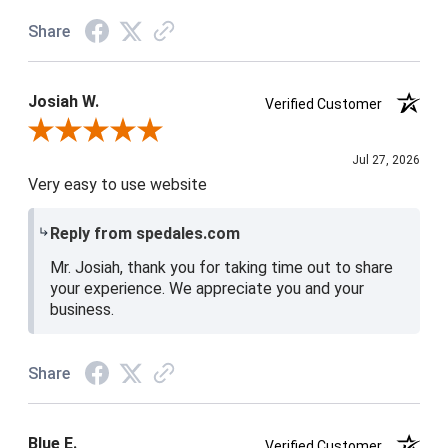
Share
Josiah W.
Verified Customer
Review By Josiah W.
Jul 27, 2026
Very easy to use website
Reply from spedales.com
Mr. Josiah, thank you for taking time out to share
your experience. We appreciate you and your
business.
Share
Blue E.
Verified Customer