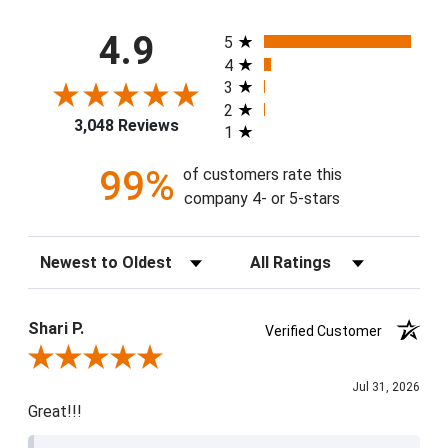
All ratings
4.9
5
4
3
2
3,048 Reviews
1
99%
of customers rate this
company 4- or 5-stars
Sort Reviews
Filter Reviews by Rating
Shari P.
Verified Customer
Review By Shari P.
Jul 31, 2026
Great!!!