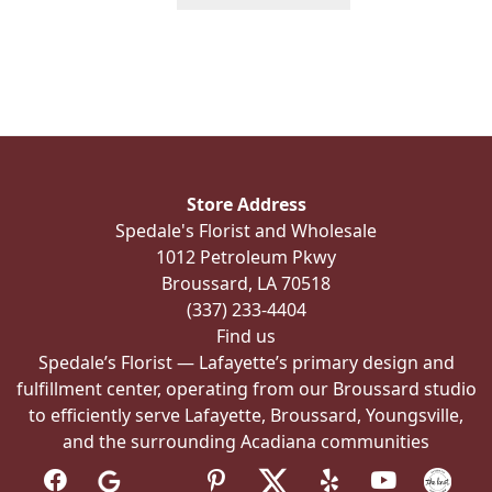
product
has
multiple
variants.
The
options
may
be
Store Address
chosen
Spedale's Florist and Wholesale
on
1012 Petroleum Pkwy
the
Broussard, LA 70518
product
(337) 233-4404
page
Find us
Spedale’s Florist — Lafayette’s primary design and
fulfillment center, operating from our Broussard studio
to efficiently serve Lafayette, Broussard, Youngsville,
and the surrounding Acadiana communities