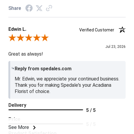
Share
Edwin L.
Verified Customer
Review By Edwin L.
Jul 23, 2026
Great as always!
Reply from spedales.com
Mr. Edwin, we appreciate your continued business.
Thank you for making Spedale's your Acadiana
Florist of choice.
Delivery
5 / 5
Price
5 / 5
See More
Product Satisfaction