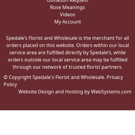
Donation Request
Rose Meanings
Videos
My Account
Spedale’s Florist and Wholesale is the merchant for all
orders placed on this website. Orders within our local
service area are fulfilled directly by Spedale’s, while
orders outside our local service area may be fulfilled
through our network of trusted florist partners.
© Copyright Spedale's Florist and Wholesale.
Privacy
Policy
Website Design and Hosting by WebSystems.com