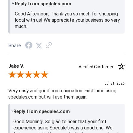
Reply from spedales.com
Good Afternoon, Thank you so much for shopping
local with us! We appreciate your business so very
much.
Share
Jake V.
Verified Customer
Review By Jake V.
Jul 31, 2026
Very easy and good communication. First time using
spedales.com but will use them again.
Reply from spedales.com
Good Morning! So glad to hear that your first
experience using Spedale's was a good one. We