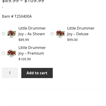
$
89.99
–
$
109.99
range:
-
$89.99
Item #
T25X400A
through
Little Drummer
Little Drummer
$109.99
Joy – As Shown
Joy – Deluxe
$
89.99
$
99.00
Little Drummer
Joy – Premium
$
109.99
Little
Add to cart
Drummer
Joy
quantity