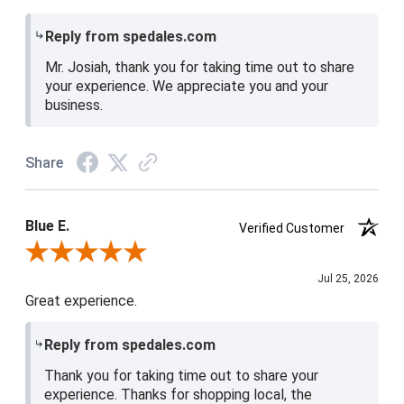
Reply from spedales.com
Mr. Josiah, thank you for taking time out to share
your experience. We appreciate you and your
business.
Share
Blue E.
Verified Customer
Review By Blue E.
Jul 25, 2026
Great experience.
Reply from spedales.com
Thank you for taking time out to share your
experience. Thanks for shopping local, the