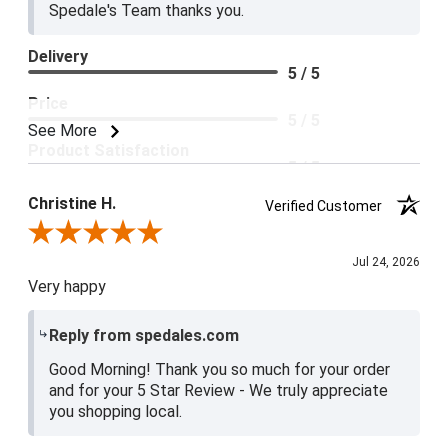
Spedale's Team thanks you.
Delivery
5 / 5
Price
5 / 5
See More
Product Satisfaction
5 / 5
Christine H.
Verified Customer
Review By Christine H.
Jul 24, 2026
Very happy
Reply from spedales.com
Good Morning! Thank you so much for your order
and for your 5 Star Review - We truly appreciate
you shopping local.