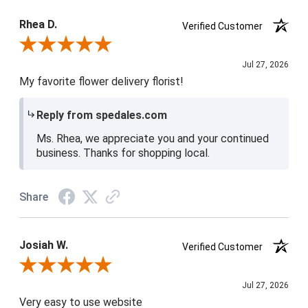
Product Satisfaction
5 / 5
Rhea D.
Verified Customer
Review By Rhea D.
Jul 27, 2026
My favorite flower delivery florist!
Reply from spedales.com
Ms. Rhea, we appreciate you and your continued
business. Thanks for shopping local.
Share
Josiah W.
Verified Customer
Review By Josiah W.
Jul 27, 2026
Very easy to use website