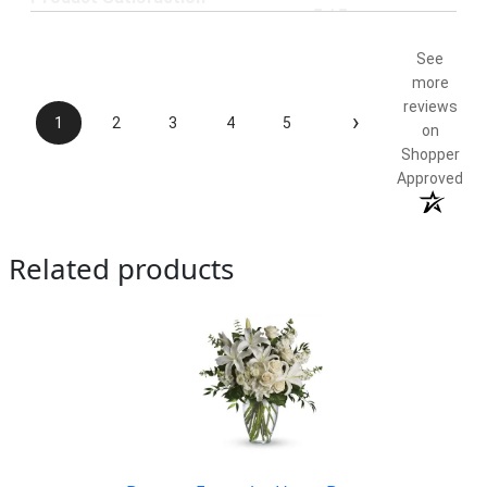
5 / 5
See
more
reviews
›
1
2
3
4
5
on
Shopper
Approved
Related products