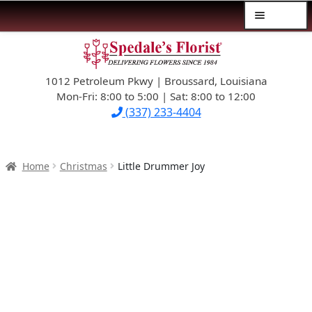
Menu
Skip
Skip
$39.99-AND-UNDER
to
to
navigation
content
1012 Petroleum Pkwy | Broussard, Louisiana
SYMPATHY
Mon-Fri: 8:00 to 5:00 | Sat: 8:00 to 12:00
(337) 233-4404
OCCASIONS
FLOWERS & ROSES
Home
Christmas
Little Drummer Joy
NEW DESIGNS
PLANTS & GIFTS
FATHER’S DAY
WEDDINGS