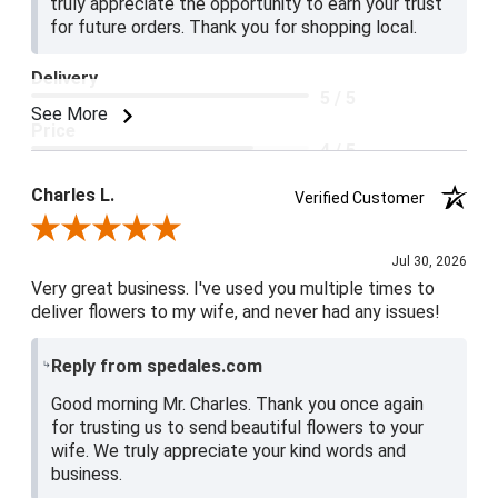
truly appreciate the opportunity to earn your trust
for future orders. Thank you for shopping local.
Delivery
5 / 5
See More
Price
4 / 5
Product Satisfaction
Charles L.
Verified Customer
5 / 5
Review By Charles L.
Jul 30, 2026
Very great business. I've used you multiple times to
deliver flowers to my wife, and never had any issues!
Reply from spedales.com
Good morning Mr. Charles. Thank you once again
for trusting us to send beautiful flowers to your
wife. We truly appreciate your kind words and
business.