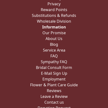
Privacy
Reward Points
Substitutions & Refunds
Wholesale Division
Information
Our Promise
About Us
Blog
Service Area
FAQ
Sympathy FAQ
Bridal Consult Form
E-Mail Sign Up
Employment
Flower & Plant Care Guide
Reviews
Leave a Review
Contact us