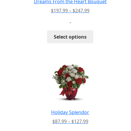
Dreams From the Heart Bouquet
Price
$
197.99
–
$
247.99
range:
-
$197.99
through
This
Select options
$247.99
product
has
multiple
variants.
The
options
may
be
chosen
on
the
Holiday Splendor
product
Price
$
87.99
–
$
127.99
page
range: