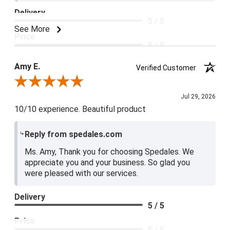
Delivery
5 / 5
See More
Price
5 / 5
Product Satisfaction
Amy E.
Verified Customer
5 / 5
Review By Amy E.
Jul 29, 2026
10/10 experience. Beautiful product
Reply from spedales.com
Ms. Amy, Thank you for choosing Spedales. We
appreciate you and your business. So glad you
were pleased with our services.
Delivery
5 / 5
Price
5 / 5