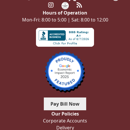
Hours of Operation
Mon-Fri: 8:00 to 5:00 | Sat: 8:00 to 12:00
Pay Bill Now
Our Policies
Corporate Accounts
Delivery