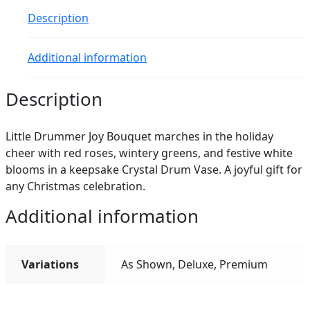
Description
Additional information
Description
Little Drummer Joy Bouquet marches in the holiday
cheer with red roses, wintery greens, and festive white
blooms in a keepsake Crystal Drum Vase. A joyful gift for
any Christmas celebration.
Additional information
Variations
As Shown, Deluxe, Premium