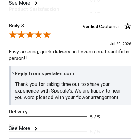
See More
Product Satisfaction
5 / 5
Baily S.
Verified Customer
Review By Baily S.
Jul 29, 2026
Easy ordering, quick delivery and even more beautiful in
person!!
Reply from spedales.com
Thank you for taking time out to share your
experience with Spedale's. We are happy to hear
you were pleased with your flower arrangement.
Delivery
5 / 5
Price
See More
5 / 5