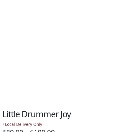
Little Drummer Joy
• Local Delivery Only
Price