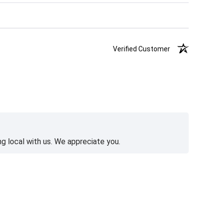
Verified Customer
g local with us. We appreciate you.