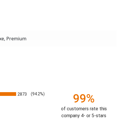
xe, Premium
2873
(94.2%)
99%
of customers rate this
company 4- or 5-stars