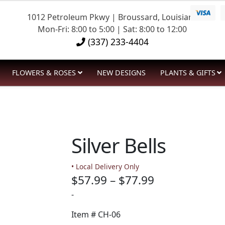
1012 Petroleum Pkwy | Broussard, Louisiana
Mon-Fri: 8:00 to 5:00 | Sat: 8:00 to 12:00
(337) 233-4404
FLOWERS & ROSES
NEW DESIGNS
PLANTS & GIFTS
Silver Bells
• Local Delivery Only
Price
$
57.99
–
$
77.99
range:
-
$57.99
Item #
CH-06