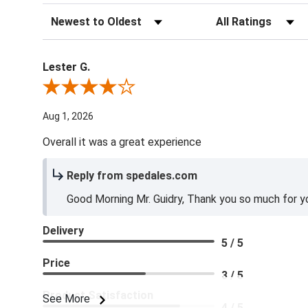
Sort Reviews
Filter Reviews by Ra
Lester G.
Review By Lester G.
Aug 1, 2026
Overall it was a great experience
Reply from spedales.com
Good Morning Mr. Guidry, Thank you so much for yo
Delivery
5 / 5
Price
3 / 5
Product Satisfaction
See More
4 / 5