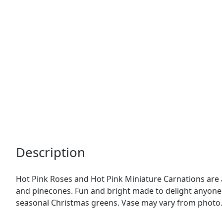
Description
Hot Pink Roses and Hot Pink Miniature Carnations are ar
and pinecones. Fun and bright made to delight anyone
seasonal Christmas greens. Vase may vary from photo