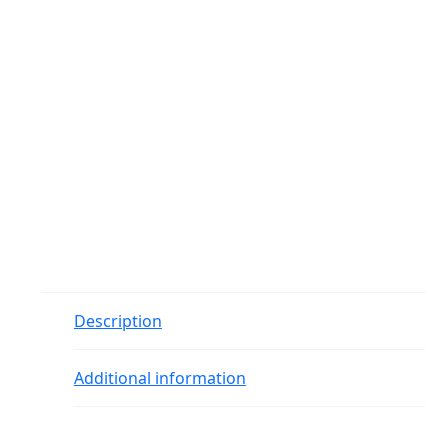
Description
Additional information