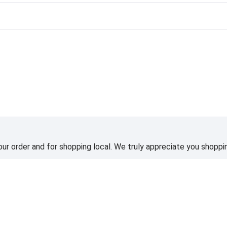
ting
ur order and for shopping local. We truly appreciate you shoppin