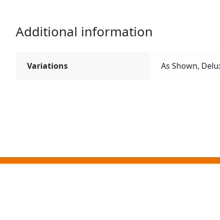
Additional information
Variations
As Shown, Delu