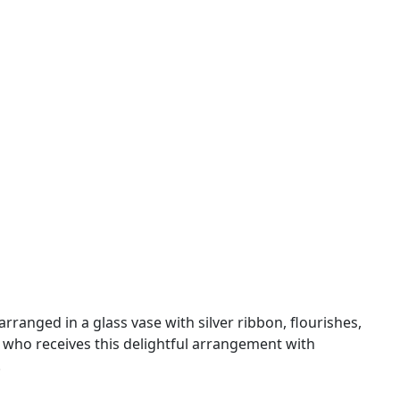
ranged in a glass vase with silver ribbon, flourishes,
 who receives this delightful arrangement with
.