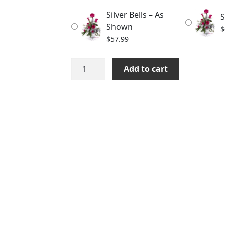
through
Silver Bells – As
S
$77.99
Shown
$
$
57.99
Silver
Add to cart
Bells
quantity