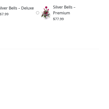
Silver Bells –
ilver Bells – Deluxe
Premium
67.99
$
77.99