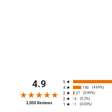
All ratings
4.9
5
4
143
(4.69%)
3
27
(0.89%)
2
6
(0.2%)
3,050 Reviews
1
1
(0.03%)