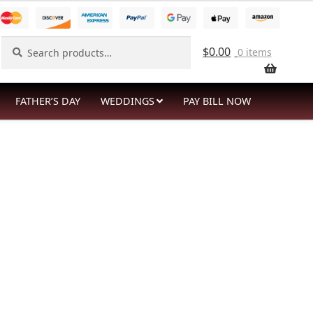
Search
Search
$
0.00
0 items
for:
FATHER’S DAY
WEDDINGS
PAY BILL NOW