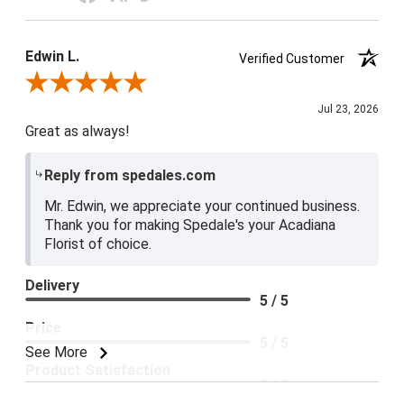
Edwin L.
Verified Customer
Review By Edwin L.
Jul 23, 2026
Great as always!
Reply from spedales.com
Mr. Edwin, we appreciate your continued business.
Thank you for making Spedale's your Acadiana
Florist of choice.
Delivery
5 / 5
Price
5 / 5
See More
Product Satisfaction
5 / 5