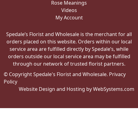
Rose Meanings
Videos
My Account
Spedale’s Florist and Wholesale is the merchant for all
orders placed on this website. Orders within our local
service area are fulfilled directly by Spedale’s, while
orders outside our local service area may be fulfilled
through our network of trusted florist partners.
© Copyright Spedale's Florist and Wholesale.
Privacy
Policy
Website Design and Hosting by WebSystems.com