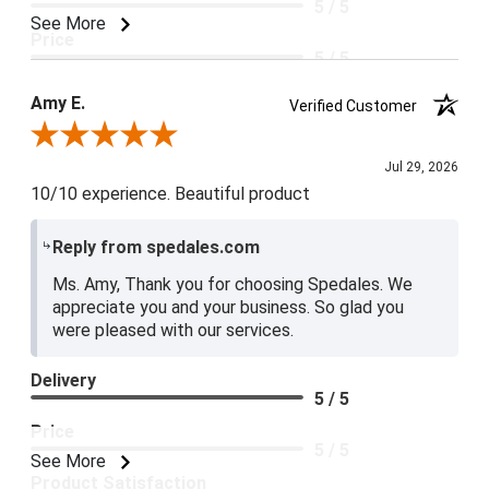
5 / 5
See More
Price
5 / 5
Product Satisfaction
Amy E.
Verified Customer
5 / 5
Review By Amy E.
Jul 29, 2026
10/10 experience. Beautiful product
Reply from spedales.com
Ms. Amy, Thank you for choosing Spedales. We
appreciate you and your business. So glad you
were pleased with our services.
Delivery
5 / 5
Price
5 / 5
See More
Product Satisfaction