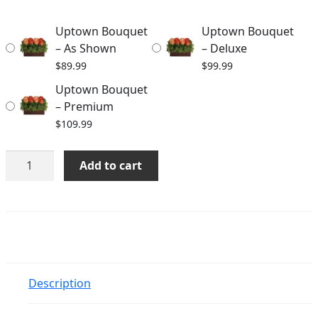
through
Uptown Bouquet
Uptown Bouquet
$109.99
– As Shown
– Deluxe
$
89.99
$
99.99
Uptown Bouquet
– Premium
$
109.99
Uptown
Add to cart
Bouquet
quantity
Description