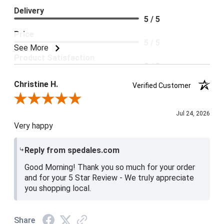
Delivery
5 / 5
Price
5 / 5
See More
Product Satisfaction
5 / 5
Christine H.
Verified Customer
Review By Christine H.
Jul 24, 2026
Very happy
Reply from spedales.com
Good Morning! Thank you so much for your order
and for your 5 Star Review - We truly appreciate
you shopping local.
Share