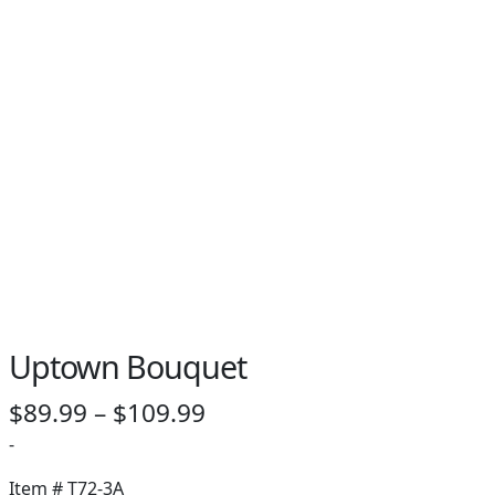
Uptown Bouquet
Price
$
89.99
–
$
109.99
range:
-
$89.99
Item #
T72-3A