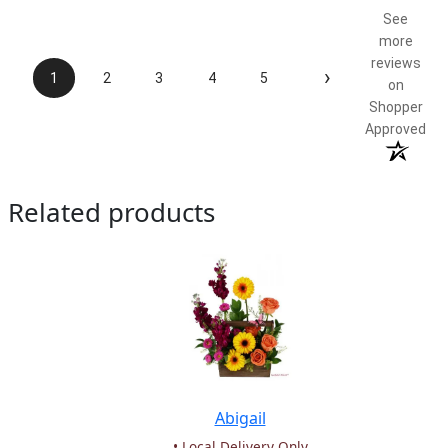
See
more
reviews
›
1
2
3
4
5
on
Shopper
Approved
Related products
Abigail
• Local Delivery Only