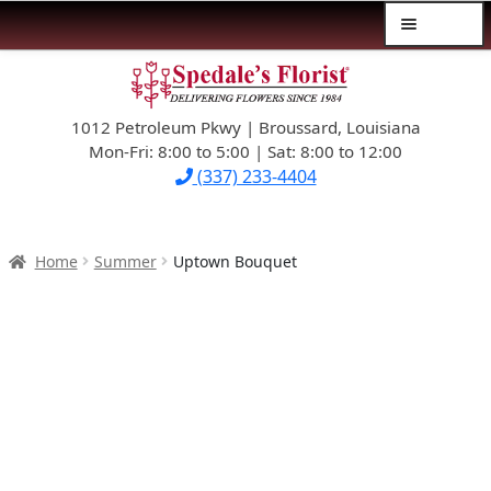
Menu
Skip
Skip
$39.99-AND-UNDER
to
to
navigation
content
1012 Petroleum Pkwy | Broussard, Louisiana
SYMPATHY
Mon-Fri: 8:00 to 5:00 | Sat: 8:00 to 12:00
(337) 233-4404
OCCASIONS
FLOWERS & ROSES
Home
Summer
Uptown Bouquet
NEW DESIGNS
PLANTS & GIFTS
FATHER’S DAY
WEDDINGS