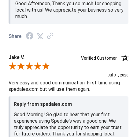
Good Afternoon, Thank you so much for shopping
local with us! We appreciate your business so very
much.
Share
Jake V.
Verified Customer
Review By Jake V.
Jul 31, 2026
Very easy and good communication. First time using
spedales.com but will use them again.
Reply from spedales.com
Good Morning! So glad to hear that your first
experience using Spedale's was a good one. We
truly appreciate the opportunity to earn your trust
for future orders. Thank you for shopping local.