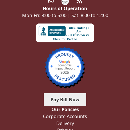
Hours of Operation
Mon-Fri: 8:00 to 5:00 | Sat: 8:00 to 12:00
Pay Bill Now
Our Policies
Corporate Accounts
Delivery