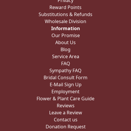
Privacy
Reward Points
Substitutions & Refunds
Wholesale Division
Information
Our Promise
About Us
Blog
Service Area
FAQ
Sympathy FAQ
Bridal Consult Form
E-Mail Sign Up
Employment
Flower & Plant Care Guide
Reviews
Leave a Review
Contact us
Donation Request