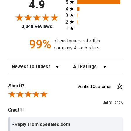
All ratings
4.9
5
4
3
2
3,048 Reviews
1
99%
of customers rate this
company 4- or 5-stars
Sort Reviews
Filter Reviews by Rating
Shari P.
Verified Customer
Review By Shari P.
Jul 31, 2026
Great!!!
Reply from spedales.com