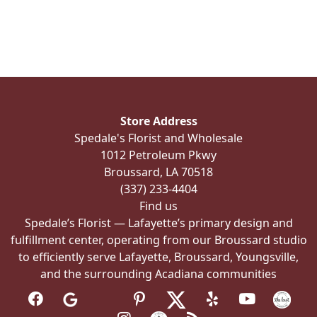
Store Address
Spedale's Florist and Wholesale
1012 Petroleum Pkwy
Broussard, LA 70518
(337) 233-4404
Find us
Spedale’s Florist — Lafayette’s primary design and
fulfillment center, operating from our Broussard studio
to efficiently serve Lafayette, Broussard, Youngsville,
and the surrounding Acadiana communities