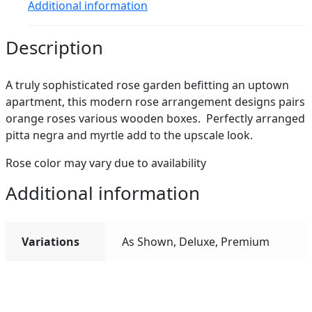
Additional information
Description
A truly sophisticated rose garden befitting an uptown
apartment, this modern rose arrangement designs pairs
orange roses various wooden boxes. Perfectly arranged
pitta negra and myrtle add to the upscale look.
Rose color may vary due to availability
Additional information
Variations
As Shown, Deluxe, Premium