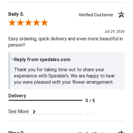
5 / 5
Baily S.
Verified Customer
Review By Baily S.
Jul 29, 2026
Easy ordering, quick delivery and even more beautiful in
person!!
Reply from spedales.com
Thank you for taking time out to share your
experience with Spedale's. We are happy to hear
you were pleased with your flower arrangement.
Delivery
5 / 5
Price
See More
5 / 5
Product Satisfaction
5 / 5