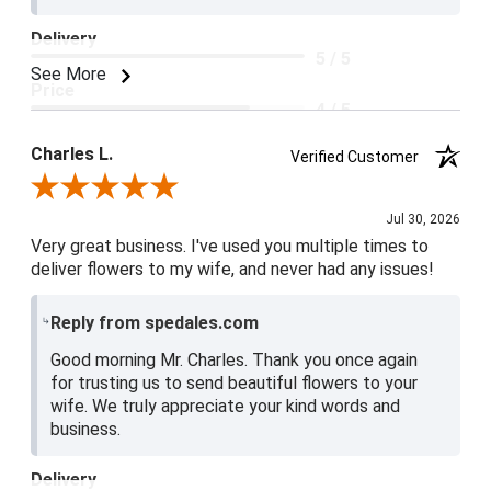
Delivery
5 / 5
See More
Price
4 / 5
Product Satisfaction
Charles L.
Verified Customer
5 / 5
Review By Charles L.
Jul 30, 2026
Very great business. I've used you multiple times to
deliver flowers to my wife, and never had any issues!
Reply from spedales.com
Good morning Mr. Charles. Thank you once again
for trusting us to send beautiful flowers to your
wife. We truly appreciate your kind words and
business.
Delivery