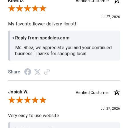
Rhea D.
Verified Customer
Review By Rhea D.
Jul 27, 2026
My favorite flower delivery florist!
Reply from spedales.com
Ms. Rhea, we appreciate you and your continued
business. Thanks for shopping local.
Share
Josiah W.
Verified Customer
Review By Josiah W.
Jul 27, 2026
Very easy to use website