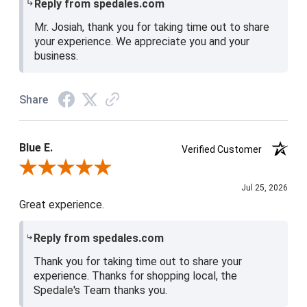
Reply from spedales.com
Mr. Josiah, thank you for taking time out to share
your experience. We appreciate you and your
business.
Share
Blue E.
Verified Customer
Review By Blue E.
Jul 25, 2026
Great experience.
Reply from spedales.com
Thank you for taking time out to share your
experience. Thanks for shopping local, the
Spedale's Team thanks you.