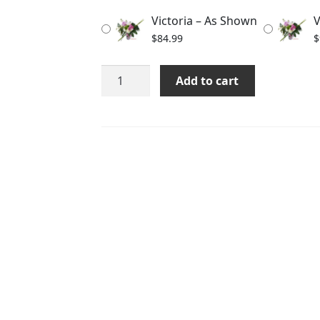
through
Victoria – As Shown
V
$104.99
$
84.99
$
Victoria
Add to cart
quantity