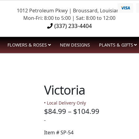
1012 Petroleum Pkwy | Broussard, Louisiana
Mon-Fri: 8:00 to 5:00 | Sat: 8:00 to 12:00
(337) 233-4404
FLOWERS & ROSES
NEW DESIGNS
PLANTS & GIFTS
Victoria
• Local Delivery Only
Price
$
84.99
–
$
104.99
range:
-
$84.99
Item #
SP-54