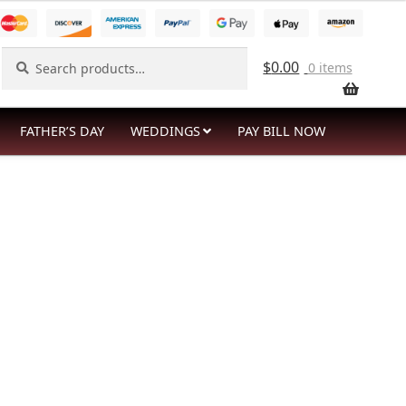
Search
Search
$
0.00
0 items
for:
FATHER’S DAY
WEDDINGS
PAY BILL NOW