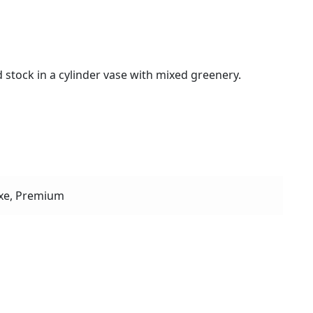
 stock in a cylinder vase with mixed greenery.
xe, Premium