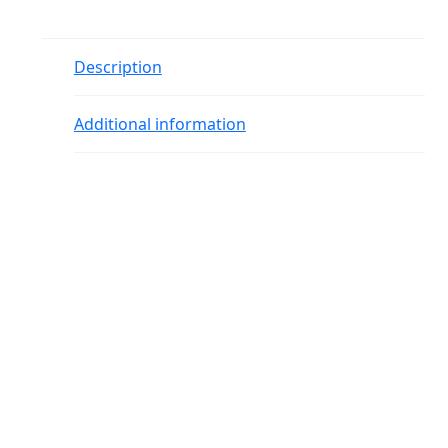
Description
Additional information