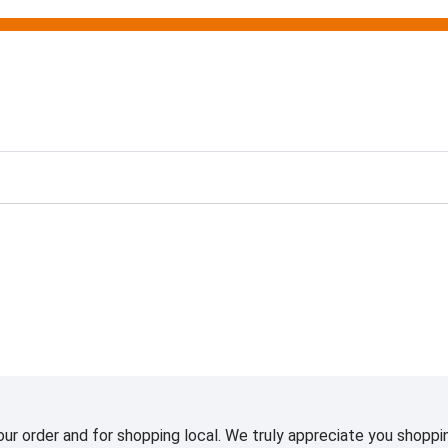
ting
ur order and for shopping local. We truly appreciate you shoppin