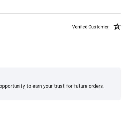
Verified Customer
pportunity to earn your trust for future orders.