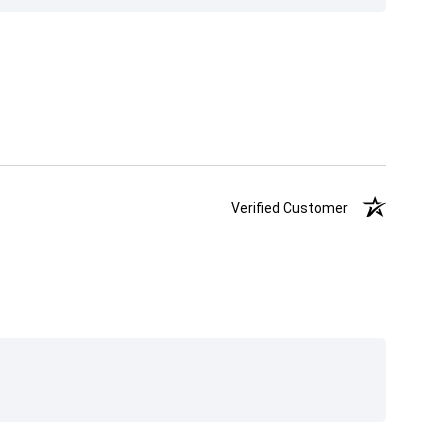
Verified Customer