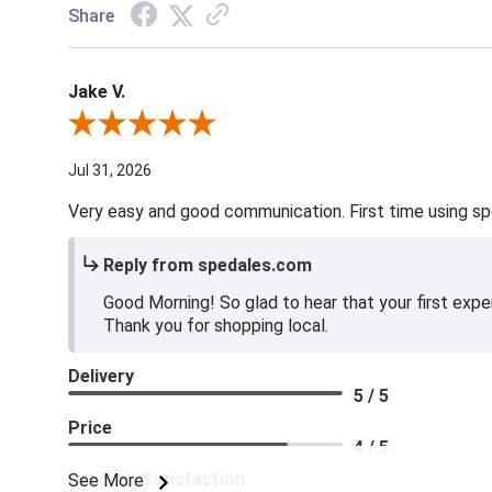
Share
Jake V.
Review By Jake V.
Jul 31, 2026
Very easy and good communication. First time using sp
Reply from spedales.com
Good Morning! So glad to hear that your first expe
Thank you for shopping local.
Delivery
5 / 5
Price
4 / 5
Product Satisfaction
See More