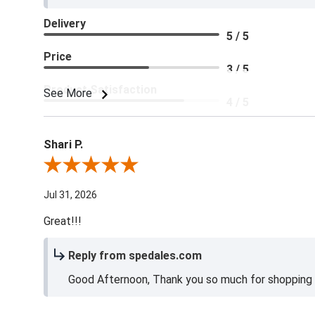
Delivery
5 / 5
Price
3 / 5
Product Satisfaction
See More
4 / 5
Shari P.
Review By Shari P.
Jul 31, 2026
Great!!!
Reply from spedales.com
Good Afternoon, Thank you so much for shopping l