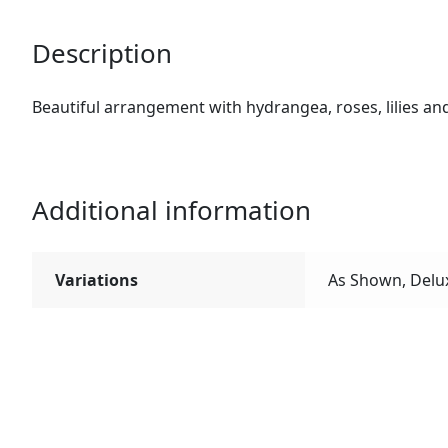
Description
Beautiful arrangement with hydrangea, roses, lilies and
Additional information
Variations
As Shown, Delu