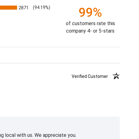
2871
(94.19%)
99%
of customers rate this
company 4- or 5-stars
Verified Customer
g local with us. We appreciate you.