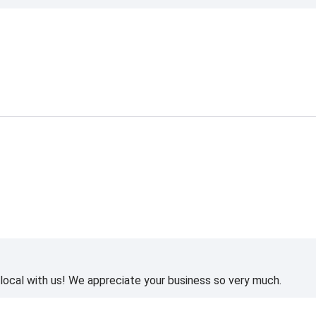
ocal with us! We appreciate your business so very much.