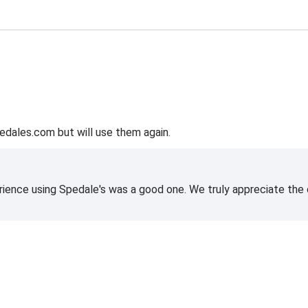
edales.com but will use them again.
rience using Spedale's was a good one. We truly appreciate the o