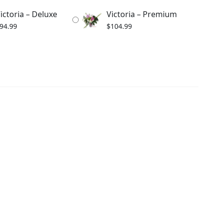
ictoria – Deluxe
Victoria – Premium
94.99
$
104.99