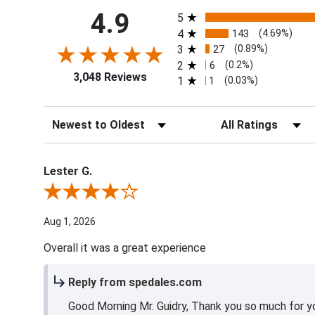
All ratings
4.9
5
4
143
(4.69%)
3
27
(0.89%)
2
6
(0.2%)
3,048 Reviews
1
1
(0.03%)
Sort Reviews
Filter Reviews by Ra
Lester G.
Review By Lester G.
Aug 1, 2026
Overall it was a great experience
Reply from spedales.com
Good Morning Mr. Guidry, Thank you so much for yo