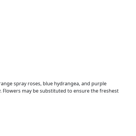
 orange spray roses, blue hydrangea, and purple
 Flowers may be substituted to ensure the freshest