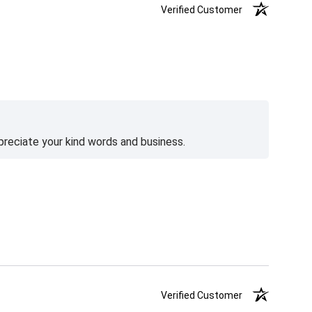
Verified Customer
preciate your kind words and business.
Verified Customer