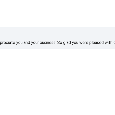
reciate you and your business. So glad you were pleased with o