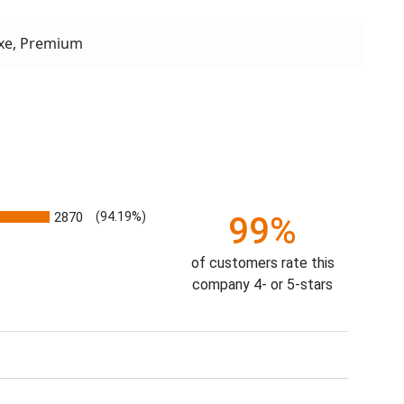
xe, Premium
2870
(94.19%)
99%
of customers rate this
company 4- or 5-stars