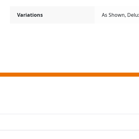
Variations
As Shown, Delu
ting