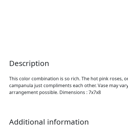
Description
This color combination is so rich. The hot pink roses,
campanula just compliments each other. Vase may vary.
arrangement possible. Dimensions : 7x7x8
Additional information