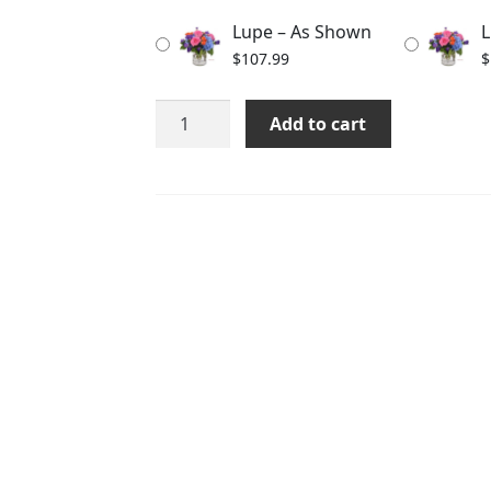
through
Lupe – As Shown
L
$137.99
$
107.99
$
Lupe
Add to cart
quantity