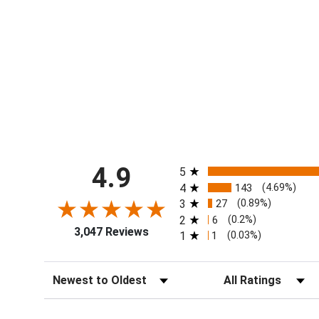
All ratings
4.9
5
4
143
(4.69%)
3
27
(0.89%)
2
6
(0.2%)
3,047 Reviews
1
1
(0.03%)
Sort Reviews
Filter Reviews by Ra