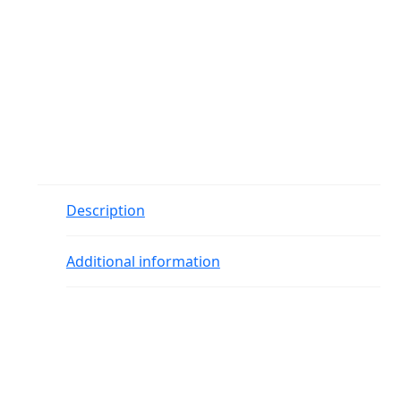
Description
Additional information