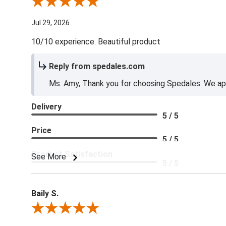
Review By Amy E.
Jul 29, 2026
10/10 experience. Beautiful product
Reply from spedales.com
Ms. Amy, Thank you for choosing Spedales. We app
Delivery
5 / 5
Price
5 / 5
Product Satisfaction
See More
5 / 5
Baily S.
Review By Baily S.