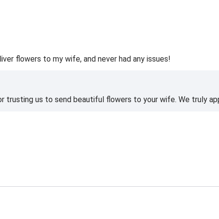
liver flowers to my wife, and never had any issues!
 trusting us to send beautiful flowers to your wife. We truly ap