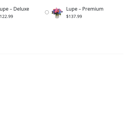
upe – Deluxe
Lupe – Premium
122.99
$
137.99