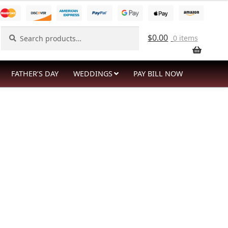
Search
Search
$
0.00
0 items
for:
FATHER’S DAY
WEDDINGS
PAY BILL NOW