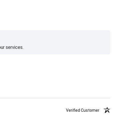
ur services.
Verified Customer