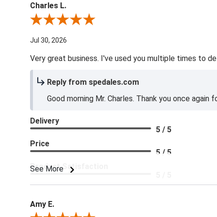
Charles L.
Review By Charles L.
Jul 30, 2026
Very great business. I've used you multiple times to de
Reply from spedales.com
Good morning Mr. Charles. Thank you once again for
Delivery
5 / 5
Price
5 / 5
Product Satisfaction
See More
5 / 5
Amy E.