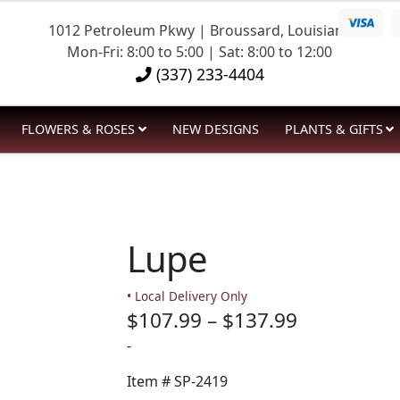
1012 Petroleum Pkwy | Broussard, Louisiana
Mon-Fri: 8:00 to 5:00 | Sat: 8:00 to 12:00
(337) 233-4404
FLOWERS & ROSES
NEW DESIGNS
PLANTS & GIFTS
Lupe
• Local Delivery Only
Price
$
107.99
–
$
137.99
range:
-
$107.99
Item #
SP-2419