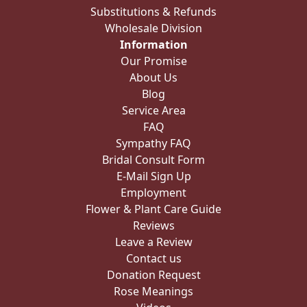
Substitutions & Refunds
Wholesale Division
Information
Our Promise
About Us
Blog
Service Area
FAQ
Sympathy FAQ
Bridal Consult Form
E-Mail Sign Up
Employment
Flower & Plant Care Guide
Reviews
Leave a Review
Contact us
Donation Request
Rose Meanings