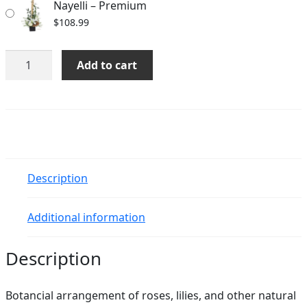
Nayelli – Premium
$
108.99
Nayelli
Add to cart
quantity
Description
Additional information
Description
Botancial arrangement of roses, lilies, and other natural