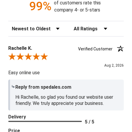
99%
of customers rate this
company 4- or 5-stars
Sort Reviews
Filter Reviews by Rating
Rachelle K.
Verified Customer
Review By Rachelle K.
Aug 2, 2026
Easy online use
Reply from spedales.com
Hi Rachelle, so glad you found our website user
friendly. We truly appreciate your business.
Delivery
5 / 5
Price