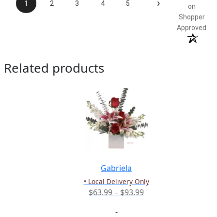
›
1
2
3
4
5
on
Shopper
Approved
Related products
Gabriela
• Local Delivery Only
Price
$
63.99
–
$
93.99
range:
-
$63.99