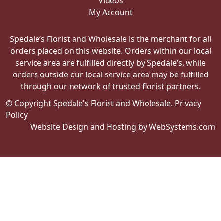
Videos
My Account
Spedale’s Florist and Wholesale is the merchant for all
orders placed on this website. Orders within our local
service area are fulfilled directly by Spedale’s, while
orders outside our local service area may be fulfilled
through our network of trusted florist partners.
© Copyright Spedale's Florist and Wholesale.
Privacy
Policy
Website Design and Hosting by WebSystems.com