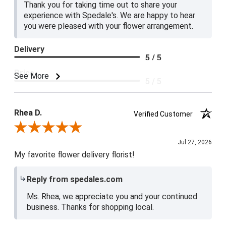
Thank you for taking time out to share your
experience with Spedale's. We are happy to hear
you were pleased with your flower arrangement.
Delivery
5 / 5
Price
See More
5 / 5
Product Satisfaction
5 / 5
Rhea D.
Verified Customer
Review By Rhea D.
Jul 27, 2026
My favorite flower delivery florist!
Reply from spedales.com
Ms. Rhea, we appreciate you and your continued
business. Thanks for shopping local.