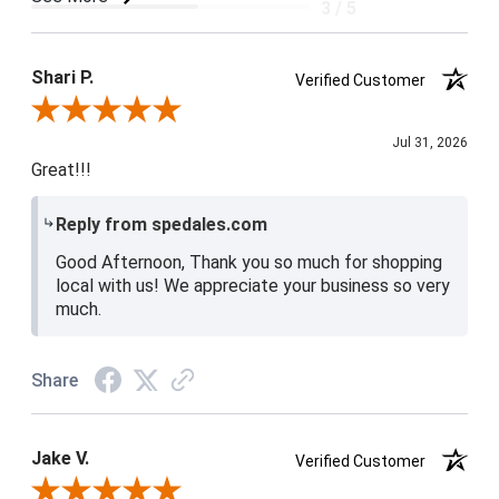
3 / 5
Product Satisfaction
4 / 5
Shari P.
Verified Customer
Review By Shari P.
Jul 31, 2026
Great!!!
Reply from spedales.com
Good Afternoon, Thank you so much for shopping
local with us! We appreciate your business so very
much.
Share
Jake V.
Verified Customer
Review By Jake V.