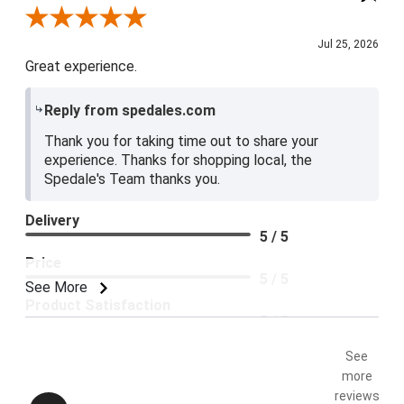
Review By Blue E.
Jul 25, 2026
Great experience.
Reply from spedales.com
Thank you for taking time out to share your
experience. Thanks for shopping local, the
Spedale's Team thanks you.
Delivery
5 / 5
Price
5 / 5
See More
Product Satisfaction
5 / 5
See
more
reviews