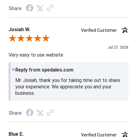
Share
Josiah W.
Verified Customer
Review By Josiah W.
Jul 27, 2026
Very easy to use website
Reply from spedales.com
Mr. Josiah, thank you for taking time out to share
your experience. We appreciate you and your
business.
Share
Blue E.
Verified Customer