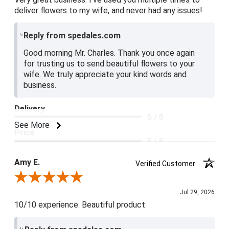
deliver flowers to my wife, and never had any issues!
Reply from spedales.com
Good morning Mr. Charles. Thank you once again
for trusting us to send beautiful flowers to your
wife. We truly appreciate your kind words and
business.
Delivery
5 / 5
See More
Price
5 / 5
Product Satisfaction
Amy E.
Verified Customer
5 / 5
Review By Amy E.
Jul 29, 2026
10/10 experience. Beautiful product