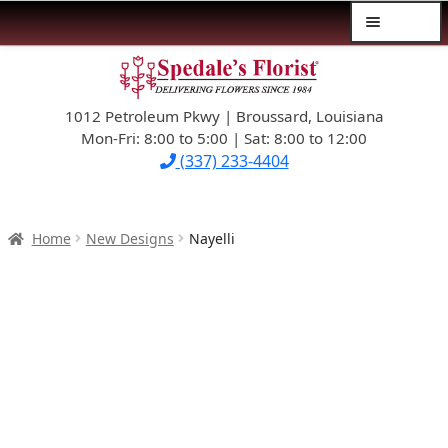
Menu
Skip
Skip
$39.99-AND-UNDER
to
to
navigation
content
1012 Petroleum Pkwy | Broussard, Louisiana
SYMPATHY
Mon-Fri: 8:00 to 5:00 | Sat: 8:00 to 12:00
(337) 233-4404
OCCASIONS
FLOWERS & ROSES
Home
New Designs
Nayelli
NEW DESIGNS
PLANTS & GIFTS
FATHER’S DAY
WEDDINGS