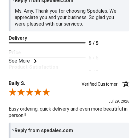
Reply from spedales.com
Ms. Amy, Thank you for choosing Spedales. We
appreciate you and your business. So glad you
were pleased with our services.
Delivery
5 / 5
Price
5 / 5
See More
Product Satisfaction
5 / 5
Baily S.
Verified Customer
Review By Baily S.
Jul 29, 2026
Easy ordering, quick delivery and even more beautiful in
person!!
Reply from spedales.com