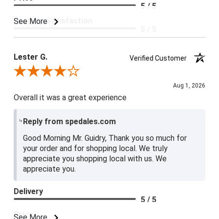
5 / 5
Product Satisfaction
See More
5 / 5
Lester G.
Verified Customer
Review By Lester G.
Aug 1, 2026
Overall it was a great experience
Reply from spedales.com
Good Morning Mr. Guidry, Thank you so much for
your order and for shopping local. We truly
appreciate you shopping local with us. We
appreciate you.
Delivery
5 / 5
Price
See More