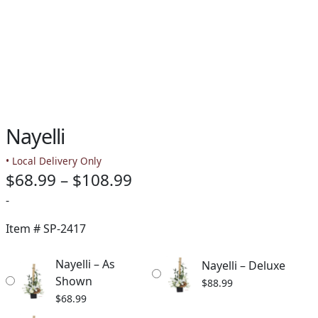
Nayelli
• Local Delivery Only
Price
$
68.99
–
$
108.99
range:
-
$68.99
Item #
SP-2417
through
Nayelli – As
Nayelli – Deluxe
$108.99
Shown
$
88.99
$
68.99