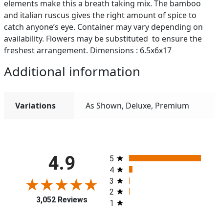
elements make this a breath taking mix. The bamboo
and italian ruscus gives the right amount of spice to
catch anyone’s eye. Container may vary depending on
availability. Flowers may be substituted to ensure the
freshest arrangement. Dimensions : 6.5x6x17
Additional information
Variations
As Shown, Deluxe, Premium
All ratings
4.9
5
4
3
2
3,052 Reviews
1