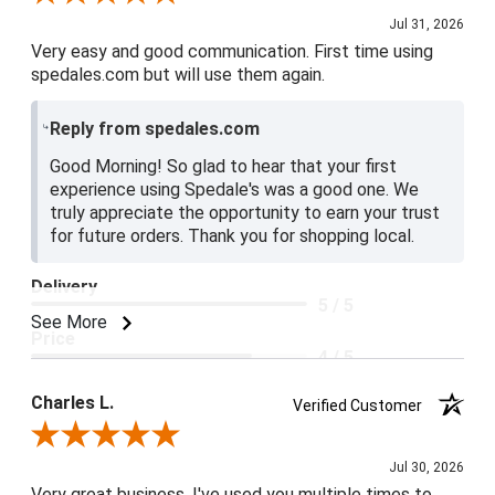
Jul 31, 2026
Very easy and good communication. First time using
spedales.com but will use them again.
Reply from spedales.com
Good Morning! So glad to hear that your first
experience using Spedale's was a good one. We
truly appreciate the opportunity to earn your trust
for future orders. Thank you for shopping local.
Delivery
5 / 5
See More
Price
4 / 5
Product Satisfaction
Charles L.
Verified Customer
5 / 5
Review By Charles L.
Jul 30, 2026
Very great business. I've used you multiple times to