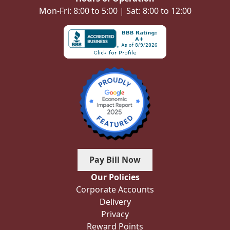
Mon-Fri: 8:00 to 5:00 | Sat: 8:00 to 12:00
Pay Bill Now
Our Policies
Corporate Accounts
Delivery
Privacy
Reward Points