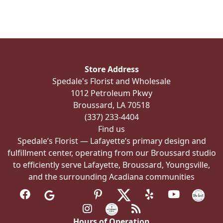
multiple
variants.
The
options
may
be
Store Address
chosen
Spedale's Florist and Wholesale
on
1012 Petroleum Pkwy
the
Broussard, LA 70518
product
(337) 233-4404
page
Find us
Spedale’s Florist — Lafayette’s primary design and
fulfillment center, operating from our Broussard studio
to efficiently serve Lafayette, Broussard, Youngsville,
and the surrounding Acadiana communities
Hours of Operation