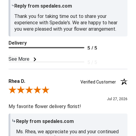
Reply from spedales.com
Thank you for taking time out to share your
experience with Spedale's. We are happy to hear
you were pleased with your flower arrangement.
Delivery
5 / 5
Price
See More
5 / 5
Product Satisfaction
5 / 5
Rhea D.
Verified Customer
Review By Rhea D.
Jul 27, 2026
My favorite flower delivery florist!
Reply from spedales.com
Ms. Rhea, we appreciate you and your continued