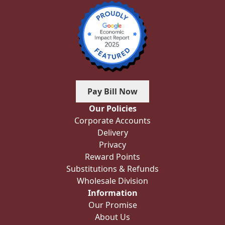
Pay Bill Now
Our Policies
Corporate Accounts
Delivery
Privacy
Reward Points
Substitutions & Refunds
Wholesale Division
Information
Our Promise
About Us