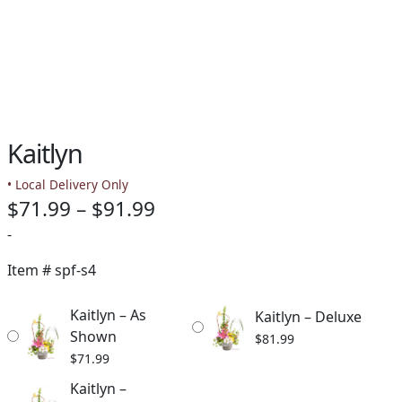
Kaitlyn
• Local Delivery Only
Price
$
71.99
–
$
91.99
range:
-
$71.99
Item #
spf-s4
through
Kaitlyn – As
Kaitlyn – Deluxe
$91.99
Shown
$
81.99
$
71.99
Kaitlyn –