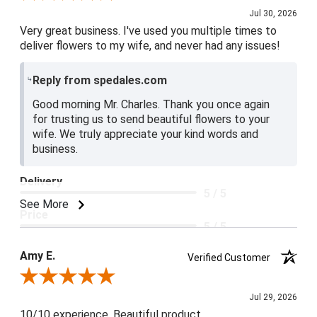
Jul 30, 2026
Very great business. I've used you multiple times to
deliver flowers to my wife, and never had any issues!
Reply from spedales.com
Good morning Mr. Charles. Thank you once again
for trusting us to send beautiful flowers to your
wife. We truly appreciate your kind words and
business.
Delivery
5 / 5
See More
Price
5 / 5
Product Satisfaction
Amy E.
Verified Customer
5 / 5
Review By Amy E.
Jul 29, 2026
10/10 experience. Beautiful product