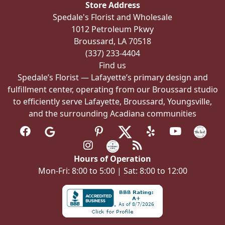
Store Address
chosen
Spedale's Florist and Wholesale
on
1012 Petroleum Pkwy
the
Broussard, LA 70518
product
(337) 233-4404
page
Find us
Spedale’s Florist — Lafayette’s primary design and
fulfillment center, operating from our Broussard studio
to efficiently serve Lafayette, Broussard, Youngsville,
and the surrounding Acadiana communities
Hours of Operation
Mon-Fri: 8:00 to 5:00 | Sat: 8:00 to 12:00