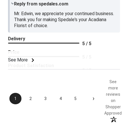
Reply from spedales.com
Mr. Edwin, we appreciate your continued business.
Thank you for making Spedale's your Acadiana
Florist of choice.
Delivery
5 / 5
Price
5 / 5
See More
Product Satisfaction
5 / 5
See
more
reviews
›
1
2
3
4
5
on
Shopper
Approved