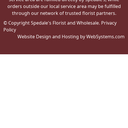
orders outside our local service area may be fulfilled
through our network of trusted florist partners.
© Copyright Spedale's Florist and Wholesale.
Privacy
Policy
Website Design and Hosting by WebSystems.com