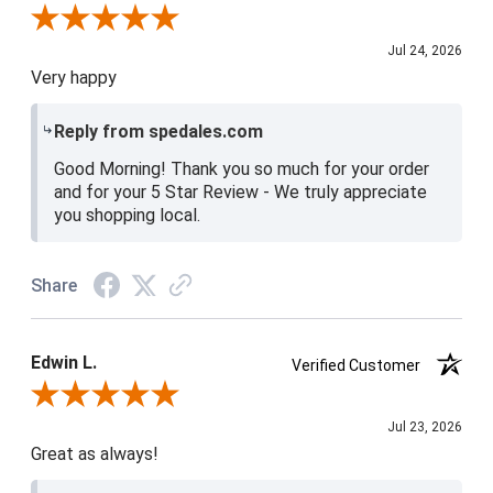
Review By Christine H.
Jul 24, 2026
Very happy
Reply from spedales.com
Good Morning! Thank you so much for your order
and for your 5 Star Review - We truly appreciate
you shopping local.
Share
Edwin L.
Verified Customer
Review By Edwin L.
Jul 23, 2026
Great as always!