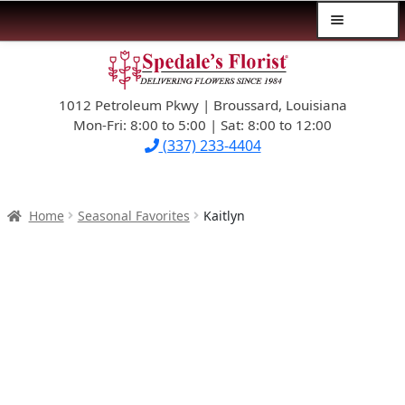
Menu
Skip
Skip
$39.99-AND-UNDER
to
to
navigation
content
1012 Petroleum Pkwy | Broussard, Louisiana
SYMPATHY
Mon-Fri: 8:00 to 5:00 | Sat: 8:00 to 12:00
(337) 233-4404
OCCASIONS
FLOWERS & ROSES
Home
Seasonal Favorites
Kaitlyn
NEW DESIGNS
PLANTS & GIFTS
FATHER’S DAY
WEDDINGS