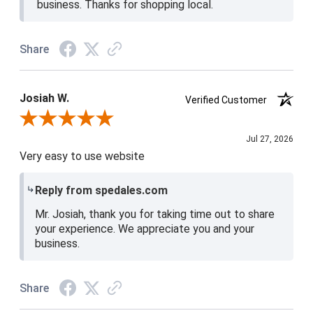
business. Thanks for shopping local.
Share
Josiah W.
Verified Customer
Review By Josiah W.
Jul 27, 2026
Very easy to use website
Reply from spedales.com
Mr. Josiah, thank you for taking time out to share
your experience. We appreciate you and your
business.
Share