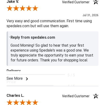
Jake V.
Verified Customer
Review By Jake V.
Jul 31, 2026
Very easy and good communication. First time using
spedales.com but will use them again.
Reply from spedales.com
Good Morning! So glad to hear that your first
experience using Spedale's was a good one. We
truly appreciate the opportunity to earn your trust
for future orders. Thank you for shopping local.
Delivery
5 / 5
See More
Price
4 / 5
Product Satisfaction
Charles L.
Verified Customer
5 / 5
Review By Charles L.