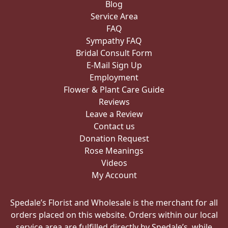
Blog
Service Area
FAQ
Sympathy FAQ
Bridal Consult Form
E-Mail Sign Up
Employment
Flower & Plant Care Guide
Reviews
Leave a Review
Contact us
Donation Request
Rose Meanings
Videos
My Account
Spedale’s Florist and Wholesale is the merchant for all
orders placed on this website. Orders within our local
service area are fulfilled directly by Spedale’s, while