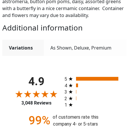
alstromeria, button pom poms, daisy, assorted greens
with a butterfly in a nice cermamic container. Container
and flowers may vary due to availability.
Additional information
Variations
As Shown, Deluxe, Premium
All ratings
4.9
5
4
3
2
3,048 Reviews
1
99%
of customers rate this
company 4- or 5-stars