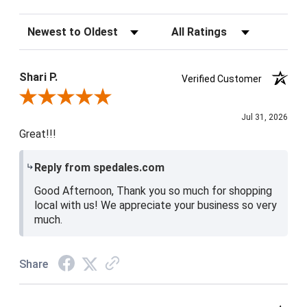
Sort Reviews
Filter Reviews by Rating
Shari P.
Verified Customer
Review By Shari P.
Jul 31, 2026
Great!!!
Reply from spedales.com
Good Afternoon, Thank you so much for shopping
local with us! We appreciate your business so very
much.
Share