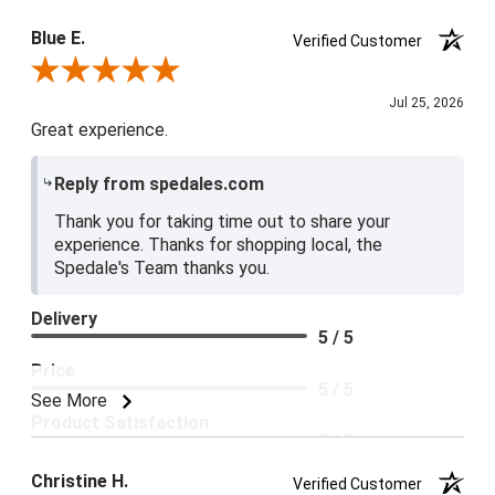
Blue E.
Verified Customer
Review By Blue E.
Jul 25, 2026
Great experience.
Reply from spedales.com
Thank you for taking time out to share your
experience. Thanks for shopping local, the
Spedale's Team thanks you.
Delivery
5 / 5
Price
5 / 5
See More
Product Satisfaction
5 / 5
Christine H.
Verified Customer