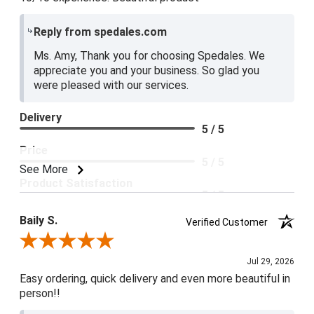
Reply from spedales.com
Ms. Amy, Thank you for choosing Spedales. We
appreciate you and your business. So glad you
were pleased with our services.
Delivery
5 / 5
Price
5 / 5
See More
Product Satisfaction
5 / 5
Baily S.
Verified Customer
Review By Baily S.
Jul 29, 2026
Easy ordering, quick delivery and even more beautiful in
person!!