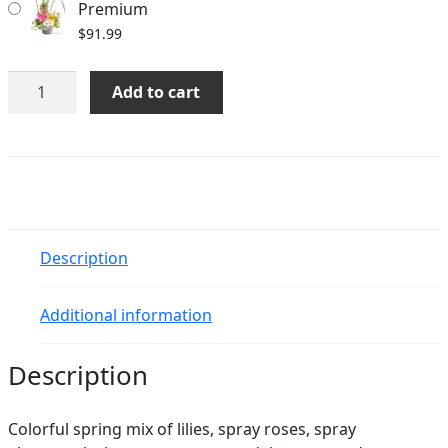
Premium
$
91.99
Kaitlyn
Add to cart
quantity
Description
Additional information
Description
Colorful spring mix of lilies, spray roses, spray