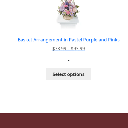
options
may
be
chosen
on
the
Basket Arrangement in Pastel Purple and Pinks
product
Price
$
73.99
–
$
93.99
page
range:
-
$73.99
through
This
Select options
$93.99
product
has
multiple
variants.
The
options
may
be