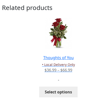
Related products
Thoughts of You
• Local Delivery Only
Price
$
36.99
–
$
66.99
range:
-
$36.99
through
This
Select options
$66.99
product
has
multiple