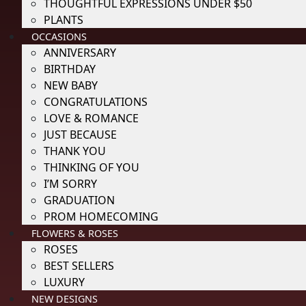
THOUGHTFUL EXPRESSIONS UNDER $50
PLANTS
OCCASIONS
ANNIVERSARY
BIRTHDAY
NEW BABY
CONGRATULATIONS
LOVE & ROMANCE
JUST BECAUSE
THANK YOU
THINKING OF YOU
I’M SORRY
GRADUATION
PROM HOMECOMING
FLOWERS & ROSES
ROSES
BEST SELLERS
LUXURY
NEW DESIGNS