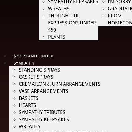
SYMPATHY KEEPSAKES
I’M SORRY
WREATHS
GRADUAT
THOUGHTFUL
PROM
EXPRESSIONS UNDER
HOMECOM
$50
PLANTS
$39.99-AND-UNDER
SYMPATHY
STANDING SPRAYS
CASKET SPRAYS
CREMATION & URN ARRANGEMENTS
VASE ARRANGEMENTS
BASKETS
HEARTS
SYMPATHY TRIBUTES
SYMPATHY KEEPSAKES
WREATHS