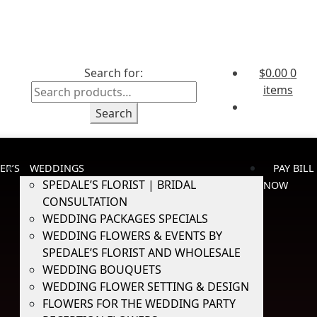
Search for:
$
0.00
0
items
Search
ER’S
WEDDINGS
PAY BILL
SPEDALE’S FLORIST | BRIDAL
NOW
CONSULTATION
WEDDING PACKAGES SPECIALS
WEDDING FLOWERS & EVENTS BY
SPEDALE’S FLORIST AND WHOLESALE
WEDDING BOUQUETS
WEDDING FLOWER SETTING & DESIGN
FLOWERS FOR THE WEDDING PARTY