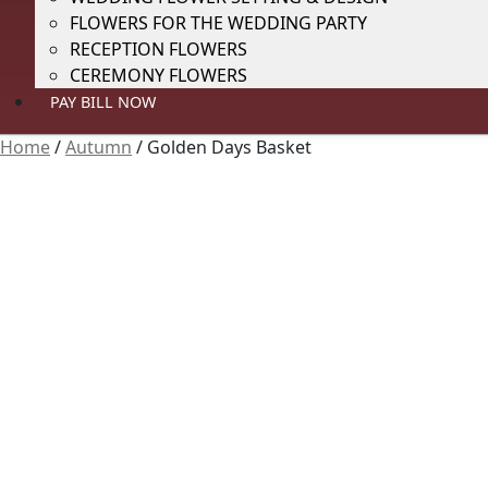
FLOWERS FOR THE WEDDING PARTY
RECEPTION FLOWERS
CEREMONY FLOWERS
PAY BILL NOW
Home
/
Autumn
/
Golden Days Basket