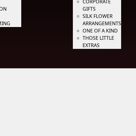
CORPORATE
ION
GIFTS
SILK FLOWER
ING
ARRANGEMENTS
ONE OF A KIND
THOSE LITTLE
EXTRAS