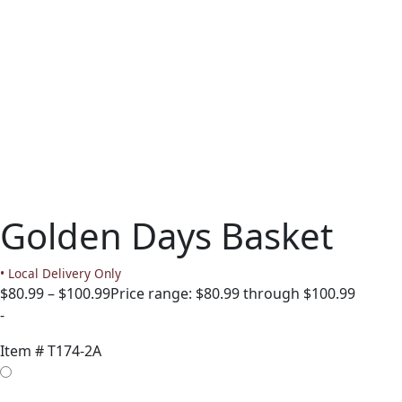
Golden Days Basket
• Local Delivery Only
$
80.99
–
$
100.99
Price range: $80.99 through $100.99
-
Item #
T174-2A