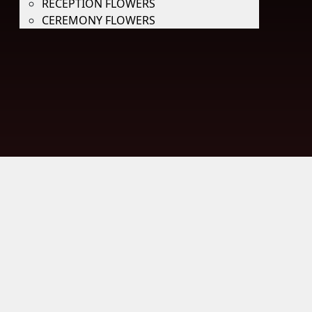
RECEPTION FLOWERS
CEREMONY FLOWERS