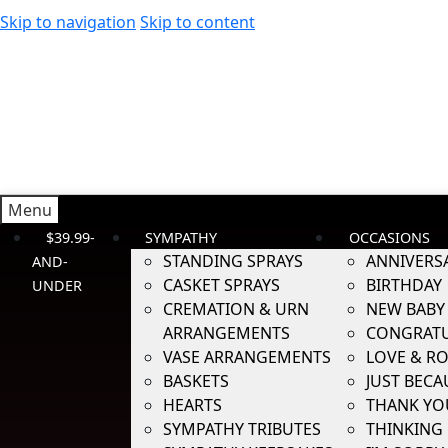
Skip to navigation
Skip to content
Menu
$39.99-
SYMPATHY
OCCASIONS
STANDING SPRAYS
ANNIVERS
AND-
CASKET SPRAYS
BIRTHDAY
UNDER
CREMATION & URN
NEW BABY
ARRANGEMENTS
CONGRATU
VASE ARRANGEMENTS
LOVE & R
BASKETS
JUST BECA
HEARTS
THANK YO
SYMPATHY TRIBUTES
THINKING