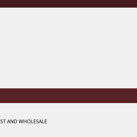
IST AND WHOLESALE