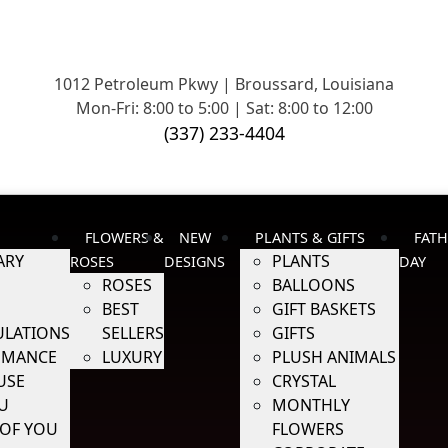
1012 Petroleum Pkwy | Broussard, Louisiana
Mon-Fri: 8:00 to 5:00 | Sat: 8:00 to 12:00
(337) 233-4404
FLOWERS &
NEW
PLANTS & GIFTS
FATH
ARY
PLANTS
ROSES
DESIGNS
DAY
ROSES
BALLOONS
BEST
GIFT BASKETS
LATIONS
SELLERS
GIFTS
OMANCE
LUXURY
PLUSH ANIMALS
USE
CRYSTAL
U
MONTHLY
 OF YOU
FLOWERS