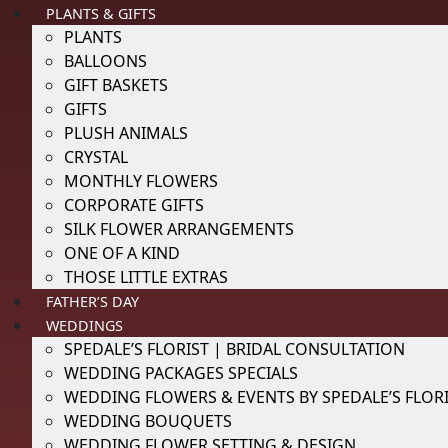
PLANTS & GIFTS
PLANTS
BALLOONS
GIFT BASKETS
GIFTS
PLUSH ANIMALS
CRYSTAL
MONTHLY FLOWERS
CORPORATE GIFTS
SILK FLOWER ARRANGEMENTS
ONE OF A KIND
THOSE LITTLE EXTRAS
FATHER’S DAY
WEDDINGS
SPEDALE’S FLORIST | BRIDAL CONSULTATION
WEDDING PACKAGES SPECIALS
WEDDING FLOWERS & EVENTS BY SPEDALE’S FLOR
WEDDING BOUQUETS
WEDDING FLOWER SETTING & DESIGN