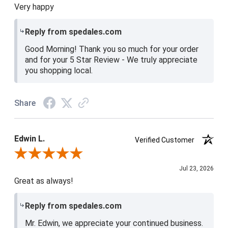
Very happy
Reply from spedales.com
Good Morning! Thank you so much for your order
and for your 5 Star Review - We truly appreciate
you shopping local.
Share
Edwin L.
Verified Customer
Review By Edwin L.
Jul 23, 2026
Great as always!
Reply from spedales.com
Mr. Edwin, we appreciate your continued business.