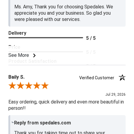
Ms. Amy, Thank you for choosing Spedales. We
appreciate you and your business. So glad you
were pleased with our services.
Delivery
5 / 5
Price
5 / 5
See More
Product Satisfaction
5 / 5
Baily S.
Verified Customer
Review By Baily S.
Jul 29, 2026
Easy ordering, quick delivery and even more beautiful in
person!!
Reply from spedales.com
Thank you for taking time out to share your