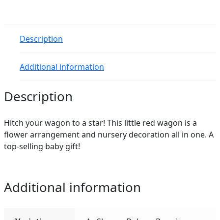
quantity
Description
Additional information
Description
Hitch your wagon to a star! This little red wagon is a
flower arrangement and nursery decoration all in one. A
top-selling baby gift!
Additional information