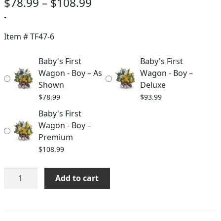
Price
$
78.99
–
$
108.99
range:
-
$78.99
Item #
TF47-6
through
Baby's First
Baby's First
$108.99
Wagon - Boy – As
Wagon - Boy –
Shown
Deluxe
$
78.99
$
93.99
Baby's First
Wagon - Boy –
Premium
$
108.99
Baby's
Add to cart
First
Wagon
-
Boy