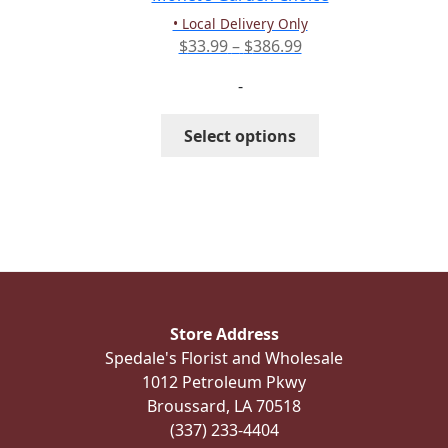
product
• Local Delivery Only
page
Price
$
33.99
–
$
386.99
range:
-
$33.99
through
This
Select options
$386.99
product
has
multiple
variants.
The
options
may
be
Store Address
chosen
Spedale's Florist and Wholesale
on
1012 Petroleum Pkwy
the
Broussard, LA 70518
product
(337) 233-4404
page