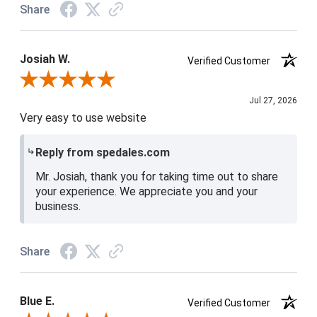
Share
Josiah W.
Verified Customer
Review By Josiah W.
Jul 27, 2026
Very easy to use website
Reply from spedales.com
Mr. Josiah, thank you for taking time out to share
your experience. We appreciate you and your
business.
Share
Blue E.
Verified Customer