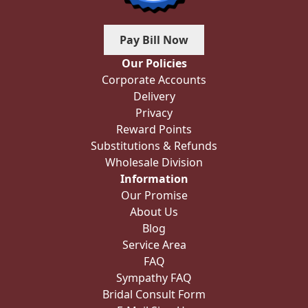
Pay Bill Now
Our Policies
Corporate Accounts
Delivery
Privacy
Reward Points
Substitutions & Refunds
Wholesale Division
Information
Our Promise
About Us
Blog
Service Area
FAQ
Sympathy FAQ
Bridal Consult Form