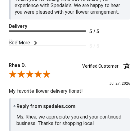
experience with Spedale's. We are happy to hear
you were pleased with your flower arrangement.
Delivery
5 / 5
Price
See More
5 / 5
Product Satisfaction
5 / 5
Rhea D.
Verified Customer
Review By Rhea D.
Jul 27, 2026
My favorite flower delivery florist!
Reply from spedales.com
Ms. Rhea, we appreciate you and your continued
business. Thanks for shopping local.