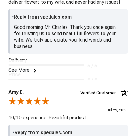
deliver flowers to my wife, and never had any issues!
Reply from spedales.com
Good morning Mr. Charles. Thank you once again
for trusting us to send beautiful flowers to your
wife. We truly appreciate your kind words and
business.
Delivery
5 / 5
See More
Price
5 / 5
Product Satisfaction
Amy E.
Verified Customer
5 / 5
Review By Amy E.
Jul 29, 2026
10/10 experience. Beautiful product
Reply from spedales.com