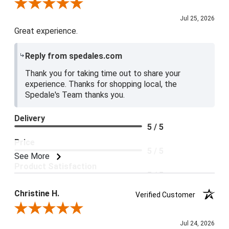
Review By Blue E.
Jul 25, 2026
Great experience.
Reply from spedales.com
Thank you for taking time out to share your
experience. Thanks for shopping local, the
Spedale's Team thanks you.
Delivery
5 / 5
Price
5 / 5
See More
Product Satisfaction
5 / 5
Christine H.
Verified Customer
Review By Christine H.
Jul 24, 2026