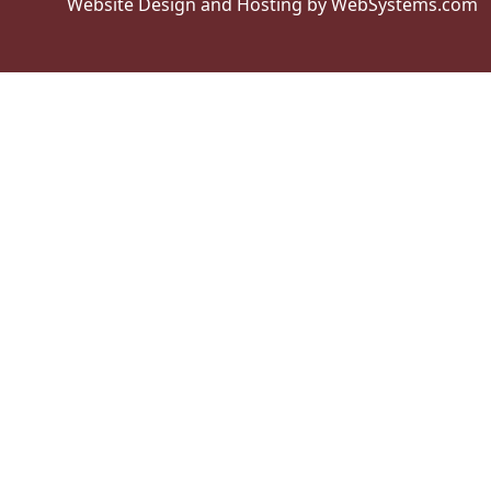
Website Design and Hosting by WebSystems.com