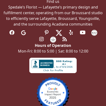
Find us
Spedale’s Florist — Lafayette’s primary design and
fulfillment center, operating from our Broussard studio
to efficiently serve Lafayette, Broussard, Youngsville,
and the surrounding Acadiana communities
Hours of Operation
Mon-Fri: 8:00 to 5:00 | Sat: 8:00 to 12:00