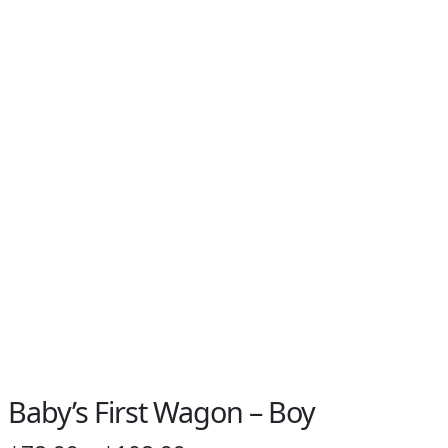
Baby’s First Wagon – Boy