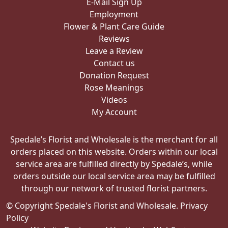
E-Mail Sign Up
Employment
Flower & Plant Care Guide
Reviews
Leave a Review
Contact us
Donation Request
Rose Meanings
Videos
My Account
Spedale’s Florist and Wholesale is the merchant for all
orders placed on this website. Orders within our local
service area are fulfilled directly by Spedale’s, while
orders outside our local service area may be fulfilled
through our network of trusted florist partners.
© Copyright Spedale's Florist and Wholesale.
Privacy
Policy