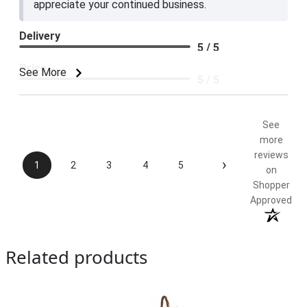
appreciate your continued business.
Delivery
5 / 5
Price
See More
5 / 5
Product Satisfaction
5 / 5
See
more
reviews
›
1
2
3
4
5
on
Shopper
Approved
Related products