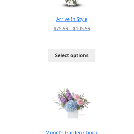
chosen
on
the
Arrive In Style
product
Price
$
75.99
–
$
105.99
page
range:
-
$75.99
through
This
Select options
$105.99
product
has
multiple
variants.
The
options
may
be
chosen
on
the
Monet’s Garden Choice