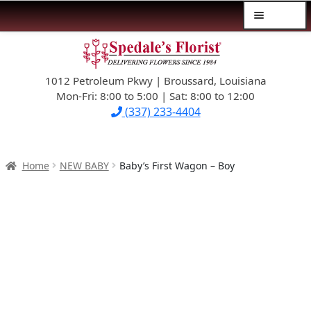
Menu
Skip
Skip
$39.99-AND-UNDER
to
to
navigation
content
1012 Petroleum Pkwy | Broussard, Louisiana
SYMPATHY
Mon-Fri: 8:00 to 5:00 | Sat: 8:00 to 12:00
(337) 233-4404
OCCASIONS
FLOWERS & ROSES
Home
NEW BABY
Baby’s First Wagon – Boy
NEW DESIGNS
PLANTS & GIFTS
FATHER’S DAY
WEDDINGS