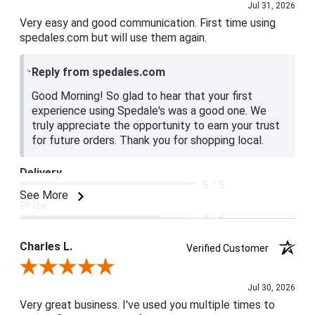
Jul 31, 2026
Very easy and good communication. First time using
spedales.com but will use them again.
Reply from spedales.com
Good Morning! So glad to hear that your first
experience using Spedale's was a good one. We
truly appreciate the opportunity to earn your trust
for future orders. Thank you for shopping local.
Delivery
5 / 5
See More
Price
4 / 5
Product Satisfaction
Charles L.
Verified Customer
5 / 5
Review By Charles L.
Jul 30, 2026
Very great business. I've used you multiple times to