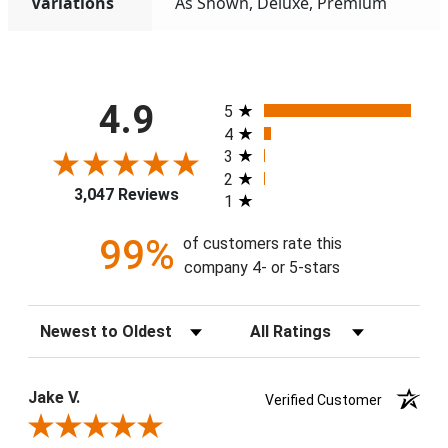
Variations
As Shown, Deluxe, Premium
All ratings
4.9
5
4
3
2
3,047 Reviews
1
99%
of customers rate this
company 4- or 5-stars
Sort Reviews
Filter Reviews by Rating
Jake V.
Verified Customer
Review By Jake V.