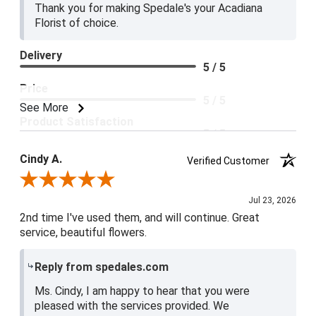
Thank you for making Spedale's your Acadiana
Florist of choice.
Delivery
5 / 5
Price
5 / 5
See More
Product Satisfaction
5 / 5
Cindy A.
Verified Customer
Review By Cindy A.
Jul 23, 2026
2nd time I've used them, and will continue. Great
service, beautiful flowers.
Reply from spedales.com
Ms. Cindy, I am happy to hear that you were
pleased with the services provided. We