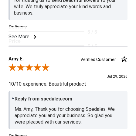
for trusting us to send beautiful flowers to your
wife. We truly appreciate your kind words and
business.
Delivery
5 / 5
See More
Price
5 / 5
Product Satisfaction
Amy E.
Verified Customer
5 / 5
Review By Amy E.
Jul 29, 2026
10/10 experience. Beautiful product
Reply from spedales.com
Ms. Amy, Thank you for choosing Spedales. We
appreciate you and your business. So glad you
were pleased with our services.
Delivery