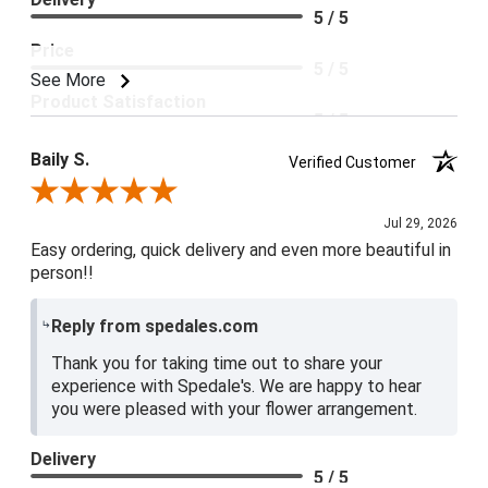
5 / 5
Price
5 / 5
See More
Product Satisfaction
5 / 5
Baily S.
Verified Customer
Review By Baily S.
Jul 29, 2026
Easy ordering, quick delivery and even more beautiful in
person!!
Reply from spedales.com
Thank you for taking time out to share your
experience with Spedale's. We are happy to hear
you were pleased with your flower arrangement.
Delivery
5 / 5