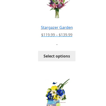
Stargazer Garden
Price
$
119.99
–
$
139.99
range:
-
$119.99
through
This
Select options
$139.99
product
has
multiple
variants.
The
options
may
be
chosen