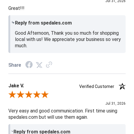
Jul 31, 2026
Great!!!
Reply from spedales.com
Good Afternoon, Thank you so much for shopping
local with us! We appreciate your business so very
much.
Share
Jake V.
Verified Customer
Review By Jake V.
Jul 31, 2026
Very easy and good communication. First time using
spedales.com but will use them again.
Reply from spedales.com