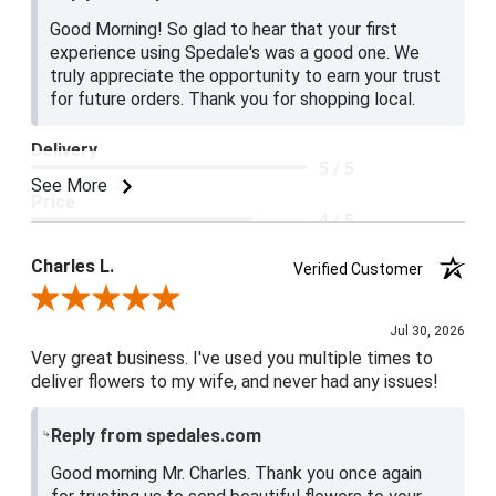
Good Morning! So glad to hear that your first
experience using Spedale's was a good one. We
truly appreciate the opportunity to earn your trust
for future orders. Thank you for shopping local.
Delivery
5 / 5
See More
Price
4 / 5
Product Satisfaction
Charles L.
Verified Customer
5 / 5
Review By Charles L.
Jul 30, 2026
Very great business. I've used you multiple times to
deliver flowers to my wife, and never had any issues!
Reply from spedales.com
Good morning Mr. Charles. Thank you once again