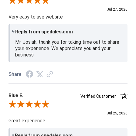
Review By Josiah W.
Jul 27, 2026
Very easy to use website
Reply from spedales.com
Mr. Josiah, thank you for taking time out to share
your experience. We appreciate you and your
business.
Share
Blue E.
Verified Customer
Review By Blue E.
Jul 25, 2026
Great experience.
Reply from spedales.com