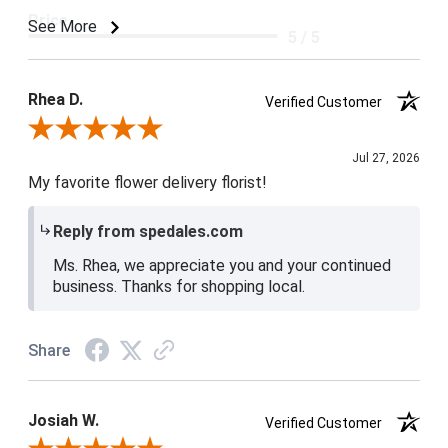
Price
See More
5 / 5
Product Satisfaction
5 / 5
Rhea D.
Verified Customer
Review By Rhea D.
Jul 27, 2026
My favorite flower delivery florist!
Reply from spedales.com
Ms. Rhea, we appreciate you and your continued
business. Thanks for shopping local.
Share
Josiah W.
Verified Customer