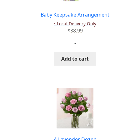
on
the
Baby Keepsake Arrangement
product
• Local Delivery Only
page
$
38.99
-
Add to cart
A Lavender Dozen