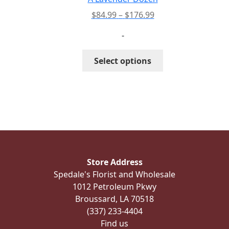
Price
$
84.99
–
$
176.99
range:
-
$84.99
through
This
Select options
$176.99
product
has
multiple
variants.
The
options
may
be
Store Address
chosen
Spedale's Florist and Wholesale
on
1012 Petroleum Pkwy
the
Broussard, LA 70518
product
(337) 233-4404
page
Find us