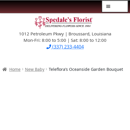
Menu
Skip
Skip
$39.99-AND-UNDER
to
to
navigation
content
1012 Petroleum Pkwy | Broussard, Louisiana
SYMPATHY
Mon-Fri: 8:00 to 5:00 | Sat: 8:00 to 12:00
(337) 233-4404
OCCASIONS
FLOWERS & ROSES
Home
New Baby
Teleflora’s Oceanside Garden Bouquet
NEW DESIGNS
PLANTS & GIFTS
FATHER’S DAY
WEDDINGS