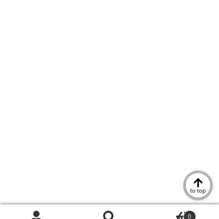
to top
0
Search
Search