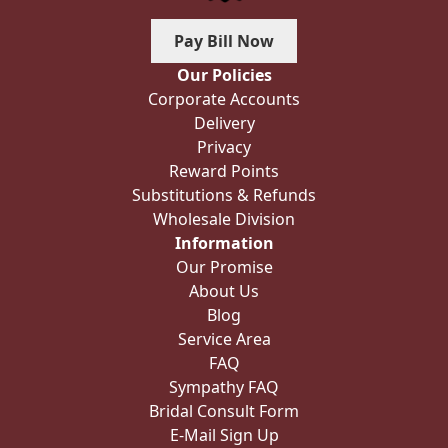
Pay Bill Now
Our Policies
Corporate Accounts
Delivery
Privacy
Reward Points
Substitutions & Refunds
Wholesale Division
Information
Our Promise
About Us
Blog
Service Area
FAQ
Sympathy FAQ
Bridal Consult Form
E-Mail Sign Up