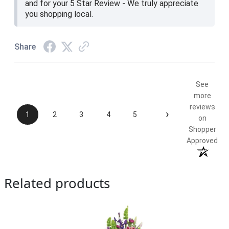
and for your 5 Star Review - We truly appreciate
you shopping local.
Share
See
more
reviews
›
1
2
3
4
5
on
Shopper
Approved
Related products