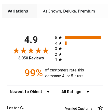
Variations
As Shown, Deluxe, Premium
All ratings
4.9
5
4
3
2
3,050 Reviews
1
99%
of customers rate this
company 4- or 5-stars
Sort Reviews
Filter Reviews by Rating
Lester G.
Verified Customer