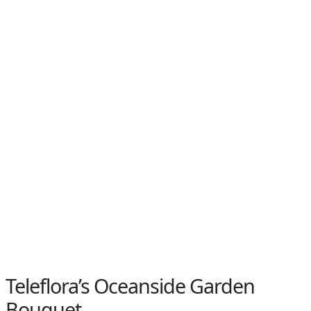
Teleflora’s Oceanside Garden
Bouquet