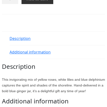
Oceanside
Garden
Bouquet
quantity
Description
Additional information
Description
This invigorating mix of yellow roses, white lilies and blue delphinium
captures the spirit and shades of the shoreline. Hand-delivered in a
bold blue ginger jar, it’s a delightful gift any time of year!
Additional information