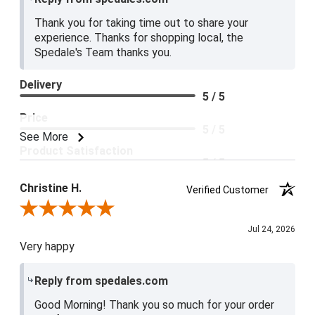
Thank you for taking time out to share your
experience. Thanks for shopping local, the
Spedale's Team thanks you.
Delivery
5 / 5
Price
5 / 5
See More
Product Satisfaction
5 / 5
Christine H.
Verified Customer
Review By Christine H.
Jul 24, 2026
Very happy
Reply from spedales.com
Good Morning! Thank you so much for your order