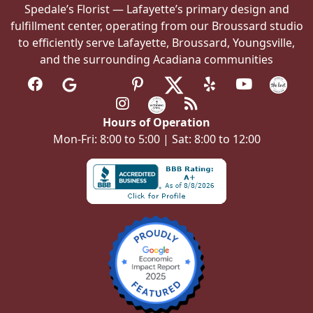
Spedale’s Florist — Lafayette’s primary design and
fulfillment center, operating from our Broussard studio
to efficiently serve Lafayette, Broussard, Youngsville,
and the surrounding Acadiana communities
Hours of Operation
Mon-Fri: 8:00 to 5:00 | Sat: 8:00 to 12:00