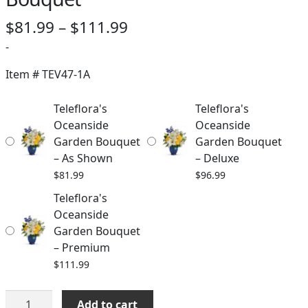
Price
$
81.99
–
$
111.99
range:
-
$81.99
Item #
TEV47-1A
through
Teleflora's
Teleflora's
$111.99
Oceanside
Oceanside
Garden Bouquet
Garden Bouquet
– As Shown
– Deluxe
$
81.99
$
96.99
Teleflora's
Oceanside
Garden Bouquet
– Premium
$
111.99
Teleflora's
Add to cart