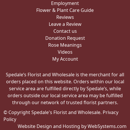
Employment
Flower & Plant Care Guide
Reviews
Leave a Review
Contact us
Donation Request
Rose Meanings
Videos
My Account
Spedale’s Florist and Wholesale is the merchant for all
orders placed on this website. Orders within our local
service area are fulfilled directly by Spedale’s, while
orders outside our local service area may be fulfilled
through our network of trusted florist partners.
© Copyright Spedale's Florist and Wholesale.
Privacy
Policy
Website Design and Hosting by WebSystems.com