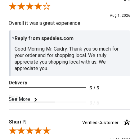
Review By Lester G.
Aug 1, 2026
Overall it was a great experience
Reply from spedales.com
Good Morning Mr. Guidry, Thank you so much for
your order and for shopping local. We truly
appreciate you shopping local with us. We
appreciate you.
Delivery
5 / 5
Price
See More
3 / 5
Product Satisfaction
4 / 5
Shari P.
Verified Customer
Review By Shari P.