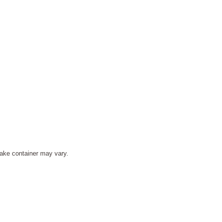
ake container may vary.