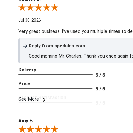
Review By Charles L.
Jul 30, 2026
Very great business. I've used you multiple times to de
Reply from spedales.com
Good morning Mr. Charles. Thank you once again for
Delivery
5 / 5
Price
5 / 5
Product Satisfaction
See More
5 / 5
Amy E.
Review By Amy E.