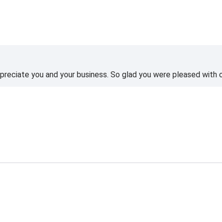
reciate you and your business. So glad you were pleased with o