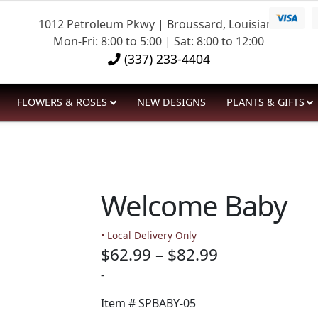
1012 Petroleum Pkwy | Broussard, Louisiana
Mon-Fri: 8:00 to 5:00 | Sat: 8:00 to 12:00
(337) 233-4404
FLOWERS & ROSES
NEW DESIGNS
PLANTS & GIFTS
Welcome Baby
• Local Delivery Only
Price
$
62.99
–
$
82.99
range:
-
$62.99
Item #
SPBABY-05