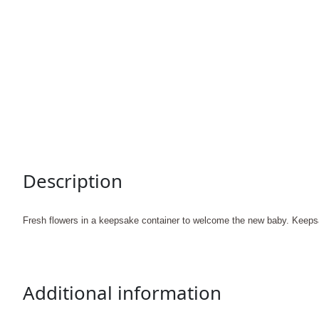
Description
Fresh flowers in a keepsake container to welcome the new baby. Keeps
Additional information