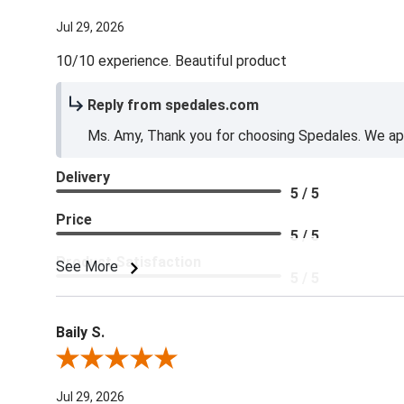
Jul 29, 2026
10/10 experience. Beautiful product
Reply from spedales.com
Ms. Amy, Thank you for choosing Spedales. We app
Delivery
5 / 5
Price
5 / 5
Product Satisfaction
See More
5 / 5
Baily S.
Review By Baily S.
Jul 29, 2026