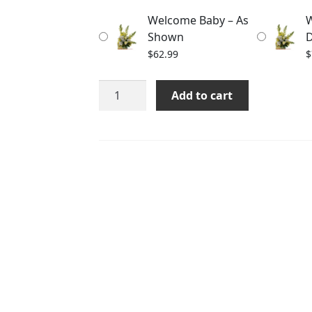
through
Welcome Baby – As
W
$82.99
Shown
D
$
62.99
$
Welcome
Add to cart
Baby
quantity