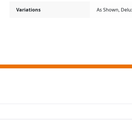
Variations
As Shown, Delu
ting