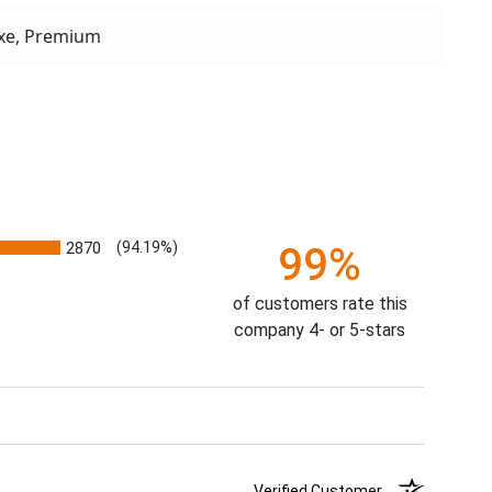
xe, Premium
2870
(94.19%)
99%
of customers rate this
company 4- or 5-stars
Verified Customer