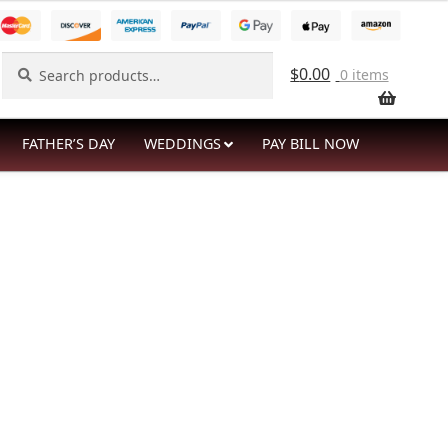
Search
Search
$
0.00
0 items
for:
FATHER’S DAY
WEDDINGS
PAY BILL NOW