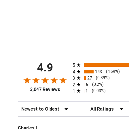
All ratings
4.9
5
4
143
(4.69%)
3
27
(0.89%)
2
6
(0.2%)
3,047 Reviews
1
1
(0.03%)
Sort Reviews
Filter Reviews by Ra
Charles L.