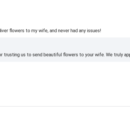
liver flowers to my wife, and never had any issues!
 trusting us to send beautiful flowers to your wife. We truly ap