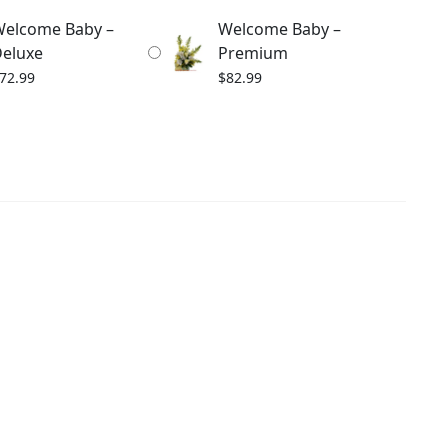
elcome Baby –
Welcome Baby –
eluxe
Premium
72.99
$
82.99