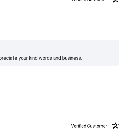
preciate your kind words and business.
Verified Customer