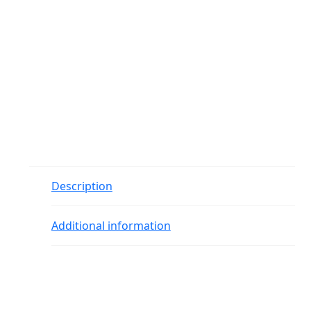
Description
Additional information