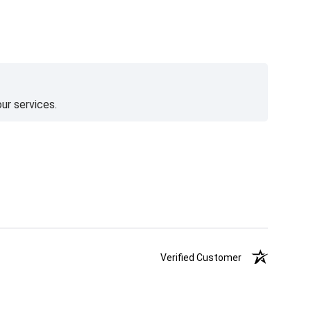
ur services.
Verified Customer