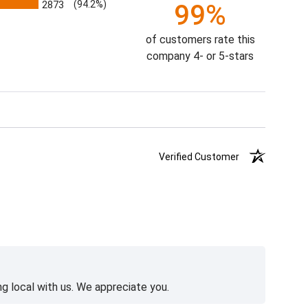
2873
(94.2%)
99%
of customers rate this
company 4- or 5-stars
Verified Customer
g local with us. We appreciate you.