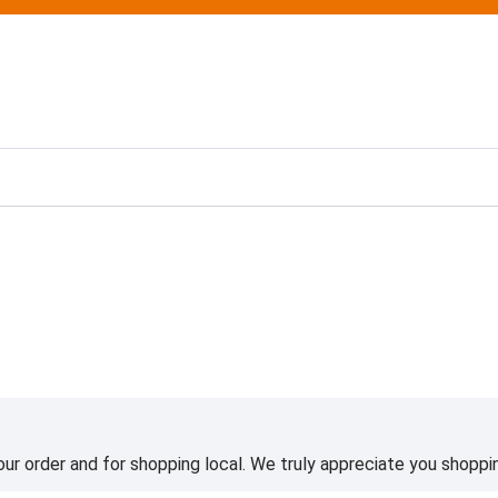
ting
ur order and for shopping local. We truly appreciate you shoppin