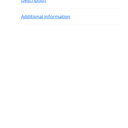
Description
Additional information