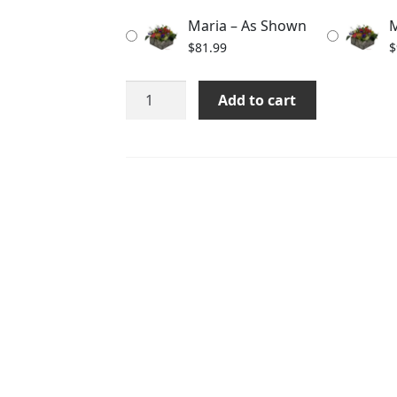
through
Maria – As Shown
M
$101.99
$
81.99
$
Maria
Add to cart
quantity