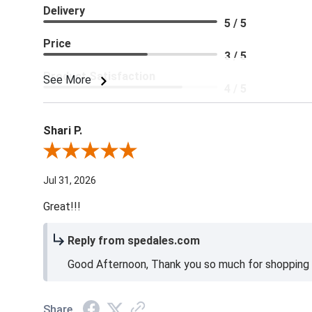
Delivery
5 / 5
Price
3 / 5
Product Satisfaction
See More
4 / 5
Shari P.
Review By Shari P.
Jul 31, 2026
Great!!!
Reply from spedales.com
Good Afternoon, Thank you so much for shopping l
Share