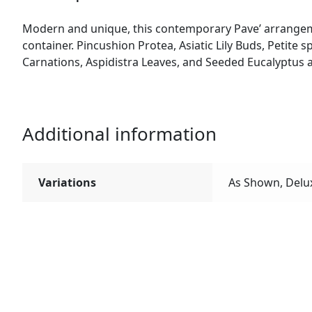
Modern and unique, this contemporary Pave’ arrangem
container. Pincushion Protea, Asiatic Lily Buds, Petite
Carnations, Aspidistra Leaves, and Seeded Eucalyptus a
Additional information
Variations
As Shown, Delu