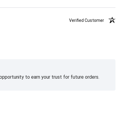
Verified Customer
pportunity to earn your trust for future orders.