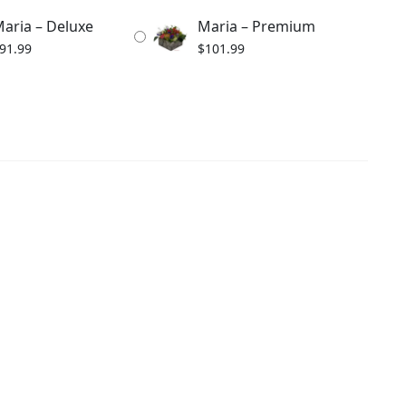
aria – Deluxe
Maria – Premium
91.99
$
101.99