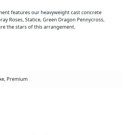
ent features our heavyweight cast concrete
 spray Roses, Statice, Green Dragon Pennycross,
re the stars of this arrangement.
xe, Premium