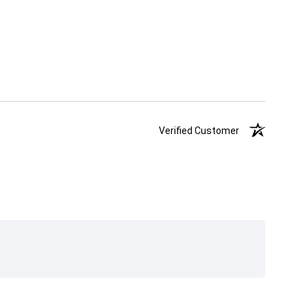
Verified Customer