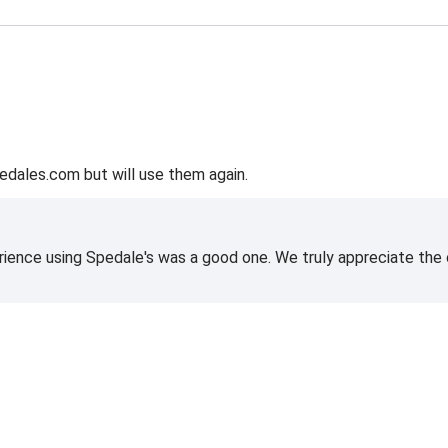
edales.com but will use them again.
rience using Spedale's was a good one. We truly appreciate the o