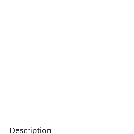
Description