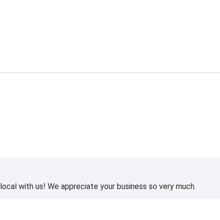
ocal with us! We appreciate your business so very much.