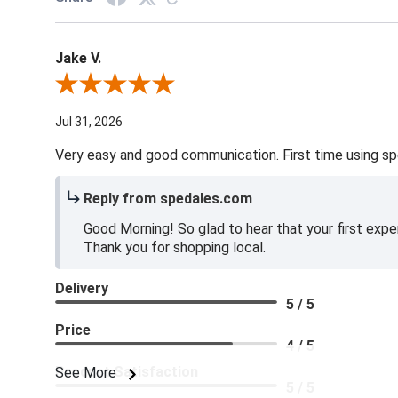
Jake V.
Review By Jake V.
Jul 31, 2026
Very easy and good communication. First time using sp
Reply from spedales.com
Good Morning! So glad to hear that your first expe
Thank you for shopping local.
Delivery
5 / 5
Price
4 / 5
Product Satisfaction
See More
5 / 5