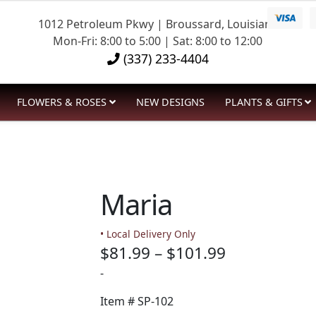
1012 Petroleum Pkwy | Broussard, Louisiana
Mon-Fri: 8:00 to 5:00 | Sat: 8:00 to 12:00
(337) 233-4404
FLOWERS & ROSES
NEW DESIGNS
PLANTS & GIFTS
Maria
• Local Delivery Only
Price
$
81.99
–
$
101.99
range:
-
$81.99
Item #
SP-102