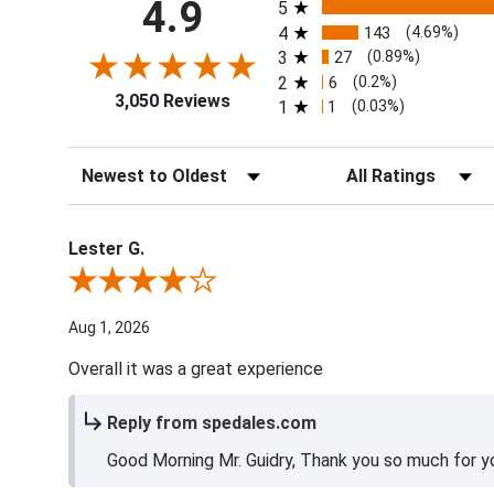
All ratings
4.9
5
4
143
(4.69%)
3
27
(0.89%)
2
6
(0.2%)
3,050 Reviews
1
1
(0.03%)
Sort Reviews
Filter Reviews by Ra
Lester G.
Review By Lester G.
Aug 1, 2026
Overall it was a great experience
Reply from spedales.com
Good Morning Mr. Guidry, Thank you so much for yo