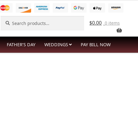
Search
Search
$
0.00
0 items
for:
FATHER’S DAY
WEDDINGS
PAY BILL NOW