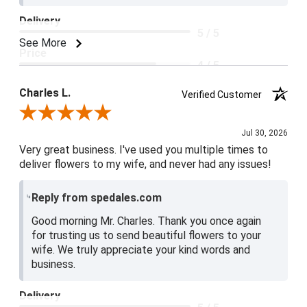
Delivery
5 / 5
See More
Price
4 / 5
Product Satisfaction
Charles L.
Verified Customer
5 / 5
Review By Charles L.
Jul 30, 2026
Very great business. I've used you multiple times to
deliver flowers to my wife, and never had any issues!
Reply from spedales.com
Good morning Mr. Charles. Thank you once again
for trusting us to send beautiful flowers to your
wife. We truly appreciate your kind words and
business.
Delivery