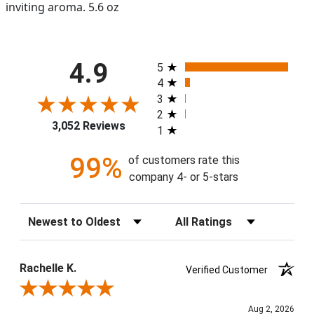
inviting aroma. 5.6 oz
All ratings
4.9
5
4
3
2
3,052 Reviews
1
99%
of customers rate this
company 4- or 5-stars
Sort Reviews
Filter Reviews by Rating
Rachelle K.
Verified Customer
Review By Rachelle K.
Aug 2, 2026