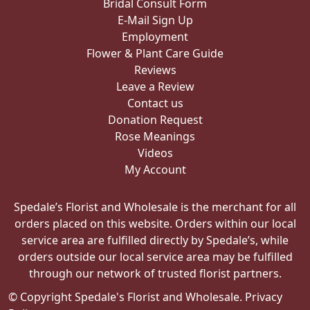
Bridal Consult Form
E-Mail Sign Up
Employment
Flower & Plant Care Guide
Reviews
Leave a Review
Contact us
Donation Request
Rose Meanings
Videos
My Account
Spedale’s Florist and Wholesale is the merchant for all
orders placed on this website. Orders within our local
service area are fulfilled directly by Spedale’s, while
orders outside our local service area may be fulfilled
through our network of trusted florist partners.
© Copyright Spedale's Florist and Wholesale.
Privacy