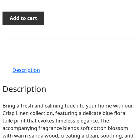
Crisp
Add to cart
Linen
Soy
Candle
quantity
Description
Description
Bring a fresh and calming touch to your home with our
Crisp Linen collection, featuring a delicate blue floral
toile print that evokes timeless elegance. The
accompanying fragrance blends soft cotton blossom
with warm sandalwood, creating a clean, soothing, and