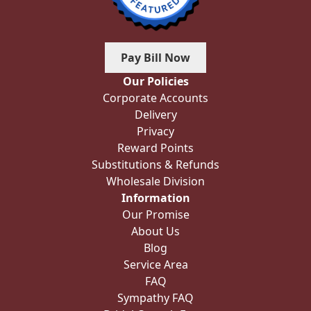
Pay Bill Now
Our Policies
Corporate Accounts
Delivery
Privacy
Reward Points
Substitutions & Refunds
Wholesale Division
Information
Our Promise
About Us
Blog
Service Area
FAQ
Sympathy FAQ