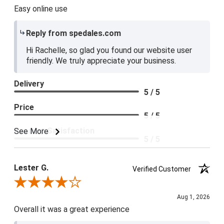
Easy online use
Reply from spedales.com
Hi Rachelle, so glad you found our website user
friendly. We truly appreciate your business.
Delivery
5 / 5
Price
5 / 5
Product Satisfaction
See More
5 / 5
Lester G.
Verified Customer
Review By Lester G.
Aug 1, 2026
Overall it was a great experience