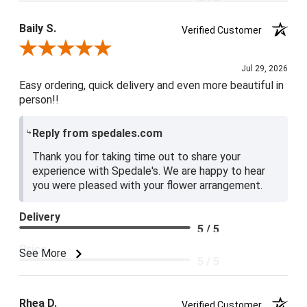
5 / 5
Baily S.
Verified Customer
Review By Baily S.
Jul 29, 2026
Easy ordering, quick delivery and even more beautiful in
person!!
Reply from spedales.com
Thank you for taking time out to share your
experience with Spedale's. We are happy to hear
you were pleased with your flower arrangement.
Delivery
5 / 5
Price
See More
5 / 5
Product Satisfaction
5 / 5
Rhea D.
Verified Customer