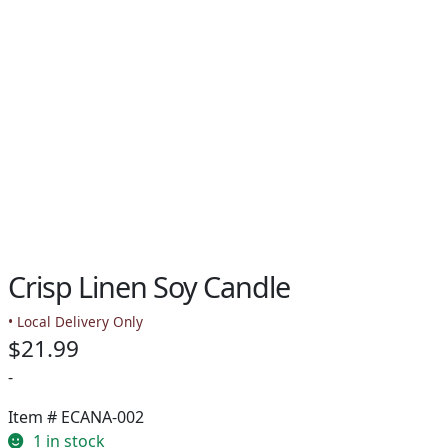
Crisp Linen Soy Candle
• Local Delivery Only
$
21.99
-
Item #
ECANA-002
1 in stock