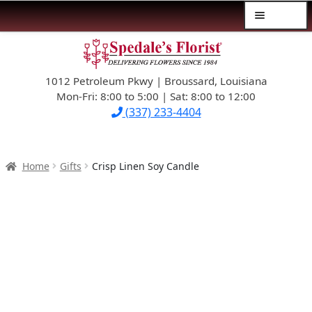
Menu
Skip
Skip
$39.99-AND-UNDER
to
to
navigation
content
1012 Petroleum Pkwy | Broussard, Louisiana
SYMPATHY
Mon-Fri: 8:00 to 5:00 | Sat: 8:00 to 12:00
(337) 233-4404
OCCASIONS
FLOWERS & ROSES
Home
Gifts
Crisp Linen Soy Candle
NEW DESIGNS
PLANTS & GIFTS
FATHER’S DAY
WEDDINGS