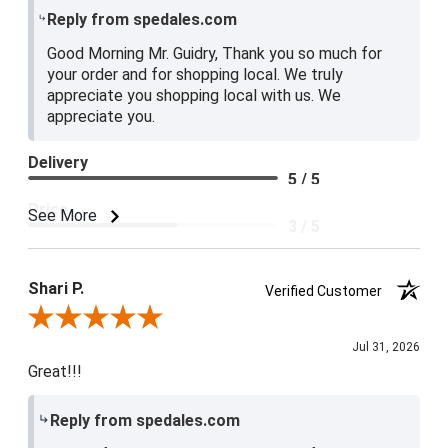
Reply from spedales.com
Good Morning Mr. Guidry, Thank you so much for
your order and for shopping local. We truly
appreciate you shopping local with us. We
appreciate you.
Delivery
5 / 5
Price
See More
3 / 5
Product Satisfaction
4 / 5
Shari P.
Verified Customer
Review By Shari P.
Jul 31, 2026
Great!!!
Reply from spedales.com