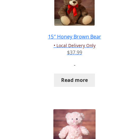
15″ Honey Brown Bear
• Local Delivery Only
$
37.99
-
Read more