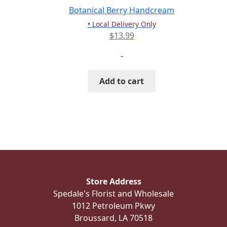
the
Botanical Berry Handcream
product
• Local Delivery Only
page
$
13.99
-
Add to cart
Store Address
Spedale's Florist and Wholesale
1012 Petroleum Pkwy
Broussard, LA 70518