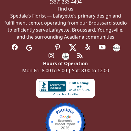
(337) 233-4404
Find us
Spedale’s Florist — Lafayette’s primary design and
fulfillment center, operating from our Broussard studio
to efficiently serve Lafayette, Broussard, Youngsville,
and the surrounding Acadiana communities
Hours of Operation
Mon-Fri: 8:00 to 5:00 | Sat: 8:00 to 12:00