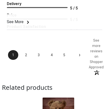
Delivery
5 / 5
Price
5 / 5
See More
Product Satisfaction
5 / 5
See
more
reviews
›
1
2
3
4
5
on
Shopper
Approved
Related products