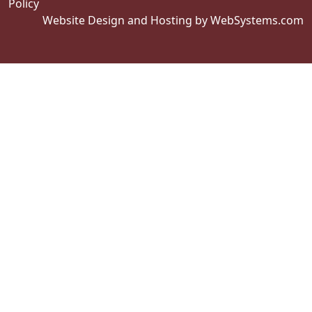
Policy
Website Design and Hosting by WebSystems.com