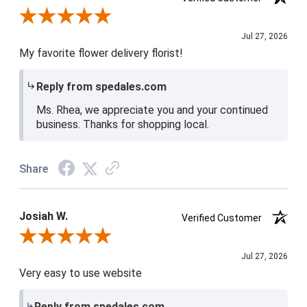
Review By Rhea D.
Jul 27, 2026
My favorite flower delivery florist!
Reply from spedales.com
Ms. Rhea, we appreciate you and your continued
business. Thanks for shopping local.
Share
Josiah W.
Verified Customer
Review By Josiah W.
Jul 27, 2026
Very easy to use website
Reply from spedales.com