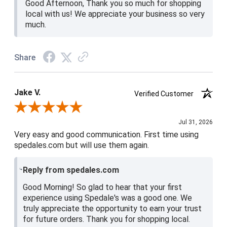
Good Afternoon, Thank you so much for shopping
local with us! We appreciate your business so very
much.
Share
Jake V.
Verified Customer
Review By Jake V.
Jul 31, 2026
Very easy and good communication. First time using
spedales.com but will use them again.
Reply from spedales.com
Good Morning! So glad to hear that your first
experience using Spedale's was a good one. We
truly appreciate the opportunity to earn your trust
for future orders. Thank you for shopping local.