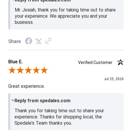
Mr. Josiah, thank you for taking time out to share
your experience. We appreciate you and your
business.
Share
Blue E.
Verified Customer
Review By Blue E.
Jul 25, 2026
Great experience.
Reply from spedales.com
Thank you for taking time out to share your
experience. Thanks for shopping local, the
Spedale's Team thanks you.