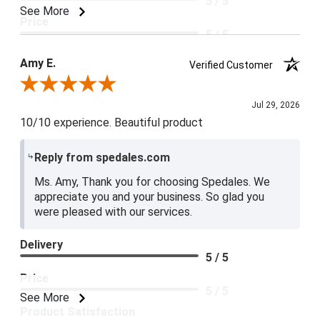
5 / 5
See More
Price
5 / 5
Product Satisfaction
Amy E.
Verified Customer
5 / 5
Review By Amy E.
Jul 29, 2026
10/10 experience. Beautiful product
Reply from spedales.com
Ms. Amy, Thank you for choosing Spedales. We
appreciate you and your business. So glad you
were pleased with our services.
Delivery
5 / 5
Price
5 / 5
See More
Product Satisfaction