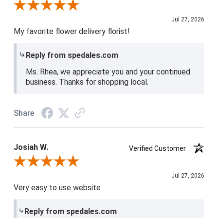
Review By Rhea D.
Jul 27, 2026
My favorite flower delivery florist!
Reply from spedales.com
Ms. Rhea, we appreciate you and your continued
business. Thanks for shopping local.
Share
Josiah W.
Verified Customer
Review By Josiah W.
Jul 27, 2026
Very easy to use website
Reply from spedales.com