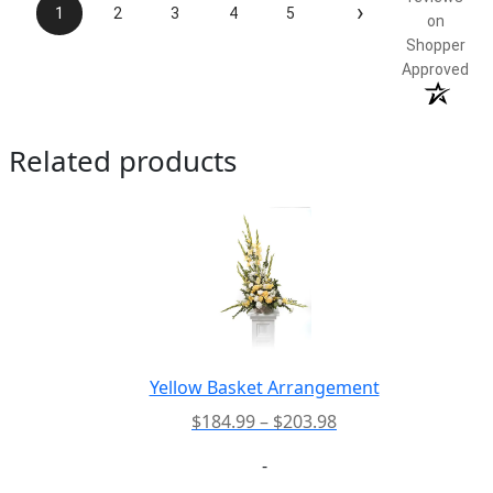
›
1
2
3
4
5
on
Shopper
Approved
Related products
Yellow Basket Arrangement
Price
$
184.99
–
$
203.98
range:
-
$184.99