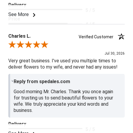
Delivery
5 / 5
See More
Price
4 / 5
Product Satisfaction
Charles L.
Verified Customer
5 / 5
Review By Charles L.
Jul 30, 2026
Very great business. I've used you multiple times to
deliver flowers to my wife, and never had any issues!
Reply from spedales.com
Good morning Mr. Charles. Thank you once again
for trusting us to send beautiful flowers to your
wife. We truly appreciate your kind words and
business.
Delivery
5 / 5