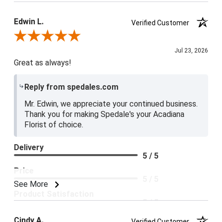
Edwin L.
Verified Customer
Review By Edwin L.
Jul 23, 2026
Great as always!
Reply from spedales.com
Mr. Edwin, we appreciate your continued business.
Thank you for making Spedale's your Acadiana
Florist of choice.
Delivery
5 / 5
Price
5 / 5
See More
Product Satisfaction
5 / 5
Cindy A.
Verified Customer