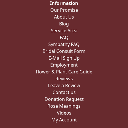
Information
Our Promise
About Us
Blog
Service Area
FAQ
Sympathy FAQ
Bridal Consult Form
E-Mail Sign Up
Employment
Flower & Plant Care Guide
Reviews
Leave a Review
Contact us
Donation Request
Rose Meanings
Videos
My Account