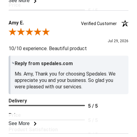
See More
Price
5 / 5
Product Satisfaction
Amy E.
Verified Customer
5 / 5
Review By Amy E.
Jul 29, 2026
10/10 experience. Beautiful product
Reply from spedales.com
Ms. Amy, Thank you for choosing Spedales. We
appreciate you and your business. So glad you
were pleased with our services.
Delivery
5 / 5
Price
5 / 5
See More
Product Satisfaction
5 / 5