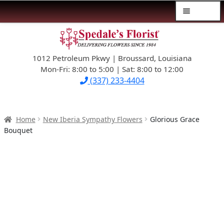
Menu
Skip
Skip
$39.99-AND-UNDER
to
to
navigation
content
1012 Petroleum Pkwy | Broussard, Louisiana
SYMPATHY
Mon-Fri: 8:00 to 5:00 | Sat: 8:00 to 12:00
(337) 233-4404
OCCASIONS
FLOWERS & ROSES
Home
New Iberia Sympathy Flowers
Glorious Grace
Bouquet
NEW DESIGNS
PLANTS & GIFTS
FATHER’S DAY
WEDDINGS