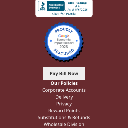
Pay Bill Now
Our Policies
Corporate Accounts
Delivery
Privacy
Reward Points
Substitutions & Refunds
Wholesale Division