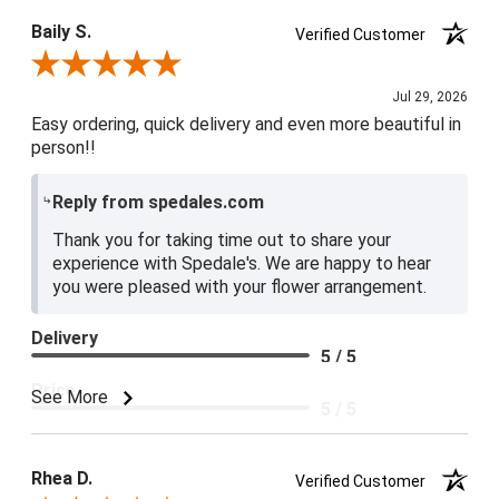
Baily S.
Verified Customer
Review By Baily S.
Jul 29, 2026
Easy ordering, quick delivery and even more beautiful in
person!!
Reply from spedales.com
Thank you for taking time out to share your
experience with Spedale's. We are happy to hear
you were pleased with your flower arrangement.
Delivery
5 / 5
Price
See More
5 / 5
Product Satisfaction
5 / 5
Rhea D.
Verified Customer