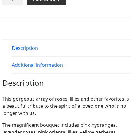
Grace
Bouquet
quantity
Description
Additional information
Description
This gorgeous array of roses, lilies and other favorites is
a beautiful tribute to the spirit of a loved one who is no
longer with us.
The magnificent bouquet includes pink hydrangea,
lavender roses, pink oriental lilies, yellow gerberas,