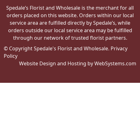
Spedale’s Florist and Wholesale is the merchant for all
orders placed on this website. Orders within our local
service area are fulfilled directly by Spedale’s, while
orders outside our local service area may be fulfilled
through our network of trusted florist partners.
© Copyright Spedale's Florist and Wholesale.
Privacy
Policy
Website Design and Hosting by WebSystems.com