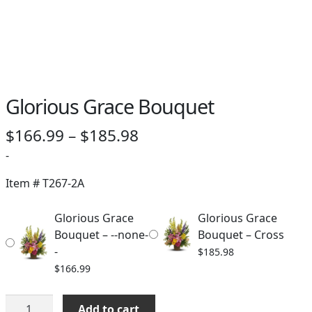
Glorious Grace Bouquet
Price
$
166.99
–
$
185.98
range:
-
$166.99
Item #
T267-2A
through
Glorious Grace
Glorious Grace
$185.98
Bouquet – --none-
Bouquet – Cross
-
$
185.98
$
166.99
Glorious
Add to cart