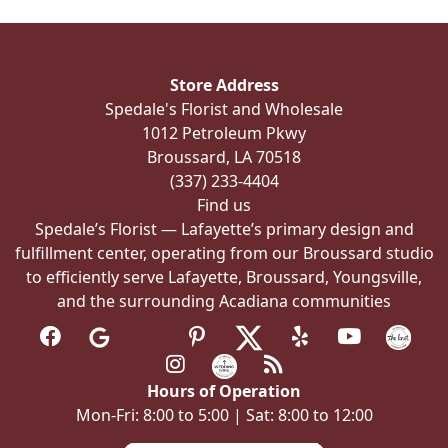
options
may
be
Store Address
chosen
Spedale's Florist and Wholesale
on
1012 Petroleum Pkwy
the
Broussard, LA 70518
product
(337) 233-4404
page
Find us
Spedale’s Florist — Lafayette’s primary design and
fulfillment center, operating from our Broussard studio
to efficiently serve Lafayette, Broussard, Youngsville,
and the surrounding Acadiana communities
Hours of Operation
Mon-Fri: 8:00 to 5:00 | Sat: 8:00 to 12:00