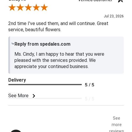
Review By Cindy A.
Jul 23, 2026
2nd time I've used them, and will continue. Great
service, beautiful flowers.
Reply from spedales.com
Ms. Cindy, I am happy to hear that you were
pleased with the services provided. We
appreciate your continued business.
Delivery
5 / 5
Price
See More
5 / 5
Product Satisfaction
5 / 5
See
more
reviews