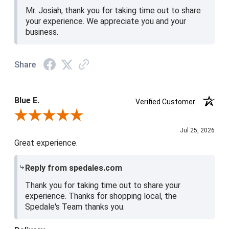
Mr. Josiah, thank you for taking time out to share
your experience. We appreciate you and your
business.
Share
Blue E.
Verified Customer
Review By Blue E.
Jul 25, 2026
Great experience.
Reply from spedales.com
Thank you for taking time out to share your
experience. Thanks for shopping local, the
Spedale's Team thanks you.