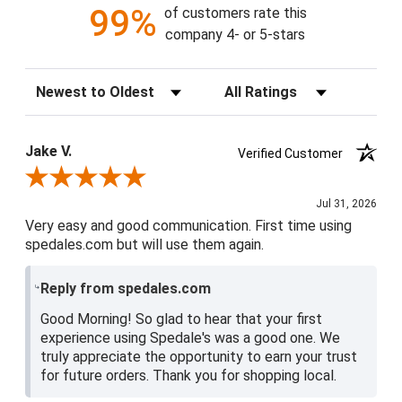
99%
of customers rate this
company 4- or 5-stars
Sort Reviews
Filter Reviews by Rating
Jake V.
Verified Customer
Review By Jake V.
Jul 31, 2026
Very easy and good communication. First time using
spedales.com but will use them again.
Reply from spedales.com
Good Morning! So glad to hear that your first
experience using Spedale's was a good one. We
truly appreciate the opportunity to earn your trust
for future orders. Thank you for shopping local.