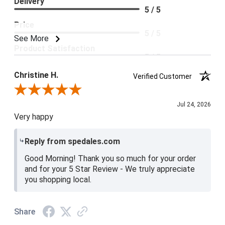
Delivery
5 / 5
Price
5 / 5
See More
Product Satisfaction
5 / 5
Christine H.
Verified Customer
Review By Christine H.
Jul 24, 2026
Very happy
Reply from spedales.com
Good Morning! Thank you so much for your order
and for your 5 Star Review - We truly appreciate
you shopping local.
Share