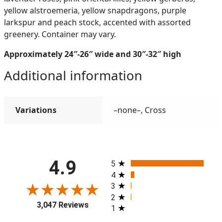
yellow alstroemeria, yellow snapdragons, purple
larkspur and peach stock, accented with assorted
greenery. Container may vary.
Approximately 24″-26″ wide and 30″-32″ high
Additional information
Variations
–none–, Cross
All ratings
4.9
5
4
3
2
3,047 Reviews
1