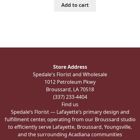
Add to cart
Store Address
Spedale's Florist and Wholesale
1012 Petroleum Pkwy
Broussard, LA 70518
(337) 233-4404
Find us
Spedale’s Florist — Lafayette’s primary design and
fulfillment center, operating from our Broussard studio
to efficiently serve Lafayette, Broussard, Youngsville,
and the surrounding Acadiana communities