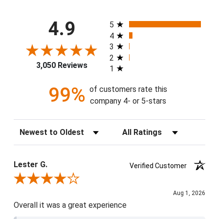
All ratings
4.9
5
4
3
2
3,050 Reviews
1
99%
of customers rate this
company 4- or 5-stars
Sort Reviews
Filter Reviews by Rating
Lester G.
Verified Customer
Review By Lester G.
Aug 1, 2026
Overall it was a great experience