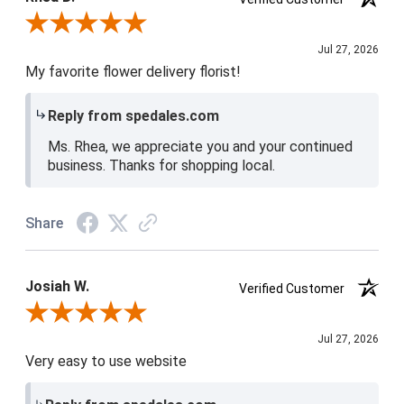
Review By Rhea D.
Jul 27, 2026
My favorite flower delivery florist!
Reply from spedales.com
Ms. Rhea, we appreciate you and your continued
business. Thanks for shopping local.
Share
Josiah W.
Verified Customer
Review By Josiah W.
Jul 27, 2026
Very easy to use website