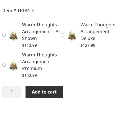
range:
$112.99
Item #
TF184-3
through
Warm Thoughts
Warm Thoughts
$142.99
Arrangement – As
Arrangement –
Shown
Deluxe
$
112.99
$
127.99
Warm Thoughts
Arrangement –
Premium
$
142.99
Warm
Add to cart
Thoughts
Arrangement
quantity