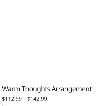
Warm Thoughts Arrangement
Price
$
112.99
–
$
142.99
-