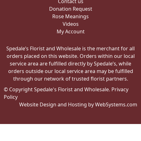
Contact us
Donation Request
Rose Meanings
Videos
My Account
Spedale’s Florist and Wholesale is the merchant for all
orders placed on this website. Orders within our local
service area are fulfilled directly by Spedale’s, while
orders outside our local service area may be fulfilled
through our network of trusted florist partners.
© Copyright Spedale's Florist and Wholesale.
Privacy
Policy
Website Design and Hosting by WebSystems.com