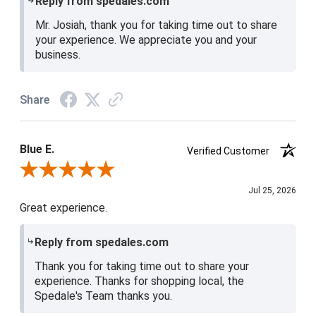
Reply from spedales.com
Mr. Josiah, thank you for taking time out to share
your experience. We appreciate you and your
business.
Share
Blue E.
Verified Customer
Review By Blue E.
Jul 25, 2026
Great experience.
Reply from spedales.com
Thank you for taking time out to share your
experience. Thanks for shopping local, the
Spedale's Team thanks you.