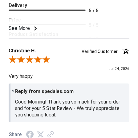
Delivery
5 / 5
Price
5 / 5
See More
Product Satisfaction
5 / 5
Christine H.
Verified Customer
Review By Christine H.
Jul 24, 2026
Very happy
Reply from spedales.com
Good Morning! Thank you so much for your order
and for your 5 Star Review - We truly appreciate
you shopping local.
Share