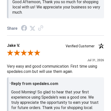
Good Afternoon, Thank you so much for shopping
local with us! We appreciate your business so very
much.
Share
Jake V.
Verified Customer
Review By Jake V.
Jul 31, 2026
Very easy and good communication. First time using
spedales.com but will use them again.
Reply from spedales.com
Good Morning! So glad to hear that your first
experience using Spedale's was a good one. We
truly appreciate the opportunity to earn your trust
for future orders. Thank you for shopping local.