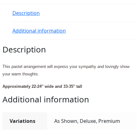
Description
Additional information
Description
This pastel arrangement will express your sympathy and lovingly show
your warm thoughts.
Approximately 22-24″ wide and 33-35″ tall
Additional information
Variations
As Shown, Deluxe, Premium