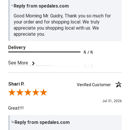
Reply from spedales.com
Good Morning Mr. Guidry, Thank you so much for
your order and for shopping local. We truly
appreciate you shopping local with us. We
appreciate you.
Delivery
5 / 5
Price
See More
3 / 5
Product Satisfaction
4 / 5
Shari P.
Verified Customer
Review By Shari P.
Jul 31, 2026
Great!!!
Reply from spedales.com