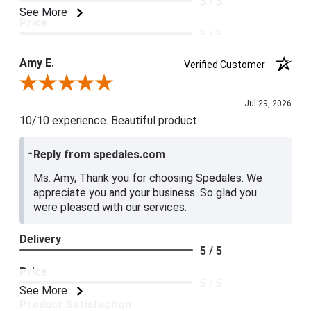
5 / 5
See More
Price
5 / 5
Product Satisfaction
Amy E.
Verified Customer
5 / 5
Review By Amy E.
Jul 29, 2026
10/10 experience. Beautiful product
Reply from spedales.com
Ms. Amy, Thank you for choosing Spedales. We
appreciate you and your business. So glad you
were pleased with our services.
Delivery
5 / 5
Price
5 / 5
See More
Product Satisfaction