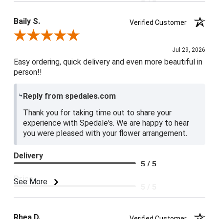
5 / 5
Baily S.
Verified Customer
Review By Baily S.
Jul 29, 2026
Easy ordering, quick delivery and even more beautiful in
person!!
Reply from spedales.com
Thank you for taking time out to share your
experience with Spedale's. We are happy to hear
you were pleased with your flower arrangement.
Delivery
5 / 5
Price
See More
5 / 5
Product Satisfaction
5 / 5
Rhea D.
Verified Customer