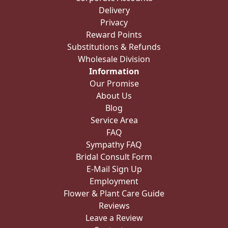
Delivery
Privacy
Reward Points
Substitutions & Refunds
Wholesale Division
Information
Our Promise
About Us
Blog
Service Area
FAQ
Sympathy FAQ
Bridal Consult Form
E-Mail Sign Up
Employment
Flower & Plant Care Guide
Reviews
Leave a Review