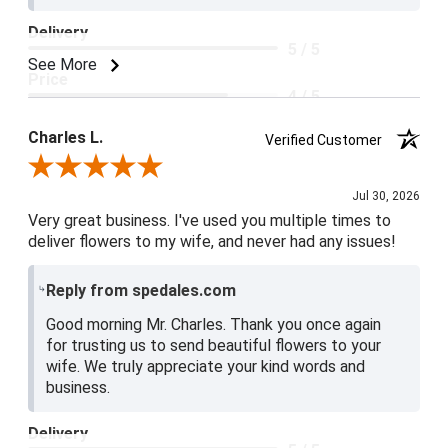
Delivery
5 / 5
See More
Price
4 / 5
Product Satisfaction
Charles L.
Verified Customer
5 / 5
Review By Charles L.
Jul 30, 2026
Very great business. I've used you multiple times to
deliver flowers to my wife, and never had any issues!
Reply from spedales.com
Good morning Mr. Charles. Thank you once again
for trusting us to send beautiful flowers to your
wife. We truly appreciate your kind words and
business.
Delivery