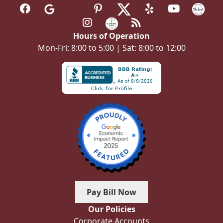
Hours of Operation
Mon-Fri: 8:00 to 5:00 | Sat: 8:00 to 12:00
Pay Bill Now
Our Policies
Corporate Accounts