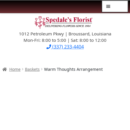
Menu
Skip
Skip
$39.99-AND-UNDER
to
to
navigation
content
1012 Petroleum Pkwy | Broussard, Louisiana
SYMPATHY
Mon-Fri: 8:00 to 5:00 | Sat: 8:00 to 12:00
(337) 233-4404
OCCASIONS
FLOWERS & ROSES
Home
Baskets
Warm Thoughts Arrangement
NEW DESIGNS
PLANTS & GIFTS
FATHER’S DAY
WEDDINGS