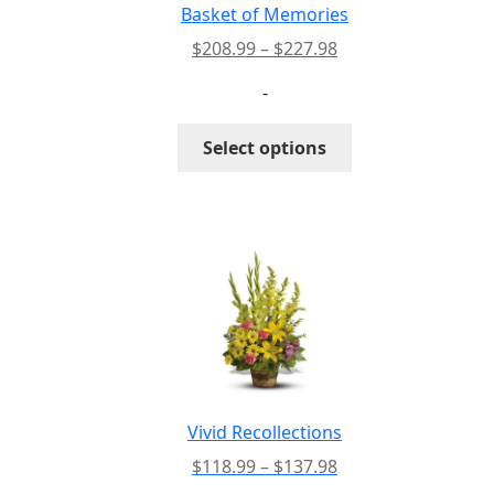
Basket of Memories
Price
$
208.99
–
$
227.98
range:
-
$208.99
through
This
Select options
$227.98
product
has
multiple
variants.
The
options
may
be
chosen
on
the
Vivid Recollections
product
Price
$
118.99
–
$
137.98
page
range: