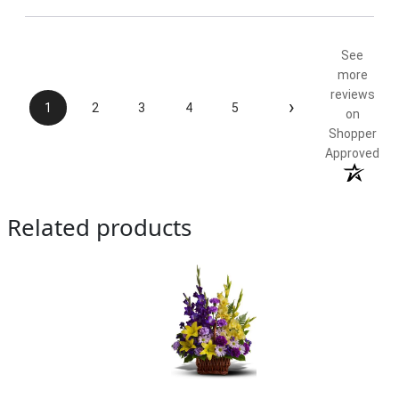
See
more
reviews
›
1
2
3
4
5
on
Shopper
Approved
Related products