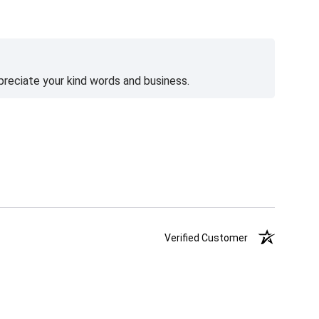
preciate your kind words and business.
Verified Customer