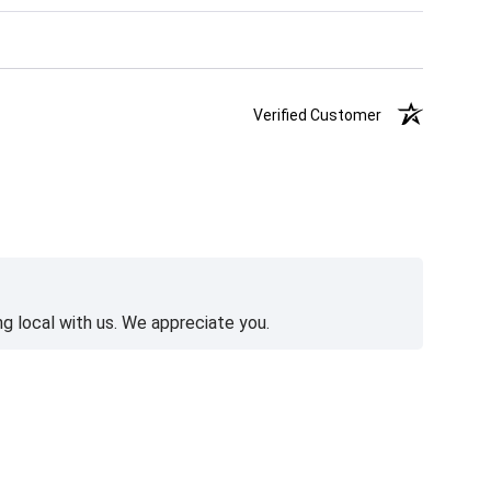
Verified Customer
g local with us. We appreciate you.