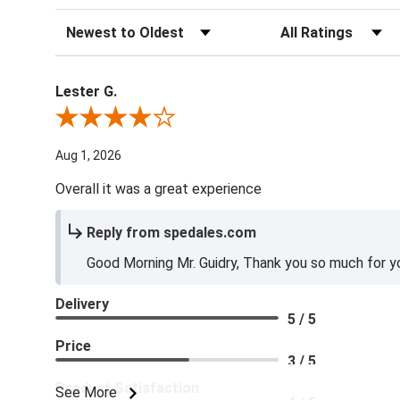
Sort Reviews
Filter Reviews by Ra
Lester G.
Review By Lester G.
Aug 1, 2026
Overall it was a great experience
Reply from spedales.com
Good Morning Mr. Guidry, Thank you so much for yo
Delivery
5 / 5
Price
3 / 5
Product Satisfaction
See More