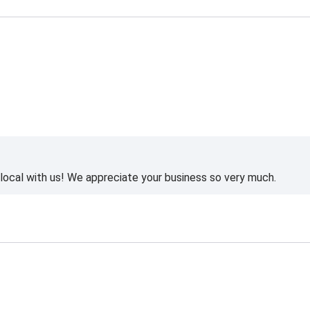
ocal with us! We appreciate your business so very much.