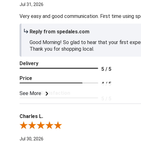
Jul 31, 2026
Very easy and good communication. First time using sp
Reply from spedales.com
Good Morning! So glad to hear that your first expe
Thank you for shopping local.
Delivery
5 / 5
Price
4 / 5
Product Satisfaction
See More
5 / 5
Charles L.
Review By Charles L.
Jul 30, 2026