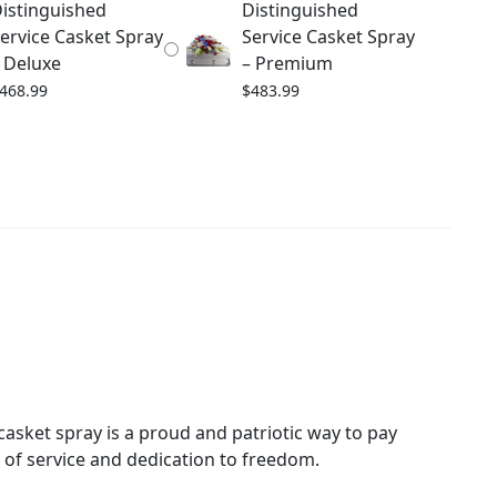
istinguished
Distinguished
ervice Casket Spray
Service Casket Spray
 Deluxe
– Premium
468.99
$
483.99
h casket spray is a proud and patriotic way to pay
e of service and dedication to freedom.