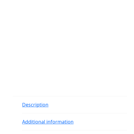
Description
Additional information