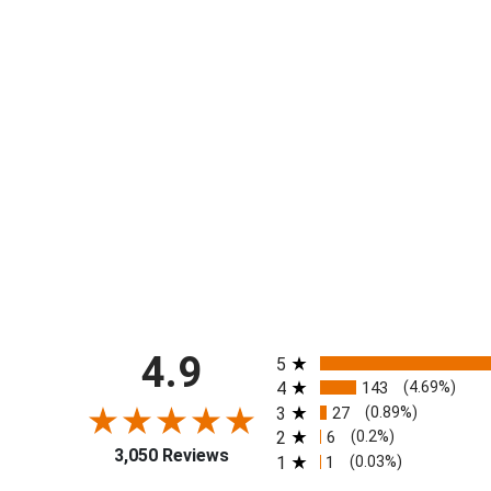
All ratings
4.9
5
4
143
(4.69%)
3
27
(0.89%)
2
6
(0.2%)
3,050 Reviews
1
1
(0.03%)