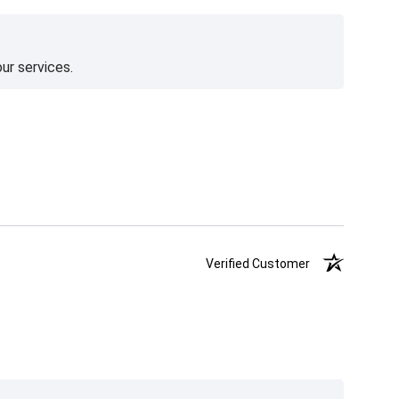
ur services.
Verified Customer