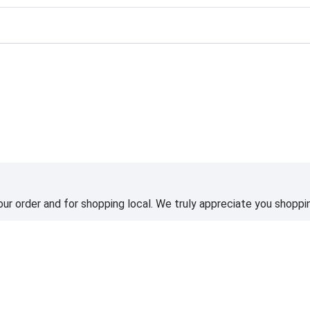
ting
ur order and for shopping local. We truly appreciate you shoppin