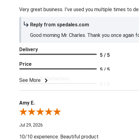
Very great business. I've used you multiple times to de
Reply from spedales.com
Good morning Mr. Charles. Thank you once again for
Delivery
5 / 5
Price
5 / 5
Product Satisfaction
See More
5 / 5
Amy E.
Review By Amy E.
Jul 29, 2026
10/10 experience. Beautiful product