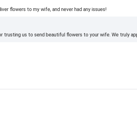
liver flowers to my wife, and never had any issues!
 trusting us to send beautiful flowers to your wife. We truly ap