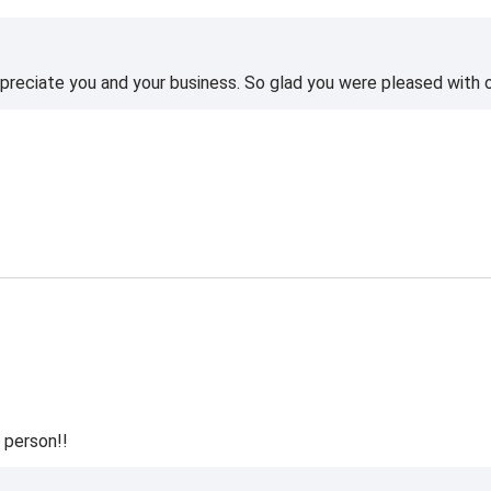
reciate you and your business. So glad you were pleased with o
 person!!