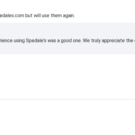
edales.com but will use them again.
rience using Spedale's was a good one. We truly appreciate the o