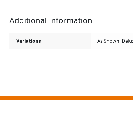
Additional information
Variations
As Shown, Delu