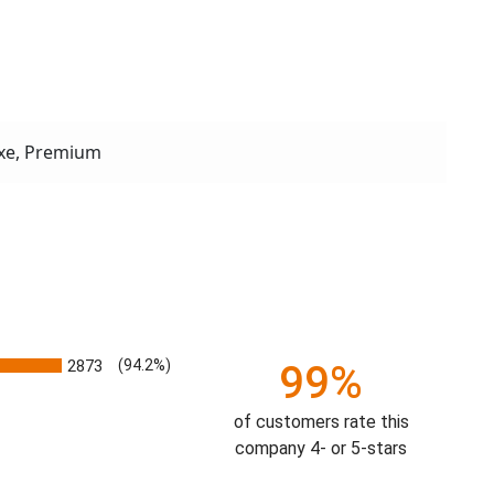
xe, Premium
2873
(94.2%)
99%
of customers rate this
company 4- or 5-stars