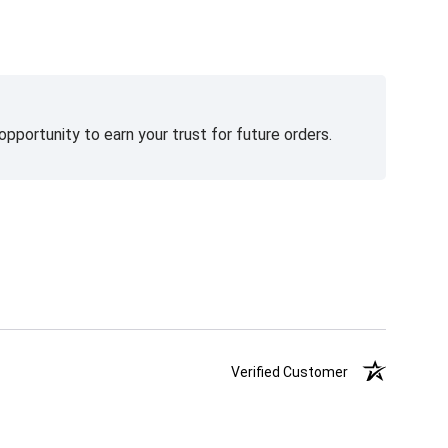
pportunity to earn your trust for future orders.
Verified Customer