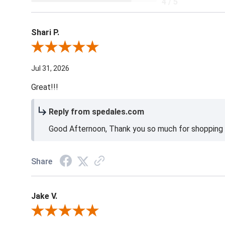
4 / 5
Shari P.
Review By Shari P.
Jul 31, 2026
Great!!!
Reply from spedales.com
Good Afternoon, Thank you so much for shopping l
Share
Jake V.
Review By Jake V.