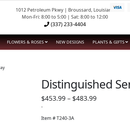
1012 Petroleum Pkwy | Broussard, Louisiana
Mon-Fri: 8:00 to 5:00 | Sat: 8:00 to 12:00
(337) 233-4404
FLOWERS & ROSES
NEW DESIGNS
PLANTS & GIFTS
ray
Distinguished Se
Price
$
453.99
–
$
483.99
range:
-
$453.99
Item #
T240-3A
through