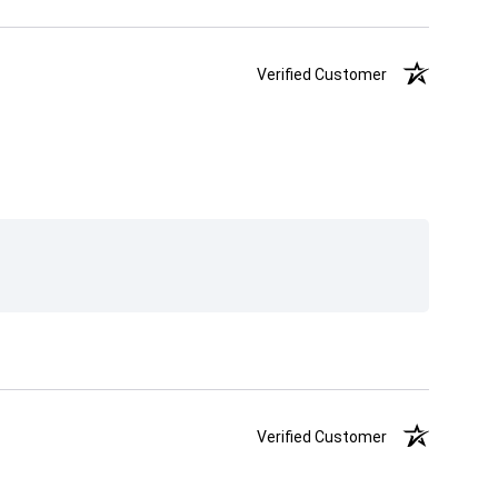
Verified Customer
Verified Customer