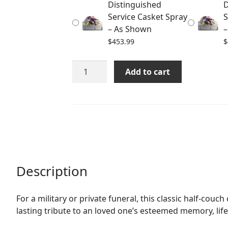
Distinguished
D
$483.99
Service Casket Spray
S
– As Shown
–
$
453.99
$
Distinguished
Add to cart
Service
Casket
Spray
quantity
Description
For a military or private funeral, this classic half-couc
lasting tribute to an loved one’s esteemed memory, lif