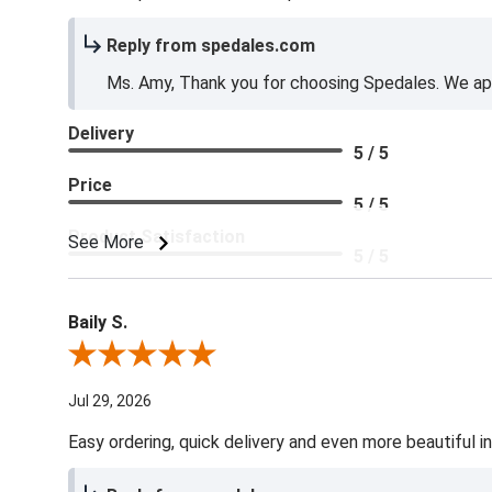
Reply from spedales.com
Ms. Amy, Thank you for choosing Spedales. We app
Delivery
5 / 5
Price
5 / 5
Product Satisfaction
See More
5 / 5
Baily S.
Review By Baily S.
Jul 29, 2026
Easy ordering, quick delivery and even more beautiful in