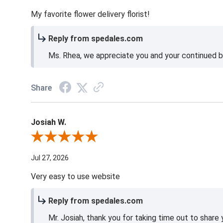
My favorite flower delivery florist!
Reply from spedales.com
Ms. Rhea, we appreciate you and your continued bu
Share
Josiah W.
Review By Josiah W.
Jul 27, 2026
Very easy to use website
Reply from spedales.com
Mr. Josiah, thank you for taking time out to share