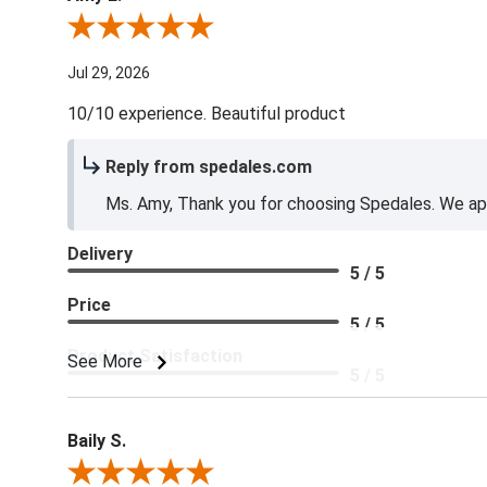
Review By Amy E.
Jul 29, 2026
10/10 experience. Beautiful product
Reply from spedales.com
Ms. Amy, Thank you for choosing Spedales. We app
Delivery
5 / 5
Price
5 / 5
Product Satisfaction
See More
5 / 5
Baily S.
Review By Baily S.