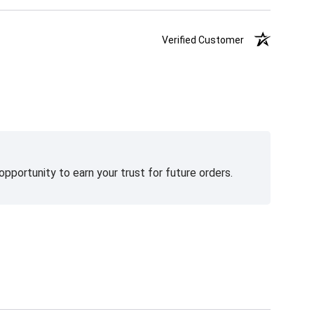
Verified Customer
pportunity to earn your trust for future orders.