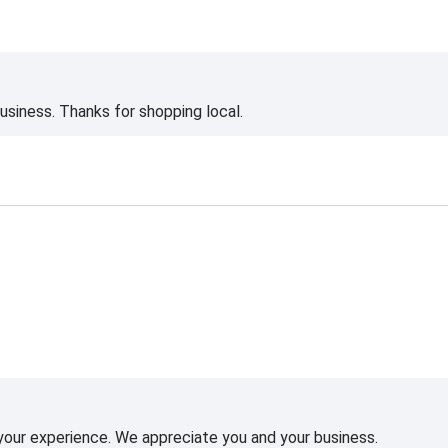
siness. Thanks for shopping local.
 your experience. We appreciate you and your business.