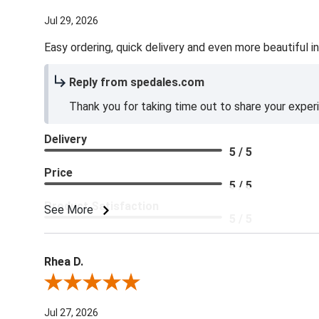
Jul 29, 2026
Easy ordering, quick delivery and even more beautiful in
Reply from spedales.com
Thank you for taking time out to share your exper
Delivery
5 / 5
Price
5 / 5
Product Satisfaction
See More
5 / 5
Rhea D.
Review By Rhea D.
Jul 27, 2026