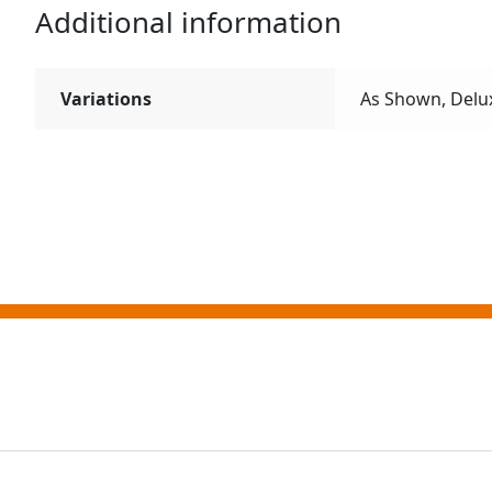
Additional information
Variations
As Shown, Delu
ting