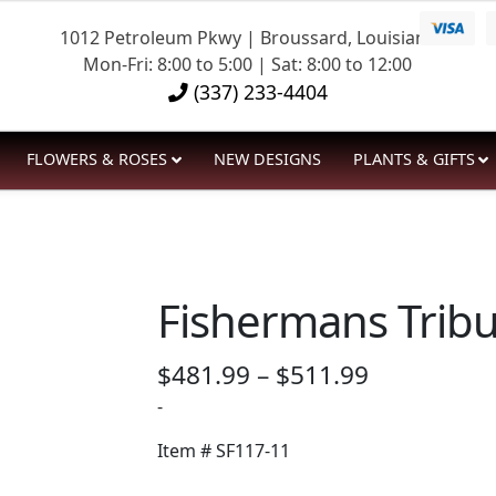
1012 Petroleum Pkwy | Broussard, Louisiana
Mon-Fri: 8:00 to 5:00 | Sat: 8:00 to 12:00
(337) 233-4404
FLOWERS & ROSES
NEW DESIGNS
PLANTS & GIFTS
Fishermans Tribu
Price
$
481.99
–
$
511.99
range:
-
$481.99
Item #
SF117-11
through