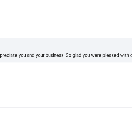
reciate you and your business. So glad you were pleased with o