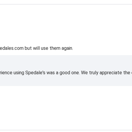
edales.com but will use them again.
rience using Spedale's was a good one. We truly appreciate the o