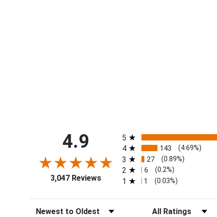
All ratings
4.9
5
4
143
(4.69%)
3
27
(0.89%)
2
6
(0.2%)
3,047 Reviews
1
1
(0.03%)
Sort Reviews
Filter Reviews by Ra