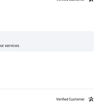
ur services.
Verified Customer