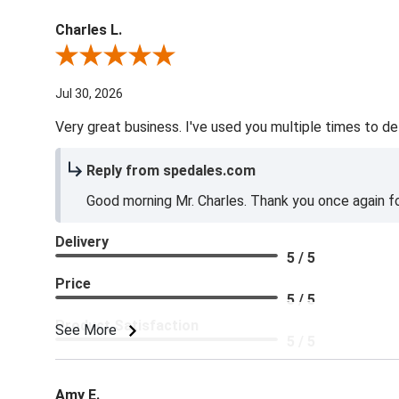
Charles L.
Review By Charles L.
Jul 30, 2026
Very great business. I've used you multiple times to de
Reply from spedales.com
Good morning Mr. Charles. Thank you once again for
Delivery
5 / 5
Price
5 / 5
Product Satisfaction
See More
5 / 5
Amy E.