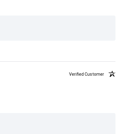
Verified Customer