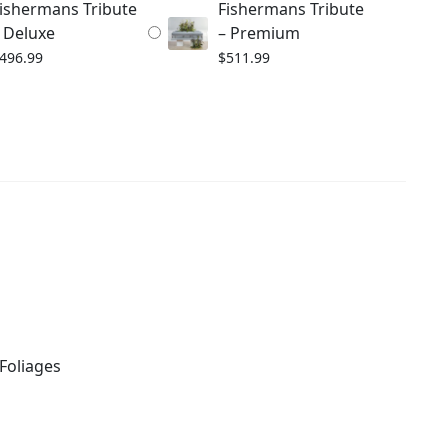
ishermans Tribute
Fishermans Tribute
 Deluxe
– Premium
496.99
$
511.99
Foliages