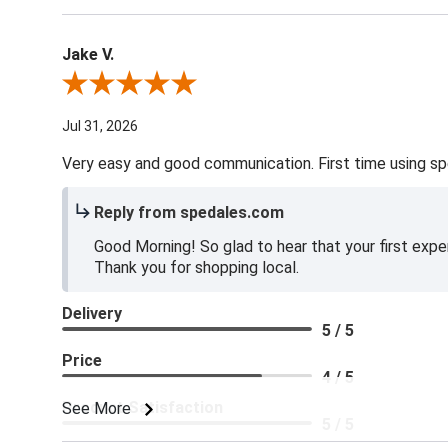
Jake V.
Review By Jake V.
Jul 31, 2026
Very easy and good communication. First time using sp
Reply from spedales.com
Good Morning! So glad to hear that your first expe
Thank you for shopping local.
Delivery
5 / 5
Price
4 / 5
Product Satisfaction
See More
5 / 5