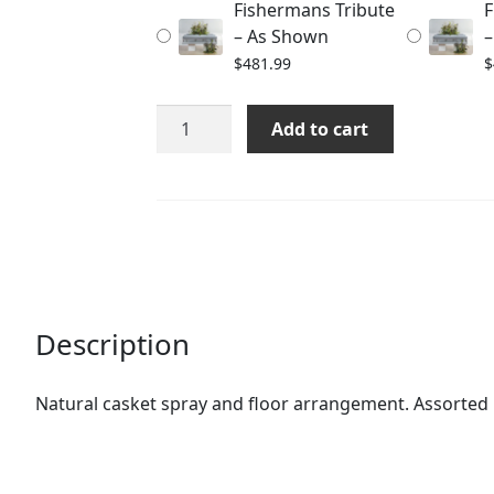
Fishermans Tribute
F
$511.99
– As Shown
–
$
481.99
$
Fishermans
Add to cart
Tribute
quantity
Description
Natural casket spray and floor arrangement. Assorted 