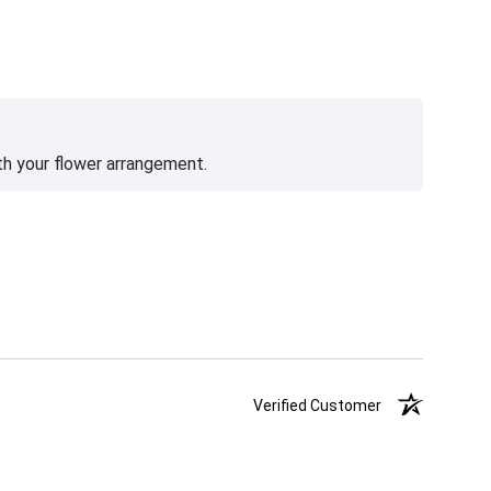
th your flower arrangement.
Verified Customer