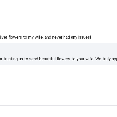
liver flowers to my wife, and never had any issues!
 trusting us to send beautiful flowers to your wife. We truly ap