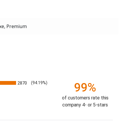
xe, Premium
2870
(94.19%)
99%
of customers rate this
company 4- or 5-stars