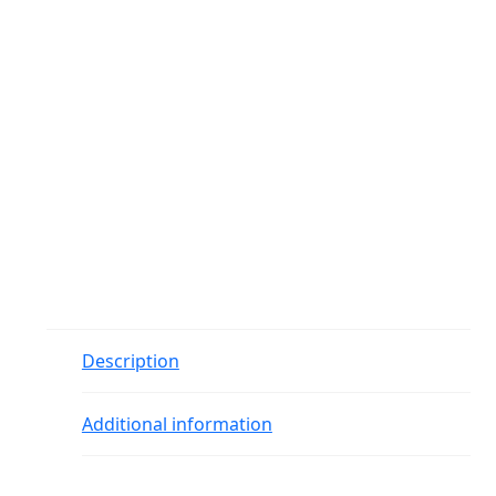
Description
Additional information