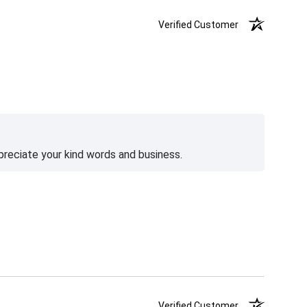
Verified Customer
preciate your kind words and business.
Verified Customer