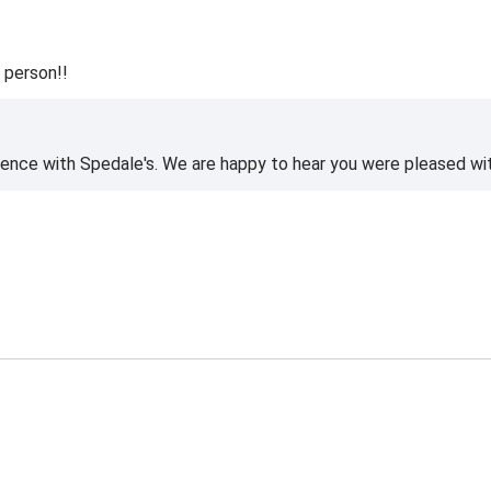
 person!!
ience with Spedale's. We are happy to hear you were pleased wi