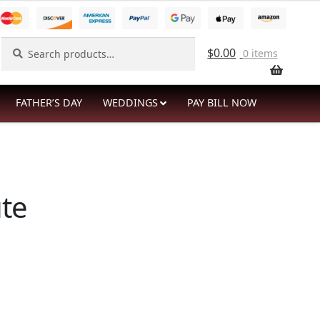
Search
Search
$
0.00
0 items
for:
FATHER’S DAY
WEDDINGS
PAY BILL NOW
te