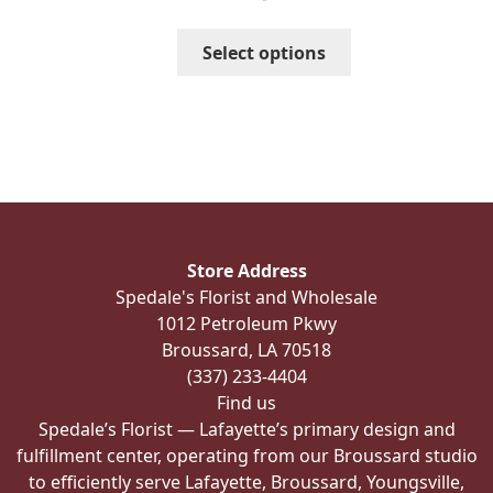
$93.00
through
This
Select options
$123.00
product
has
multiple
variants.
The
options
may
be
Store Address
chosen
Spedale's Florist and Wholesale
on
1012 Petroleum Pkwy
the
Broussard, LA 70518
product
(337) 233-4404
page
Find us
Spedale’s Florist — Lafayette’s primary design and
fulfillment center, operating from our Broussard studio
to efficiently serve Lafayette, Broussard, Youngsville,