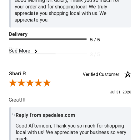
Good Morning Mr. Guidry, Thank you so much for
your order and for shopping local. We truly
appreciate you shopping local with us. We
appreciate you.
Delivery
5 / 5
Price
See More
3 / 5
Product Satisfaction
4 / 5
Shari P.
Verified Customer
Review By Shari P.
Jul 31, 2026
Great!!!
Reply from spedales.com
Good Afternoon, Thank you so much for shopping
local with us! We appreciate your business so very
much.