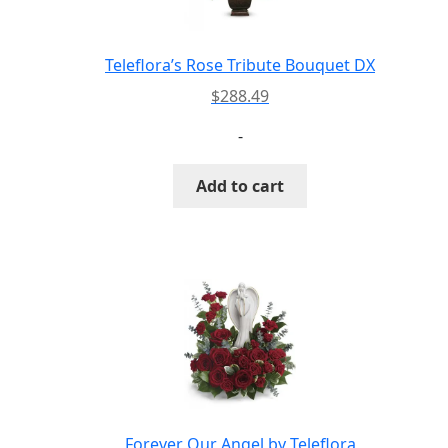
Teleflora’s Rose Tribute Bouquet DX
$
288.49
-
Add to cart
Forever Our Angel by Teleflora