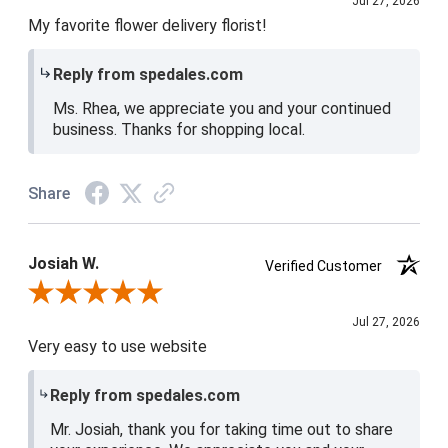
Jul 27, 2026
My favorite flower delivery florist!
Reply from spedales.com
Ms. Rhea, we appreciate you and your continued
business. Thanks for shopping local.
Share
Josiah W.
Verified Customer
Review By Josiah W.
Jul 27, 2026
Very easy to use website
Reply from spedales.com
Mr. Josiah, thank you for taking time out to share