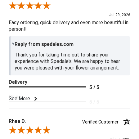
Review By Baily S.
Jul 29, 2026
Easy ordering, quick delivery and even more beautiful in
person!!
Reply from spedales.com
Thank you for taking time out to share your
experience with Spedale's. We are happy to hear
you were pleased with your flower arrangement.
Delivery
5 / 5
Price
See More
5 / 5
Product Satisfaction
5 / 5
Rhea D.
Verified Customer
Review By Rhea D.