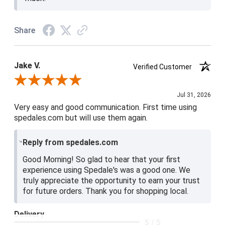
Share
Jake V.
Verified Customer
Review By Jake V.
Jul 31, 2026
Very easy and good communication. First time using
spedales.com but will use them again.
Reply from spedales.com
Good Morning! So glad to hear that your first
experience using Spedale's was a good one. We
truly appreciate the opportunity to earn your trust
for future orders. Thank you for shopping local.
Delivery
5 / 5