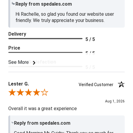
Reply from spedales.com
Hi Rachelle, so glad you found our website user
friendly. We truly appreciate your business.
Delivery
5 / 5
Price
5 / 5
Product Satisfaction
See More
5 / 5
Lester G.
Verified Customer
Review By Lester G.
Aug 1, 2026
Overall it was a great experience
Reply from spedales.com