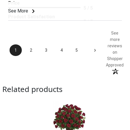
Price
5 / 5
See More
Product Satisfaction
5 / 5
See
more
reviews
›
1
2
3
4
5
on
Shopper
Approved
Related products