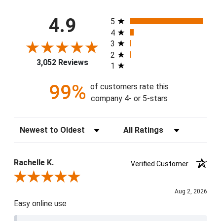
All ratings
4.9
5
4
3
2
3,052 Reviews
1
99%
of customers rate this
company 4- or 5-stars
Sort Reviews
Filter Reviews by Rating
Rachelle K.
Verified Customer
Review By Rachelle K.
Aug 2, 2026
Easy online use