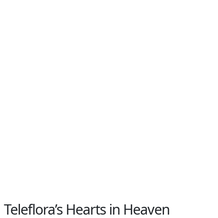
Teleflora’s Hearts in Heaven