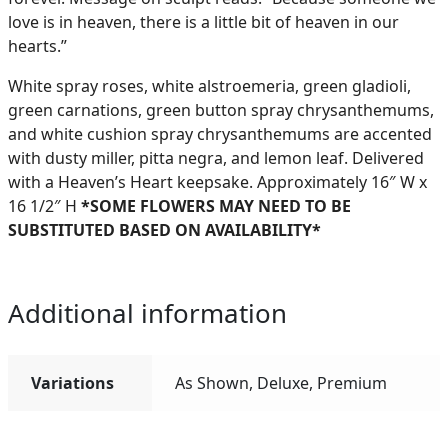
love is in heaven, there is a little bit of heaven in our
hearts.”
White spray roses, white alstroemeria, green gladioli,
green carnations, green button spray chrysanthemums,
and white cushion spray chrysanthemums are accented
with dusty miller, pitta negra, and lemon leaf. Delivered
with a Heaven’s Heart keepsake. Approximately 16″ W x
16 1/2″ H
*SOME FLOWERS MAY NEED TO BE
SUBSTITUTED BASED ON AVAILABILITY*
Additional information
Variations
As Shown, Deluxe, Premium