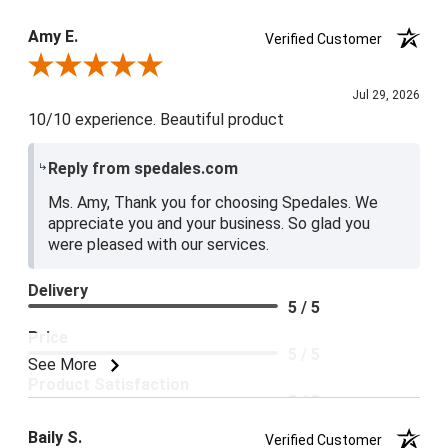
Product Satisfaction
Amy E.
Verified Customer
5 / 5
Review By Amy E.
Jul 29, 2026
10/10 experience. Beautiful product
Reply from spedales.com
Ms. Amy, Thank you for choosing Spedales. We
appreciate you and your business. So glad you
were pleased with our services.
Delivery
5 / 5
Price
5 / 5
See More
Product Satisfaction
5 / 5
Baily S.
Verified Customer