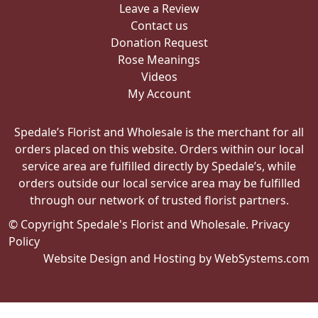
Leave a Review
Contact us
Donation Request
Rose Meanings
Videos
My Account
Spedale’s Florist and Wholesale is the merchant for all
orders placed on this website. Orders within our local
service area are fulfilled directly by Spedale’s, while
orders outside our local service area may be fulfilled
through our network of trusted florist partners.
© Copyright Spedale's Florist and Wholesale.
Privacy
Policy
Website Design and Hosting by WebSystems.com