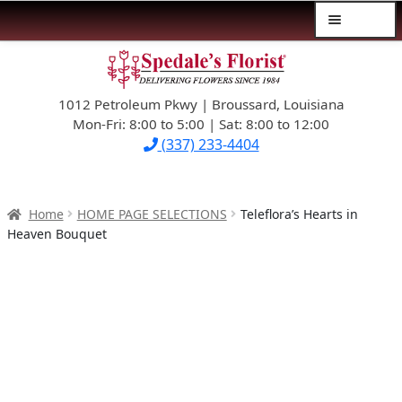
Menu
Skip
Skip
$39.99-AND-UNDER
to
to
navigation
content
1012 Petroleum Pkwy | Broussard, Louisiana
SYMPATHY
Mon-Fri: 8:00 to 5:00 | Sat: 8:00 to 12:00
(337) 233-4404
OCCASIONS
FLOWERS & ROSES
Home
HOME PAGE SELECTIONS
Teleflora’s Hearts in
Heaven Bouquet
NEW DESIGNS
PLANTS & GIFTS
FATHER’S DAY
WEDDINGS