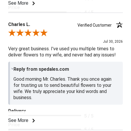
See More
Price
4 / 5
Product Satisfaction
Charles L.
Verified Customer
5 / 5
Review By Charles L.
Jul 30, 2026
Very great business. I've used you multiple times to
deliver flowers to my wife, and never had any issues!
Reply from spedales.com
Good morning Mr. Charles. Thank you once again
for trusting us to send beautiful flowers to your
wife. We truly appreciate your kind words and
business.
Delivery
5 / 5
See More
Price
5 / 5