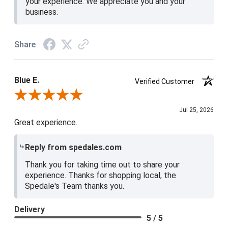
your experience. We appreciate you and your
business.
Share
Blue E.
Verified Customer
Review By Blue E.
Jul 25, 2026
Great experience.
Reply from spedales.com
Thank you for taking time out to share your
experience. Thanks for shopping local, the
Spedale's Team thanks you.
Delivery
5 / 5