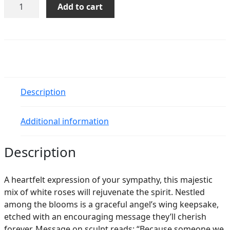
Teleflora's
Add to cart
Hearts
in
Heaven
Bouquet
quantity
Description
Additional information
Description
A heartfelt expression of your sympathy, this majestic
mix of white roses will rejuvenate the spirit. Nestled
among the blooms is a graceful angel’s wing keepsake,
etched with an encouraging message they’ll cherish
forever. Message on sculpt reads: “Because someone we