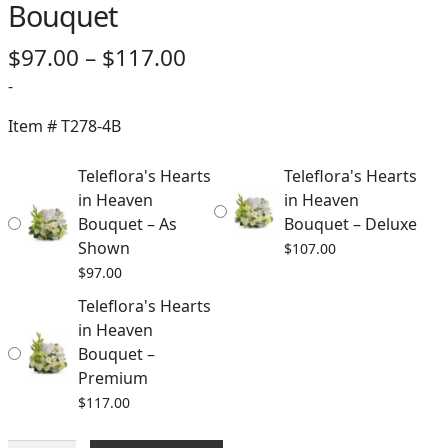
Bouquet
Price
$
97.00
–
$
117.00
range:
-
$97.00
Item #
T278-4B
through
Teleflora's Hearts
Teleflora's Hearts
$117.00
in Heaven
in Heaven
Bouquet – As
Bouquet – Deluxe
Shown
$
107.00
$
97.00
Teleflora's Hearts
in Heaven
Bouquet –
Premium
$
117.00