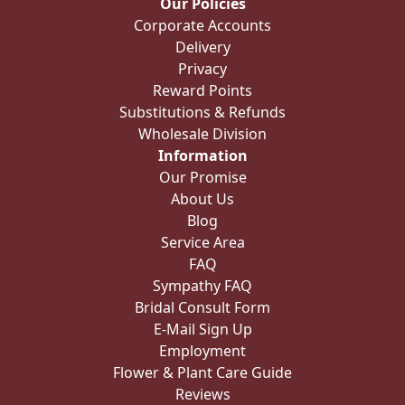
Our Policies
Corporate Accounts
Delivery
Privacy
Reward Points
Substitutions & Refunds
Wholesale Division
Information
Our Promise
About Us
Blog
Service Area
FAQ
Sympathy FAQ
Bridal Consult Form
E-Mail Sign Up
Employment
Flower & Plant Care Guide
Reviews