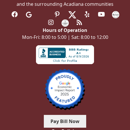
and the surrounding Acadiana communities
Hours of Operation
Mon-Fri: 8:00 to 5:00 | Sat: 8:00 to 12:00
Pay Bill Now