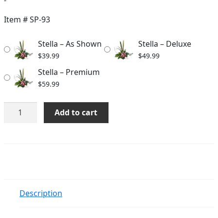
range:
$39.99
Item #
SP-93
through
Stella – As Shown
Stella – Deluxe
$59.99
$
39.99
$
49.99
Stella – Premium
$
59.99
Stella
Add to cart
quantity
Description