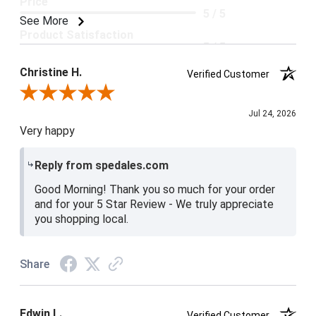
Price
5 / 5
See More
Product Satisfaction
5 / 5
Christine H.
Verified Customer
Review By Christine H.
Jul 24, 2026
Very happy
Reply from spedales.com
Good Morning! Thank you so much for your order
and for your 5 Star Review - We truly appreciate
you shopping local.
Share
Edwin L.
Verified Customer