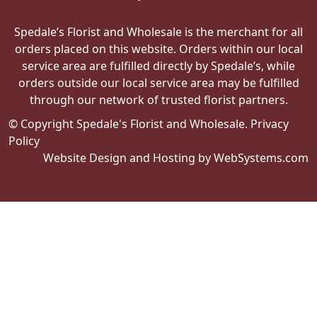
Spedale’s Florist and Wholesale is the merchant for all
orders placed on this website. Orders within our local
service area are fulfilled directly by Spedale’s, while
orders outside our local service area may be fulfilled
through our network of trusted florist partners.
© Copyright Spedale's Florist and Wholesale.
Privacy
Policy
Website Design and Hosting by WebSystems.com