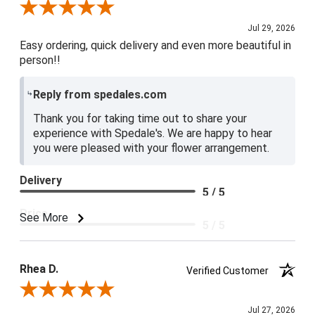
Review By Baily S.
Jul 29, 2026
Easy ordering, quick delivery and even more beautiful in
person!!
Reply from spedales.com
Thank you for taking time out to share your
experience with Spedale's. We are happy to hear
you were pleased with your flower arrangement.
Delivery
5 / 5
Price
See More
5 / 5
Product Satisfaction
5 / 5
Rhea D.
Verified Customer
Review By Rhea D.
Jul 27, 2026