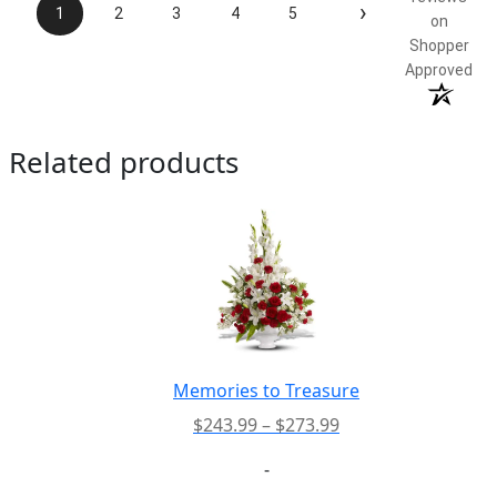
›
1
2
3
4
5
on
Shopper
Approved
Related products
Memories to Treasure
Price
$
243.99
–
$
273.99
range:
-
$243.99