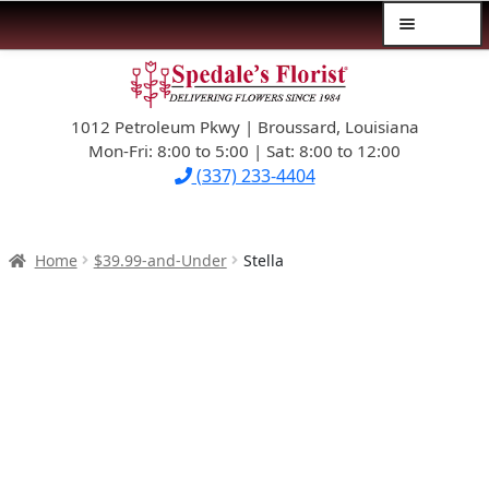
Menu
Skip
Skip
$39.99-AND-UNDER
to
to
navigation
content
1012 Petroleum Pkwy | Broussard, Louisiana
SYMPATHY
Mon-Fri: 8:00 to 5:00 | Sat: 8:00 to 12:00
(337) 233-4404
OCCASIONS
FLOWERS & ROSES
Home
$39.99-and-Under
Stella
NEW DESIGNS
PLANTS & GIFTS
FATHER’S DAY
WEDDINGS