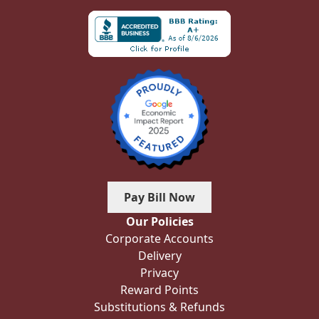
Pay Bill Now
Our Policies
Corporate Accounts
Delivery
Privacy
Reward Points
Substitutions & Refunds