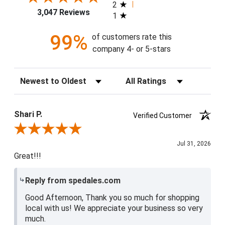
2
3,047 Reviews
1
99%
of customers rate this
company 4- or 5-stars
Sort Reviews
Filter Reviews by Rating
Shari P.
Verified Customer
Review By Shari P.
Jul 31, 2026
Great!!!
Reply from spedales.com
Good Afternoon, Thank you so much for shopping
local with us! We appreciate your business so very
much.