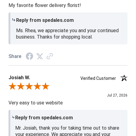
My favorite flower delivery florist!
Reply from spedales.com
Ms. Rhea, we appreciate you and your continued
business. Thanks for shopping local.
Share
Josiah W.
Verified Customer
Review By Josiah W.
Jul 27, 2026
Very easy to use website
Reply from spedales.com
Mr. Josiah, thank you for taking time out to share
your experience. We appreciate you and your