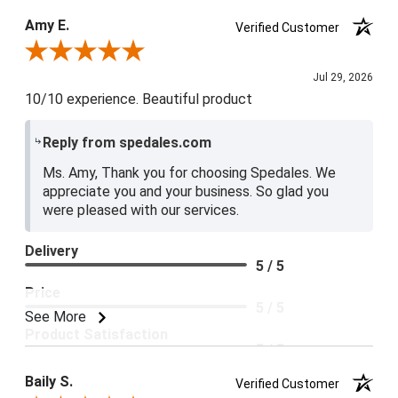
Product Satisfaction
Amy E.
Verified Customer
5 / 5
Review By Amy E.
Jul 29, 2026
10/10 experience. Beautiful product
Reply from spedales.com
Ms. Amy, Thank you for choosing Spedales. We
appreciate you and your business. So glad you
were pleased with our services.
Delivery
5 / 5
Price
5 / 5
See More
Product Satisfaction
5 / 5
Baily S.
Verified Customer