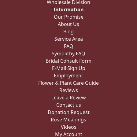
Wholesale Division
Information
Our Promise
About Us
Blog
Service Area
FAQ
Sympathy FAQ
Bridal Consult Form
E-Mail Sign Up
Employment
Flower & Plant Care Guide
Reviews
Leave a Review
Contact us
Donation Request
Rose Meanings
Videos
My Account