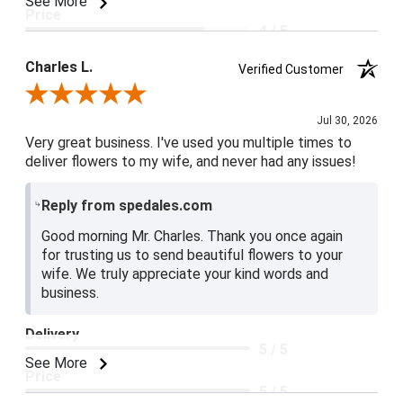
See More
Price
4 / 5
Product Satisfaction
Charles L.
Verified Customer
5 / 5
Review By Charles L.
Jul 30, 2026
Very great business. I've used you multiple times to
deliver flowers to my wife, and never had any issues!
Reply from spedales.com
Good morning Mr. Charles. Thank you once again
for trusting us to send beautiful flowers to your
wife. We truly appreciate your kind words and
business.
Delivery
5 / 5
See More
Price
5 / 5