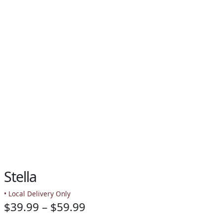
PAY BILL NOW
Stella
• Local Delivery Only
Price
$
39.99
–
$
59.99
-