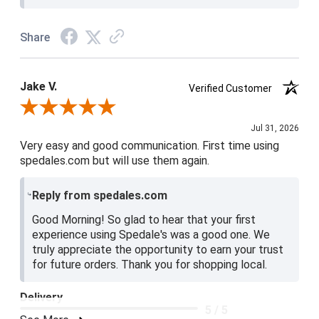
Share
Jake V.
Verified Customer
Review By Jake V.
Jul 31, 2026
Very easy and good communication. First time using
spedales.com but will use them again.
Reply from spedales.com
Good Morning! So glad to hear that your first
experience using Spedale's was a good one. We
truly appreciate the opportunity to earn your trust
for future orders. Thank you for shopping local.
Delivery
5 / 5