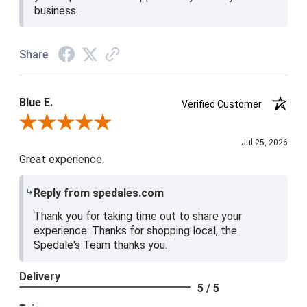
business.
Share
Blue E.
Verified Customer
Review By Blue E.
Jul 25, 2026
Great experience.
Reply from spedales.com
Thank you for taking time out to share your
experience. Thanks for shopping local, the
Spedale's Team thanks you.
Delivery
5 / 5