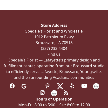
The
options
may
be
Store Address
chosen
Spedale's Florist and Wholesale
on
1012 Petroleum Pkwy
the
Broussard, LA 70518
product
(337) 233-4404
page
Find us
Spedale’s Florist — Lafayette’s primary design and
fulfillment center, operating from our Broussard studio
to efficiently serve Lafayette, Broussard, Youngsville,
and the surrounding Acadiana communities
Hours of Operation
Mon-Fri: 8:00 to 5:00 | Sat: 8:00 to 12:00