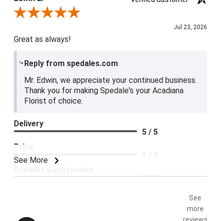
Review By Edwin L.
Jul 23, 2026
Great as always!
Reply from spedales.com
Mr. Edwin, we appreciate your continued business.
Thank you for making Spedale's your Acadiana
Florist of choice.
Delivery
5 / 5
Price
5 / 5
See More
Product Satisfaction
5 / 5
See
more
reviews