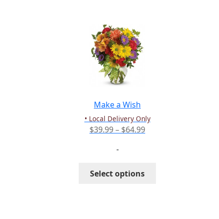
multiple
variants.
The
options
may
be
chosen
on
the
Make a Wish
product
• Local Delivery Only
page
Price
$
39.99
–
$
64.99
range:
-
$39.99
through
This
Select options
$64.99
product
has
multiple
variants.