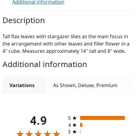
Additional information
Description
Tall flax leaves with stargazer lilies as the main focus in
the arrangement with other leaves and filler flower in a
4″ cube. Measures approximately 14″ tall and 8″ wide.
Additional information
Variations
As Shown, Deluxe, Premium
All ratings
4.9
5
4
3