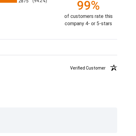
2875
(94.2%)
99%
of customers rate this
company 4- or 5-stars
Verified Customer