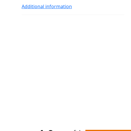
Additional information
All ratings