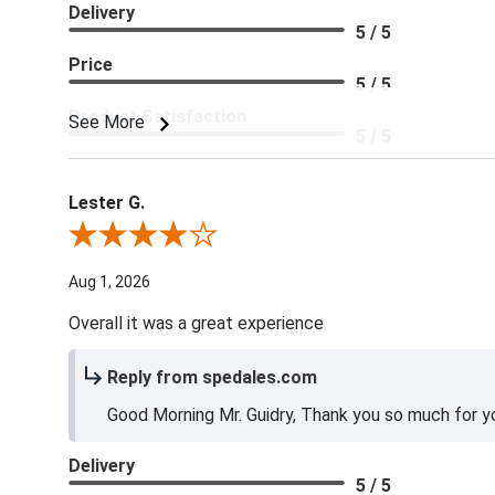
Delivery
5 / 5
Price
5 / 5
Product Satisfaction
See More
5 / 5
Lester G.
Review By Lester G.
Aug 1, 2026
Overall it was a great experience
Reply from spedales.com
Good Morning Mr. Guidry, Thank you so much for yo
Delivery
5 / 5