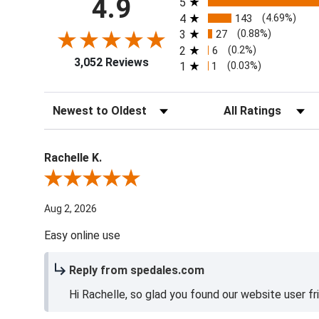
4.9
5
4
143
(4.69%)
3
27
(0.88%)
2
6
(0.2%)
3,052 Reviews
1
1
(0.03%)
Sort Reviews
Filter Reviews by Ra
Rachelle K.
Review By Rachelle K.
Aug 2, 2026
Easy online use
Reply from spedales.com
Hi Rachelle, so glad you found our website user fr