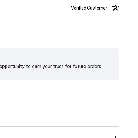
Verified Customer
pportunity to earn your trust for future orders.