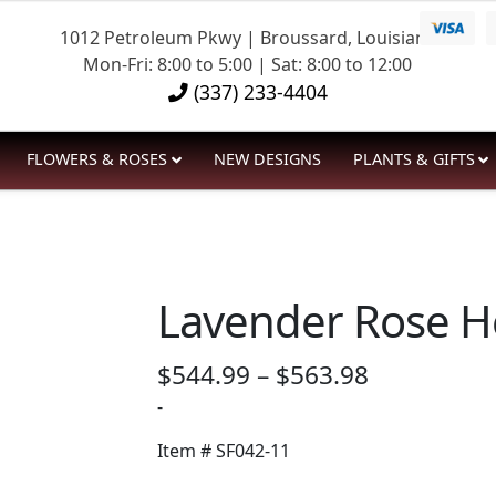
1012 Petroleum Pkwy | Broussard, Louisiana
Mon-Fri: 8:00 to 5:00 | Sat: 8:00 to 12:00
(337) 233-4404
FLOWERS & ROSES
NEW DESIGNS
PLANTS & GIFTS
Lavender Rose H
Price
$
544.99
–
$
563.98
range:
-
$544.99
Item #
SF042-11
through