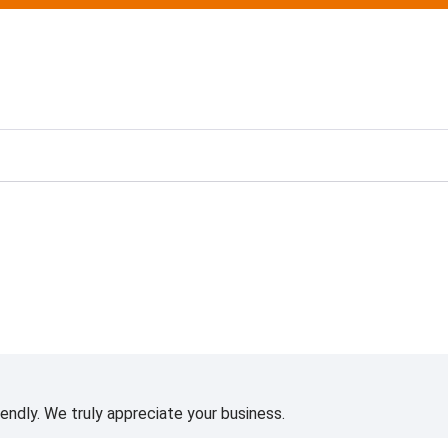
ting
iendly. We truly appreciate your business.