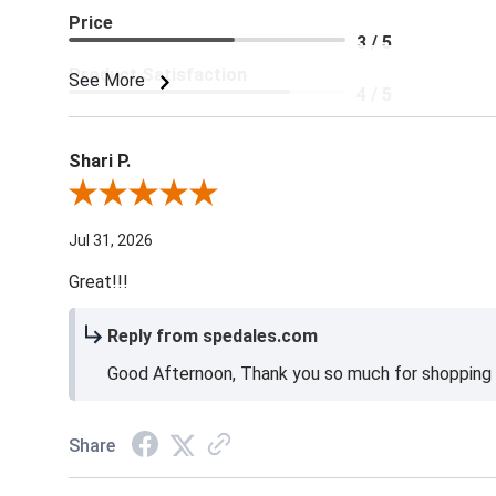
Price
3 / 5
Product Satisfaction
See More
4 / 5
Shari P.
Review By Shari P.
Jul 31, 2026
Great!!!
Reply from spedales.com
Good Afternoon, Thank you so much for shopping l
Share