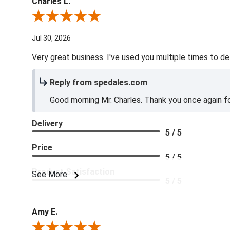
Charles L.
Review By Charles L.
Jul 30, 2026
Very great business. I've used you multiple times to de
Reply from spedales.com
Good morning Mr. Charles. Thank you once again for
Delivery
5 / 5
Price
5 / 5
Product Satisfaction
See More
5 / 5
Amy E.
Review By Amy E.