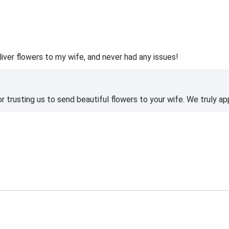
liver flowers to my wife, and never had any issues!
 trusting us to send beautiful flowers to your wife. We truly ap