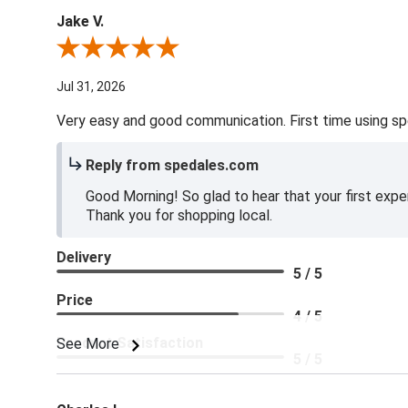
Jake V.
Review By Jake V.
Jul 31, 2026
Very easy and good communication. First time using sp
Reply from spedales.com
Good Morning! So glad to hear that your first expe
Thank you for shopping local.
Delivery
5 / 5
Price
4 / 5
Product Satisfaction
See More
5 / 5