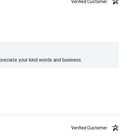
Verified Customer
preciate your kind words and business.
Verified Customer