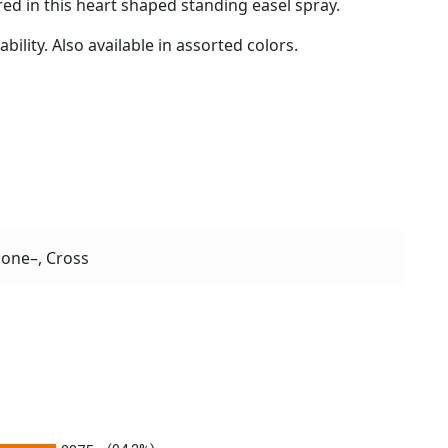
ed in this heart shaped standing easel spray.
ility. Also available in assorted colors.
one–, Cross