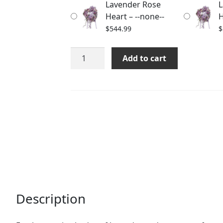
Lavender Rose
L
$563.98
Heart – --none--
H
$
544.99
$
Lavender
Add to cart
Rose
Heart
quantity
Description