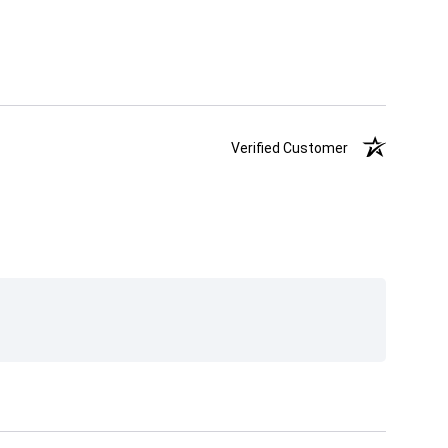
Verified Customer