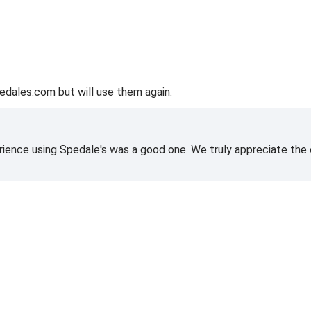
edales.com but will use them again.
rience using Spedale's was a good one. We truly appreciate the o