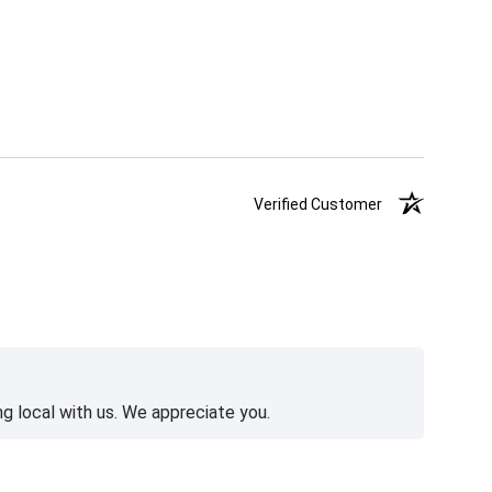
Verified Customer
g local with us. We appreciate you.