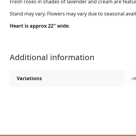
Fresh roses in shades of lavender and cream are featur
Stand may vary. Flowers may vary due to seasonal availab
Heart is approx 22″ wide
.
Additional information
Variations
–n