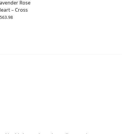
avender Rose
eart – Cross
563.98