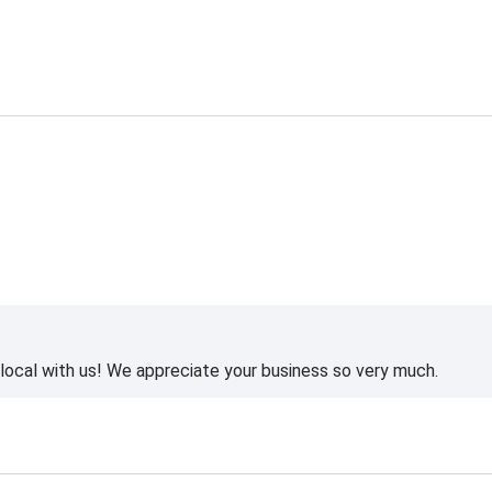
ocal with us! We appreciate your business so very much.