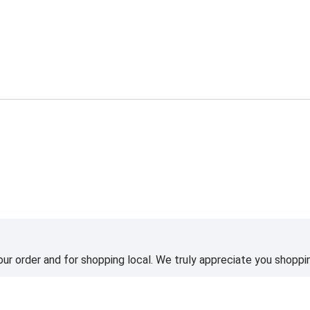
ur order and for shopping local. We truly appreciate you shoppin